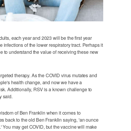
ults, each year and 2023 will be the first year
infections of the lower respiratory tract. Perhaps it
e to understand the value of receiving these new
rgeted therapy. As the COVID virus mutates and
eople's health change, and now we have a
isk. Additionally, RSV is a known challenge to
y said.
wisdom of Ben Franklin when it comes to
oes back to the old Ben Franklin saying, 'an ounce
e.' You may get COVID, but the vaccine will make