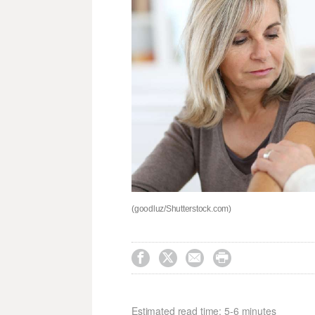
(goodluz/Shutterstock.com)




Estimated read time: 5-6 minutes