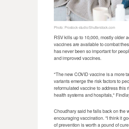
Photo: Prostock-studio/Shutterstock.com
RSV kills up to 10,000, mostly older ad
vaccines are available to combat these 
has never been so important for peopl
and improved vaccines.
"The new COVID vaccine is a more ta
variants emerge the risk factors to p
reformulated vaccine to address this r
health systems and hospitals," Findla
Choudhary said he falls back on the 
encouraging vaccination. "I think it g
of prevention is worth a pound of cur