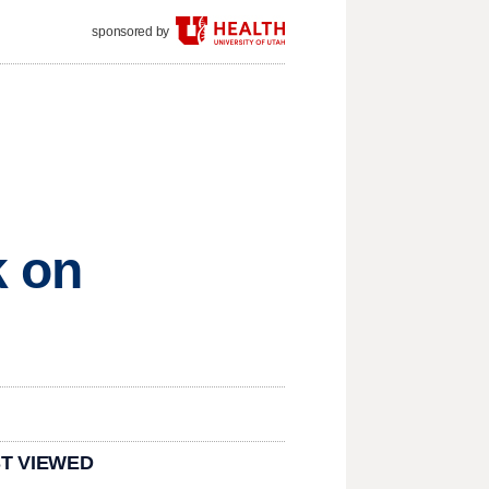
sponsored by
k on
T VIEWED