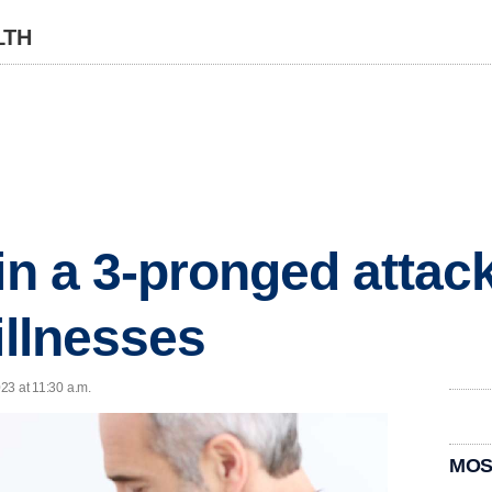
LTH
 in a 3-pronged attac
illnesses
023 at 11:30 a.m.
MOS