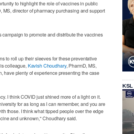
ortunity to highlight the role of vaccines in public
, MS, director of pharmacy purchasing and support
's campaign to promote and distribute the vaccines
s to roll up their sleeves for these preventative
his colleague,
Kavish Choudhary
, PharmD, MS,
th, have plenty of experience presenting the case
KSL
. I think COVID just shined more of a light on it.
iversity for as long as I can remember, and you are
th those. I think what tipped people over the edge
ccine and unknown," Choudhary said.