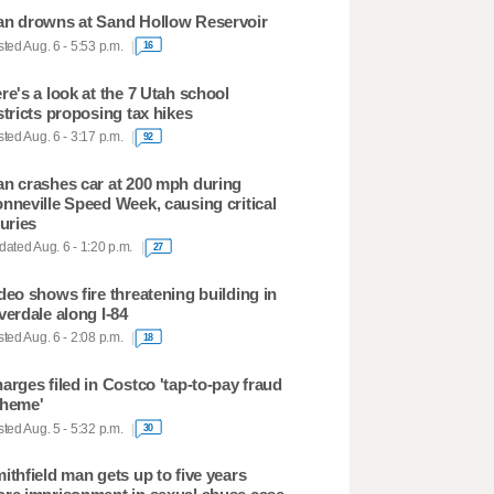
n drowns at Sand Hollow Reservoir
ted Aug. 6 - 5:53 p.m.
16
re's a look at the 7 Utah school
stricts proposing tax hikes
ted Aug. 6 - 3:17 p.m.
92
n crashes car at 200 mph during
nneville Speed Week, causing critical
juries
ated Aug. 6 - 1:20 p.m.
27
deo shows fire threatening building in
verdale along I-84
ted Aug. 6 - 2:08 p.m.
18
arges filed in Costco 'tap-to-pay fraud
heme'
ted Aug. 5 - 5:32 p.m.
30
ithfield man gets up to five years