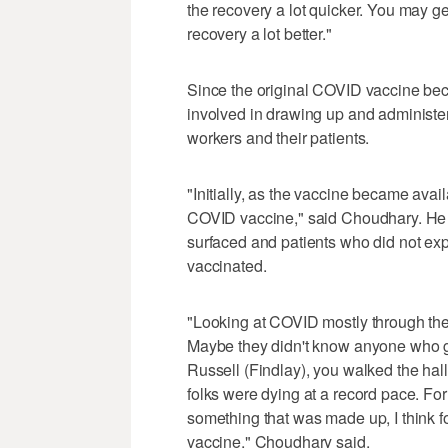
the recovery a lot quicker. You may ge
recovery a lot better."
Since the original COVID vaccine be
involved in drawing up and administe
workers and their patients.
"Initially, as the vaccine became avail
COVID vaccine," said Choudhary. He
surfaced and patients who did not ex
vaccinated.
"Looking at COVID mostly through the 
Maybe they didn't know anyone who 
Russell (Findlay), you walked the hall
folks were dying at a record pace. For 
something that was made up, I think fo
vaccine," Choudhary said.