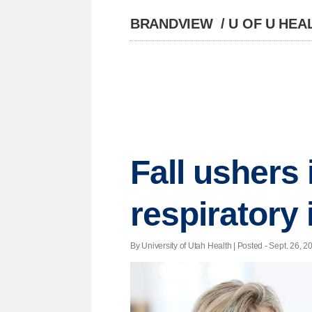
BRANDVIEW
/
U OF U HEA
Fall ushers
respiratory 
By University of Utah Health | Posted - Sept. 26, 2