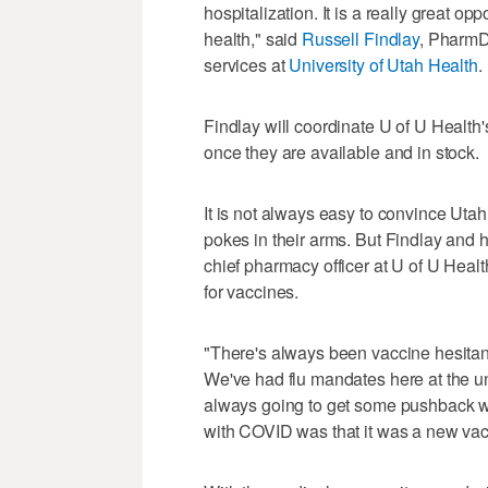
hospitalization. It is a really great opp
health," said
Russell Findlay
, PharmD
services at
University of Utah Health
.
Findlay will coordinate U of U Health
once they are available and in stock.
It is not always easy to convince Utahn
pokes in their arms. But Findlay and 
chief pharmacy officer at U of U Heal
for vaccines.
"There's always been vaccine hesitancy
We've had flu mandates here at the un
always going to get some pushback wi
with COVID was that it was a new va