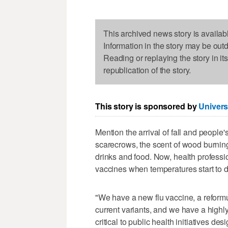
This archived news story is availab
Information in the story may be out
Reading or replaying the story in it
republication of the story.
This story is sponsored by
Univers
Mention the arrival of fall and peopl
scarecrows, the scent of wood burning 
drinks and food. Now, health profession
vaccines when temperatures start to d
"We have a new flu vaccine, a reform
current variants, and we have a highl
critical to public health initiatives de