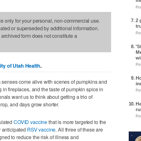
mo
Pos
le only for your personal, non-commercial use.
2 
tr
dated or superseded by additional information.
Pos
s archived form does not constitute a
'S
Me
wi
ity of Utah Health
.
Pos
Ho
e's senses come alive with scenes of pumpkins and
in
in fireplaces, and the taste of pumpkin spice in
Pos
als want us to think about getting a trio of
rop, and days grow shorter.
Ha
ru
Pos
ulated
COVID vaccine
that is more targeted to the
y anticipated
RSV vaccine
. All three of these are
signed to reduce the risk of illness and