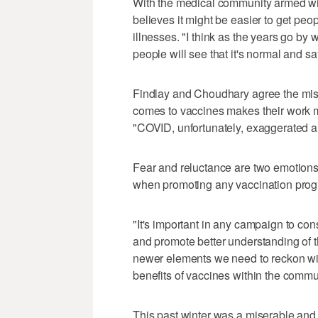
With the medical community armed wit
believes it might be easier to get peop
illnesses. "I think as the years go by
people will see that it's normal and say
Findlay and Choudhary agree the misi
comes to vaccines makes their work m
"COVID, unfortunately, exaggerated a
Fear and reluctance are two emotion
when promoting any vaccination prog
"It's important in any campaign to co
and promote better understanding of th
newer elements we need to reckon with
benefits of vaccines within the commun
This past winter was a miserable an