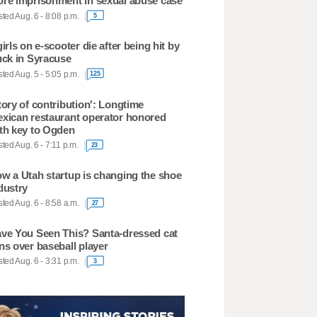
re imprisonment in sexual abuse case
ted Aug. 6 - 8:08 p.m.
5
girls on e-scooter die after being hit by
uck in Syracuse
ted Aug. 5 - 5:05 p.m.
125
tory of contribution': Longtime
xican restaurant operator honored
th key to Ogden
ted Aug. 6 - 7:11 p.m.
23
w a Utah startup is changing the shoe
dustry
ted Aug. 6 - 8:58 a.m.
27
ve You Seen This? Santa-dressed cat
ns over baseball player
ted Aug. 6 - 3:31 p.m.
3