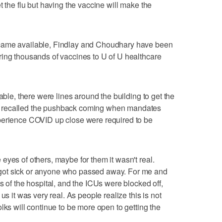
t the flu but having the vaccine will make the
came available, Findlay and Choudhary have been
ring thousands of vaccines to U of U healthcare
able, there were lines around the building to get the
 recalled the pushback coming when mandates
perience COVID up close were required to be
eyes of others, maybe for them it wasn't real.
got sick or anyone who passed away. For me and
s of the hospital, and the ICUs were blocked off,
us it was very real. As people realize this is not
lks will continue to be more open to getting the