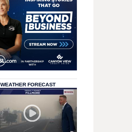
 WEATHER FORECAST