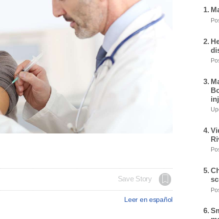
Ma
Pos
He
di
Pos
Ma
Bo
in
Upd
Vi
Ri
Pos
Ch
sc
Save Story
Pos
Leer en español
Sm