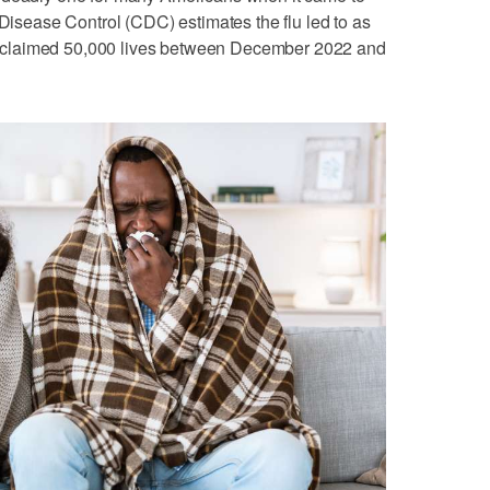
 Disease Control (CDC) estimates the flu led to as
claimed 50,000 lives between December 2022 and