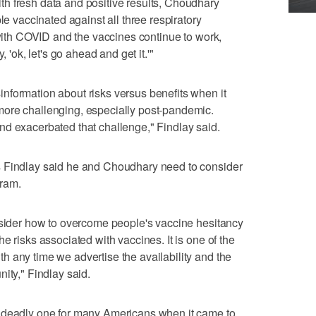
h fresh data and positive results, Choudhary
le vaccinated against all three respiratory
 with COVID and the vaccines continue to work,
, 'ok, let's go ahead and get it.'"
nformation about risks versus benefits when it
ore challenging, especially post-pandemic.
nd exacerbated that challenge," Findlay said.
s Findlay said he and Choudhary need to consider
ram.
nsider how to overcome people's vaccine hesitancy
e risks associated with vaccines. It is one of the
 any time we advertise the availability and the
ity," Findlay said.
d deadly one for many Americans when it came to