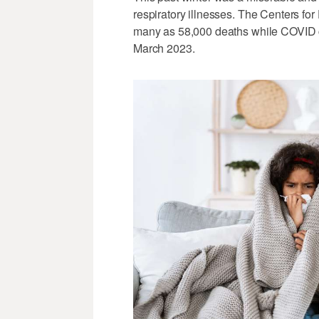
respiratory illnesses. The Centers for
many as 58,000 deaths while COVID 
March 2023.