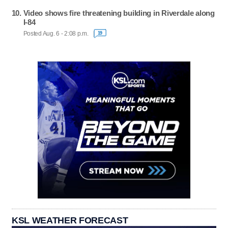
Video shows fire threatening building in Riverdale along
I-84
Posted Aug. 6 - 2:08 p.m.
19
KSL WEATHER FORECAST