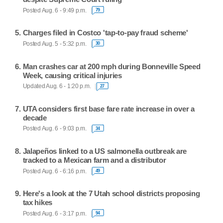
Posted Aug. 6 - 9:49 p.m.
79
Charges filed in Costco 'tap-to-pay fraud scheme'
Posted Aug. 5 - 5:32 p.m.
30
Man crashes car at 200 mph during Bonneville Speed
Week, causing critical injuries
Updated Aug. 6 - 1:20 p.m.
27
UTA considers first base fare rate increase in over a
decade
Posted Aug. 6 - 9:03 p.m.
34
Jalapeños linked to a US salmonella outbreak are
tracked to a Mexican farm and a distributor
Posted Aug. 6 - 6:16 p.m.
49
Here's a look at the 7 Utah school districts proposing
tax hikes
Posted Aug. 6 - 3:17 p.m.
94