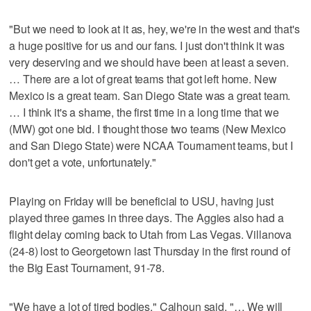
"But we need to look at it as, hey, we're in the west and that's
a huge positive for us and our fans. I just don't think it was
very deserving and we should have been at least a seven.
… There are a lot of great teams that got left home. New
Mexico is a great team. San Diego State was a great team.
… I think it's a shame, the first time in a long time that we
(MW) got one bid. I thought those two teams (New Mexico
and San Diego State) were NCAA Tournament teams, but I
don't get a vote, unfortunately."
Playing on Friday will be beneficial to USU, having just
played three games in three days. The Aggies also had a
flight delay coming back to Utah from Las Vegas. Villanova
(24-8) lost to Georgetown last Thursday in the first round of
the Big East Tournament, 91-78.
"We have a lot of tired bodies," Calhoun said. "… We will