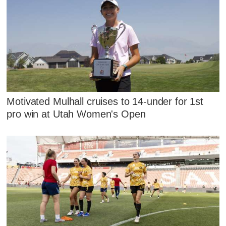
Motivated Mulhall cruises to 14-under for 1st
pro win at Utah Women's Open