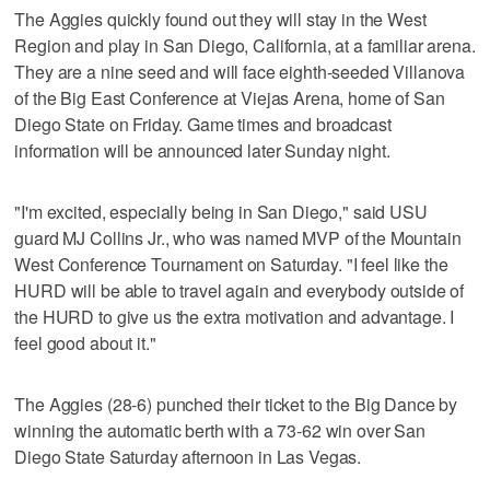
The Aggies quickly found out they will stay in the West
Region and play in San Diego, California, at a familiar arena.
They are a nine seed and will face eighth-seeded Villanova
of the Big East Conference at Viejas Arena, home of San
Diego State on Friday. Game times and broadcast
information will be announced later Sunday night.
"I'm excited, especially being in San Diego," said USU
guard MJ Collins Jr., who was named MVP of the Mountain
West Conference Tournament on Saturday. "I feel like the
HURD will be able to travel again and everybody outside of
the HURD to give us the extra motivation and advantage. I
feel good about it."
The Aggies (28-6) punched their ticket to the Big Dance by
winning the automatic berth with a 73-62 win over San
Diego State Saturday afternoon in Las Vegas.