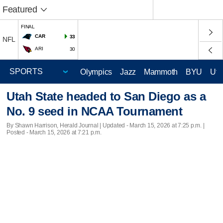
Featured
FINAL
CAR
33
NFL
ARI
30
Olympics
Jazz
Mammoth
BYU
Ute
Utah State headed to San Diego as a
No. 9 seed in NCAA Tournament
By Shawn Harrison, Herald Journal |
Updated
- March 15, 2026 at 7:25 p.m. |
Posted - March 15, 2026 at 7:21 p.m.