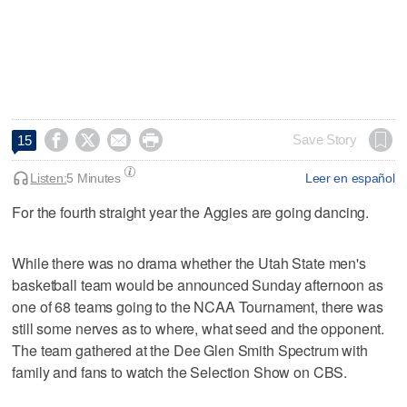




Save Story
15
Listen:
5 Minutes
Leer en español
For the fourth straight year the Aggies are going dancing.
While there was no drama whether the Utah State men's
basketball team would be announced Sunday afternoon as
one of 68 teams going to the NCAA Tournament, there was
still some nerves as to where, what seed and the opponent.
The team gathered at the Dee Glen Smith Spectrum with
family and fans to watch the Selection Show on CBS.