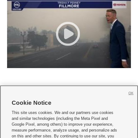
OK
Cookie Notice







This site uses cookies. We and our partners use cookies
and similar technologies (including the Meta Pixel and
Mobile Apps
|
Newsletter
|
Advertise
|
Contact Us
|
Careers with KSL.com
|
Google Pixel, among others) to improve your experience,
measure performance, analyze usage, and personalize ads
Terms of use
|
Privacy Statement
|
Video Consent Viewing Policy
|
DMCA Notice
|
on this and other sites. By continuing to use our site, you
Do Not Sell or Share My Data
|
EEO Public File Report
|
KSL-TV FCC Public File
|