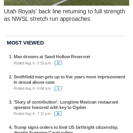
Utah Royals' back line returning to full strength
as NWSL stretch run approaches
MOST VIEWED
Man drowns at Sand Hollow Reservoir
Posted Aug. 6 - 5:53 p.m.
17
Smithfield man gets up to five years more imprisonment
in sexual abuse case
Posted Aug. 6 - 8:08 p.m.
5
'Story of contribution': Longtime Mexican restaurant
operator honored with key to Ogden
Posted Aug. 6 - 7:11 p.m.
24
Trump signs orders to limit US birthright citizenship,
despite Supreme Court ruling