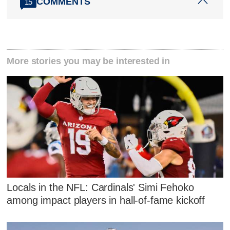
COMMENTS
15
More stories you may be interested in
Locals in the NFL: Cardinals' Simi Fehoko
among impact players in hall-of-fame kickoff