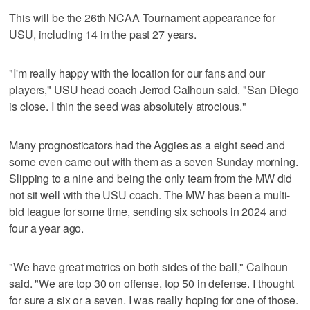
This will be the 26th NCAA Tournament appearance for
USU, including 14 in the past 27 years.
"I'm really happy with the location for our fans and our
players," USU head coach Jerrod Calhoun said. "San Diego
is close. I thin the seed was absolutely atrocious."
Many prognosticators had the Aggies as a eight seed and
some even came out with them as a seven Sunday morning.
Slipping to a nine and being the only team from the MW did
not sit well with the USU coach. The MW has been a multi-
bid league for some time, sending six schools in 2024 and
four a year ago.
"We have great metrics on both sides of the ball," Calhoun
said. "We are top 30 on offense, top 50 in defense. I thought
for sure a six or a seven. I was really hoping for one of those.