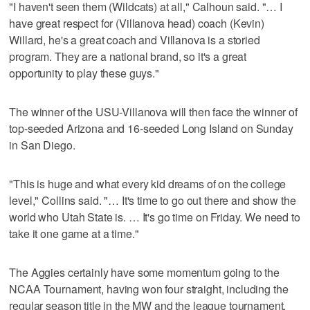
"I haven't seen them (Wildcats) at all," Calhoun said. "… I
have great respect for (Villanova head) coach (Kevin)
Willard, he's a great coach and Villanova is a storied
program. They are a national brand, so it's a great
opportunity to play these guys."
The winner of the USU-Villanova will then face the winner of
top-seeded Arizona and 16-seeded Long Island on Sunday
in San Diego.
"This is huge and what every kid dreams of on the college
level," Collins said. "… It's time to go out there and show the
world who Utah State is. … It's go time on Friday. We need to
take it one game at a time."
The Aggies certainly have some momentum going to the
NCAA Tournament, having won four straight, including the
regular season title in the MW and the league tournament.