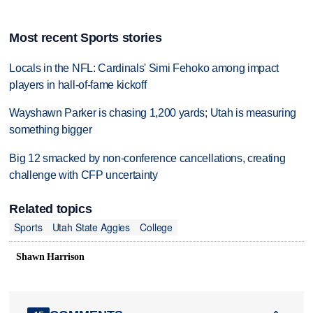
Most recent Sports stories
Locals in the NFL: Cardinals' Simi Fehoko among impact
players in hall-of-fame kickoff
Wayshawn Parker is chasing 1,200 yards; Utah is measuring
something bigger
Big 12 smacked by non-conference cancellations, creating
challenge with CFP uncertainty
Related topics
Sports
Utah State Aggies
College
Shawn Harrison