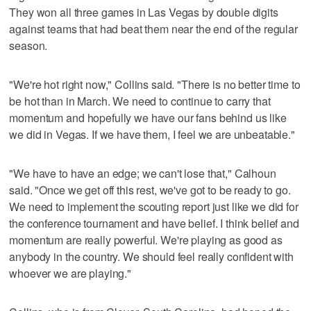
They won all three games in Las Vegas by double digits
against teams that had beat them near the end of the regular
season.
"We're hot right now," Collins said. "There is no better time to
be hot than in March. We need to continue to carry that
momentum and hopefully we have our fans behind us like
we did in Vegas. If we have them, I feel we are unbeatable."
"We have to have an edge; we can't lose that," Calhoun
said. "Once we get off this rest, we've got to be ready to go.
We need to implement the scouting report just like we did for
the conference tournament and have belief. I think belief and
momentum are really powerful. We're playing as good as
anybody in the country. We should feel really confident with
whoever we are playing."