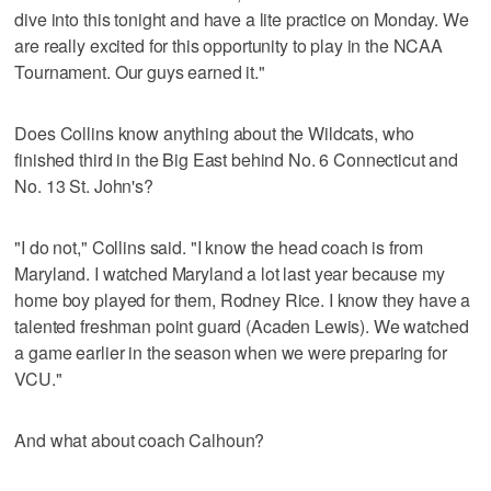
dive into this tonight and have a lite practice on Monday. We
are really excited for this opportunity to play in the NCAA
Tournament. Our guys earned it."
Does Collins know anything about the Wildcats, who
finished third in the Big East behind No. 6 Connecticut and
No. 13 St. John's?
"I do not," Collins said. "I know the head coach is from
Maryland. I watched Maryland a lot last year because my
home boy played for them, Rodney Rice. I know they have a
talented freshman point guard (Acaden Lewis). We watched
a game earlier in the season when we were preparing for
VCU."
And what about coach Calhoun?