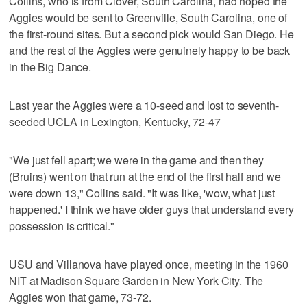
Collins, who is from Clover, South Carolina, had hoped the
Aggies would be sent to Greenville, South Carolina, one of
the first-round sites. But a second pick would San Diego. He
and the rest of the Aggies were genuinely happy to be back
in the Big Dance.
Last year the Aggies were a 10-seed and lost to seventh-
seeded UCLA in Lexington, Kentucky, 72-47
"We just fell apart; we were in the game and then they
(Bruins) went on that run at the end of the first half and we
were down 13," Collins said. "It was like, 'wow, what just
happened.' I think we have older guys that understand every
possession is critical."
USU and Villanova have played once, meeting in the 1960
NIT at Madison Square Garden in New York City. The
Aggies won that game, 73-72.