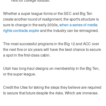
next for college football.
Whether a super league forms or the SEC and Big Ten
create another round of realignment, the sport's structure is
sure to change in the early 2030s,
when a series of media
rights contracts expire
and the industry can be reimagined.
The most successful programs in the Big 12 and ACC over
the next five or six years will have the best chance to secure
a spot in the first-class cabin.
Utah has long-haul designs on membership in the Big Ten,
or the super league.
Credit the Utes for taking the steps they believe are required
to secure that future despite the risks. Which are immense.