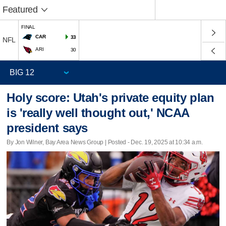
Featured
FINAL
CAR
33
NFL
ARI
30
Holy score: Utah's private equity plan
is 'really well thought out,' NCAA
president says
By Jon Wilner, Bay Area News Group | Posted - Dec. 19, 2025 at 10:34 a.m.