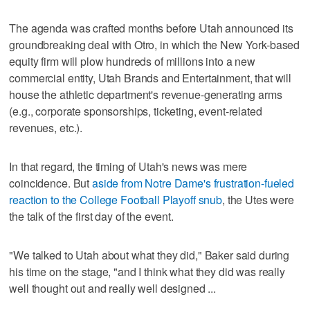
The agenda was crafted months before Utah announced its
groundbreaking deal with Otro, in which the New York-based
equity firm will plow hundreds of millions into a new
commercial entity, Utah Brands and Entertainment, that will
house the athletic department's revenue-generating arms
(e.g., corporate sponsorships, ticketing, event-related
revenues, etc.).
In that regard, the timing of Utah's news was mere
coincidence. But
aside from Notre Dame's frustration-fueled
reaction to the College Football Playoff snub
, the Utes were
the talk of the first day of the event.
"We talked to Utah about what they did," Baker said during
his time on the stage, "and I think what they did was really
well thought out and really well designed ...