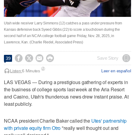
Utah wide receiver Larry Simmons (12) catches a pass under pressure from
Kansas defensive back Syeed Gibbs (22) to score a touchdown during the
second half of an NCAA college football game Friday, Nov. 28, 2025, in
Lawrence, Kan. (Charlie Riedel, Associated Press)




Save Story
39
Listen:
6 Minutes
Leer en español
LAS VEGAS — During a prestigious gathering of experts in
the business of college sports last week at the Aria Resort
and Casino, Utah's thunderous news drew instant praise. At
least publicly.
NCAA president Charlie Baker called the
Utes' partnership
with private equity firm Otro
"really well thought out and