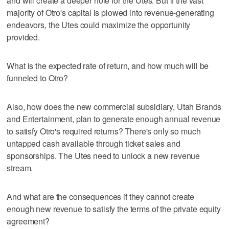
and will create a deeper hole for the Utes. But if the vast
majority of Otro's capital is plowed into revenue-generating
endeavors, the Utes could maximize the opportunity
provided.
What is the expected rate of return, and how much will be
funneled to Otro?
Also, how does the new commercial subsidiary, Utah Brands
and Entertainment, plan to generate enough annual revenue
to satisfy Otro's required returns? There's only so much
untapped cash available through ticket sales and
sponsorships. The Utes need to unlock a new revenue
stream.
And what are the consequences if they cannot create
enough new revenue to satisfy the terms of the private equity
agreement?