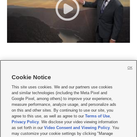
OK
Cookie Notice







This site uses cookies. We and our partners use cookies
and similar technologies (including the Meta Pixel and
Mobile Apps
|
Newsletter
|
Advertise
|
Contact Us
|
Careers with KSL.com
|
Google Pixel, among others) to improve your experience,
measure performance, analyze usage, and personalize ads
Terms of use
|
Privacy Statement
|
Video Consent Viewing Policy
|
DMCA Notice
|
on this and other sites. By continuing to use our site, you
Do Not Sell or Share My Data
|
EEO Public File Report
|
KSL-TV FCC Public File
|
agree to this use, as well as agree to our
Terms of Use
,
KSL FM Radio FCC Public File
|
KSL AM Radio FCC Public File
|
FCC Applications
|
Closed Captioning Assistance
Privacy Policy
. We disclose your video viewing information
as set forth in our
Video Consent and Viewing Policy
. You
© 2026
KSL Media
| KSL Broadcasting Salt Lake City UT | Site hosted & managed
may customize your cookie settings by clicking "Manage
by KSL Media - a Deseret Media Company