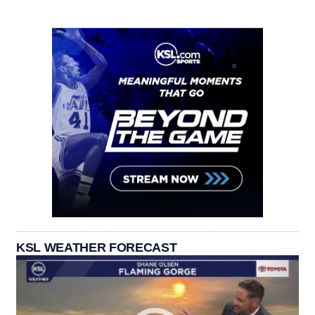
KSL WEATHER FORECAST