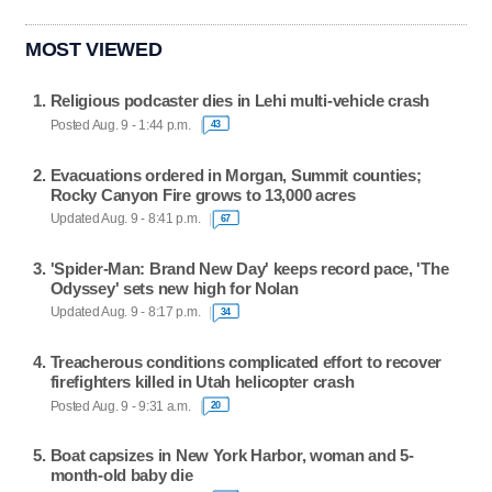
MOST VIEWED
Religious podcaster dies in Lehi multi-vehicle crash
Posted Aug. 9 - 1:44 p.m.
43
Evacuations ordered in Morgan, Summit counties;
Rocky Canyon Fire grows to 13,000 acres
Updated Aug. 9 - 8:41 p.m.
67
'Spider-Man: Brand New Day' keeps record pace, 'The
Odyssey' sets new high for Nolan
Updated Aug. 9 - 8:17 p.m.
34
Treacherous conditions complicated effort to recover
firefighters killed in Utah helicopter crash
Posted Aug. 9 - 9:31 a.m.
20
Boat capsizes in New York Harbor, woman and 5-
month-old baby die