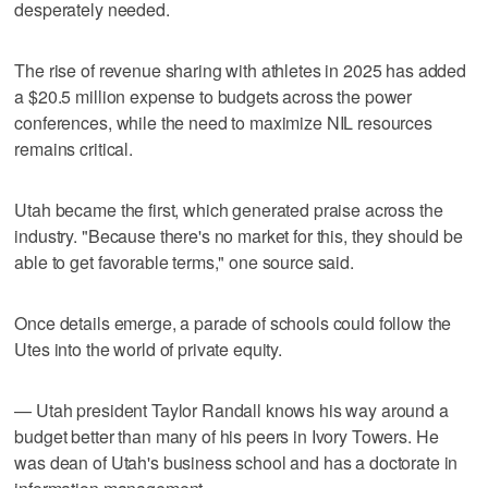
desperately needed.
The rise of revenue sharing with athletes in 2025 has added
a $20.5 million expense to budgets across the power
conferences, while the need to maximize NIL resources
remains critical.
Utah became the first, which generated praise across the
industry. "Because there's no market for this, they should be
able to get favorable terms," one source said.
Once details emerge, a parade of schools could follow the
Utes into the world of private equity.
— Utah president Taylor Randall knows his way around a
budget better than many of his peers in Ivory Towers. He
was dean of Utah's business school and has a doctorate in