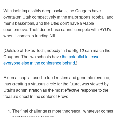
With their impossibly deep pockets, the Cougars have
overtaken Utah competitively in the major sports, football and
men's basketball, and the Utes don't have a viable
countermove. Their donor base cannot compete with BYU's
when it comes to funding NIL.
(Outside of Texas Tech, nobody in the Big 12 can match the
Cougars. The two schools have
the potential to leave
everyone else in the conference behind
.)
External capital used to fund rosters and generate revenue,
thus creating a virtuous circle for the future, was viewed by
Utah's administration as the most effective response to the
treasure chest in the center of Provo.
The final challenge is more theoretical: whatever comes