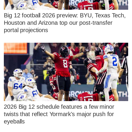
Big 12 football 2026 preview: BYU, Texas Tech,
Houston and Arizona top our post-transfer
portal projections
2026 Big 12 schedule features a few minor
twists that reflect Yormark's major push for
eyeballs