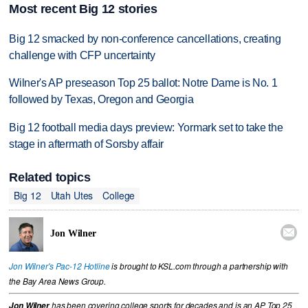
Most recent Big 12 stories
Big 12 smacked by non-conference cancellations, creating
challenge with CFP uncertainty
Wilner's AP preseason Top 25 ballot: Notre Dame is No. 1
followed by Texas, Oregon and Georgia
Big 12 football media days preview: Yormark set to take the
stage in aftermath of Sorsby affair
Related topics
Big 12
Utah Utes
College

Jon Wilner
Jon Wilner's Pac-12 Hotline
is brought to KSL.com through a partnership with
the Bay Area News Group.
Jon Wilner
has been covering college sports for decades and is an AP Top 25