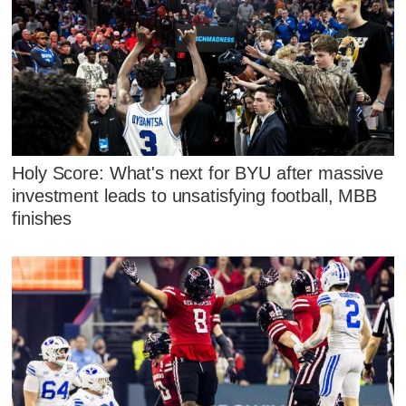
Holy Score: What's next for BYU after massive
investment leads to unsatisfying football, MBB
finishes