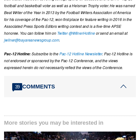
football and basketball voter as well as a Heisman Trophy voter. He was named
Beat Writer of the Year in 2013 by the Football Writers Association of America
for his coverage of the Pac-12, won first place for feature writing in 2016 in the
Associated Press Sports Editors writing contest and is a five-time APSE
honoree. You can follow him on
Twitter @WilnerHotline
or send an email at
jwilner@bayareanewsgroup.com
.
Pac-12 Hotline:
Subscribe to the
Pac-12 Hotline Newsletter
. Pac-12 Hotline is
not endorsed or sponsored by the Pac-12 Conference, and the views
expressed herein do not necessarily reflect the views of the Conference.
COMMENTS
39
More stories you may be interested in