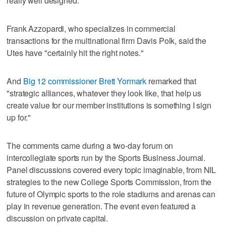
really well designed."
Frank Azzopardi, who specializes in commercial
transactions for the multinational firm Davis Polk, said the
Utes have "certainly hit the right notes."
And
Big 12 commissioner Brett Yormark
remarked that
"strategic alliances, whatever they look like, that help us
create value for our member institutions is something I sign
up for."
The comments came during a two-day forum on
intercollegiate sports run by the Sports Business Journal.
Panel discussions covered every topic imaginable, from NIL
strategies to the new College Sports Commission, from the
future of Olympic sports to the role stadiums and arenas can
play in revenue generation. The event even featured a
discussion on private capital.