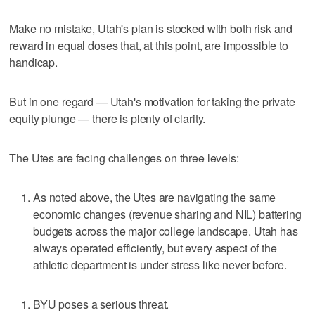
Make no mistake, Utah's plan is stocked with both risk and
reward in equal doses that, at this point, are impossible to
handicap.
But in one regard — Utah's motivation for taking the private
equity plunge — there is plenty of clarity.
The Utes are facing challenges on three levels:
As noted above, the Utes are navigating the same
economic changes (revenue sharing and NIL) battering
budgets across the major college landscape. Utah has
always operated efficiently, but every aspect of the
athletic department is under stress like never before.
BYU poses a serious threat.