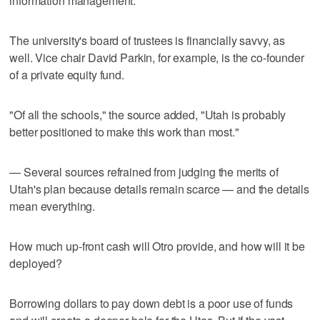
information management.
The university's board of trustees is financially savvy, as
well. Vice chair David Parkin, for example, is the co-founder
of a private equity fund.
"Of all the schools," the source added, "Utah is probably
better positioned to make this work than most."
— Several sources refrained from judging the merits of
Utah's plan because details remain scarce — and the details
mean everything.
How much up-front cash will Otro provide, and how will it be
deployed?
Borrowing dollars to pay down debt is a poor use of funds