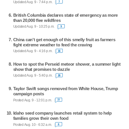
Updated Aug. 9 - 7:44 p.m.
7
British Columbia declares state of emergency as more
than 20,000 flee wildfires
Updated Aug. 9 - 10:25 p.m.
9
China can't get enough of this smelly fruit as farmers
fight extreme weather to feed the craving
Updated Aug. 9 - 4:16 p.m.
16
How to spot the Perseid meteor shower, a summer light
show that promises to dazzle
Updated Aug. 9 - 5:40 p.m.
26
Taylor Swift songs removed from White House, Trump
campaign posts
Posted Aug. 9 - 12:01 p.m.
77
Idaho seed company launches retail system to help
families grow their own food
Posted Aug. 10 - 6:32 a.m.
6