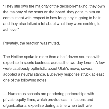
"They still own the majority of the decision-making, they own
the majority of the seats on the board, they got a minimum
commitment with respect to how long they're going to be in
and they also talked a lot about what they were seeking to
achieve."
Privately, the reaction was muted.
The Hotline spoke to more than a half-dozen sources with
expertise in sports business across the two-day forum. A few
were cautiously optimistic about Utah's move; several
adopted a neutral stance. But every response struck at least
one of the following notes:
— Numerous schools are pondering partnerships with
private equity firms, which provide cash infusions and
organizational expertise during a time when both are