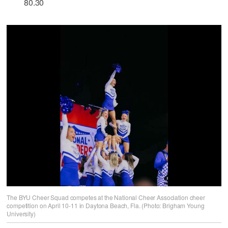
80.30
The BYU Cheer Squad competes at the National Cheer Association cheer
competition on April 10-11 in Daytona Beach, Fla. (Photo: Brigham Young
University)