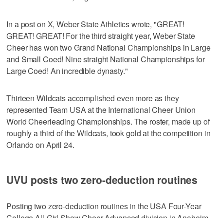
In a post on X, Weber State Athletics wrote, "GREAT!
GREAT! GREAT! For the third straight year, Weber State
Cheer has won two Grand National Championships in Large
and Small Coed! Nine straight National Championships for
Large Coed! An incredible dynasty."
Thirteen Wildcats accomplished even more as they
represented Team USA at the International Cheer Union
World Cheerleading Championships. The roster, made up of
roughly a third of the Wildcats, took gold at the competition in
Orlando on April 24.
UVU posts two zero-deduction routines
Posting two zero-deduction routines in the USA Four-Year
College All-Girl Show Cheer Advanced division in Anaheim,