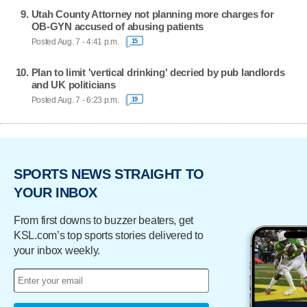
Utah County Attorney not planning more charges for
OB-GYN accused of abusing patients
Posted Aug. 7 - 4:41 p.m.
15
Plan to limit 'vertical drinking' decried by pub landlords
and UK politicians
Posted Aug. 7 - 6:23 p.m.
19
SPORTS NEWS STRAIGHT TO
YOUR INBOX
From first downs to buzzer beaters, get
KSL.com’s top sports stories delivered to
your inbox weekly.