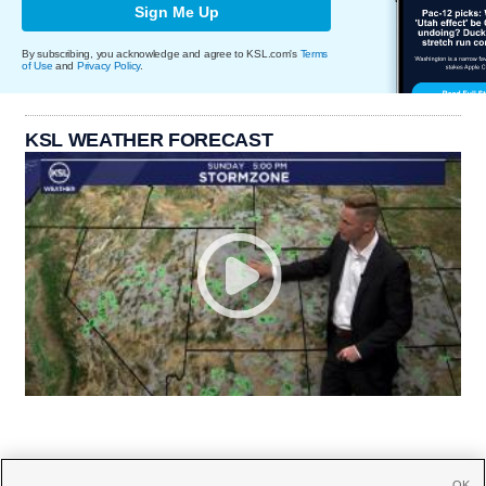
Sign Me Up
By subscribing, you acknowledge and agree to KSL.com's
Terms
of Use
and
Privacy Policy
.
KSL WEATHER FORECAST
OK