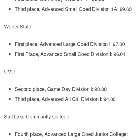
Third place, Advanced Small Coed Division 1A: 89.63
Weber State
First place, Advanced Large Coed Division I: 97.00
First Place, Advanced Small Coed Division I: 96.01
UVU
Second place, Game Day Division I: 93.88
Third place, Advanced All Girl Division I: 94.06
Salt Lake Community College
Fourth place, Advanced Large Coed Junior College: