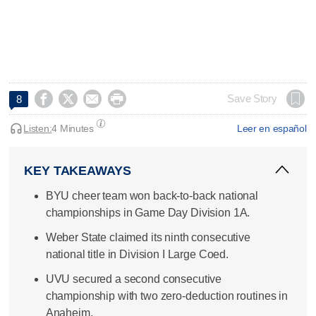




Save Story
8
Listen:
4 Minutes
Leer en español
KEY TAKEAWAYS
BYU cheer team won back-to-back national
championships in Game Day Division 1A.
Weber State claimed its ninth consecutive
national title in Division I Large Coed.
UVU secured a second consecutive
championship with two zero-deduction routines in
Anaheim.