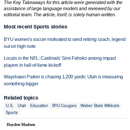
The Key Takeaways for this article were generated with the
assistance of large language models and reviewed by our
editorial team. The article, itself, is solely human-written.
Most recent Sports stories
BYU women's soccer motivated to send retiring coach, legend
out on high note
Locals in the NFL: Cardinals' Simi Fehoko among impact
players in hall-of-fame kickoff
Wayshawn Parker is chasing 1,200 yards; Utah is measuring
something bigger
Related topics
U.S.
Utah
Education
BYU Cougars
Weber State Wildcats
Sports
Hayden Madson