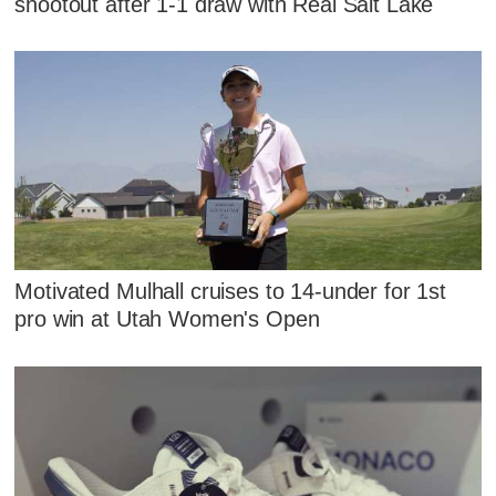
shootout after 1-1 draw with Real Salt Lake
Motivated Mulhall cruises to 14-under for 1st
pro win at Utah Women's Open