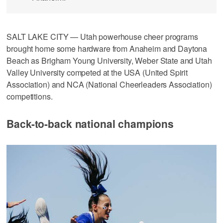
SALT LAKE CITY — Utah powerhouse cheer programs
brought home some hardware from Anaheim and Daytona
Beach as Brigham Young University, Weber State and Utah
Valley University competed at the USA (United Spirit
Association) and NCA (National Cheerleaders Association)
competitions.
Back-to-back national champions