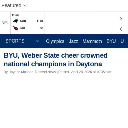
Featured
FINAL
CAR
33
NFL
ARI
30
Olympics
Jazz
Mammoth
BYU
Ute
BYU, Weber State cheer crowned
national champions in Daytona
By Hayden Madson, Deseret News | Posted - April 28, 2026 at 10:35 p.m.