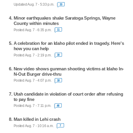
Updated Aug. 7 - 5:33 p.m.
33
Minor earthquakes shake Saratoga Springs, Wayne
County within minutes
Posted Aug. 7 - 6:35 p.m.
11
A celebration for an Idaho pilot ended in tragedy. Here's
how you can help
Posted Aug. 7 - 2:19 p.m.
30
New video shows gunman shooting victims at Idaho In-
N-Out Burger drive-thru
Posted Aug. 7 - 4:07 p.m.
18
Utah candidate in violation of court order after refusing
to pay fine
Posted Aug. 7 - 7:11 p.m.
48
Man killed in Lehi crash
Posted Aug. 7 - 10:16 a.m.
7