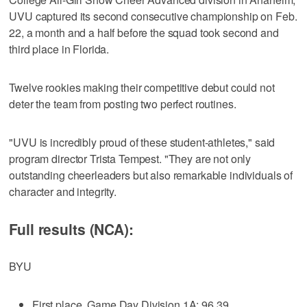
UVU captured its second consecutive championship on Feb.
22, a month and a half before the squad took second and
third place in Florida.
Twelve rookies making their competitive debut could not
deter the team from posting two perfect routines.
"UVU is incredibly proud of these student-athletes," said
program director Trista Tempest. "They are not only
outstanding cheerleaders but also remarkable individuals of
character and integrity.
Full results (NCA):
BYU
First place, Game Day Division 1A: 96.39