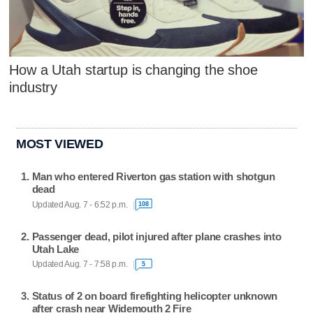
How a Utah startup is changing the shoe
industry
MOST VIEWED
Man who entered Riverton gas station with shotgun
dead
Updated Aug. 7 - 6:52 p.m.
108
Passenger dead, pilot injured after plane crashes into
Utah Lake
Updated Aug. 7 - 7:58 p.m.
5
Status of 2 on board firefighting helicopter unknown
after crash near Widemouth 2 Fire