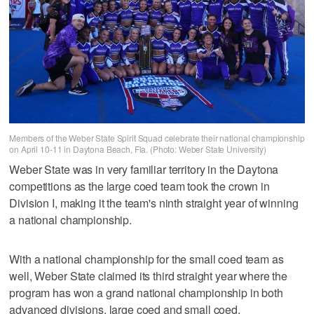
Members of the Weber State Spirit Squad celebrate their national championship
on April 10-11 in Daytona Beach, Fla. (Photo: Weber State University)
Weber State was in very familiar territory in the Daytona
competitions as the large coed team took the crown in
Division I, making it the team's ninth straight year of winning
a national championship.
With a national championship for the small coed team as
well, Weber State claimed its third straight year where the
program has won a grand national championship in both
advanced divisions, large coed and small coed.