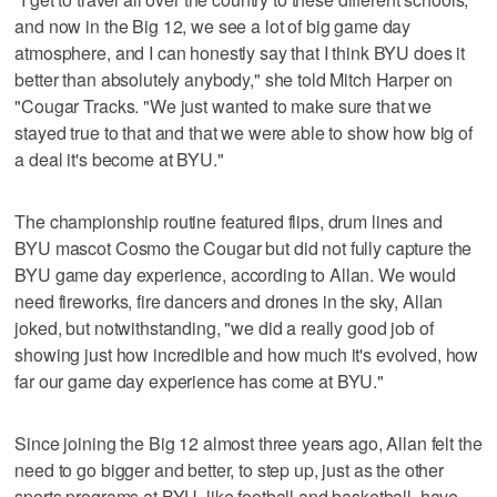
and now in the Big 12, we see a lot of big game day
atmosphere, and I can honestly say that I think BYU does it
better than absolutely anybody," she told Mitch Harper on
"Cougar Tracks. "We just wanted to make sure that we
stayed true to that and that we were able to show how big of
a deal it's become at BYU."
The championship routine featured flips, drum lines and
BYU mascot Cosmo the Cougar but did not fully capture the
BYU game day experience, according to Allan. We would
need fireworks, fire dancers and drones in the sky, Allan
joked, but notwithstanding, "we did a really good job of
showing just how incredible and how much it's evolved, how
far our game day experience has come at BYU."
Since joining the Big 12 almost three years ago, Allan felt the
need to go bigger and better, to step up, just as the other
sports programs at BYU, like football and basketball, have