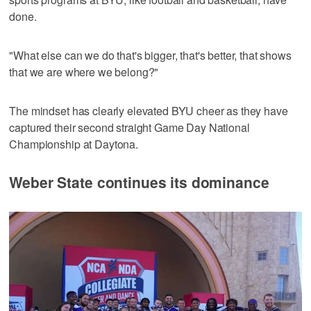
done.
"What else can we do that's bigger, that's better, that shows
that we are where we belong?"
The mindset has clearly elevated BYU cheer as they have
captured their second straight Game Day National
Championship at Daytona.
Weber State continues its dominance