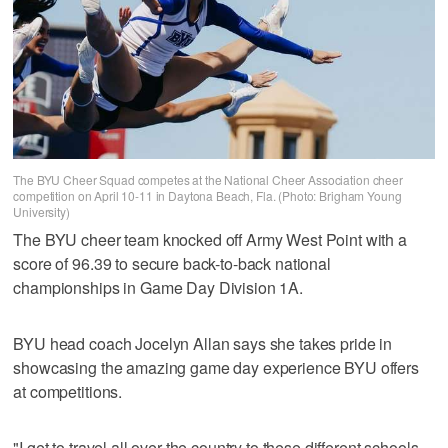
The BYU Cheer Squad competes at the National Cheer Association cheer
competition on April 10-11 in Daytona Beach, Fla. (Photo: Brigham Young
University)
The BYU cheer team knocked off Army West Point with a
score of 96.39 to secure back-to-back national
championships in Game Day Division 1A.
BYU head coach Jocelyn Allan says she takes pride in
showcasing the amazing game day experience BYU offers
at competitions.
"I get to travel all over the country to these different schools,