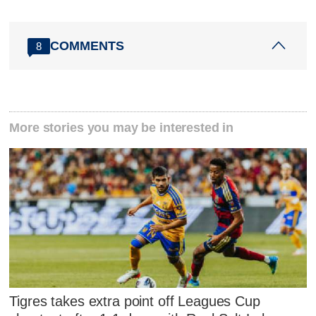
COMMENTS
8
More stories you may be interested in
Tigres takes extra point off Leagues Cup