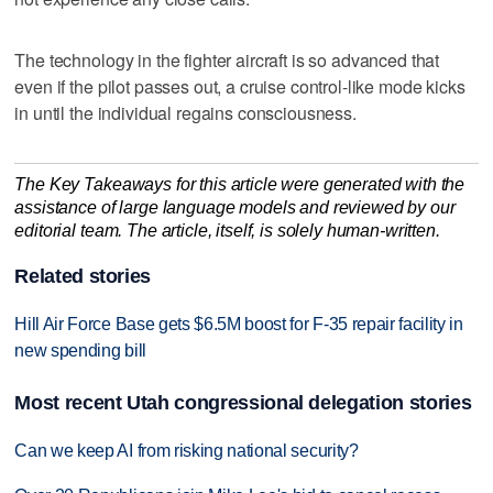
The technology in the fighter aircraft is so advanced that
even if the pilot passes out, a cruise control-like mode kicks
in until the individual regains consciousness.
The Key Takeaways for this article were generated with the
assistance of large language models and reviewed by our
editorial team. The article, itself, is solely human-written.
Related stories
Hill Air Force Base gets $6.5M boost for F-35 repair facility in
new spending bill
Most recent Utah congressional delegation stories
Can we keep AI from risking national security?