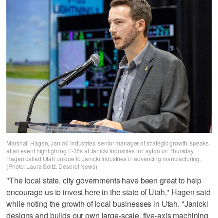
Marshall Hagen, Janicki Industries’ senior manager of strategic growth, speaks
at an event highlighting F-35s at Janicki Industries in Layton on Thursday.
Hagen called Utah unique to Janicki Industries in advancing manufacturing.
(Photo: Laura Seitz, Deseret News)
"The local state, city governments have been great to help
encourage us to invest here in the state of Utah," Hagen said
while noting the growth of local businesses in Utah. "Janicki
designs and builds our own large-scale, five-axis machining