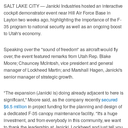
SALT LAKE CITY — Janicki Industries hosted an interactive
cockpit demonstrator event near Hill Air Force Base in
Layton two weeks ago, highlighting the importance of the F-
35 program to national security as well as an ongoing boost
to Utah's economy.
Speaking over the "sound of freedom" as aircraft would fly
over, the event featured remarks from Utah Rep. Blake
Moore; Chauncey McIntosh, vice president and general
manager of Lockheed Martin; and Marshall Hagen, Janicki's
senior manager of strategic growth.
"The expansion (Janicki is) doing already adjacent to here is
significant," Moore said, as the company recently
secured
$6.5 million
in project funding for the planning and design of
a dedicated F-35 canopy maintenance facility. "It's a huge
investment, and from everybody in this community, we want
to thank the leadership at Janicki, Lockheed and just tell you