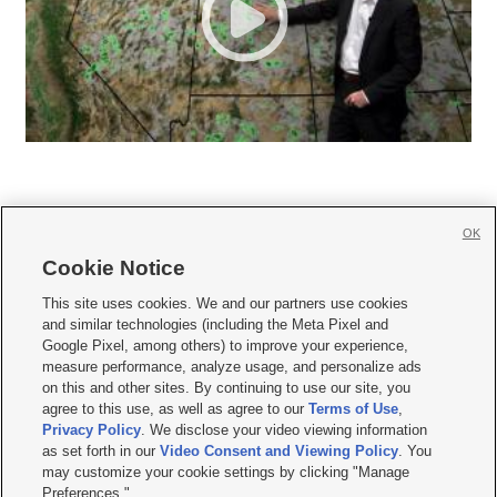
OK
Cookie Notice







This site uses cookies. We and our partners use cookies
and similar technologies (including the Meta Pixel and
Mobile Apps
|
Newsletter
|
Advertise
|
Contact Us
|
Careers with KSL.com
|
Google Pixel, among others) to improve your experience,
measure performance, analyze usage, and personalize ads
Terms of use
|
Privacy Statement
|
Video Consent Viewing Policy
|
DMCA Notice
|
on this and other sites. By continuing to use our site, you
Do Not Sell or Share My Data
|
EEO Public File Report
|
KSL-TV FCC Public File
|
agree to this use, as well as agree to our
Terms of Use
,
KSL FM Radio FCC Public File
|
KSL AM Radio FCC Public File
|
FCC Applications
|
Closed Captioning Assistance
Privacy Policy
. We disclose your video viewing information
as set forth in our
Video Consent and Viewing Policy
. You
© 2026
KSL Media
| KSL Broadcasting Salt Lake City UT | Site hosted & managed
may customize your cookie settings by clicking "Manage
by KSL Media - a Deseret Media Company
Preferences."