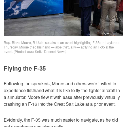
Rep. Blake Moore, R-Utah, speaks at an event highlighting F-35s in Layton on
Thursday. Moore tried his hand — albeit virtually — at flying an F-35 at the
event. (Photo: Laura Seitz, Deseret News)
Flying the F-35
Following the speakers, Moore and others were invited to
experience firsthand what it is like to fly the fighter aircraft in
a simulator. Moore flew it with ease after previously virtually
crashing an F-16 into the Great Salt Lake at a prior event.
Evidently, the F-35 was much easier to navigate, as he did
not experience any close calls.