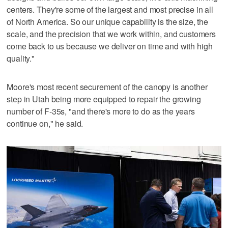
centers. They're some of the largest and most precise in all
of North America. So our unique capability is the size, the
scale, and the precision that we work within, and customers
come back to us because we deliver on time and with high
quality."
Moore's most recent securement of the canopy is another
step in Utah being more equipped to repair the growing
number of F-35s, "and there's more to do as the years
continue on," he said.