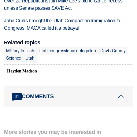
Over 20 Republicans join Mike Lee's bid to cancel recess
unless Senate passes SAVE Act
John Curtis brought the Utah Compact on Immigration to
Congress. MAGA called it a betrayal
Related topics
Military in Utah
Utah congressional delegation
Davis County
Science
Utah
Hayden Madson
COMMENTS
31
More stories you may be interested in