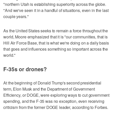
"northern Utah is establishing superiority across the globe.
"And we've seen it in a handful of situations, even in the last
couple years."
As the United States seeks to remain a force throughout the
world, Moore emphasized that it is "our communities, that is
Hill Air Force Base, that is what we're doing on a daily basis
that goes and influences something so important across the
world."
F-35s or drones?
At the beginning of Donald Trump's second presidential
term, Elon Musk and the Department of Government
Efficiency, or DOGE, were exploring ways to cut government
spending, and the F-35 was no exception, even receiving
criticism from the former DOGE leader, according to Forbes.