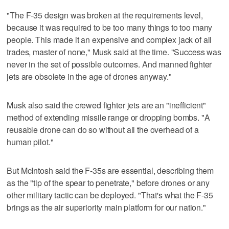
"The F-35 design was broken at the requirements level,
because it was required to be too many things to too many
people. This made it an expensive and complex jack of all
trades, master of none," Musk said at the time. "Success was
never in the set of possible outcomes. And manned fighter
jets are obsolete in the age of drones anyway."
Musk also said the crewed fighter jets are an "inefficient"
method of extending missile range or dropping bombs. "A
reusable drone can do so without all the overhead of a
human pilot."
But McIntosh said the F-35s are essential, describing them
as the "tip of the spear to penetrate," before drones or any
other military tactic can be deployed. "That's what the F-35
brings as the air superiority main platform for our nation."