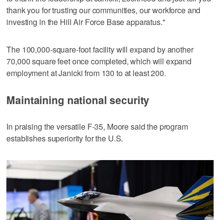
thank you for trusting our communities, our workforce and
investing in the Hill Air Force Base apparatus."
The 100,000-square-foot facility will expand by another
70,000 square feet once completed, which will expand
employment at Janicki from 130 to at least 200.
Maintaining national security
In praising the versatile F-35, Moore said the program
establishes superiority for the U.S.