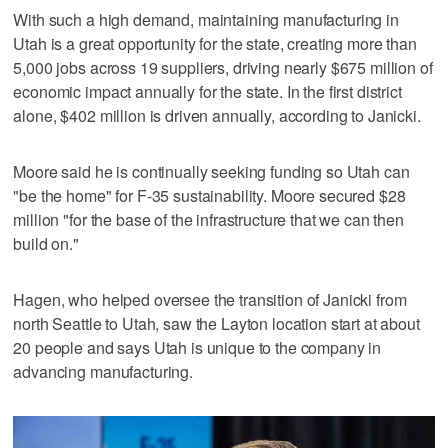
With such a high demand, maintaining manufacturing in
Utah is a great opportunity for the state, creating more than
5,000 jobs across 19 suppliers, driving nearly $675 million of
economic impact annually for the state. In the first district
alone, $402 million is driven annually, according to Janicki.
Moore said he is continually seeking funding so Utah can
"be the home" for F-35 sustainability. Moore secured $28
million "for the base of the infrastructure that we can then
build on."
Hagen, who helped oversee the transition of Janicki from
north Seattle to Utah, saw the Layton location start at about
20 people and says Utah is unique to the company in
advancing manufacturing.