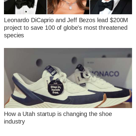
Leonardo DiCaprio and Jeff Bezos lead $200M
project to save 100 of globe's most threatened
species
How a Utah startup is changing the shoe
industry