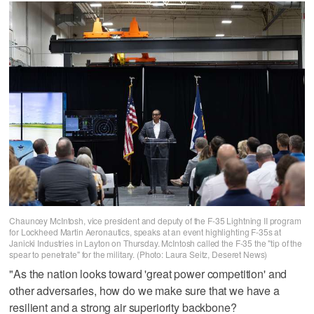
Chauncey McIntosh, vice president and deputy of the F-35 Lightning II program
for Lockheed Martin Aeronautics, speaks at an event highlighting F-35s at
Janicki Industries in Layton on Thursday. McIntosh called the F-35 the "tip of the
spear to penetrate" for the military. (Photo: Laura Seitz, Deseret News)
"As the nation looks toward 'great power competition' and
other adversaries, how do we make sure that we have a
resilient and a strong air superiority backbone?