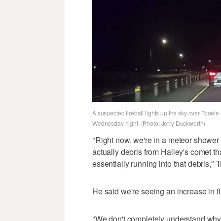
A suspected fireball lights up the sky over Tooele 
Wednesday night. (Photo: Jerry Duckworth)
"Right now, we're in a meteor shower 
actually debris from Halley's comet 
essentially running into that debris," 
He said we're seeing an increase in fir
"We don't completely understand why t