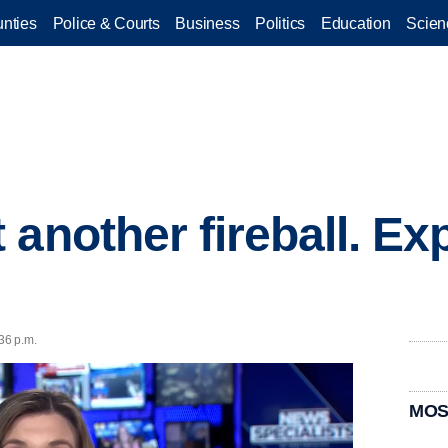
nties
Police & Courts
Business
Politics
Education
Scien
another fireball. Ex
36 p.m.
MOS