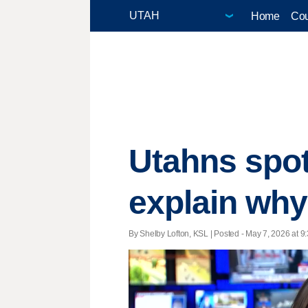
Home
Cou
Utahns spot 
explain why
By Shelby Lofton, KSL | Posted - May 7, 2026 at 9: