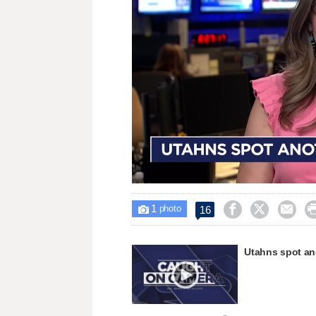
Loaded
:
Unmute
38.08%
1



16

photo
Utahns spot ano