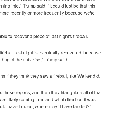
ning into," Trump said. "It could just be that this
 more recently or more frequently because we're
le to recover a piece of last night's fireball.
fireball last night is eventually recovered, because
anding of the universe," Trump said.
 if they think they saw a fireball, like Walker did.
those reports, and then they triangulate all of that
was likely coming from and what direction it was
ould have landed, where may it have landed?"