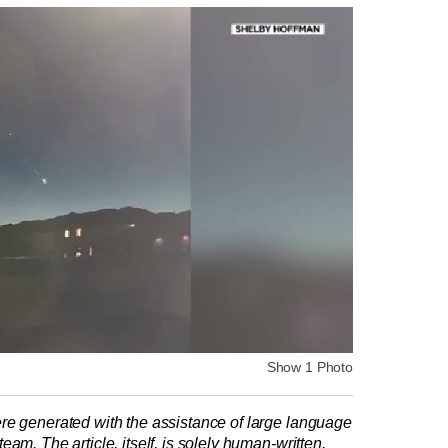
Show 1 Photo
re generated with the assistance of large language
am. The article, itself, is solely human-written.