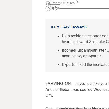
Listen:
2 Minutes
KEY TAKEAWAYS
Utah residents reported see
heading toward Salt Lake Ci
It comes just a month after U
morning sky on April 23.
Experts linked the increase
FARMINGTON — If you feel like you're 
Another fireball was spotted Wednesd
City.
Often, people say they look like a gia