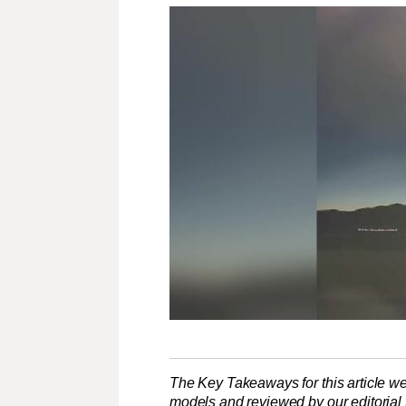
The Key Takeaways for this article we
models and reviewed by our editorial te