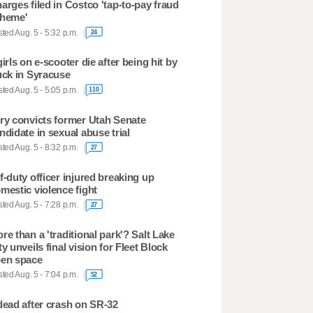
arges filed in Costco 'tap-to-pay fraud
heme'
ted Aug. 5 - 5:32 p.m.
24
girls on e-scooter die after being hit by
uck in Syracuse
ted Aug. 5 - 5:05 p.m.
110
ry convicts former Utah Senate
ndidate in sexual abuse trial
ted Aug. 5 - 8:32 p.m.
27
f-duty officer injured breaking up
mestic violence fight
ted Aug. 5 - 7:28 p.m.
27
re than a 'traditional park'? Salt Lake
ty unveils final vision for Fleet Block
en space
ted Aug. 5 - 7:04 p.m.
52
dead after crash on SR-32