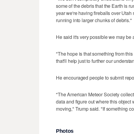
some of the debris that the Earth is run
year we're having fireballs over Utah
running into larger chunks of debris."
He said it's very possible we may be ab
"The hope is that something from this 
that'll help just to further our underst
He encouraged people to submit reports
"The American Meteor Society collects 
data and figure out where this object 
moving," Trump said. "If something c
Photos