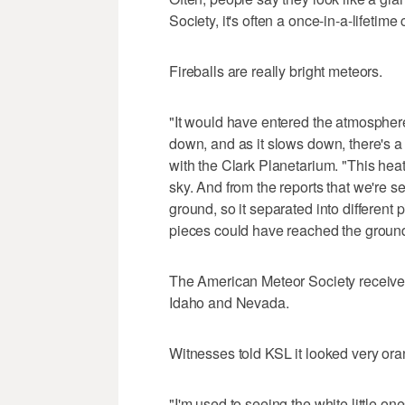
Society, it's often a once-in-a-lifetim
Fireballs are really bright meteors.
"It would have entered the atmosphere
down, and as it slows down, there's a 
with the Clark Planetarium. "This heat
sky. And from the reports that we're s
ground, so it separated into different 
pieces could have reached the groun
The American Meteor Society received 
Idaho and Nevada.
Witnesses told KSL it looked very ora
"I'm used to seeing the white little one