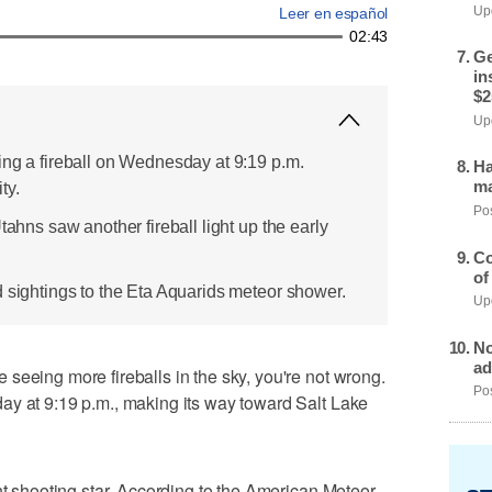
Upd
Leer en español
02:43
Ge
in
$2
Upd
ing a fireball on Wednesday at 9:19 p.m.
Ha
ma
ty.
Pos
tahns saw another fireball light up the early
Co
of
d sightings to the Eta Aquarids meteor shower.
Upd
No
ad
seeing more fireballs in the sky, you're not wrong.
Pos
ay at 9:19 p.m., making its way toward Salt Lake
nt shooting star. According to the American Meteor