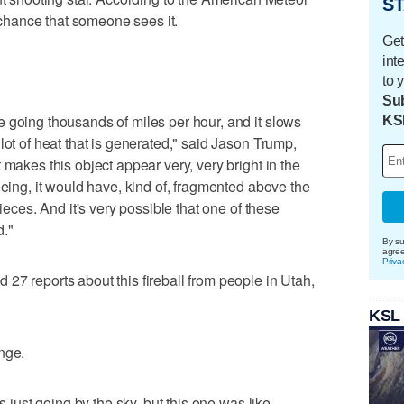
ST
e chance that someone sees it.
Get
int
to 
Sub
 going thousands of miles per hour, and it slows
KS
lot of heat that is generated," said Jason Trump,
 makes this object appear very, very bright in the
eeing, it would have, kind of, fragmented above the
pieces. And it's very possible that one of these
d."
By su
agre
Priva
27 reports about this fireball from people in Utah,
KSL
nge.
s just going by the sky, but this one was like