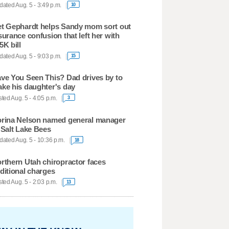
ated Aug. 5 - 3:49 p.m.
10
t Gephardt helps Sandy mom sort out
surance confusion that left her with
5K bill
ated Aug. 5 - 9:03 p.m.
15
ve You Seen This? Dad drives by to
ke his daughter's day
ted Aug. 5 - 4:05 p.m.
3
rina Nelson named general manager
 Salt Lake Bees
ated Aug. 5 - 10:36 p.m.
18
rthern Utah chiropractor faces
ditional charges
ted Aug. 5 - 2:03 p.m.
13