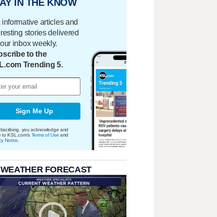
AY IN THE KNOW
 informative articles and
eresting stories delivered
your inbox weekly.
scribe to the
L.com Trending 5.
Sign Me Up
bscribing, you acknowledge and
e to KSL.com's
Terms of Use
and
cy Notice
.
 WEATHER FORECAST