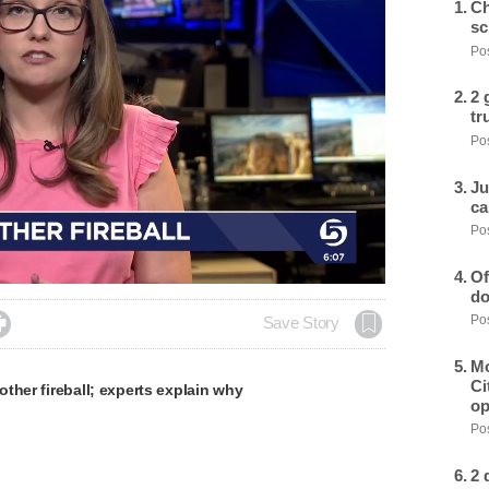
Ch
sc
Pos
2 
tr
Pos
Ju
ca
Pos
Of
do
Pos

Save Story
Mo
Ci
ther fireball; experts explain why
op
Pos
2 