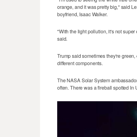
orange, and it was pretty big," said L
boyfriend, Isaac Walker.
"With the light pollution, it's not sup
said.
Trump said sometimes they're green, 
different components.
The NASA Solar System ambassador s
often. There was a fireball spotted In