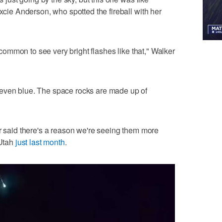
excie Anderson, who spotted the fireball with her
er common to see very bright flashes like that," Walker
even blue. The space rocks are made up of
aid there's a reason we're seeing them more
 Utah
just last month
.