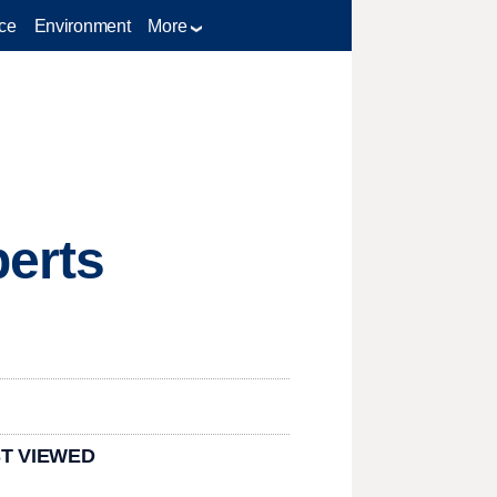
ce
Environment
More
perts
T VIEWED