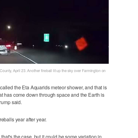
County, April 23. Another fireball lit up the sky over Farmington on
called the Eta Aquarids meteor shower, and that is
that has come down through space and the Earth is
Trump said.
eballs year after year.
hat's the case, but it could be some variation in