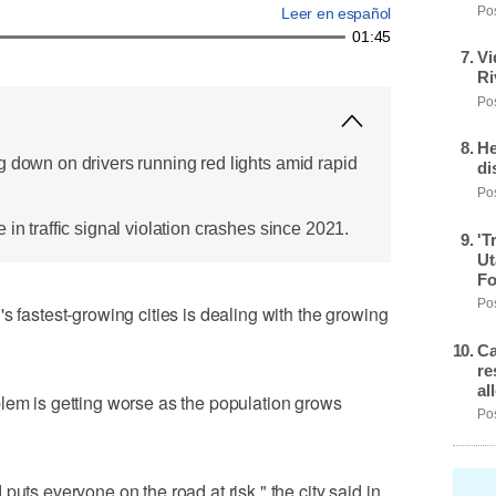
Pos
Leer en español
01:45
Vi
Ri
Pos
He
g down on drivers running red lights amid rapid
di
Pos
 in traffic signal violation crashes since 2021.
'T
Ut
Fo
Pos
stest-growing cities is dealing with the growing
Ca
re
al
lem is getting worse as the population grows
Pos
puts everyone on the road at risk," the city said in