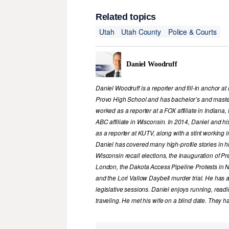
Related topics
Utah
Utah County
Police & Courts
Daniel Woodruff
Daniel Woodruff is a reporter and fill-in anchor a
Provo High School and has bachelor’s and maste
worked as a reporter at a FOX affiliate in Indiana
ABC affiliate in Wisconsin. In 2014, Daniel and h
as a reporter at KUTV, along with a stint working 
Daniel has covered many high-profile stories in hi
Wisconsin recall elections, the inauguration of P
London, the Dakota Access Pipeline Protests in N
and the Lori Vallow Daybell murder trial. He has 
legislative sessions. Daniel enjoys running, readi
traveling. He met his wife on a blind date. They h