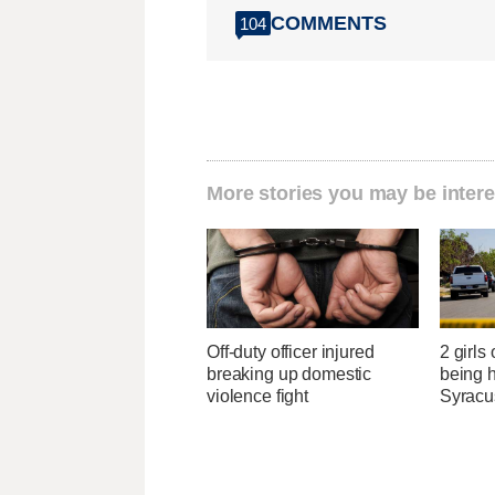
COMMENTS
104
More stories you may be intere
Off-duty officer injured
2 girls
breaking up domestic
being h
violence fight
Syracu