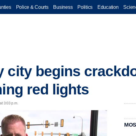
nties
Police & Courts
Business
Politics
Education
Scien
 city begins crackd
ing red lights
at 3:03 p.m.
MOS