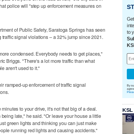
at police will "step up enforcement measures on
ST
Get
int
rtment of Public Safety, Saratoga Springs has seen
to 
 traffic signal violations – a 32% jump since 2021.
Sub
KS
s more condensed. Everybody needs to get places,"
ic Briggs. "There's a lot more traffic than what
e aren't used to it."
heir ramped-up enforcement of traffic signal
By su
agre
ions.
Priva
minutes to your drive, it's not that big of a deal.
KSL
being late," he said. "Or leave your house a little
 just green lights and thinking you can just make
ople running red lights and causing accidents."