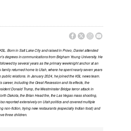




t KSL. Born in Salt Lake City and raised in Provo, Daniel attended
r’s degrees in communications from Brigham Young University. He
, followed by several years as the primary weeknight anchor at an
is family returned home to Utah, where he spent nearly seven years
in public relations. In January 2024, he joined the KSL news team.
s career, including the Great Recession and its effects, the
resident Donald Trump, the Westminster Bridge terror attack in
orth Dakota, the Brian Head fire, the Las Vegas mass shooting,
also reported extensively on Utah politics and covered multiple
ng non-fiction, trying new restaurants (especially Indian food) and
ave three children.