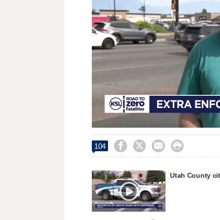
Loaded
:
Unmute
51.94%




104
Utah County cit