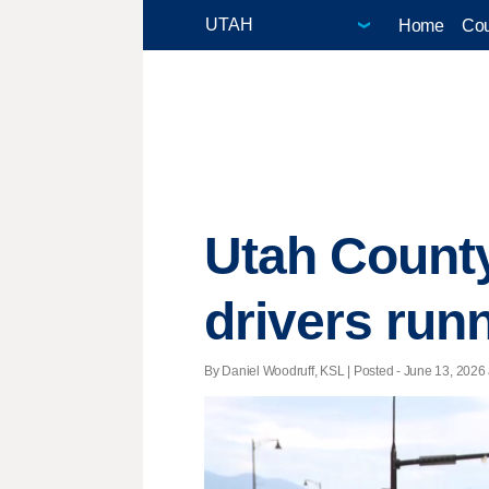
Home
Cou
Utah County
drivers runn
By Daniel Woodruff, KSL | Posted - June 13, 2026 