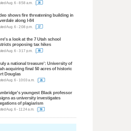
ted Aug. 6 - 8:58 a.m.
26
deo shows fire threatening building in
verdale along I-84
ted Aug. 6 - 2:08 p.m.
17
re's a look at the 7 Utah school
stricts proposing tax hikes
ted Aug. 6 - 3:17 p.m.
88
ruly a national treasure': University of
ah acquiring final 50 acres of historic
rt Douglas
ted Aug. 6 - 10:03 a.m.
26
mbridge's youngest Black professor
signs as university investigates
legations of plagiarism
ted Aug. 6 - 11:24 a.m.
59