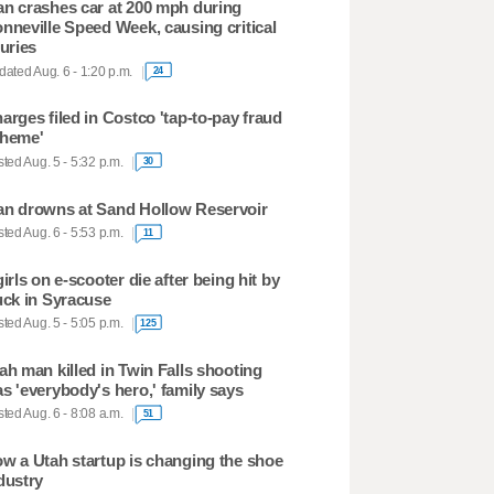
n crashes car at 200 mph during
nneville Speed Week, causing critical
juries
ated Aug. 6 - 1:20 p.m.
24
arges filed in Costco 'tap-to-pay fraud
heme'
ted Aug. 5 - 5:32 p.m.
30
n drowns at Sand Hollow Reservoir
ted Aug. 6 - 5:53 p.m.
11
girls on e-scooter die after being hit by
uck in Syracuse
ted Aug. 5 - 5:05 p.m.
125
ah man killed in Twin Falls shooting
s 'everybody's hero,' family says
ted Aug. 6 - 8:08 a.m.
51
w a Utah startup is changing the shoe
dustry