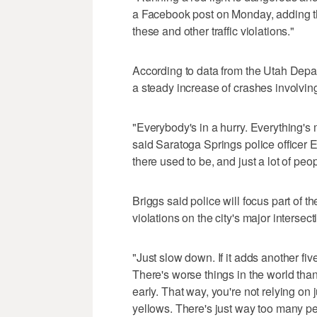
a Facebook post on Monday, adding th
these and other traffic violations."
According to data from the Utah Depa
a steady increase of crashes involving
"Everybody's in a hurry. Everything'
said Saratoga Springs police officer Er
there used to be, and just a lot of peopl
Briggs said police will focus part of t
violations on the city's major intersect
"Just slow down. If it adds another five 
There's worse things in the world than 
early. That way, you're not relying on
yellows. There's just way too many pe