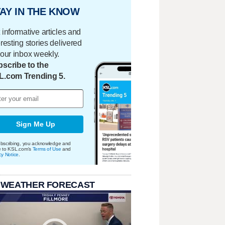
AY IN THE KNOW
 informative articles and
eresting stories delivered
your inbox weekly.
scribe to the
L.com Trending 5.
Sign Me Up
bscribing, you acknowledge and
e to KSL.com's
Terms of Use
and
cy Notice
.
 WEATHER FORECAST