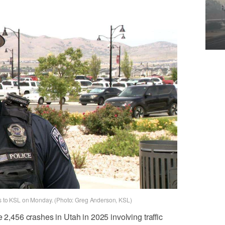
aks to KSL on Monday. (Photo: Greg Anderson, KSL)
e 2,456 crashes in Utah in 2025 involving traffic