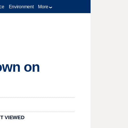
ce
Environment
More
own on
T VIEWED