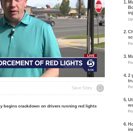
Ma
Bo
in
Upd
Ch
sc
Pos
Ma
Pos
2 
tr
Pos
Save Story
Ut
wa
y begins crackdown on drivers running red lights
Pos
Ho
in