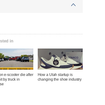
sted in
 on e-scooter die after
How a Utah startup is
it by truck in
changing the shoe industry
se