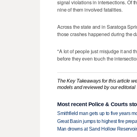
signal violations in intersections. Of t
nine of them involved fatalities.
Across the state and in Saratoga Sprin
those crashes happened during the da
"A lot of people just misjudge it and th
before they even touch the intersectio
The Key Takeaways for this article we
models and reviewed by our editorial te
Most recent Police & Courts sto
Smithfield man gets up to five years 
Great Basin jumps to highest fire pre
Man drowns at Sand Hollow Reservoi