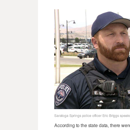
Saratoga Springs police officer Eric Briggs spe
According to the state data, there wer