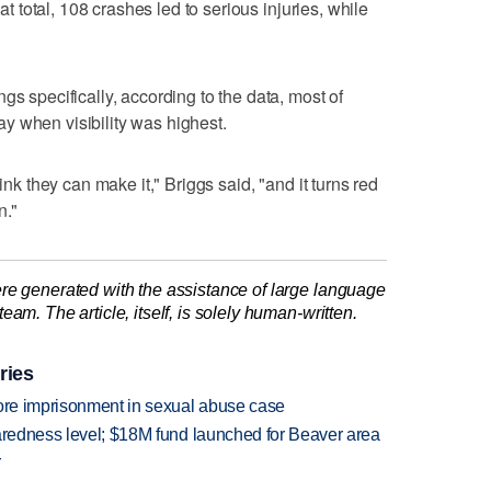
hat total, 108 crashes led to serious injuries, while
gs specifically, according to the data, most of
y when visibility was highest.
ink they can make it," Briggs said, "and it turns red
n."
re generated with the assistance of large language
am. The article, itself, is solely human-written.
ries
more imprisonment in sexual abuse case
paredness level; $18M fund launched for Beaver area
r