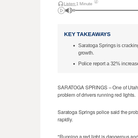
Listen:
1 Minute
KEY TAKEAWAYS
Saratoga Springs is crackin
growth.
Police report a 32% increase
SARATOGA SPRINGS – One of Utah's fa
problem of drivers running red lights.
Saratoga Springs police said the prob
rapidly.
"Running a red light is dangerous and 