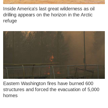
Inside America's last great wilderness as oil
drilling appears on the horizon in the Arctic
refuge
Eastern Washington fires have burned 600
structures and forced the evacuation of 5,000
homes