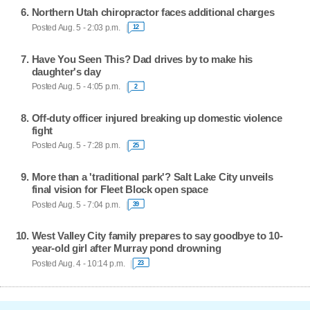
Northern Utah chiropractor faces additional charges
Posted Aug. 5 - 2:03 p.m.
12
Have You Seen This? Dad drives by to make his
daughter's day
Posted Aug. 5 - 4:05 p.m.
2
Off-duty officer injured breaking up domestic violence
fight
Posted Aug. 5 - 7:28 p.m.
25
More than a 'traditional park'? Salt Lake City unveils
final vision for Fleet Block open space
Posted Aug. 5 - 7:04 p.m.
39
West Valley City family prepares to say goodbye to 10-
year-old girl after Murray pond drowning
Posted Aug. 4 - 10:14 p.m.
23