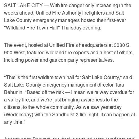
SALT LAKE CITY — With fire danger only increasing in the
weeks ahead, Unified Fire Authority firefighters and Salt
Lake County emergency managers hosted their first-ever
"Wildland Fire Town Hall" Thursday evening.
The event, hosted at Unified Fire's headquarters at 3380 S.
900 West, featured wildland fire experts and a host of others,
including power and gas company representatives.
"This is the first wildfire town hall for Salt Lake County," said
Salt Lake County emergency management director Tara
Behunin. "Based off the risk — I mean we're way overdue for
a valley fire, and we're just bringing awareness to the
citizens, to the whole community. As we saw yesterday
(Wednesday) with the Sandhurst 2 fire, right, it can happen at
any time."