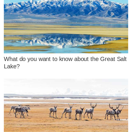
What do you want to know about the Great Salt
Lake?