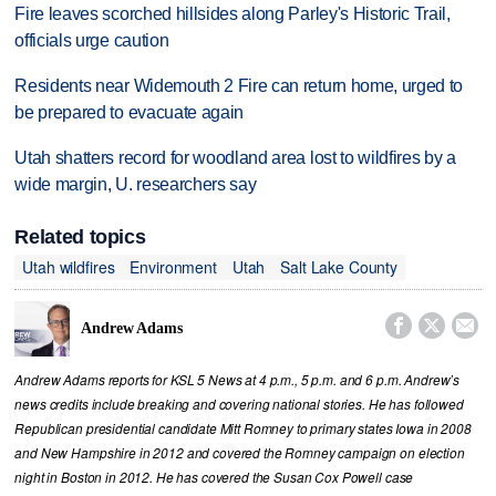
Fire leaves scorched hillsides along Parley's Historic Trail,
officials urge caution
Residents near Widemouth 2 Fire can return home, urged to
be prepared to evacuate again
Utah shatters record for woodland area lost to wildfires by a
wide margin, U. researchers say
Related topics
Utah wildfires
Environment
Utah
Salt Lake County



Andrew Adams
Andrew Adams reports for KSL 5 News at 4 p.m., 5 p.m. and 6 p.m. Andrew’s
news credits include breaking and covering national stories. He has followed
Republican presidential candidate Mitt Romney to primary states Iowa in 2008
and New Hampshire in 2012 and covered the Romney campaign on election
night in Boston in 2012. He has covered the Susan Cox Powell case