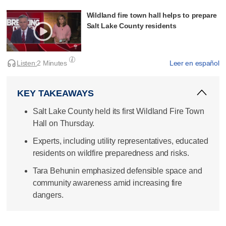
Wildland fire town hall helps to prepare
Salt Lake County residents
Listen:
2 Minutes
Leer en español
KEY TAKEAWAYS
Salt Lake County held its first Wildland Fire Town
Hall on Thursday.
Experts, including utility representatives, educated
residents on wildfire preparedness and risks.
Tara Behunin emphasized defensible space and
community awareness amid increasing fire
dangers.