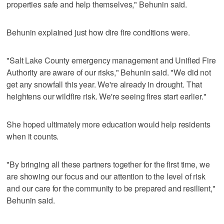
properties safe and help themselves," Behunin said.
Behunin explained just how dire fire conditions were.
"Salt Lake County emergency management and Unified Fire
Authority are aware of our risks," Behunin said. "We did not
get any snowfall this year. We're already in drought. That
heightens our wildfire risk. We're seeing fires start earlier."
She hoped ultimately more education would help residents
when it counts.
"By bringing all these partners together for the first time, we
are showing our focus and our attention to the level of risk
and our care for the community to be prepared and resilient,"
Behunin said.