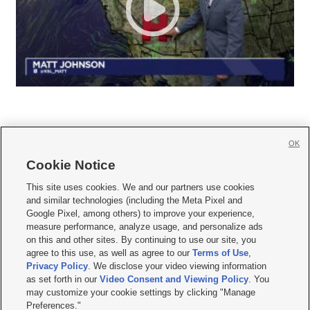
OK
Cookie Notice







This site uses cookies. We and our partners use cookies
and similar technologies (including the Meta Pixel and
Mobile Apps
|
Newsletter
|
Advertise
|
Contact Us
|
Careers with KSL.com
|
Google Pixel, among others) to improve your experience,
measure performance, analyze usage, and personalize ads
Terms of use
|
Privacy Statement
|
Video Consent Viewing Policy
|
DMCA Notice
|
on this and other sites. By continuing to use our site, you
Do Not Sell or Share My Data
|
EEO Public File Report
|
KSL-TV FCC Public File
|
agree to this use, as well as agree to our
Terms of Use
,
KSL FM Radio FCC Public File
|
KSL AM Radio FCC Public File
|
FCC Applications
|
Closed Captioning Assistance
Privacy Policy
. We disclose your video viewing information
as set forth in our
Video Consent and Viewing Policy
. You
© 2026
KSL Media
| KSL Broadcasting Salt Lake City UT | Site hosted & managed
may customize your cookie settings by clicking "Manage
by KSL Media - a Deseret Media Company
Preferences."