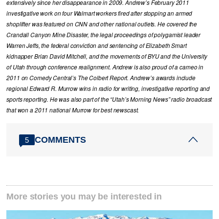
extensively since her disappearance in 2009. Andrew’s February 2011
investigative work on four Walmart workers fired after stopping an armed
shoplifter was featured on CNN and other national outlets. He covered the
Crandall Canyon Mine Disaster, the legal proceedings of polygamist leader
Warren Jeffs, the federal conviction and sentencing of Elizabeth Smart
kidnapper Brian David Mitchell, and the movements of BYU and the University
of Utah through conference realignment. Andrew is also proud of a cameo in
2011 on Comedy Central’s The Colbert Report. Andrew’s awards include
regional Edward R. Murrow wins in radio for writing, investigative reporting and
sports reporting. He was also part of the “Utah’s Morning News” radio broadcast
that won a 2011 national Murrow for best newscast.
COMMENTS
5
More stories you may be interested in