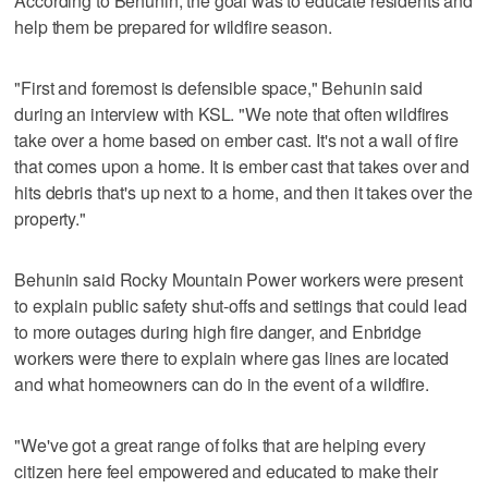
According to Behunin, the goal was to educate residents and
help them be prepared for wildfire season.
"First and foremost is defensible space," Behunin said
during an interview with KSL. "We note that often wildfires
take over a home based on ember cast. It's not a wall of fire
that comes upon a home. It is ember cast that takes over and
hits debris that's up next to a home, and then it takes over the
property."
Behunin said Rocky Mountain Power workers were present
to explain public safety shut-offs and settings that could lead
to more outages during high fire danger, and Enbridge
workers were there to explain where gas lines are located
and what homeowners can do in the event of a wildfire.
"We've got a great range of folks that are helping every
citizen here feel empowered and educated to make their