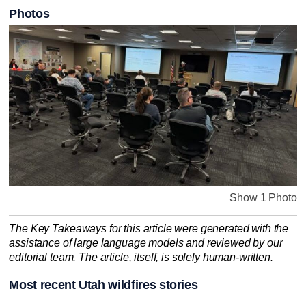
Photos
Show 1 Photo
The Key Takeaways for this article were generated with the
assistance of large language models and reviewed by our
editorial team. The article, itself, is solely human-written.
Most recent Utah wildfires stories