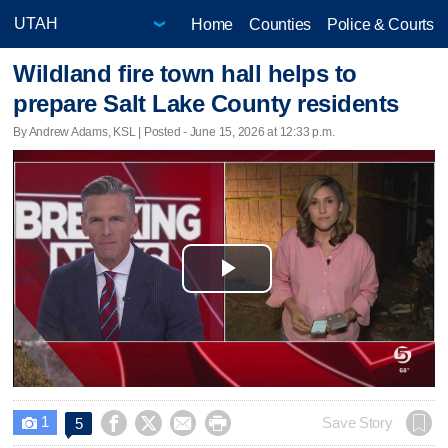
Home
Counties
Police & Courts
Wildland fire town hall helps to
prepare Salt Lake County residents
By Andrew Adams, KSL | Posted - June 15, 2026 at 12:33 p.m.
Play
Video
1




Save Story
5
