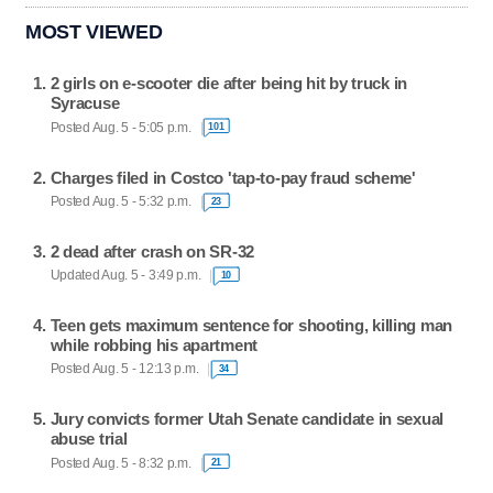
MOST VIEWED
2 girls on e-scooter die after being hit by truck in
Syracuse
Posted Aug. 5 - 5:05 p.m.
101
Charges filed in Costco 'tap-to-pay fraud scheme'
Posted Aug. 5 - 5:32 p.m.
23
2 dead after crash on SR-32
Updated Aug. 5 - 3:49 p.m.
10
Teen gets maximum sentence for shooting, killing man
while robbing his apartment
Posted Aug. 5 - 12:13 p.m.
34
Jury convicts former Utah Senate candidate in sexual
abuse trial
Posted Aug. 5 - 8:32 p.m.
21