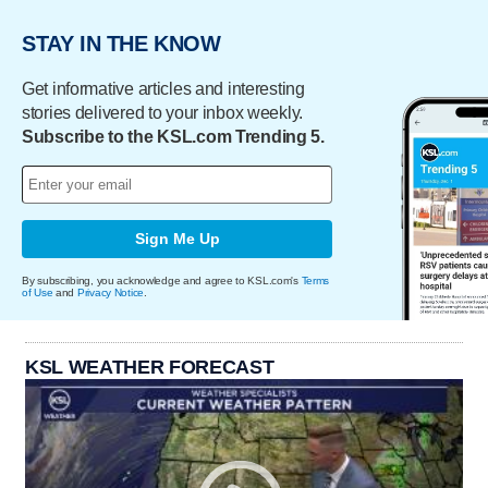
STAY IN THE KNOW
Get informative articles and interesting
stories delivered to your inbox weekly.
Subscribe to the KSL.com Trending 5.
Sign Me Up
By subscribing, you acknowledge and agree to KSL.com's
Terms
of Use
and
Privacy Notice
.
KSL WEATHER FORECAST