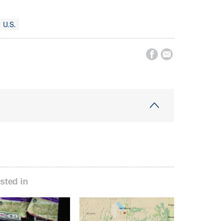
U.S.


sted in