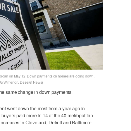
st Jordan on May 12. Down payments on homes are going down,
t G Winterton, Deseret News)
g the same change in down payments.
ent went down the most from a year ago in
 buyers paid more in 14 of the 40 metropolitan
t increases in Cleveland, Detroit and Baltimore.