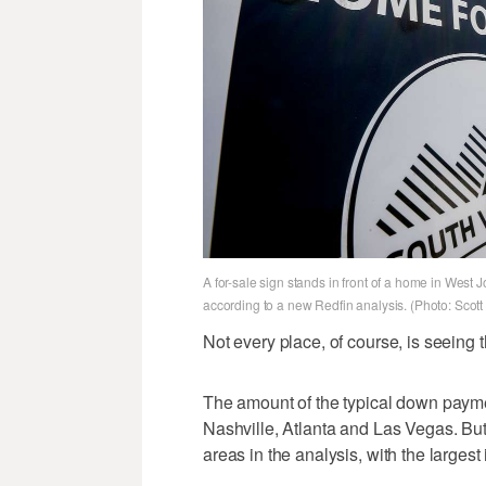
A for-sale sign stands in front of a home in We
according to a new Redfin analysis. (Photo: Scot
Not every place, of course, is seein
The amount of the typical down paym
Nashville, Atlanta and Las Vegas. But
areas in the analysis, with the larges