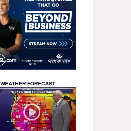
 WEATHER FORECAST