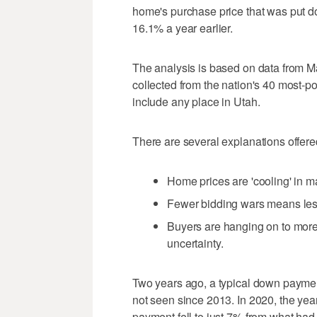
home's purchase price that was put d
16.1% a year earlier.
The analysis is based on data from Ma
collected from the nation's 40 most-po
include any place in Utah.
There are several explanations offered
Home prices are 'cooling' in 
Fewer bidding wars means les
Buyers are hanging on to mor
uncertainty.
Two years ago, a typical down payme
not seen since 2013. In 2020, the yea
payment fell to just 7% from what had