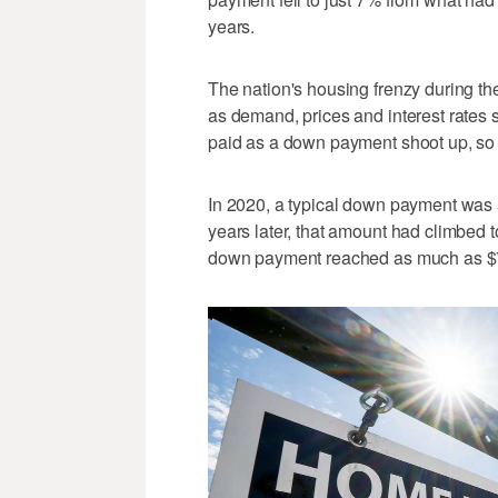
years.
The nation's housing frenzy during t
as demand, prices and interest rates 
paid as a down payment shoot up, so 
In 2020, a typical down payment was 
years later, that amount had climbed 
down payment reached as much as $