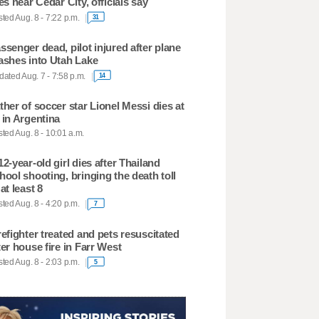
res near Cedar City, officials say
ted Aug. 8 - 7:22 p.m.
31
ssenger dead, pilot injured after plane
ashes into Utah Lake
ated Aug. 7 - 7:58 p.m.
14
ther of soccer star Lionel Messi dies at
 in Argentina
ted Aug. 8 - 10:01 a.m.
12-year-old girl dies after Thailand
hool shooting, bringing the death toll
 at least 8
ted Aug. 8 - 4:20 p.m.
7
refighter treated and pets resuscitated
ter house fire in Farr West
ted Aug. 8 - 2:03 p.m.
5