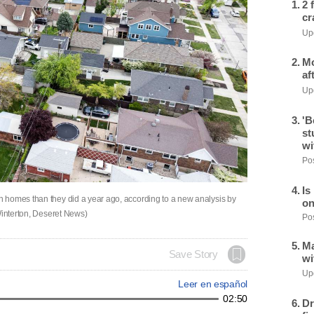
2 
cr
Upd
Mo
af
Upd
'B
st
wi
Pos
Is
 homes than they did a year ago, according to a new analysis by
on
Winterton, Deseret News)
Pos
Ma
Save Story
wi
Upd
Leer en español
02:50
Dr