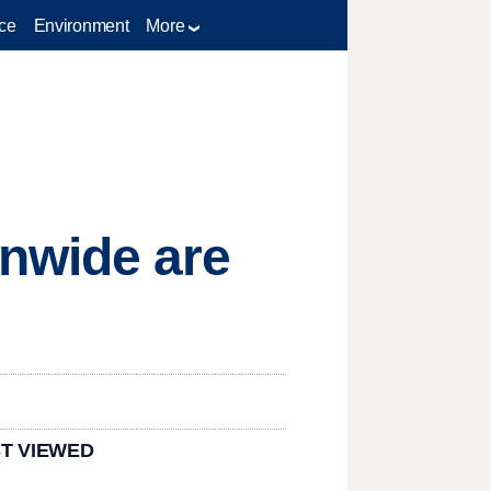
ce
Environment
More
nwide are
T VIEWED