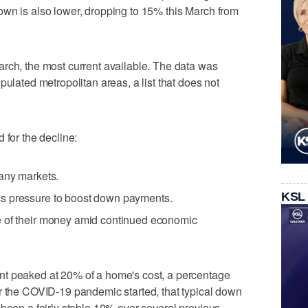
own is also lower, dropping to 15% this March from
rch, the most current available. The data was
pulated metropolitan areas, a list that does not
 for the decline:
many markets.
KSL
s pressure to boost down payments.
e of their money amid continued economic
nt peaked at 20% of a home's cost, a percentage
r the COVID-19 pandemic started, that typical down
 been a fairly stable 10% over several previous