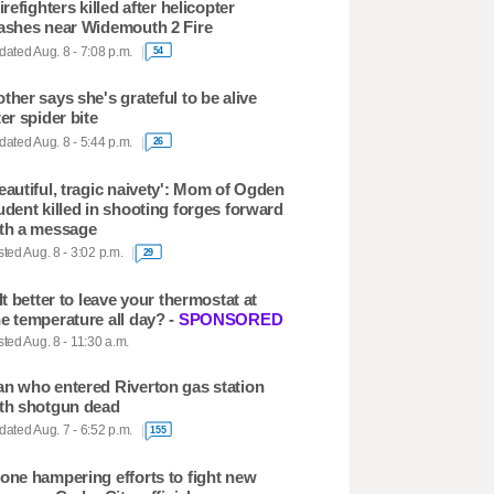
firefighters killed after helicopter
ashes near Widemouth 2 Fire
ated Aug. 8 - 7:08 p.m.
54
ther says she's grateful to be alive
ter spider bite
ated Aug. 8 - 5:44 p.m.
26
eautiful, tragic naivety': Mom of Ogden
udent killed in shooting forges forward
th a message
ted Aug. 8 - 3:02 p.m.
29
 It better to leave your thermostat at
e temperature all day? -
SPONSORED
ted Aug. 8 - 11:30 a.m.
n who entered Riverton gas station
th shotgun dead
ated Aug. 7 - 6:52 p.m.
155
one hampering efforts to fight new