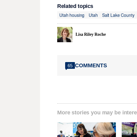
Related topics
Utah housing
Utah
Salt Lake County
Lisa Riley Roche
COMMENTS
65
More stories you may be intere