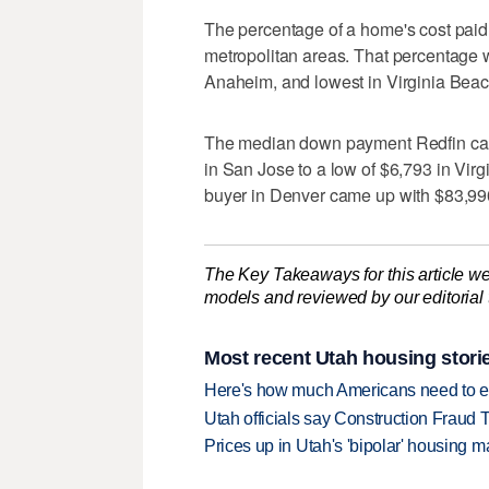
The percentage of a home's cost paid 
metropolitan areas. That percentage 
Anaheim, and lowest in Virginia Beach
The median down payment Redfin calc
in San Jose to a low of $6,793 in Vir
buyer in Denver came up with $83,990
The Key Takeaways for this article we
models and reviewed by our editorial te
Most recent Utah housing stori
Here's how much Americans need to ear
Utah officials say Construction Fraud 
Prices up in Utah's 'bipolar' housing m