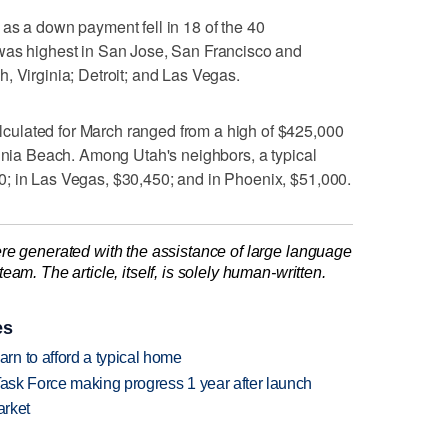
as a down payment fell in 18 of the 40
was highest in San Jose, San Francisco and
, Virginia; Detroit; and Las Vegas.
ulated for March ranged from a high of $425,000
ginia Beach. Among Utah's neighbors, a typical
; in Las Vegas, $30,450; and in Phoenix, $51,000.
re generated with the assistance of large language
am. The article, itself, is solely human-written.
es
n to afford a typical home
Task Force making progress 1 year after launch
arket