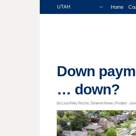
Home
Cou
Down payme
… down?
By Lisa Riley Roche, Deseret News | Posted - June