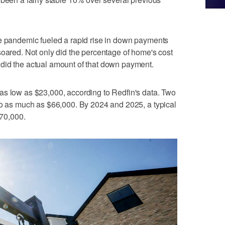
he pandemic fueled a rapid rise in down payments
soared. Not only did the percentage of home's cost
did the actual amount of that down payment.
as low as $23,000, according to Redfin's data. Two
to as much as $66,000. By 2024 and 2025, a typical
70,000.