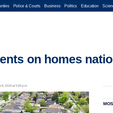
nties
Police & Courts
Business
Politics
Education
Scien
nts on homes natio
 8, 2026 at 3:00 p.m.
MOS