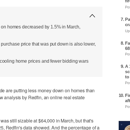
fi
Pos
Pa
cr
on homes decreased by 1.5% in March,
Upd
Fa
purchase price that was put down is also lower,
68
Pos
e cooling home prices and fewer bidding wars
A 
sc
to
Pos
e are putting less money down on homes than
Fi
w analysis by Redfin, an online real estate
af
Pos
as still sizable at $64,000 in March, but that's
5, Redfin's data showed. And the percentage of a