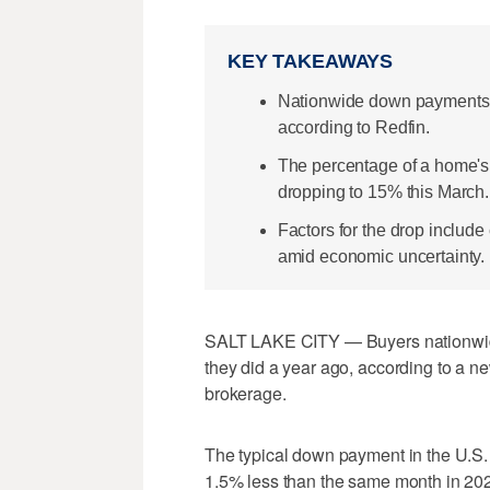
KEY TAKEAWAYS
Nationwide down payments 
according to Redfin.
The percentage of a home's 
dropping to 15% this March.
Factors for the drop includ
amid economic uncertainty.
SALT LAKE CITY — Buyers nationwid
they did a year ago, according to a ne
brokerage.
The typical down payment in the U.S. w
1.5% less than the same month in 202