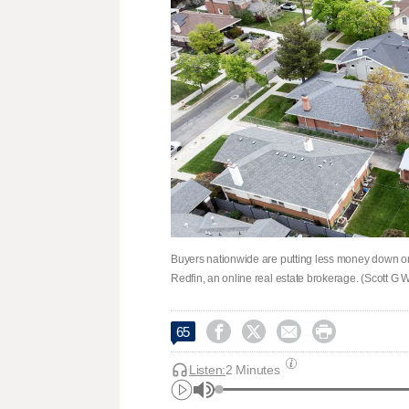
Buyers nationwide are putting less money down on
Redfin, an online real estate brokerage. (Scott G 




65
Listen:
2 Minutes