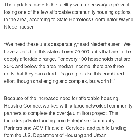
The updates made to the facility were necessary to prevent
losing one of the few affordable community housing options
in the area, according to State Homeless Coordinator Wayne
Niederhauser.
"We need these units desperately," said Niederhauser. "We
have a deficit in this state of over 70,000 units that are in the
deeply affordable range. For every 100 households that are
30% and below the area median income, there are three
units that they can afford. It's going to take this combined
effort, though challenging and complex, but worth it."
Because of the increased need for affordable housing,
Housing Connect worked with a large network of community
partners to complete the over $80 million project. This
includes private funding from Enterprise Community
Partners and AGM Financial Services, and public funding
from the U.S. Department of Housing and Urban