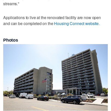
streams."
Applications to live at the renovated facility are now open
and can be completed on the
Housing Connect website.
Photos