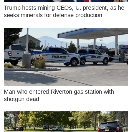
Trump hosts mining CEOs, U. president, as he
seeks minerals for defense production
Man who entered Riverton gas station with
shotgun dead