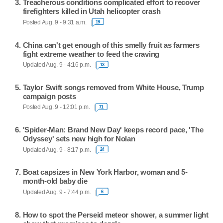
Treacherous conditions complicated effort to recover
firefighters killed in Utah helicopter crash
Posted Aug. 9 - 9:31 a.m.
19
China can't get enough of this smelly fruit as farmers
fight extreme weather to feed the craving
Updated Aug. 9 - 4:16 p.m.
13
Taylor Swift songs removed from White House, Trump
campaign posts
Posted Aug. 9 - 12:01 p.m.
71
'Spider-Man: Brand New Day' keeps record pace, 'The
Odyssey' sets new high for Nolan
Updated Aug. 9 - 8:17 p.m.
24
Boat capsizes in New York Harbor, woman and 5-
month-old baby die
Updated Aug. 9 - 7:44 p.m.
6
How to spot the Perseid meteor shower, a summer light