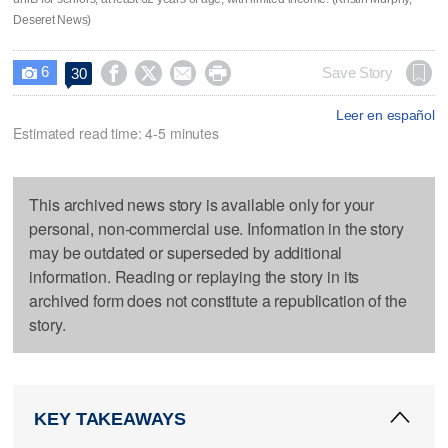
Deseret News)
6




Save Story
30

Leer en español
Estimated read time: 4-5 minutes
This archived news story is available only for your
personal, non-commercial use. Information in the story
may be outdated or superseded by additional
information. Reading or replaying the story in its
archived form does not constitute a republication of the
story.
KEY TAKEAWAYS