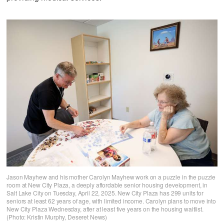
Jason Mayhew and his mother Carolyn Mayhew work on a puzzle in the puzzle
room at New City Plaza, a deeply affordable senior housing development, in
Salt Lake City on Tuesday, April 22, 2025. New City Plaza has 299 units for
seniors at least 62 years of age, with limited income. Carolyn plans to move into
New City Plaza Wednesday, after at least five years on the housing waitlist.
(Photo: Kristin Murphy, Deseret News)