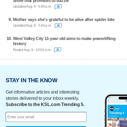
show that promises to dazzle
Updated Aug. 9 - 5:40 p.m.
18
Mother says she's grateful to be alive after spider bite
Updated Aug. 8 - 5:44 p.m.
44
West Valley City 11-year-old aims to make powerlifting
history
Posted Aug. 9 - 10:04 a.m.
24
STAY IN THE KNOW
Get informative articles and interesting
stories delivered to your inbox weekly.
Subscribe to the KSL.com Trending 5.