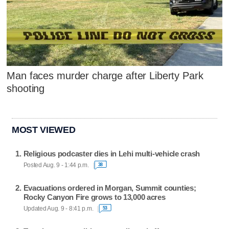
Man faces murder charge after Liberty Park
shooting
MOST VIEWED
Religious podcaster dies in Lehi multi-vehicle crash
Posted Aug. 9 - 1:44 p.m.
38
Evacuations ordered in Morgan, Summit counties;
Rocky Canyon Fire grows to 13,000 acres
Updated Aug. 9 - 8:41 p.m.
53