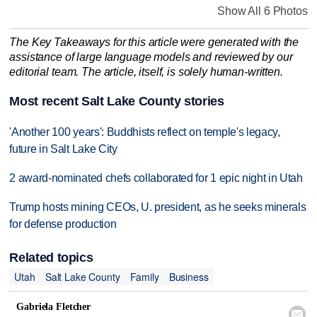
Show All 6 Photos
The Key Takeaways for this article were generated with the
assistance of large language models and reviewed by our
editorial team. The article, itself, is solely human-written.
Most recent Salt Lake County stories
'Another 100 years': Buddhists reflect on temple's legacy,
future in Salt Lake City
2 award-nominated chefs collaborated for 1 epic night in Utah
Trump hosts mining CEOs, U. president, as he seeks minerals
for defense production
Related topics
Utah
Salt Lake County
Family
Business
Gabriela Fletcher
