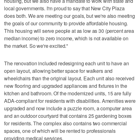
housing, but we also have a mandate to work with state and
local governments. I'm proud to say that New City Plaza
does both. We are meeting our goals, but we're also meeting
the goals of our community to provide affordable housing.
This housing will serve people at as low as 30 (percent area
median income) to zero income, which is not available on
the market. So we're excited."
The renovation included redesigning each unit to have an
open layout, allowing better space for walkers and
wheelchairs than the original layout. Each unit also received
new flooring and upgraded appliances and fixtures in the
kitchen and bathroom. Of the modernized units, 15 are fully
ADA-compliant for residents with disabilities. Amenities were
upgraded and now include a puzzle room, a computer area
and an outdoor courtyard that contains 25 gardening boxes
for residents. The complex also contains two commercial
spaces, one of which will be rented to professionals
providing medical services.