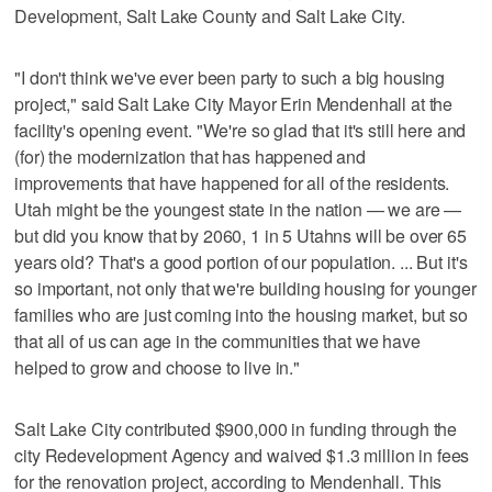
Development, Salt Lake County and Salt Lake City.
"I don't think we've ever been party to such a big housing
project," said Salt Lake City Mayor Erin Mendenhall at the
facility's opening event. "We're so glad that it's still here and
(for) the modernization that has happened and
improvements that have happened for all of the residents.
Utah might be the youngest state in the nation — we are —
but did you know that by 2060, 1 in 5 Utahns will be over 65
years old? That's a good portion of our population. ... But it's
so important, not only that we're building housing for younger
families who are just coming into the housing market, but so
that all of us can age in the communities that we have
helped to grow and choose to live in."
Salt Lake City contributed $900,000 in funding through the
city Redevelopment Agency and waived $1.3 million in fees
for the renovation project, according to Mendenhall. This