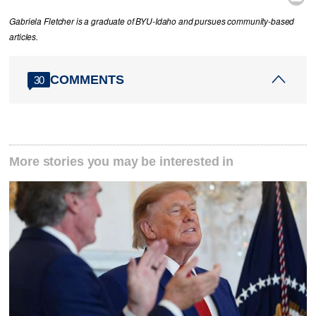
Gabriela Fletcher is a graduate of BYU-Idaho and pursues community-based
articles.
COMMENTS
30
More stories you may be interested in