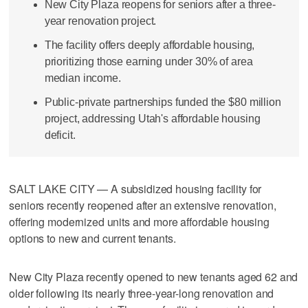
New City Plaza reopens for seniors after a three-
year renovation project.
The facility offers deeply affordable housing,
prioritizing those earning under 30% of area
median income.
Public-private partnerships funded the $80 million
project, addressing Utah's affordable housing
deficit.
SALT LAKE CITY — A subsidized housing facility for
seniors recently reopened after an extensive renovation,
offering modernized units and more affordable housing
options to new and current tenants.
New City Plaza recently opened to new tenants aged 62 and
older following its nearly three-year-long renovation and