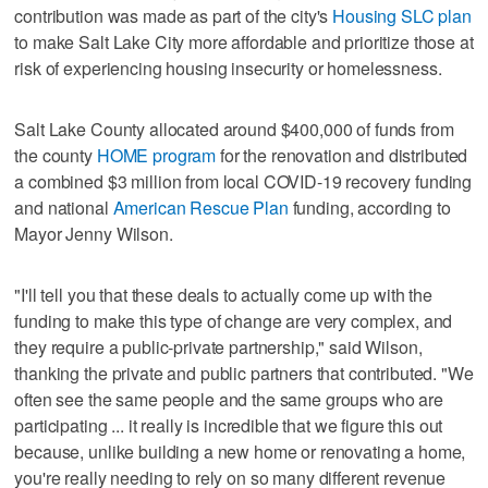
contribution was made as part of the city's
Housing SLC plan
to make Salt Lake City more affordable and prioritize those at
risk of experiencing housing insecurity or homelessness.
Salt Lake County allocated around $400,000 of funds from
the county
HOME program
for the renovation and distributed
a combined $3 million from local COVID-19 recovery funding
and national
American Rescue Plan
funding, according to
Mayor Jenny Wilson.
"I'll tell you that these deals to actually come up with the
funding to make this type of change are very complex, and
they require a public-private partnership," said Wilson,
thanking the private and public partners that contributed. "We
often see the same people and the same groups who are
participating ... it really is incredible that we figure this out
because, unlike building a new home or renovating a home,
you're really needing to rely on so many different revenue