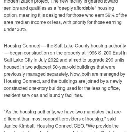
modernization project. The new facility is geared toward
seniors and qualifies as a "deeply affordable" housing
option, meaning it is designed for those who earn 59% of the
area median income or less, with priority for those earning
under 30%.
Housing Connect — the Salt Lake County housing authority
— began construction on the property at 1966 S. 200 East in
Salt Lake City in July 2022 and aimed to upgrade 299 units
housed in two adjacent 50-year-old buildings that were
previously managed separately. Now, both are managed by
Housing Connect, and the buildings are joined by a newly
constructed one-story building used for the leasing office,
resident services and laundry facilities.
"As the housing authority, we have two mandates that are
different than most nonprofit providers of housing," said
Janice Kimball, Housing Connect CEO. "We provide the