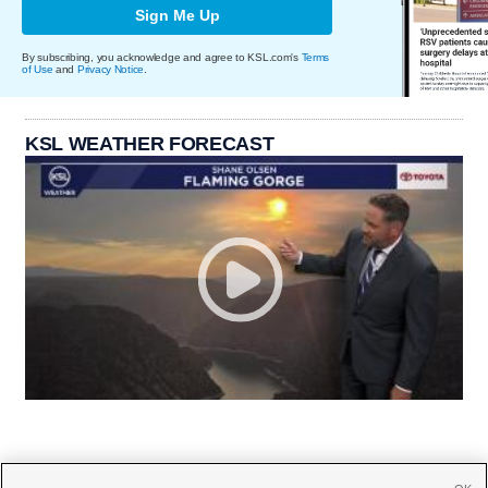
Sign Me Up
By subscribing, you acknowledge and agree to KSL.com's
Terms
of Use
and
Privacy Notice
.
KSL WEATHER FORECAST