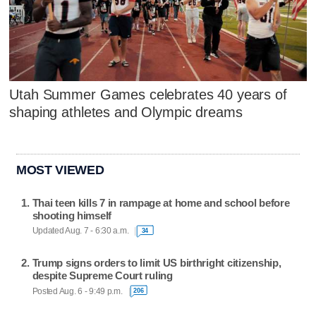
Utah Summer Games celebrates 40 years of
shaping athletes and Olympic dreams
MOST VIEWED
Thai teen kills 7 in rampage at home and school before
shooting himself
Updated Aug. 7 - 6:30 a.m.
34
Trump signs orders to limit US birthright citizenship,
despite Supreme Court ruling
Posted Aug. 6 - 9:49 p.m.
206