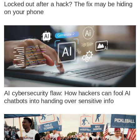
Locked out after a hack? The fix may be hiding
on your phone
AI cybersecurity flaw: How hackers can fool AI
chatbots into handing over sensitive info