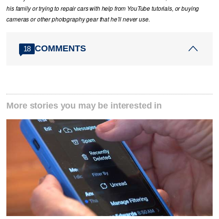
his family or trying to repair cars with help from YouTube tutorials, or buying
cameras or other photography gear that he’ll never use.
COMMENTS
18
More stories you may be interested in