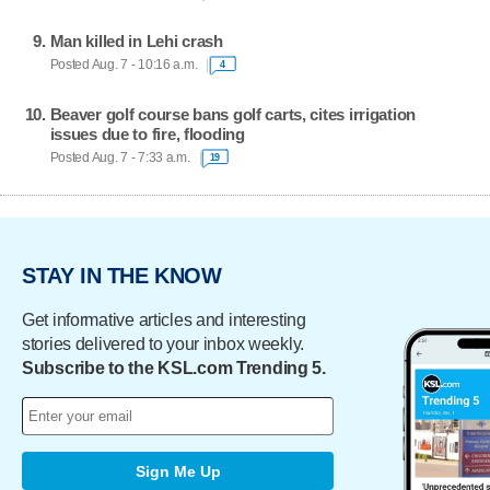
Man killed in Lehi crash
Posted Aug. 7 - 10:16 a.m.
4
Beaver golf course bans golf carts, cites irrigation
issues due to fire, flooding
Posted Aug. 7 - 7:33 a.m.
19
STAY IN THE KNOW
Get informative articles and interesting
stories delivered to your inbox weekly.
Subscribe to the KSL.com Trending 5.
Sign Me Up