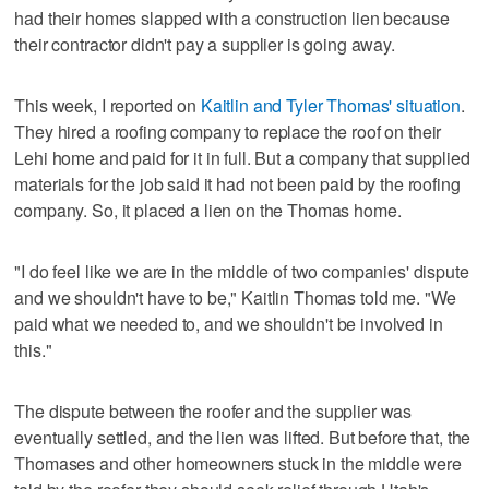
had their homes slapped with a construction lien because
their contractor didn't pay a supplier is going away.
This week, I reported on
Kaitlin and Tyler Thomas' situation
.
They hired a roofing company to replace the roof on their
Lehi home and paid for it in full. But a company that supplied
materials for the job said it had not been paid by the roofing
company. So, it placed a lien on the Thomas home.
"I do feel like we are in the middle of two companies' dispute
and we shouldn't have to be," Kaitlin Thomas told me. "We
paid what we needed to, and we shouldn't be involved in
this."
The dispute between the roofer and the supplier was
eventually settled, and the lien was lifted. But before that, the
Thomases and other homeowners stuck in the middle were