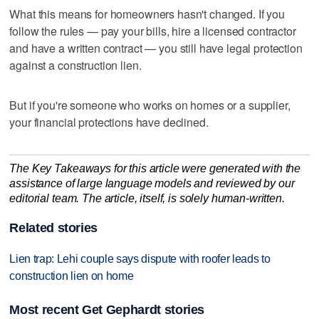
What this means for homeowners hasn't changed. If you
follow the rules — pay your bills, hire a licensed contractor
and have a written contract — you still have legal protection
against a construction lien.
But if you're someone who works on homes or a supplier,
your financial protections have declined.
The Key Takeaways for this article were generated with the
assistance of large language models and reviewed by our
editorial team. The article, itself, is solely human-written.
Related stories
Lien trap: Lehi couple says dispute with roofer leads to
construction lien on home
Most recent Get Gephardt stories