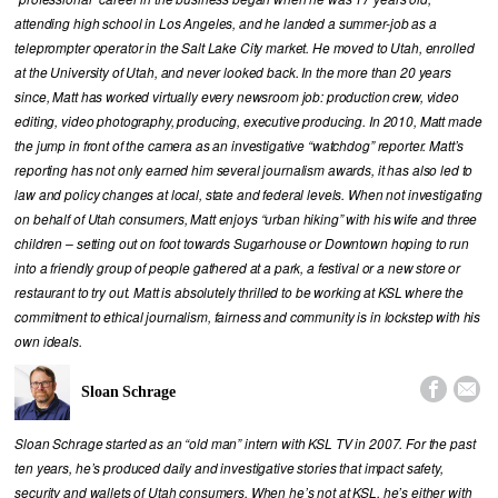
attending high school in Los Angeles, and he landed a summer-job as a
teleprompter operator in the Salt Lake City market. He moved to Utah, enrolled
at the University of Utah, and never looked back. In the more than 20 years
since, Matt has worked virtually every newsroom job: production crew, video
editing, video photography, producing, executive producing. In 2010, Matt made
the jump in front of the camera as an investigative “watchdog” reporter. Matt’s
reporting has not only earned him several journalism awards, it has also led to
law and policy changes at local, state and federal levels. When not investigating
on behalf of Utah consumers, Matt enjoys “urban hiking” with his wife and three
children – setting out on foot towards Sugarhouse or Downtown hoping to run
into a friendly group of people gathered at a park, a festival or a new store or
restaurant to try out. Matt is absolutely thrilled to be working at KSL where the
commitment to ethical journalism, fairness and community is in lockstep with his
own ideals.


Sloan Schrage
Sloan Schrage started as an “old man” intern with KSL TV in 2007. For the past
ten years, he’s produced daily and investigative stories that impact safety,
security and wallets of Utah consumers. When he’s not at KSL, he’s either with