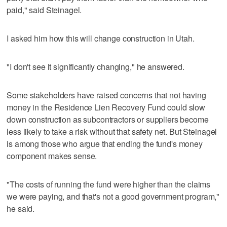
paid," said Steinagel.
I asked him how this will change construction in Utah.
"I don't see it significantly changing," he answered.
Some stakeholders have raised concerns that not having
money in the Residence Lien Recovery Fund could slow
down construction as subcontractors or suppliers become
less likely to take a risk without that safety net. But Steinagel
is among those who argue that ending the fund's money
component makes sense.
"The costs of running the fund were higher than the claims
we were paying, and that's not a good government program,"
he said.