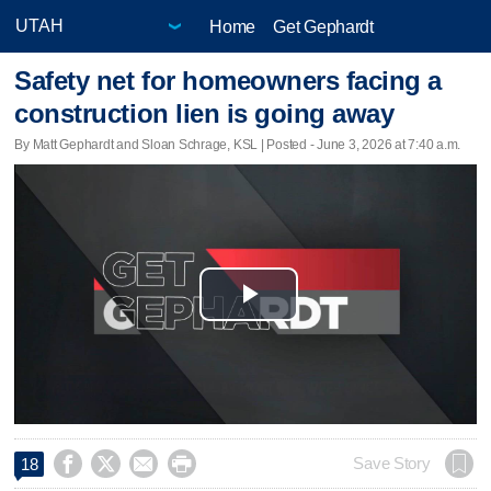
Home
Get Gephardt
Safety net for homeowners facing a
construction lien is going away
By Matt Gephardt and Sloan Schrage, KSL | Posted - June 3, 2026 at 7:40 a.m.
Play
Video




Save Story
18