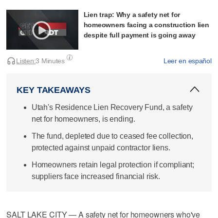
Lien trap: Why a safety net for
homeowners facing a construction lien
despite full payment is going away
Listen:
3 Minutes
Leer en español
KEY TAKEAWAYS
Utah's Residence Lien Recovery Fund, a safety
net for homeowners, is ending.
The fund, depleted due to ceased fee collection,
protected against unpaid contractor liens.
Homeowners retain legal protection if compliant;
suppliers face increased financial risk.
SALT LAKE CITY — A safety net for homeowners who've