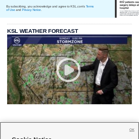
By subscribing, you acknowledge and agree to KSL.com's
Terms
of Use
and
Privacy Notice
.
KSL WEATHER FORECAST
OK