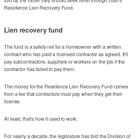
told by the roofer they should seek relief through Utah's
Residence Lien Recovery Fund.
Lien recovery fund
The fund is a safety net for a homeowner with a written
contract who has paid a licensed contractor as agreed. It'll
pay subcontractors, suppliers or workers on the job if the
contractor has failed to pay them.
The money for the Residence Lien Recovery Fund comes
from a fee that contractors must pay when they get their
license.
At least, that's how it used to work.
For nearly a decade, the legislature has told the Division of