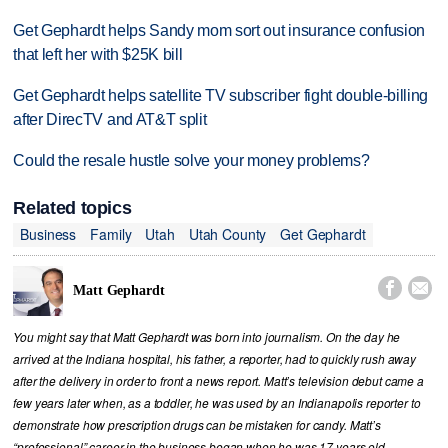
Get Gephardt helps Sandy mom sort out insurance confusion
that left her with $25K bill
Get Gephardt helps satellite TV subscriber fight double-billing
after DirecTV and AT&T split
Could the resale hustle solve your money problems?
Related topics
Business
Family
Utah
Utah County
Get Gephardt


Matt Gephardt
You might say that Matt Gephardt was born into journalism. On the day he
arrived at the Indiana hospital, his father, a reporter, had to quickly rush away
after the delivery in order to front a news report. Matt’s television debut came a
few years later when, as a toddler, he was used by an Indianapolis reporter to
demonstrate how prescription drugs can be mistaken for candy. Matt’s
“professional” career in the business began when he was 17 years old,