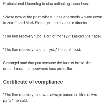
Professional Licensing to stop collecting those fees.
"We're now at the point where it has effectively wound down
to zero," said Mark Steinagel, the division's director.
"The lien recovery fund is out of money?" I asked Steinagel.
"The lien recovery fund is – yes," he confirmed.
Steinagel said that just because the fund is broke, that
doesn't mean homeowners lose protection.
Certificate of compliance
"The lien recovery fund was always based on kind of two
parts," he said.