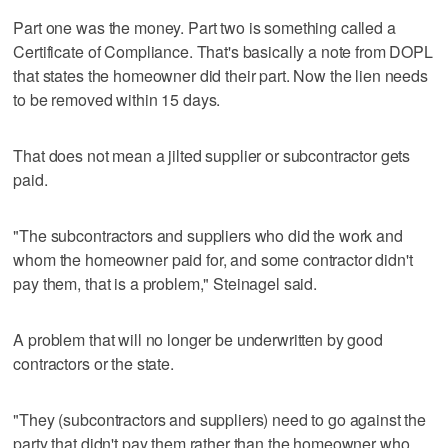
Part one was the money. Part two is something called a
Certificate of Compliance. That's basically a note from DOPL
that states the homeowner did their part. Now the lien needs
to be removed within 15 days.
That does not mean a jilted supplier or subcontractor gets
paid.
"The subcontractors and suppliers who did the work and
whom the homeowner paid for, and some contractor didn't
pay them, that is a problem," Steinagel said.
A problem that will no longer be underwritten by good
contractors or the state.
"They (subcontractors and suppliers) need to go against the
party that didn't pay them rather than the homeowner who