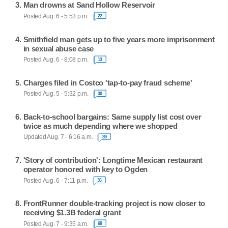
Man drowns at Sand Hollow Reservoir
Posted Aug. 6 - 5:53 p.m.
22
Smithfield man gets up to five years more imprisonment
in sexual abuse case
Posted Aug. 6 - 8:08 p.m.
13
Charges filed in Costco 'tap-to-pay fraud scheme'
Posted Aug. 5 - 5:32 p.m.
30
Back-to-school bargains: Same supply list cost over
twice as much depending where we shopped
Updated Aug. 7 - 6:16 a.m.
39
'Story of contribution': Longtime Mexican restaurant
operator honored with key to Ogden
Posted Aug. 6 - 7:11 p.m.
36
FrontRunner double-tracking project is now closer to
receiving $1.3B federal grant
Posted Aug. 7 - 9:35 a.m.
68