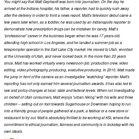
You might say that Matt Gephardt was born into journalism. On the day he
arrived at the Indiana hospital, his father, a reporter, had to quickly rush away
after the delivery in order to front a news report. Matt’s television debut came a
few years later when, as a toddler, he was used by an Indianapolis reporter to
demonstrate how prescription drugs can be mistaken for candy. Matt’s
“professional” career in the business began when he was 17 years old,
attending high school in Los Angeles, and he landed a summer-job as a
teleprompter operator in the Salt Lake City market. He moved to Utah, enrolled
at the University of Utah, and never looked back. In the more than 20 years
since, Matt has worked virtually every newsroom job: production crew, video
editing, video photography, producing, executive producing. In 2010, Matt made
the jump in front of the camera as an investigative “watchdog” reporter. Matt’s
reporting has not only earned him several journalism awards, it has also led to
law and policy changes at local, state and federal levels. When not investigating
on behalf of Utah consumers, Matt enjoys “urban hiking” with his wife and three
children – setting out on foot towards Sugarhouse or Downtown hoping to run
into a friendly group of people gathered at a park, a festival or a new store or
restaurant to try out. Matt is absolutely thrilled to be working at KSL where the
commitment to ethical journalism, fairness and community is in lockstep with his
own ideals.