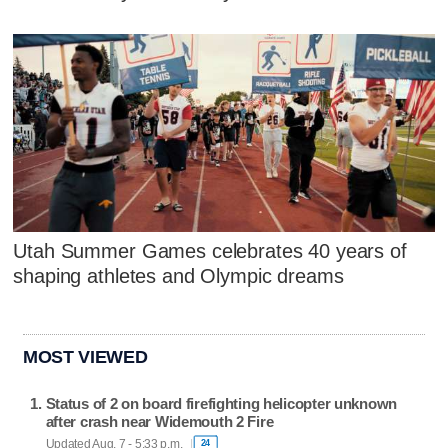
Utah Summer Games celebrates 40 years of
shaping athletes and Olympic dreams
MOST VIEWED
Status of 2 on board firefighting helicopter unknown
after crash near Widemouth 2 Fire
Updated Aug. 7 - 5:33 p.m.
24