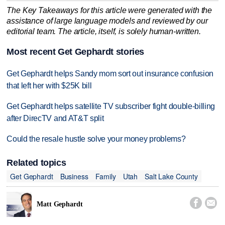
The Key Takeaways for this article were generated with the
assistance of large language models and reviewed by our
editorial team. The article, itself, is solely human-written.
Most recent Get Gephardt stories
Get Gephardt helps Sandy mom sort out insurance confusion
that left her with $25K bill
Get Gephardt helps satellite TV subscriber fight double-billing
after DirecTV and AT&T split
Could the resale hustle solve your money problems?
Related topics
Get Gephardt
Business
Family
Utah
Salt Lake County


Matt Gephardt