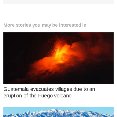
More stories you may be interested in
Guatemala evacuates villages due to an
eruption of the Fuego volcano