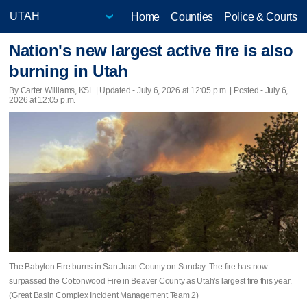
Home
Counties
Police & Courts
Nation's new largest active fire is also
burning in Utah
By Carter Williams, KSL |
Updated
- July 6, 2026 at 12:05 p.m. | Posted - July 6,
2026 at 12:05 p.m.
The Babylon Fire burns in San Juan County on Sunday. The fire has now
surpassed the Cottonwood Fire in Beaver County as Utah's largest fire this year.
(Great Basin Complex Incident Management Team 2)