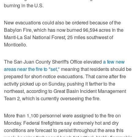
burning in the U.S.
New evacuations could also be ordered because of the
Babylon Fire, which has now burned 96,594 acres in the
Manti-La Sal National Forest, 25 miles southwest of
Monticello.
The San Juan County Sheriff's Office elevated
a few new
areas near the fire to "set,"
meaning that residents should be
prepared for short-notice evacuations. That came after fire
activity picked up on Sunday, pushing it farther to the
northeast, according to Great Basin Incident Management
Team 2, which is currently overseeing the fire.
More than 1,100 personnel were assigned to the fire on
Monday. Federal firefighters say extremely hot and dry
conditions are forecast to persist throughout the area this