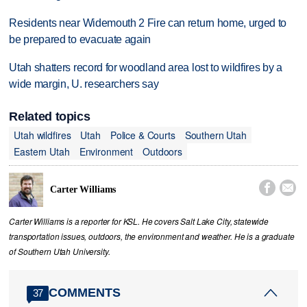
Residents near Widemouth 2 Fire can return home, urged to
be prepared to evacuate again
Utah shatters record for woodland area lost to wildfires by a
wide margin, U. researchers say
Related topics
Utah wildfires
Utah
Police & Courts
Southern Utah
Eastern Utah
Environment
Outdoors


Carter Williams
Carter Williams is a reporter for KSL. He covers Salt Lake City, statewide
transportation issues, outdoors, the environment and weather. He is a graduate
of Southern Utah University.
COMMENTS
37