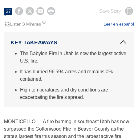




Save Story
37
Listen:
3 Minutes
Leer en español
KEY TAKEAWAYS
The Babylon Fire in Utah is now the largest active
U.S. fire.
It has burned 96,594 acres and remains 0%
contained.
High temperatures and dry conditions are
exacerbating the fire's spread.
MONTICELLO — A fire burning in southeast Utah has now
surpassed the Cottonwood Fire in Beaver County as the
state's largest fire this season and the largest active fire