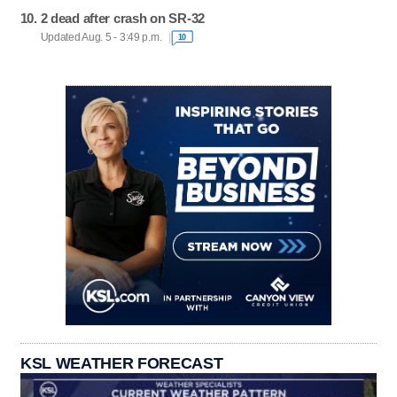
2 dead after crash on SR-32
Updated Aug. 5 - 3:49 p.m.
10
KSL WEATHER FORECAST