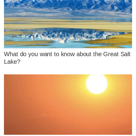
What do you want to know about the Great Salt
Lake?