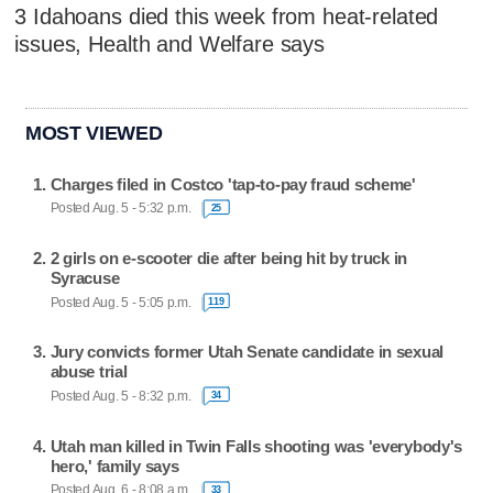
3 Idahoans died this week from heat-related
issues, Health and Welfare says
MOST VIEWED
Charges filed in Costco 'tap-to-pay fraud scheme'
Posted Aug. 5 - 5:32 p.m.
25
2 girls on e-scooter die after being hit by truck in
Syracuse
Posted Aug. 5 - 5:05 p.m.
119
Jury convicts former Utah Senate candidate in sexual
abuse trial
Posted Aug. 5 - 8:32 p.m.
34
Utah man killed in Twin Falls shooting was 'everybody's
hero,' family says
Posted Aug. 6 - 8:08 a.m.
33