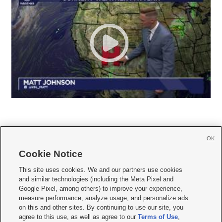
OK
Cookie Notice







This site uses cookies. We and our partners use cookies
and similar technologies (including the Meta Pixel and
Mobile Apps
|
Newsletter
|
Advertise
|
Contact Us
|
Careers with KSL.com
|
Google Pixel, among others) to improve your experience,
measure performance, analyze usage, and personalize ads
Terms of use
|
Privacy Statement
|
Video Consent Viewing Policy
|
DMCA Notice
|
on this and other sites. By continuing to use our site, you
Do Not Sell or Share My Data
|
EEO Public File Report
|
KSL-TV FCC Public File
|
agree to this use, as well as agree to our
Terms of Use
,
KSL FM Radio FCC Public File
|
KSL AM Radio FCC Public File
|
FCC Applications
|