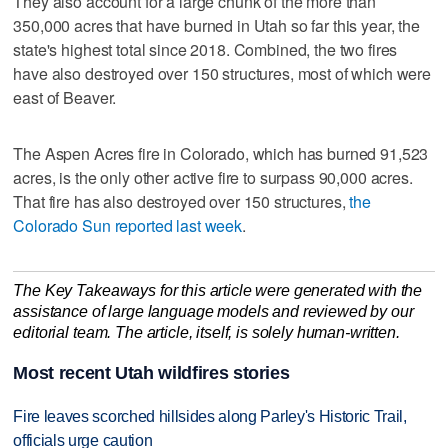
They also account for a large chunk of the more than
350,000 acres that have burned in Utah so far this year, the
state's highest total since 2018. Combined, the two fires
have also destroyed over 150 structures, most of which were
east of Beaver.
The Aspen Acres fire in Colorado, which has burned 91,523
acres, is the only other active fire to surpass 90,000 acres.
That fire has also destroyed over 150 structures,
the
Colorado Sun reported last week
.
The Key Takeaways for this article were generated with the
assistance of large language models and reviewed by our
editorial team. The article, itself, is solely human-written.
Most recent Utah wildfires stories
Fire leaves scorched hillsides along Parley's Historic Trail,
officials urge caution