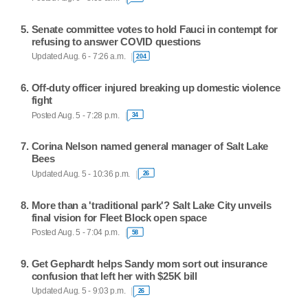
Senate committee votes to hold Fauci in contempt for
refusing to answer COVID questions
Updated Aug. 6 - 7:26 a.m.
204
Off-duty officer injured breaking up domestic violence
fight
Posted Aug. 5 - 7:28 p.m.
34
Corina Nelson named general manager of Salt Lake
Bees
Updated Aug. 5 - 10:36 p.m.
26
More than a 'traditional park'? Salt Lake City unveils
final vision for Fleet Block open space
Posted Aug. 5 - 7:04 p.m.
58
Get Gephardt helps Sandy mom sort out insurance
confusion that left her with $25K bill
Updated Aug. 5 - 9:03 p.m.
26