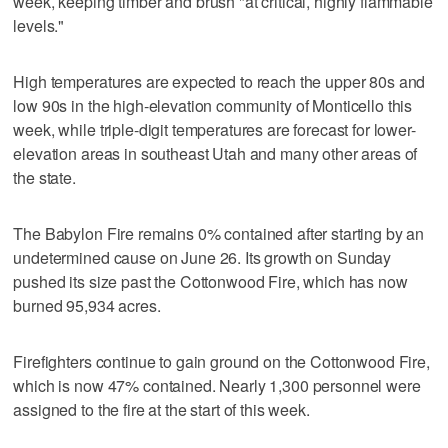
week, keeping timber and brush "at critical, highly flammable
levels."
High temperatures are expected to reach the upper 80s and
low 90s in the high-elevation community of Monticello this
week, while triple-digit temperatures are forecast for lower-
elevation areas in southeast Utah and many other areas of
the state.
The Babylon Fire remains 0% contained after starting by an
undetermined cause on June 26. Its growth on Sunday
pushed its size past the Cottonwood Fire, which has now
burned 95,934 acres.
Firefighters continue to gain ground on the Cottonwood Fire,
which is now 47% contained. Nearly 1,300 personnel were
assigned to the fire at the start of this week.