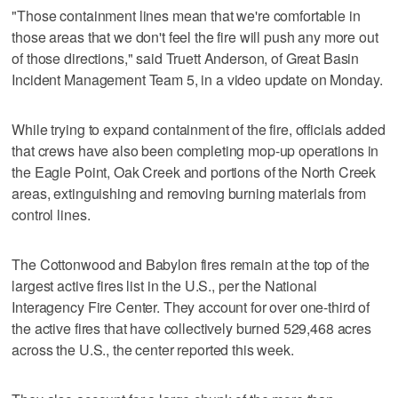
"Those containment lines mean that we're comfortable in
those areas that we don't feel the fire will push any more out
of those directions," said Truett Anderson, of Great Basin
Incident Management Team 5, in a video update on Monday.
While trying to expand containment of the fire, officials added
that crews have also been completing mop-up operations in
the Eagle Point, Oak Creek and portions of the North Creek
areas, extinguishing and removing burning materials from
control lines.
The Cottonwood and Babylon fires remain at the top of the
largest active fires list in the U.S., per the National
Interagency Fire Center. They account for over one-third of
the active fires that have collectively burned 529,468 acres
across the U.S., the center reported this week.