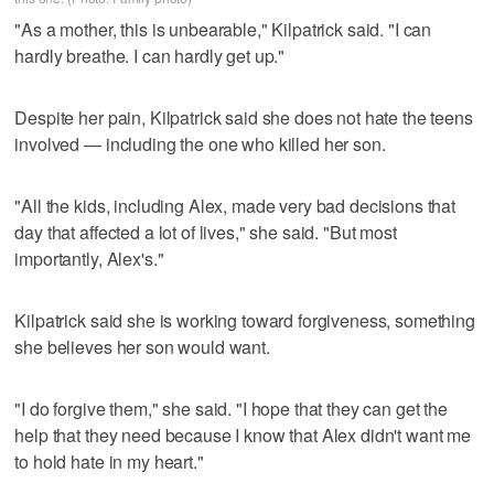
"As a mother, this is unbearable," Kilpatrick said. "I can
hardly breathe. I can hardly get up."
Despite her pain, Kilpatrick said she does not hate the teens
involved — including the one who killed her son.
"All the kids, including Alex, made very bad decisions that
day that affected a lot of lives," she said. "But most
importantly, Alex's."
Kilpatrick said she is working toward forgiveness, something
she believes her son would want.
"I do forgive them," she said. "I hope that they can get the
help that they need because I know that Alex didn't want me
to hold hate in my heart."