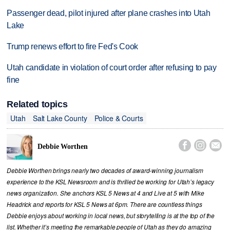
Passenger dead, pilot injured after plane crashes into Utah
Lake
Trump renews effort to fire Fed's Cook
Utah candidate in violation of court order after refusing to pay
fine
Related topics
Utah
Salt Lake County
Police & Courts



Debbie Worthen
Debbie Worthen brings nearly two decades of award-winning journalism
experience to the KSL Newsroom and is thrilled be working for Utah’s legacy
news organization. She anchors KSL 5 News at 4 and Live at 5 with Mike
Headrick and reports for KSL 5 News at 6pm. There are countless things
Debbie enjoys about working in local news, but storytelling is at the top of the
list. Whether it’s meeting the remarkable people of Utah as they do amazing