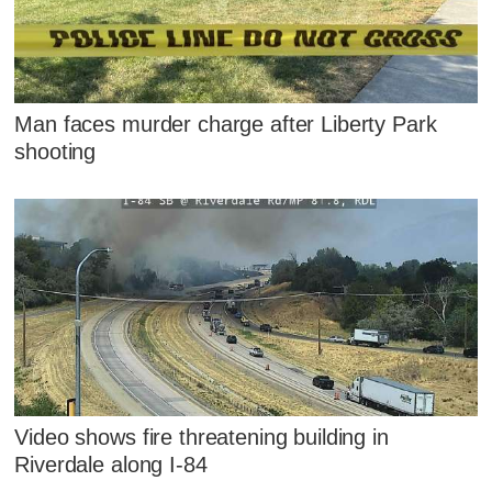
Man faces murder charge after Liberty Park
shooting
Video shows fire threatening building in
Riverdale along I-84