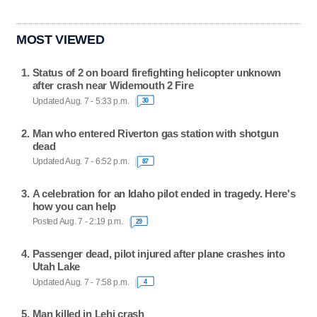
MOST VIEWED
Status of 2 on board firefighting helicopter unknown
after crash near Widemouth 2 Fire
Updated Aug. 7 - 5:33 p.m.
30
Man who entered Riverton gas station with shotgun
dead
Updated Aug. 7 - 6:52 p.m.
87
A celebration for an Idaho pilot ended in tragedy. Here's
how you can help
Posted Aug. 7 - 2:19 p.m.
29
Passenger dead, pilot injured after plane crashes into
Utah Lake
Updated Aug. 7 - 7:58 p.m.
4
Man killed in Lehi crash