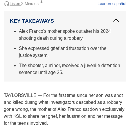
Listen:
2 Minutes
Leer en español
KEY TAKEAWAYS
Alex Franco's mother spoke out after his 2024
shooting death during a robbery.
She expressed grief and frustration over the
justice system.
The shooter, a minor, received a juvenile detention
sentence until age 25.
TAYLORSVILLE — For the first time since her son was shot
and killed during what investigators described as a robbery
gone wrong, the mother of Alex Franco sat down exclusively
with KSL to share her grief, her frustration and her message
for the teens involved.