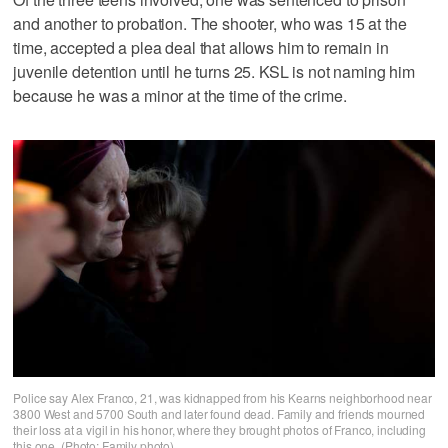
and another to probation. The shooter, who was 15 at the
time, accepted a plea deal that allows him to remain in
juvenile detention until he turns 25. KSL is not naming him
because he was a minor at the time of the crime.
Police say Alex Franco, 21, was kidnapped from his Kearns neighborhood near
3800 West and 5700 South and later found dead. Family and friends mourned
their loss at a vigil in his honor, where they brought photos of Franco, including
this one. (Photo: Family photo)