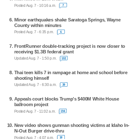
Posted Aug. 7 - 10:16 a.m.
7
Minor earthquakes shake Saratoga Springs, Wayne
County within minutes
Posted Aug. 7 - 6:35 p.m.
6
FrontRunner double-tracking project is now closer to
receiving $1.3B federal grant
Updated Aug. 7 - 1:50 p.m.
102
Thai teen kills 7 in rampage at home and school before
shooting himself
Updated Aug. 7 - 6:30 a.m.
39
Appeals court blocks Trump's $400M White House
ballroom project
Posted Aug. 7 - 11:02 a.m.
194
New video shows gunman shooting victims at Idaho In-
N-Out Burger drive-thru
Posted Aug. 7 - 4:07 p.m.
18