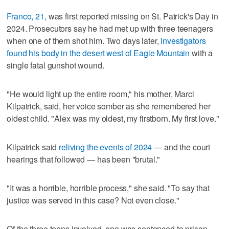
Franco, 21,
was first reported missing on St. Patrick's Day in
2024. Prosecutors say he had met up with three teenagers
when one of them shot him. Two days later,
investigators
found his body in the desert west of Eagle Mountain
with a
single fatal gunshot wound.
"He would light up the entire room," his mother, Marci
Kilpatrick, said, her voice somber as she remembered her
oldest child. "Alex was my oldest, my firstborn. My first love."
Kilpatrick said
reliving the events of 2024
— and the court
hearings that followed — has been "brutal."
"It was a horrible, horrible process," she said. "To say that
justice was served in this case? Not even close."
Of the three teens involved, one was sentenced to prison