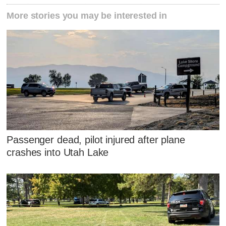
More stories you may be interested in
Passenger dead, pilot injured after plane
crashes into Utah Lake