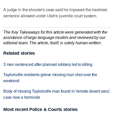
A judge in the shooter's case said he imposed the harshest
sentence allowed under Utah's juvenile court system.
The Key Takeaways for this article were generated with the
assistance of large language models and reviewed by our
editorial team. The article, itself, is solely human-written.
Related stories
3 men sentenced after planned robbery led to killing
Taylorsville residents grieve missing man shot over the
weekend
Body of missing Taylorsville man found in 'remote desert area';
case now a homicide
Most recent Police & Courts stories