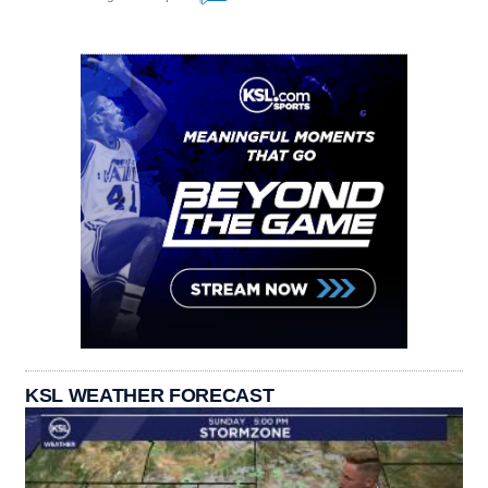
KSL WEATHER FORECAST