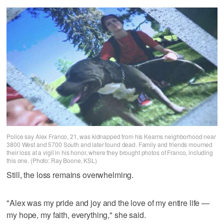
Police say Alex Franco, 21, was kidnapped from his Kearns neighborhood near
3800 West and 5700 South and later found dead. Family and friends mourned
their loss at a vigil in his honor, where they brought photos of Franco, including
this one. (Photo: Ray Boone, KSL)
Still, the loss remains overwhelming.
"Alex was my pride and joy and the love of my entire life —
my hope, my faith, everything," she said.