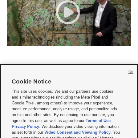
OK
Cookie Notice







This site uses cookies. We and our partners use cookies
and similar technologies (including the Meta Pixel and
Mobile Apps
|
Newsletter
|
Advertise
|
Contact Us
|
Careers with KSL.com
|
Google Pixel, among others) to improve your experience,
measure performance, analyze usage, and personalize ads
Terms of use
|
Privacy Statement
|
Video Consent Viewing Policy
|
DMCA Notice
|
on this and other sites. By continuing to use our site, you
Do Not Sell or Share My Data
|
EEO Public File Report
|
KSL-TV FCC Public File
|
agree to this use, as well as agree to our
Terms of Use
,
KSL FM Radio FCC Public File
|
KSL AM Radio FCC Public File
|
FCC Applications
|
Closed Captioning Assistance
Privacy Policy
. We disclose your video viewing information
as set forth in our
Video Consent and Viewing Policy
. You
© 2026
KSL Media
| KSL Broadcasting Salt Lake City UT | Site hosted & managed