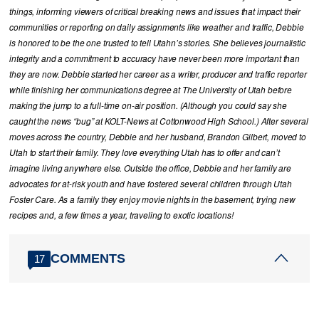
things, informing viewers of critical breaking news and issues that impact their
communities or reporting on daily assignments like weather and traffic, Debbie
is honored to be the one trusted to tell Utahn’s stories. She believes journalistic
integrity and a commitment to accuracy have never been more important than
they are now. Debbie started her career as a writer, producer and traffic reporter
while finishing her communications degree at The University of Utah before
making the jump to a full-time on-air position. (Although you could say she
caught the news “bug” at KOLT-News at Cottonwood High School.) After several
moves across the country, Debbie and her husband, Brandon Gilbert, moved to
Utah to start their family. They love everything Utah has to offer and can’t
imagine living anywhere else. Outside the office, Debbie and her family are
advocates for at-risk youth and have fostered several children through Utah
Foster Care. As a family they enjoy movie nights in the basement, trying new
recipes and, a few times a year, traveling to exotic locations!
COMMENTS
17