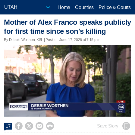
Home
Counties
Police & Courts
Mother of Alex Franco speaks publicly
for first time since son's killing
By Debbie Worthen, KSL | Posted - June 17, 2026 at 7:15 p.m.




Save Story
17