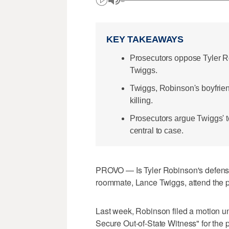
KEY TAKEAWAYS
Prosecutors oppose Tyler 
Twiggs.
Twiggs, Robinson's boyfrien
killing.
Prosecutors argue Twiggs' t
central to case.
PROVO — Is Tyler Robinson's defense
roommate, Lance Twiggs, attend the p
Last week, Robinson filed a motion unde
Secure Out-of-State Witness" for the p