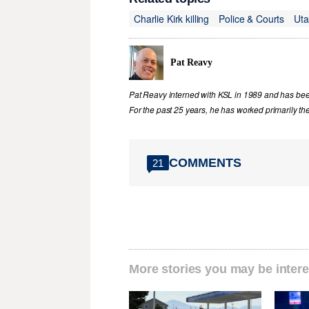
Charlie Kirk killing
Police & Courts
Ut
Pat Reavy
Pat Reavy interned with KSL in 1989 and has been 
For the past 25 years, he has worked primarily th
COMMENTS
21
More stories you may be intere