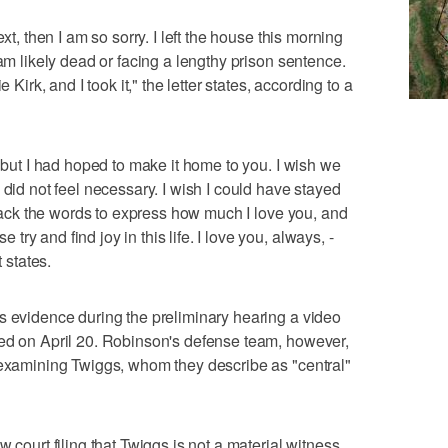
xt, then I am so sorry. I left the house this morning
 am likely dead or facing a lengthy prison sentence.
 Kirk, and I took it," the letter states, according to a
, but I had hoped to make it home to you. I wish we
 did not feel necessary. I wish I could have stayed
I lack the words to express how much I love you, and
y and find joy in this life. I love you, always, -
t states.
s evidence during the preliminary hearing a video
ded on April 20. Robinson's defense team, however,
-examining Twiggs, whom they describe as "central"
 court filing that Twiggs is not a material witness.