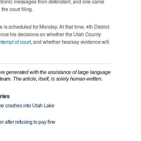
ectronic messages from defendant, and one came
the court filing.
is scheduled for Monday. At that time, 4th District
unce his decisions on whether the Utah County
tempt of court
, and whether hearsay evidence will
re generated with the assistance of large language
am. The article, itself, is solely human-written.
ries
ane crashes into Utah Lake
r after refusing to pay fine