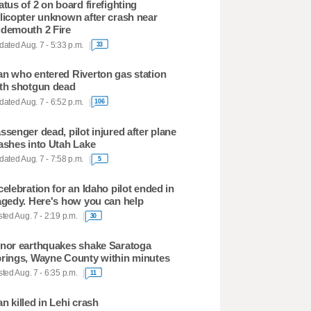
atus of 2 on board firefighting
licopter unknown after crash near
demouth 2 Fire
ated Aug. 7 - 5:33 p.m.
33
n who entered Riverton gas station
th shotgun dead
ated Aug. 7 - 6:52 p.m.
106
ssenger dead, pilot injured after plane
ashes into Utah Lake
ated Aug. 7 - 7:58 p.m.
5
celebration for an Idaho pilot ended in
agedy. Here's how you can help
ted Aug. 7 - 2:19 p.m.
30
nor earthquakes shake Saratoga
rings, Wayne County within minutes
ted Aug. 7 - 6:35 p.m.
11
n killed in Lehi crash