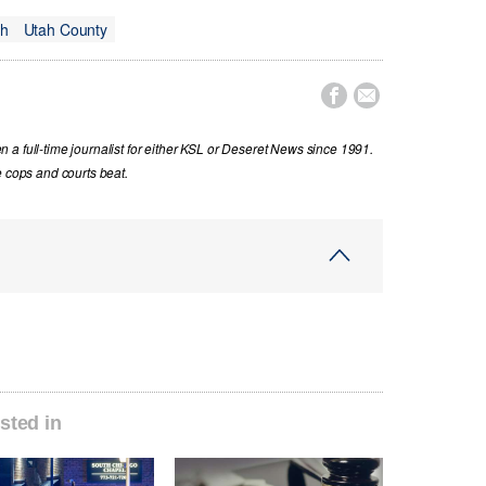
ah
Utah County


a full-time journalist for either KSL or Deseret News since 1991.
e cops and courts beat.
sted in