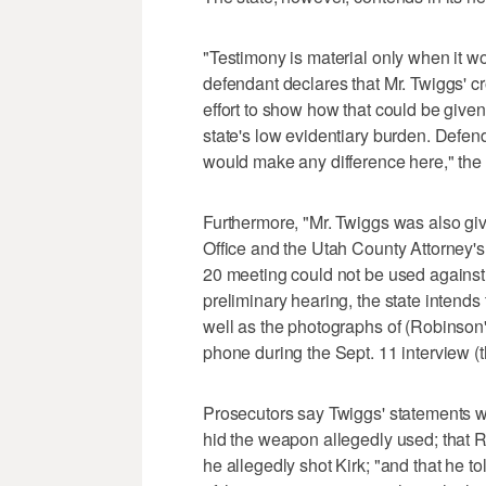
"Testimony is material only when it w
defendant declares that Mr. Twiggs' c
effort to show how that could be given
state's low evidentiary burden. Defe
would make any difference here," the Ut
Furthermore, "Mr. Twiggs was also gi
Office and the Utah County Attorney's 
20 meeting could not be used against h
preliminary hearing, the state intends 
well as the photographs of (Robinson
phone during the Sept. 11 interview (th
Prosecutors say Twiggs' statements wi
hid the weapon allegedly used; that R
he allegedly shot Kirk; "and that he t