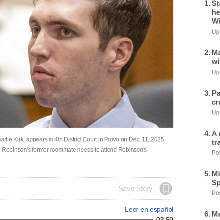
St
he
Wi
Upd
Ma
wi
Upd
Pa
cr
Upd
A 
arlie Kirk, appears in 4th District Court in Provo on Dec. 11, 2025.
tr
ve Robinson's former roommate needs to attend Robinson's
Pos
Mi
Sp
Save Story
Pos
Leer en español
Ma
03:50