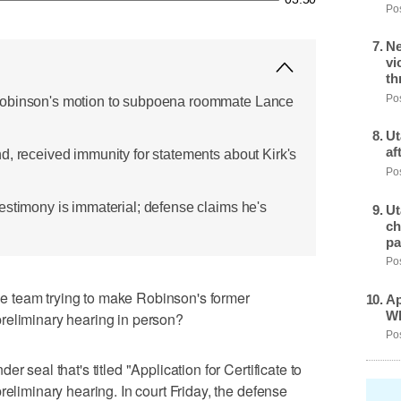
Pos
Ne
vi
th
Pos
Robinson's motion to subpoena roommate Lance
Ut
af
d, received immunity for statements about Kirk's
Pos
estimony is immaterial; defense claims he's
Ut
ch
pa
Pos
 team trying to make Robinson's former
Ap
Wh
reliminary hearing in person?
Pos
r seal that's titled "Application for Certificate to
reliminary hearing. In court Friday, the defense