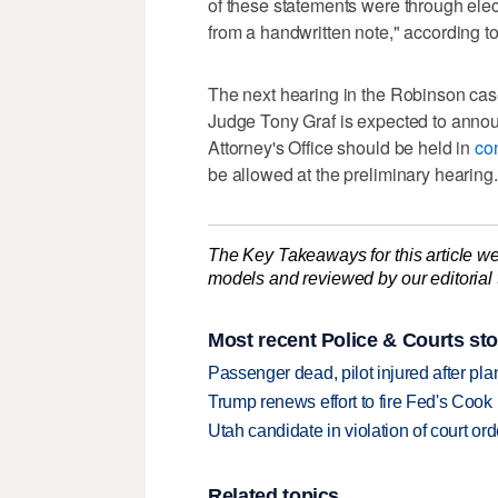
of these statements were through el
from a handwritten note," according to 
The next hearing in the Robinson case 
Judge Tony Graf is expected to anno
Attorney's Office should be held in
con
be allowed at the preliminary hearing.
The Key Takeaways for this article we
models and reviewed by our editorial te
Most recent Police & Courts sto
Passenger dead, pilot injured after pl
Trump renews effort to fire Fed's Cook
Utah candidate in violation of court orde
Related topics