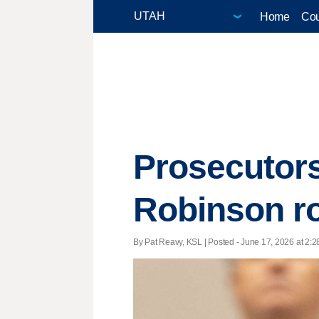
Home
Cou
Prosecutors
Robinson r
By Pat Reavy, KSL | Posted - June 17, 2026 at 2:2