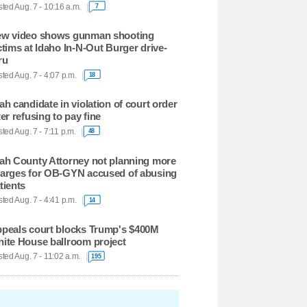
ted Aug. 7 - 10:16 a.m.
7
w video shows gunman shooting
ctims at Idaho In-N-Out Burger drive-
ru
ted Aug. 7 - 4:07 p.m.
18
ah candidate in violation of court order
ter refusing to pay fine
ted Aug. 7 - 7:11 p.m.
48
ah County Attorney not planning more
arges for OB-GYN accused of abusing
tients
ted Aug. 7 - 4:41 p.m.
14
peals court blocks Trump's $400M
ite House ballroom project
ted Aug. 7 - 11:02 a.m.
195