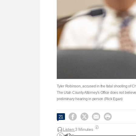
Tyler Robinson, accused in the fatal shooting of Ch
The Utah County Attorney's Office does not belie
preliminary hearing in person (Rick Egan)




21
Listen:
3 Minutes