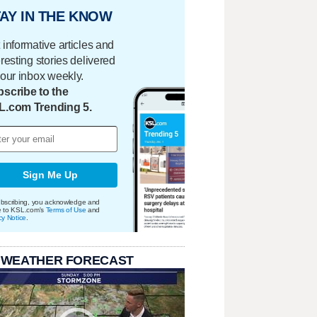
AY IN THE KNOW
 informative articles and
eresting stories delivered
your inbox weekly.
scribe to the
L.com Trending 5.
Sign Me Up
bscribing, you acknowledge and
e to KSL.com's
Terms of Use
and
cy Notice
.
 WEATHER FORECAST