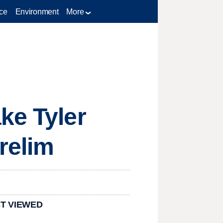
ce
Environment
More
ke Tyler
relim
T VIEWED