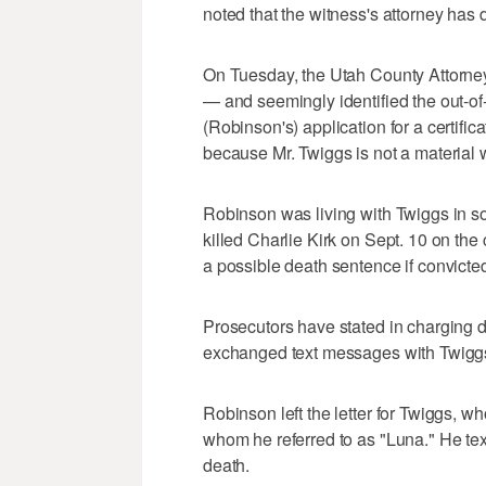
noted that the witness's attorney has 
On Tuesday, the Utah County Attorney'
— and seemingly identified the out-of
(Robinson's) application for a certifi
because Mr. Twiggs is not a material w
Robinson was living with Twiggs in s
killed Charlie Kirk on Sept. 10 on th
a possible death sentence if convicte
Prosecutors have stated in charging 
exchanged text messages with Twiggs 
Robinson left the letter for Twiggs, 
whom he referred to as "Luna." He text
death.