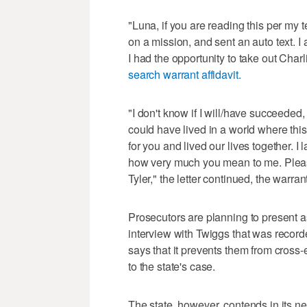
"Luna, if you are reading this per my te
on a mission, and sent an auto text. I
I had the opportunity to take out Charlie
search warrant affidavit.
"I don't know if I will/have succeeded
could have lived in a world where this
for you and lived our lives together. 
how very much you mean to me. Please tr
Tyler," the letter continued, the warran
Prosecutors are planning to present a
interview with Twiggs that was recor
says that it prevents them from cross
to the state's case.
The state, however, contends in its new