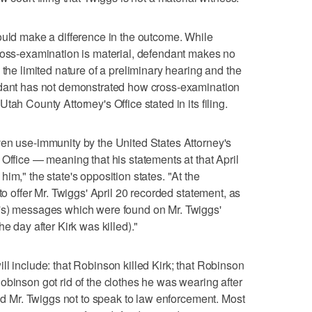
ould make a difference in the outcome. While
ross-examination is material, defendant makes no
 the limited nature of a preliminary hearing and the
ndant has not demonstrated how cross-examination
ah County Attorney's Office stated in its filing.
ven use-immunity by the United States Attorney's
Office — meaning that his statements at that April
im," the state's opposition states. "At the
to offer Mr. Twiggs' April 20 recorded statement, as
's) messages which were found on Mr. Twiggs'
e day after Kirk was killed)."
ll include: that Robinson killed Kirk; that Robinson
obinson got rid of the clothes he was wearing after
old Mr. Twiggs not to speak to law enforcement. Most