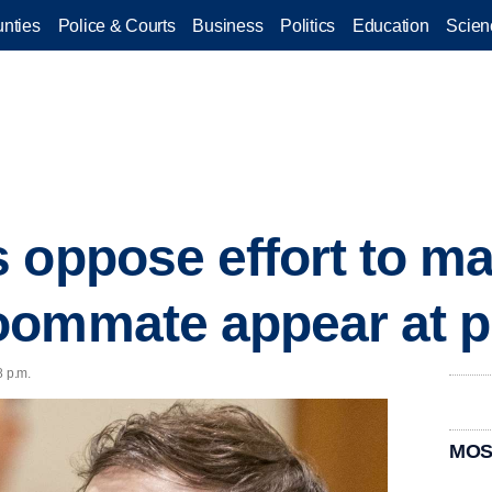
nties
Police & Courts
Business
Politics
Education
Scien
 oppose effort to ma
oommate appear at p
8 p.m.
MOS