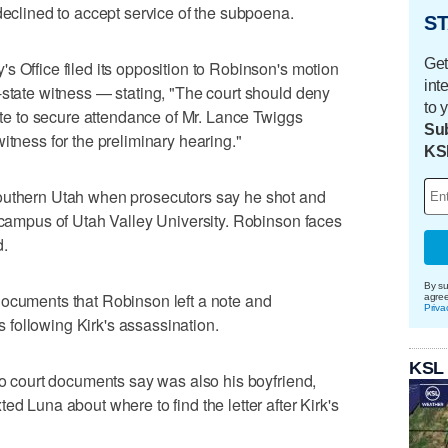
declined to accept service of the subpoena.
ST
Get
s Office filed its opposition to Robinson's motion
int
-state witness — stating, "The court should deny
to 
cate to secure attendance of Mr. Lance Twiggs
Sub
itness for the preliminary hearing."
KS
outhern Utah when prosecutors say he shot and
e campus of Utah Valley University. Robinson faces
d.
By su
documents that Robinson left a note and
agre
Priva
following Kirk's assassination.
KSL
who court documents say was also his boyfriend,
ed Luna about where to find the letter after Kirk's