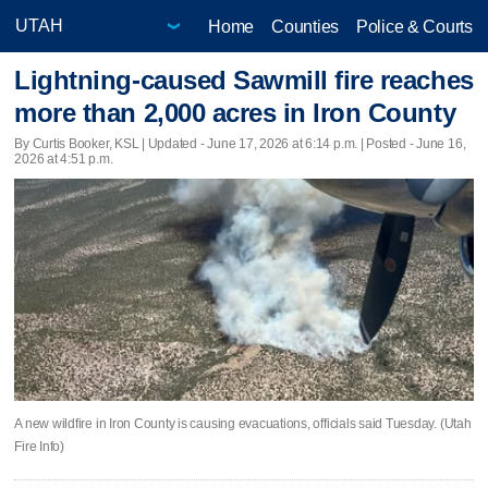
Home
Counties
Police & Courts
Lightning-caused Sawmill fire reaches
more than 2,000 acres in Iron County
By Curtis Booker, KSL |
Updated
- June 17, 2026 at 6:14 p.m. | Posted - June 16,
2026 at 4:51 p.m.
A new wildfire in Iron County is causing evacuations, officials said Tuesday. (Utah
Fire Info)