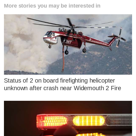
More stories you may be interested in
Status of 2 on board firefighting helicopter
unknown after crash near Widemouth 2 Fire