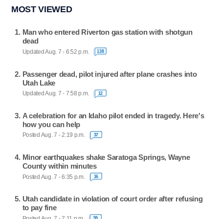
MOST VIEWED
Man who entered Riverton gas station with shotgun
dead
Updated Aug. 7 - 6:52 p.m.
138
Passenger dead, pilot injured after plane crashes into
Utah Lake
Updated Aug. 7 - 7:58 p.m.
12
A celebration for an Idaho pilot ended in tragedy. Here's
how you can help
Posted Aug. 7 - 2:19 p.m.
37
Minor earthquakes shake Saratoga Springs, Wayne
County within minutes
Posted Aug. 7 - 6:35 p.m.
16
Utah candidate in violation of court order after refusing
to pay fine
Posted Aug. 7 - 7:11 p.m.
59