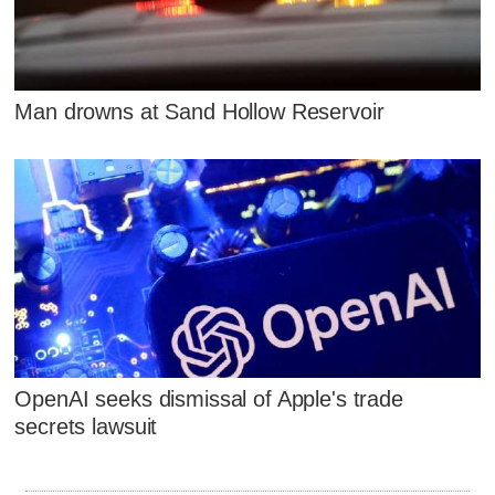
Man drowns at Sand Hollow Reservoir
OpenAI seeks dismissal of Apple's trade
secrets lawsuit