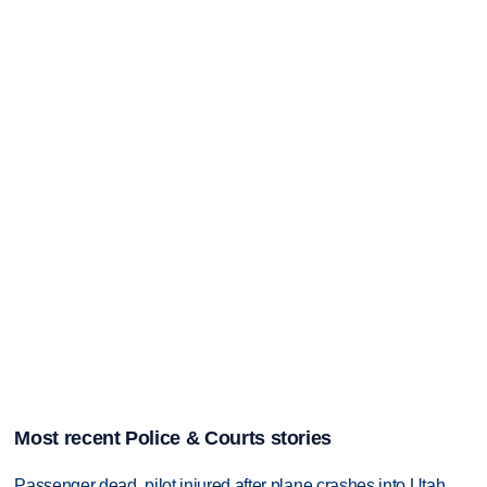
Most recent Police & Courts stories
Passenger dead, pilot injured after plane crashes into Utah