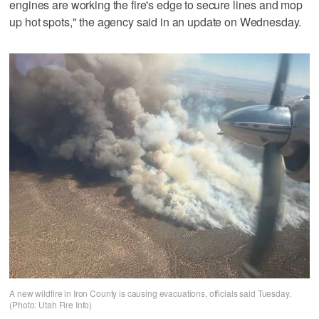
engines are working the fire's edge to secure lines and mop
up hot spots," the agency said in an update on Wednesday.
A new wildfire in Iron County is causing evacuations, officials said Tuesday.
(Photo: Utah Fire Info)