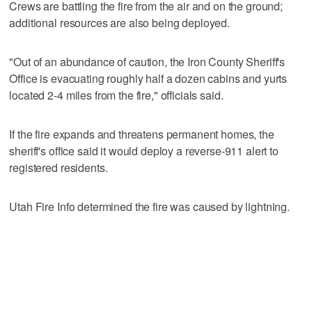
Crews are battling the fire from the air and on the ground;
additional resources are also being deployed.
"Out of an abundance of caution, the Iron County Sheriff's
Office is evacuating roughly half a dozen cabins and yurts
located 2-4 miles from the fire," officials said.
If the fire expands and threatens permanent homes, the
sheriff's office said it would deploy a reverse-911 alert to
registered residents.
Utah Fire Info determined the fire was caused by lightning.