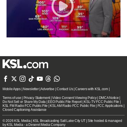







Mobile Apps
|
Newsletter
|
Advertise
|
Contact Us
|
Careers with KSL.com
|
Terms of use
|
Privacy Statement
|
Video Consent Viewing Policy
|
DMCA Notice
|
Do Not Sell or Share My Data
|
EEO Public File Report
|
KSL-TV FCC Public File
|
KSL FM Radio FCC Public File
|
KSL AM Radio FCC Public File
|
FCC Applications
|
Closed Captioning Assistance
© 2026
KSL Media
| KSL Broadcasting Salt Lake City UT | Site hosted & managed
by KSL Media - a Deseret Media Company