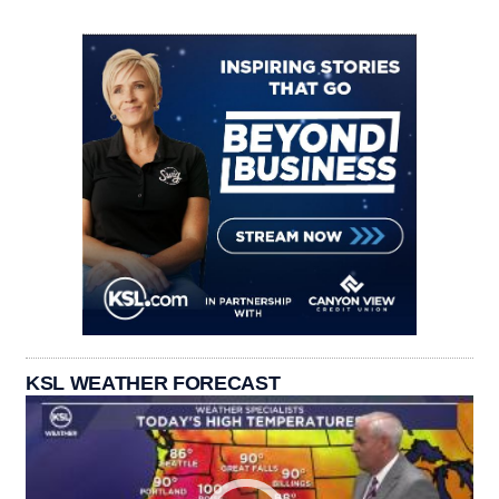
KSL WEATHER FORECAST