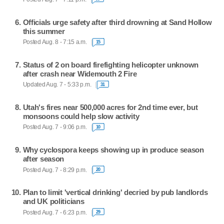
Officials urge safety after third drowning at Sand Hollow
this summer
Posted Aug. 8 - 7:15 a.m.
15
Status of 2 on board firefighting helicopter unknown
after crash near Widemouth 2 Fire
Updated Aug. 7 - 5:33 p.m.
31
Utah's fires near 500,000 acres for 2nd time ever, but
monsoons could help slow activity
Posted Aug. 7 - 9:06 p.m.
10
Why cyclospora keeps showing up in produce season
after season
Posted Aug. 7 - 8:29 p.m.
20
Plan to limit 'vertical drinking' decried by pub landlords
and UK politicians
Posted Aug. 7 - 6:23 p.m.
29