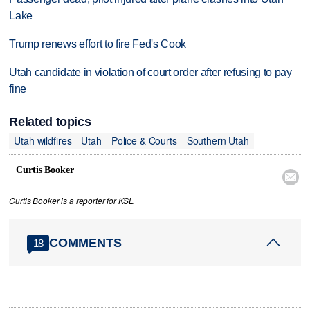
Lake
Trump renews effort to fire Fed's Cook
Utah candidate in violation of court order after refusing to pay
fine
Related topics
Utah wildfires
Utah
Police & Courts
Southern Utah
Curtis Booker

Curtis Booker is a reporter for KSL.
COMMENTS
18