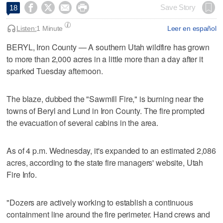




Save Story
18
Listen:
1 Minute
Leer en español
BERYL, Iron County — A southern Utah wildfire has grown
to more than 2,000 acres in a little more than a day after it
sparked Tuesday afternoon.
The blaze, dubbed the "Sawmill Fire," is burning near the
towns of Beryl and Lund in Iron County. The fire prompted
the evacuation of several cabins in the area.
As of 4 p.m. Wednesday, it's expanded to an estimated 2,086
acres, according to the state fire managers' website, Utah
Fire Info.
"Dozers are actively working to establish a continuous
containment line around the fire perimeter. Hand crews and