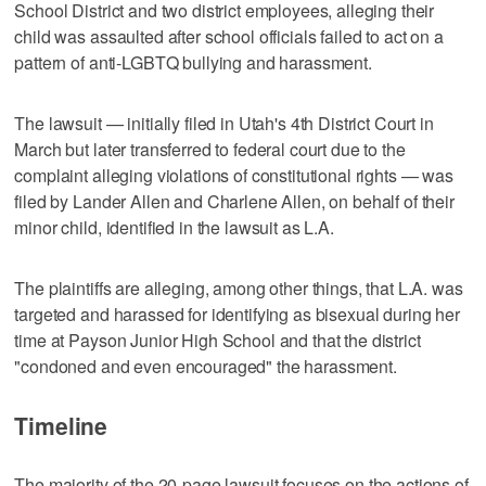
School District and two district employees, alleging their
child was assaulted after school officials failed to act on a
pattern of anti-LGBTQ bullying and harassment.
The lawsuit — initially filed in Utah's 4th District Court in
March but later transferred to federal court due to the
complaint alleging violations of constitutional rights — was
filed by Lander Allen and Charlene Allen, on behalf of their
minor child, identified in the lawsuit as L.A.
The plaintiffs are alleging, among other things, that L.A. was
targeted and harassed for identifying as bisexual during her
time at Payson Junior High School and that the district
"condoned and even encouraged" the harassment.
Timeline
The majority of the 20-page lawsuit focuses on the actions of