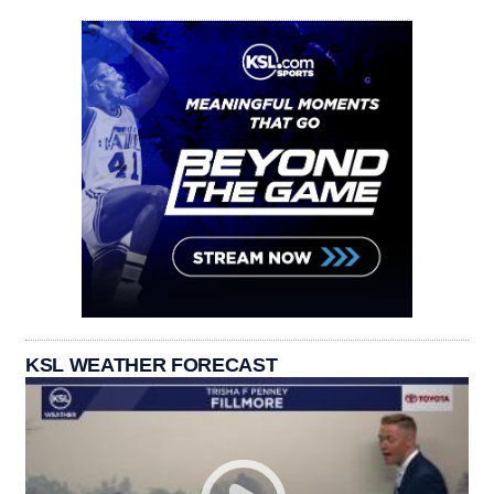
KSL WEATHER FORECAST