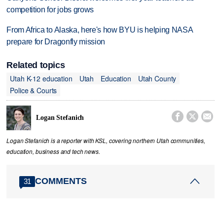
competition for jobs grows
From Africa to Alaska, here's how BYU is helping NASA
prepare for Dragonfly mission
Related topics
Utah K-12 education
Utah
Education
Utah County
Police & Courts



Logan Stefanich
Logan Stefanich is a reporter with KSL, covering northern Utah communities,
education, business and tech news.
COMMENTS
31