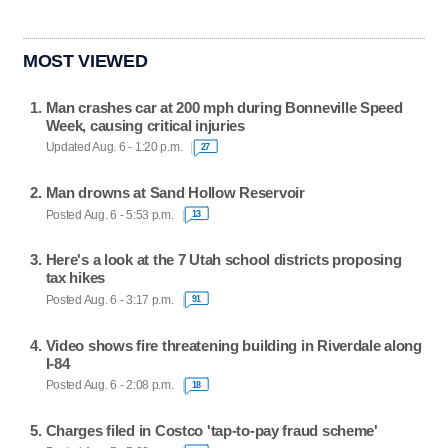
MOST VIEWED
Man crashes car at 200 mph during Bonneville Speed
Week, causing critical injuries
Updated Aug. 6 - 1:20 p.m.
27
Man drowns at Sand Hollow Reservoir
Posted Aug. 6 - 5:53 p.m.
13
Here's a look at the 7 Utah school districts proposing
tax hikes
Posted Aug. 6 - 3:17 p.m.
91
Video shows fire threatening building in Riverdale along
I-84
Posted Aug. 6 - 2:08 p.m.
18
Charges filed in Costco 'tap-to-pay fraud scheme'