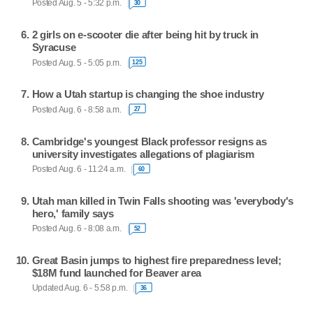
Posted Aug. 5 - 5:32 p.m.
30
2 girls on e-scooter die after being hit by truck in
Syracuse
Posted Aug. 5 - 5:05 p.m.
125
How a Utah startup is changing the shoe industry
Posted Aug. 6 - 8:58 a.m.
27
Cambridge's youngest Black professor resigns as
university investigates allegations of plagiarism
Posted Aug. 6 - 11:24 a.m.
60
Utah man killed in Twin Falls shooting was 'everybody's
hero,' family says
Posted Aug. 6 - 8:08 a.m.
52
Great Basin jumps to highest fire preparedness level;
$18M fund launched for Beaver area
Updated Aug. 6 - 5:58 p.m.
36