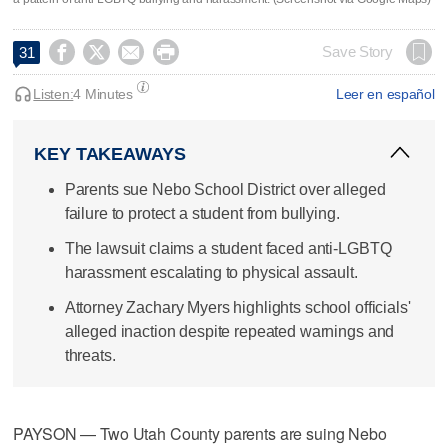




Save Story
31
Listen:
4 Minutes
Leer en español
KEY TAKEAWAYS
Parents sue Nebo School District over alleged
failure to protect a student from bullying.
The lawsuit claims a student faced anti-LGBTQ
harassment escalating to physical assault.
Attorney Zachary Myers highlights school officials'
alleged inaction despite repeated warnings and
threats.
PAYSON — Two Utah County parents are suing Nebo