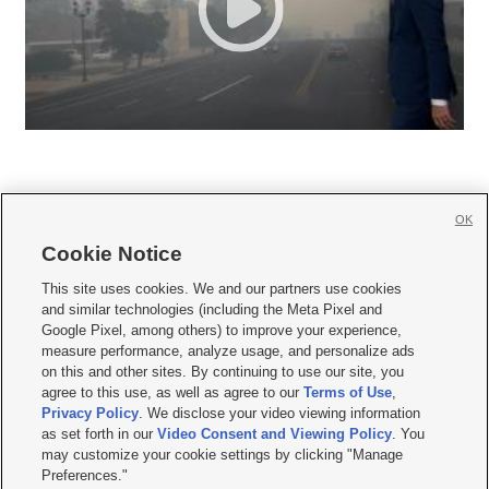
OK
Cookie Notice







This site uses cookies. We and our partners use cookies
and similar technologies (including the Meta Pixel and
Mobile Apps
|
Newsletter
|
Advertise
|
Contact Us
|
Careers with KSL.com
|
Google Pixel, among others) to improve your experience,
measure performance, analyze usage, and personalize ads
Terms of use
|
Privacy Statement
|
Video Consent Viewing Policy
|
DMCA Notice
|
on this and other sites. By continuing to use our site, you
Do Not Sell or Share My Data
|
EEO Public File Report
|
KSL-TV FCC Public File
|
agree to this use, as well as agree to our
Terms of Use
,
KSL FM Radio FCC Public File
|
KSL AM Radio FCC Public File
|
FCC Applications
|
Closed Captioning Assistance
Privacy Policy
. We disclose your video viewing information
as set forth in our
Video Consent and Viewing Policy
. You
© 2026
KSL Media
| KSL Broadcasting Salt Lake City UT | Site hosted & managed
may customize your cookie settings by clicking "Manage
by KSL Media - a Deseret Media Company
Preferences."