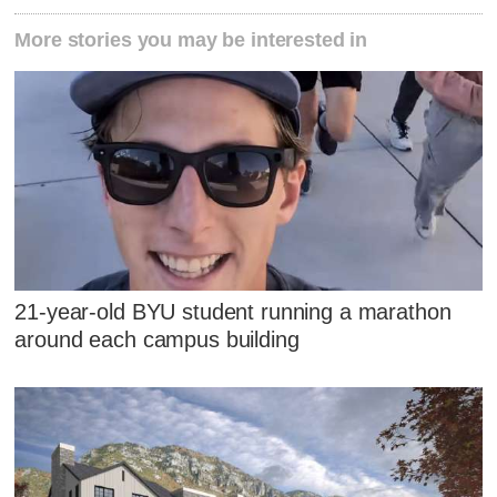
More stories you may be interested in
21-year-old BYU student running a marathon
around each campus building