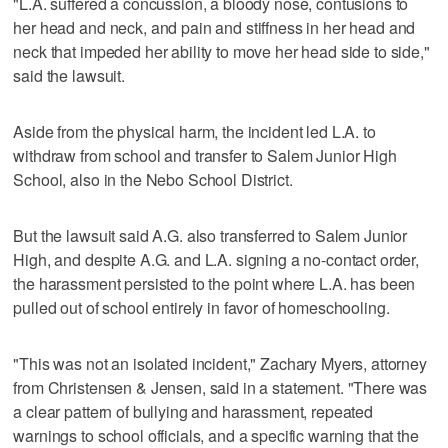
"L.A. suffered a concussion, a bloody nose, contusions to
her head and neck, and pain and stiffness in her head and
neck that impeded her ability to move her head side to side,"
said the lawsuit.
Aside from the physical harm, the incident led L.A. to
withdraw from school and transfer to Salem Junior High
School, also in the Nebo School District.
But the lawsuit said A.G. also transferred to Salem Junior
High, and despite A.G. and L.A. signing a no-contact order,
the harassment persisted to the point where L.A. has been
pulled out of school entirely in favor of homeschooling.
"This was not an isolated incident," Zachary Myers, attorney
from Christensen & Jensen, said in a statement. "There was
a clear pattern of bullying and harassment, repeated
warnings to school officials, and a specific warning that the