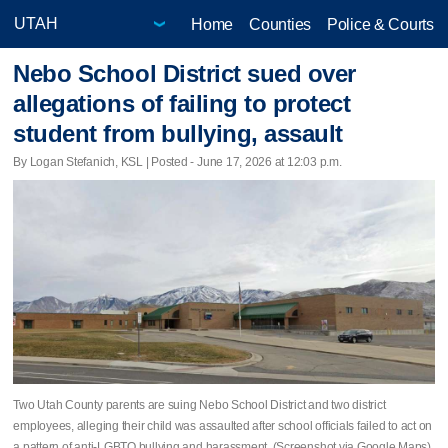
Home
Counties
Police & Courts
Nebo School District sued over
allegations of failing to protect
student from bullying, assault
By Logan Stefanich, KSL | Posted - June 17, 2026 at 12:03 p.m.
Two Utah County parents are suing Nebo School District and two district
employees, alleging their child was assaulted after school officials failed to act on
a pattern of anti-LGBTQ bullying and harassment. (Screenshot via Google Maps)