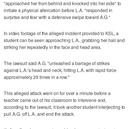
"approached her from behind and knocked into her side" to
initiate a physical altercation before L.A. "responded in
surprise and fear with a defensive swipe toward A.G."
In video footage of the alleged incident provided to KSL, a
student can be seen approaching L.A., grabbing her hair and
striking her repeatedly in the face and head area.
The lawsuit said A.G. "unleashed a barrage of strikes
against L.A.'s head and neck, hitting L.A. with rapid force
approximately 29 times in a row."
This alleged attack went on for over a minute before a
teacher came out of his classroom to intervene and,
according to the lawsuit, it took another student interjecting to
pull A.G. off L.A. and end the attack.