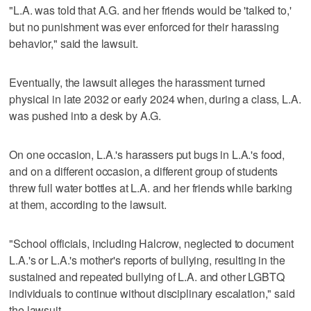
"L.A. was told that A.G. and her friends would be 'talked to,'
but no punishment was ever enforced for their harassing
behavior," said the lawsuit.
Eventually, the lawsuit alleges the harassment turned
physical in late 2032 or early 2024 when, during a class, L.A.
was pushed into a desk by A.G.
On one occasion, L.A.'s harassers put bugs in L.A.'s food,
and on a different occasion, a different group of students
threw full water bottles at L.A. and her friends while barking
at them, according to the lawsuit.
"School officials, including Halcrow, neglected to document
L.A.'s or L.A.'s mother's reports of bullying, resulting in the
sustained and repeated bullying of L.A. and other LGBTQ
individuals to continue without disciplinary escalation," said
the lawsuit.