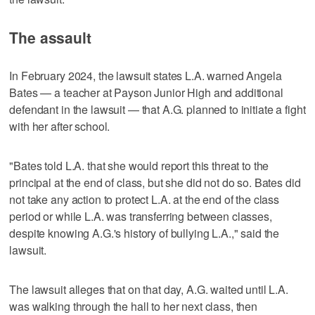
The assault
In February 2024, the lawsuit states L.A. warned Angela
Bates — a teacher at Payson Junior High and additional
defendant in the lawsuit — that A.G. planned to initiate a fight
with her after school.
"Bates told L.A. that she would report this threat to the
principal at the end of class, but she did not do so. Bates did
not take any action to protect L.A. at the end of the class
period or while L.A. was transferring between classes,
despite knowing A.G.'s history of bullying L.A.," said the
lawsuit.
The lawsuit alleges that on that day, A.G. waited until L.A.
was walking through the hall to her next class, then