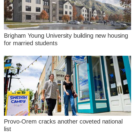
Brigham Young University building new housing
for married students
Provo-Orem cracks another coveted national
list