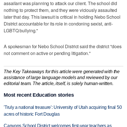
assailant was planning to attack our client. The school did
nothing to protect them, and they were viciously assaulted
later that day. This lawsuit is critical in holding Nebo School
District accountable for its role in condoning sexist, anti-
LGBTQ bullying."
A spokesman for Nebo School District said the district "does
not comment on active or pending litigation."
The Key Takeaways for this article were generated with the
assistance of large language models and reviewed by our
editorial team. The article, itself, is solely human-written.
Most recent Education stories
'Truly a national treasure': University of Utah acquiring final 50
acres of historic Fort Douglas
Canyons School District welcomes first-year teachers as