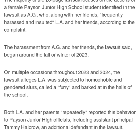
a female Payson Junior High School student identified in the
lawsuit as A.G., who, along with her friends, "frequently
harassed and insulted" L.A. and her friends, according to the
complaint.
The harassment from A.G. and her friends, the lawsuit said,
began around the fall or winter of 2023.
On multiple occasions throughout 2023 and 2024, the
lawsuit alleges L.A. was subjected to homophobic and
gendered slurs, called a "furry" and barked at in the halls of
the school.
Both L.A. and her parents "repeatedly" reported this behavior
to Payson Junior High officials, including assistant principal
Tammy Halcrow, an additional defendant in the lawsuit.