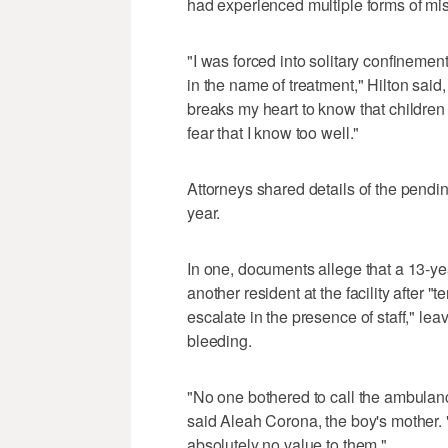
had experienced multiple forms of mi
"I was forced into solitary confinemen
in the name of treatment," Hilton said,
breaks my heart to know that children a
fear that I know too well."
Attorneys shared details of the pendi
year.
In one, documents allege that a 13-y
another resident at the facility after
escalate in the presence of staff," lea
bleeding.
"No one bothered to call the ambulanc
said Aleah Corona, the boy's mother. "
absolutely no value to them."