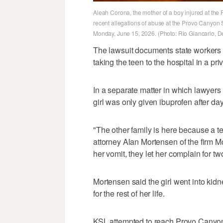
Aleah Corona, the mother of a boy injured at th
recent allegations of abuse at the Provo Canyon 
Monday, June 15, 2026. (Photo: Rio Giancarlo, 
The lawsuit documents state workers 
taking the teen to the hospital in a pri
In a separate matter in which lawyers 
girl was only given ibuprofen after da
"The other family is here because a teen
attorney Alan Mortensen of the firm Mo
her vomit, they let her complain for 
Mortensen said the girl went into kidn
for the rest of her life.
KSL attempted to reach Provo Canyo