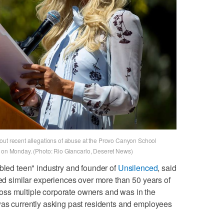
out recent allegations of abuse at the Provo Canyon School
o on Monday. (Photo: Rio Giancarlo, Deseret News)
ubled teen" industry and founder of
Unsilenced
, said
ied similar experiences over more than 50 years of
ss multiple corporate owners and was in the
was currently asking past residents and employees