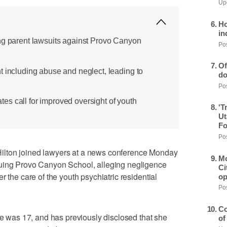
Upd
Ho
in
ng parent lawsuits against Provo Canyon
Pos
Of
t including abuse and neglect, leading to
do
Pos
s call for improved oversight of youth
'T
Ut
Fo
Pos
ilton joined lawyers at a news conference Monday
Mo
suing Provo Canyon School, alleging negligence
Ci
r the care of the youth psychiatric residential
op
Pos
Co
she was 17, and has previously disclosed that she
of