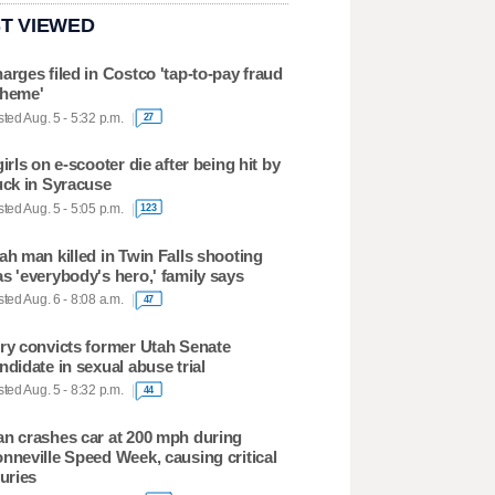
T VIEWED
arges filed in Costco 'tap-to-pay fraud
heme'
ted Aug. 5 - 5:32 p.m.
27
girls on e-scooter die after being hit by
uck in Syracuse
ted Aug. 5 - 5:05 p.m.
123
ah man killed in Twin Falls shooting
s 'everybody's hero,' family says
ted Aug. 6 - 8:08 a.m.
47
ry convicts former Utah Senate
ndidate in sexual abuse trial
ted Aug. 5 - 8:32 p.m.
44
n crashes car at 200 mph during
nneville Speed Week, causing critical
juries