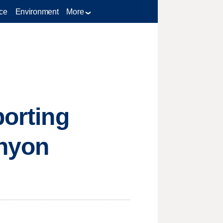
ce
Environment
More
porting
anyon