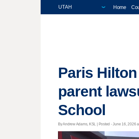
Home
Cou
Paris Hilton
parent laws
School
By Andrew Adams, KSL | Posted - June 16, 2026 at