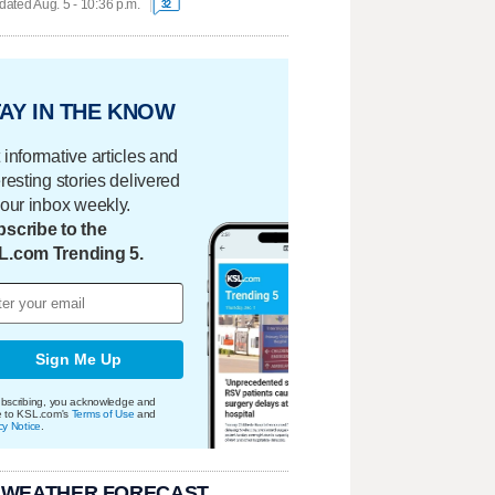
ated Aug. 5 - 10:36 p.m.
32
AY IN THE KNOW
 informative articles and
eresting stories delivered
your inbox weekly.
scribe to the
L.com Trending 5.
Sign Me Up
bscribing, you acknowledge and
e to KSL.com's
Terms of Use
and
cy Notice
.
 WEATHER FORECAST