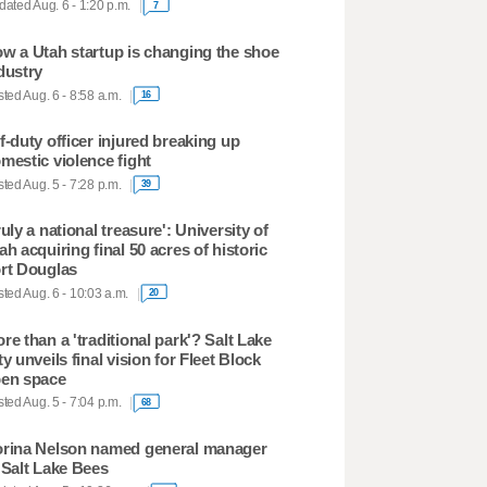
ated Aug. 6 - 1:20 p.m.
7
w a Utah startup is changing the shoe
dustry
ted Aug. 6 - 8:58 a.m.
16
f-duty officer injured breaking up
mestic violence fight
ted Aug. 5 - 7:28 p.m.
39
ruly a national treasure': University of
ah acquiring final 50 acres of historic
rt Douglas
ted Aug. 6 - 10:03 a.m.
20
re than a 'traditional park'? Salt Lake
ty unveils final vision for Fleet Block
en space
ted Aug. 5 - 7:04 p.m.
68
rina Nelson named general manager
 Salt Lake Bees