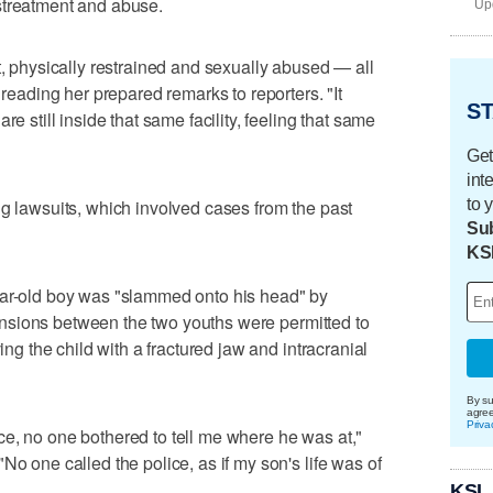
streatment and abuse.
Upd
t, physically restrained and sexually abused — all
 reading her prepared remarks to reporters. "It
ST
re still inside that same facility, feeling that same
Get
int
to 
ng lawsuits, which involved cases from the past
Sub
KS
ear-old boy was "slammed onto his head" by
 "tensions between the two youths were permitted to
ving the child with a fractured jaw and intracranial
By su
agre
Priva
e, no one bothered to tell me where he was at,"
No one called the police, as if my son's life was of
KSL