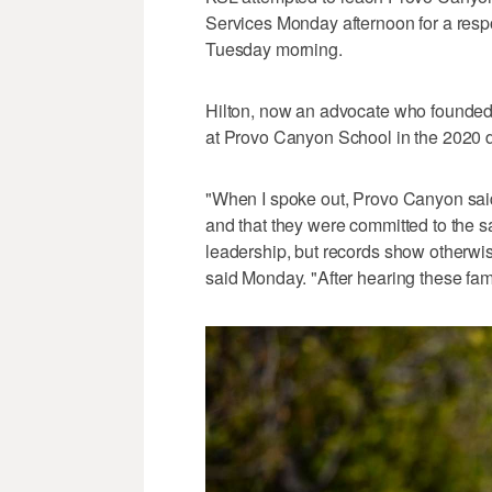
Services Monday afternoon for a resp
Tuesday morning.
Hilton, now an advocate who founded 
at Provo Canyon School in the 2020 d
"When I spoke out, Provo Canyon sa
and that they were committed to the saf
leadership, but records show otherwise
said Monday. "After hearing these famil