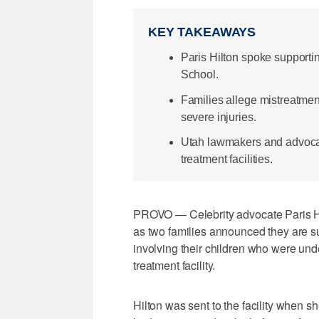
KEY TAKEAWAYS
Paris Hilton spoke supporti
School.
Families allege mistreatmen
severe injuries.
Utah lawmakers and advocate
treatment facilities.
PROVO — Celebrity advocate Paris H
as two families announced they are 
involving their children who were unde
treatment facility.
Hilton was sent to the facility when 