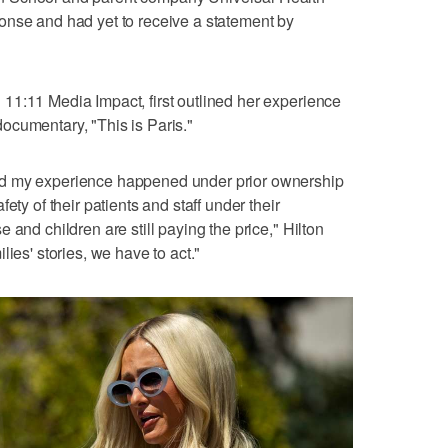
onse and had yet to receive a statement by
11:11 Media Impact, first outlined her experience
ocumentary, "This is Paris."
id my experience happened under prior ownership
ety of their patients and staff under their
 and children are still paying the price," Hilton
ies' stories, we have to act."