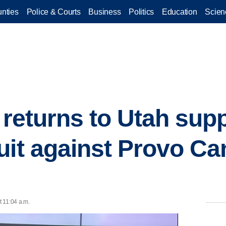
nties
Police & Courts
Business
Politics
Education
Scien
 returns to Utah sup
uit against Provo C
 11:04 a.m.