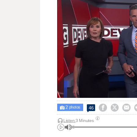
2



46

photos
Listen:
3 Minutes