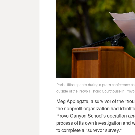
Paris Hilton speaks during a press conference ab
outside of the Provo Historic Courthouse in Prov
Meg Applegate, a survivor of the "tro
the nonprofit organization had identif
Provo Canyon School's operation acro
process of its own investigation and 
to complete a "survivor survey."