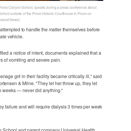
e Provo Canyon School, speaks during a press conference about
School outside of the Provo Historic Courthouse in Provo on
Deseret News)
attempted to handle the matter themselves before
vate vehicle.
filed a notice of intent, documents explained that a
ys of vomiting and severe pain.
age girl in their facility became critically ill," said
rtensen & Milne. "They let her throw up, they let
two weeks — never did anything."
ey failure and will require dialysis 3 times per week
n School and parent company Universal Health