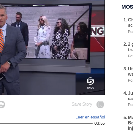
MOS
Ch
sc
Pos
2 
tr
Pos
Ut
wa
Pos
Ju
ca

Save Story
Pos
Leer en español
Ma
Bo
03:55
in