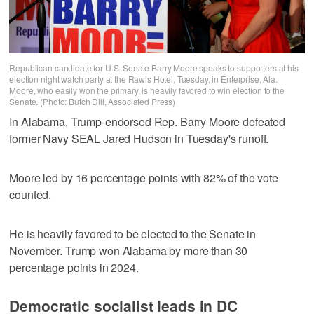
Republican candidate for U.S. Senate Barry Moore speaks to supporters at his
election night watch party at the Rawls Hotel, Tuesday, in Enterprise, Ala.
Moore, who easily won the primary, is heavily favored to win election to the
Senate. (Photo: Butch Dill, Associated Press)
In Alabama, Trump-endorsed Rep. Barry Moore defeated
former Navy SEAL Jared Hudson in Tuesday's runoff.
Moore led by 16 percentage points with 82% of the vote
counted.
He is heavily favored to be elected to the Senate in
November. Trump won Alabama by more than 30
percentage points in 2024.
Democratic socialist leads in DC