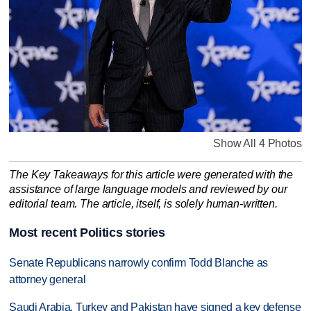
Show All 4 Photos
The Key Takeaways for this article were generated with the
assistance of large language models and reviewed by our
editorial team. The article, itself, is solely human-written.
Most recent Politics stories
Senate Republicans narrowly confirm Todd Blanche as
attorney general
Saudi Arabia, Turkey and Pakistan have signed a key defense