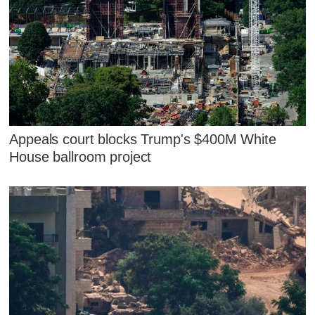
Appeals court blocks Trump's $400M White
House ballroom project