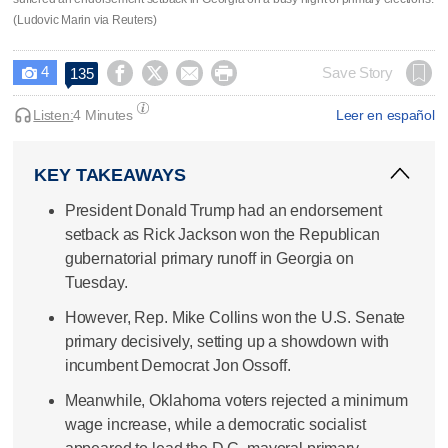
(Ludovic Marin via Reuters)
4




Save Story
135

Listen:
4 Minutes
Leer en español
KEY TAKEAWAYS
President Donald Trump had an endorsement
setback as Rick Jackson won the Republican
gubernatorial primary runoff in Georgia on
Tuesday.
However, Rep. Mike Collins won the U.S. Senate
primary decisively, setting up a showdown with
incumbent Democrat Jon Ossoff.
Meanwhile, Oklahoma voters rejected a minimum
wage increase, while a democratic socialist