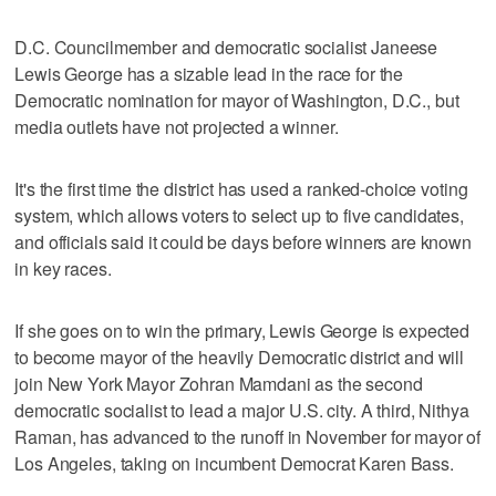
D.C. Councilmember and democratic socialist Janeese
Lewis George has a sizable lead in the race for the
Democratic nomination for mayor of Washington, D.C., but
media outlets have not projected a winner.
It's the first time the district has used a ranked-choice voting
system, which allows voters to select up to five candidates,
and officials said it could be days before winners are known
in key races.
If she goes on to win the primary, Lewis George is expected
to become mayor of the heavily Democratic district and will
join New York Mayor ​Zohran Mamdani as the second
democratic socialist to lead a major U.S. city. A third, Nithya
Raman, has advanced to the runoff in November for mayor of
Los Angeles, taking on incumbent Democrat Karen Bass.