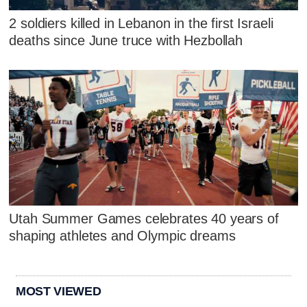
2 soldiers killed in Lebanon in the first Israeli
deaths since June truce with Hezbollah
Utah Summer Games celebrates 40 years of
shaping athletes and Olympic dreams
MOST VIEWED