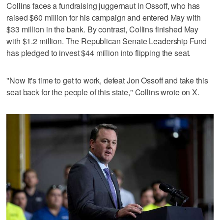
Collins faces a ‌fundraising juggernaut in Ossoff, who has
raised $60 million for his campaign and entered May with
$33 million in the bank. By contrast, Collins finished May
with $1.2 million. ⁠The Republican Senate Leadership Fund
has pledged to invest $44 million into flipping the seat.
"Now it's time to get to work, ⁠defeat Jon Ossoff and take this
seat back for the people of this state," Collins wrote on X.