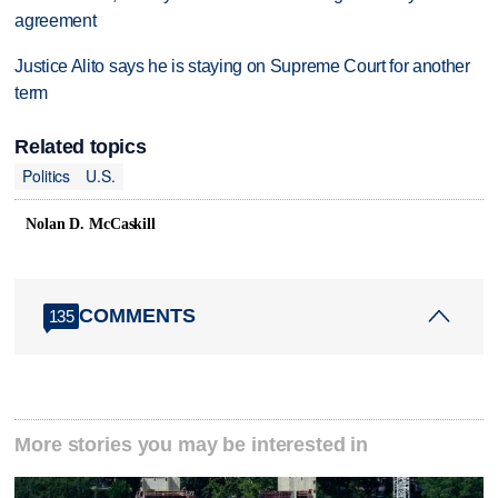
agreement
Justice Alito says he is staying on Supreme Court for another
term
Related topics
Politics
U.S.
Nolan D. McCaskill
COMMENTS
135
More stories you may be interested in