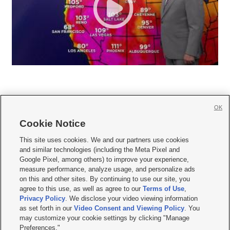
OK
Cookie Notice







This site uses cookies. We and our partners use cookies
and similar technologies (including the Meta Pixel and
Mobile Apps
|
Newsletter
|
Advertise
|
Contact Us
|
Careers with KSL.com
|
Google Pixel, among others) to improve your experience,
measure performance, analyze usage, and personalize ads
Terms of use
|
Privacy Statement
|
Video Consent Viewing Policy
|
DMCA Notice
|
on this and other sites. By continuing to use our site, you
Do Not Sell or Share My Data
|
EEO Public File Report
|
KSL-TV FCC Public File
|
agree to this use, as well as agree to our
Terms of Use
,
KSL FM Radio FCC Public File
|
KSL AM Radio FCC Public File
|
FCC Applications
|
Closed Captioning Assistance
Privacy Policy
. We disclose your video viewing information
as set forth in our
Video Consent and Viewing Policy
. You
© 2026
KSL Media
| KSL Broadcasting Salt Lake City UT | Site hosted & managed
may customize your cookie settings by clicking "Manage
by KSL Media - a Deseret Media Company
Preferences."