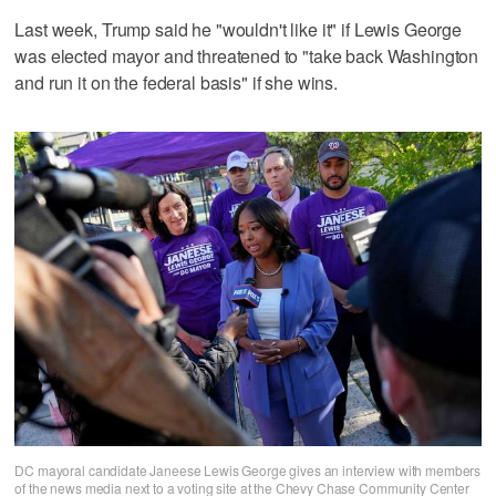
Last week, Trump said he "wouldn't ‌like it" if ‌Lewis George
was elected mayor and threatened ⁠to "take back Washington
and run it on the federal basis" if she wins.
DC mayoral candidate Janeese Lewis George gives an interview with members
of the news media next to a voting site at the Chevy Chase Community Center