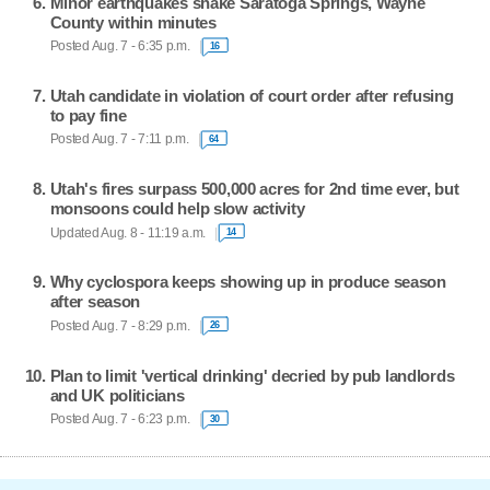
Minor earthquakes shake Saratoga Springs, Wayne
County within minutes
Posted Aug. 7 - 6:35 p.m.
16
Utah candidate in violation of court order after refusing
to pay fine
Posted Aug. 7 - 7:11 p.m.
64
Utah's fires surpass 500,000 acres for 2nd time ever, but
monsoons could help slow activity
Updated Aug. 8 - 11:19 a.m.
14
Why cyclospora keeps showing up in produce season
after season
Posted Aug. 7 - 8:29 p.m.
26
Plan to limit 'vertical drinking' decried by pub landlords
and UK politicians
Posted Aug. 7 - 6:23 p.m.
30