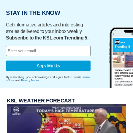
STAY IN THE KNOW
Get informative articles and interesting
stories delivered to your inbox weekly.
Subscribe to the KSL.com Trending 5.
Sign Me Up
By subscribing, you acknowledge and agree to KSL.com's
Terms
of Use
and
Privacy Notice
.
KSL WEATHER FORECAST