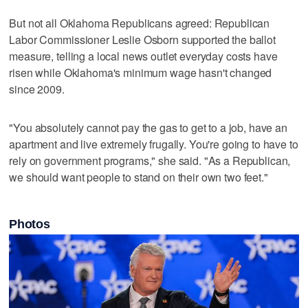
But not all Oklahoma Republicans agreed: ‌Republican
Labor Commissioner Leslie Osborn supported the ballot ​
measure, telling a local news outlet everyday costs have
risen while Oklahoma's minimum wage hasn't changed
since 2009.
"You absolutely ‌cannot pay the gas to get to a ⁠job, have an
apartment and live extremely ​frugally. You're going to have to
rely on government programs," she said. "As a Republican,
we should want people to stand on their own two feet."
Photos