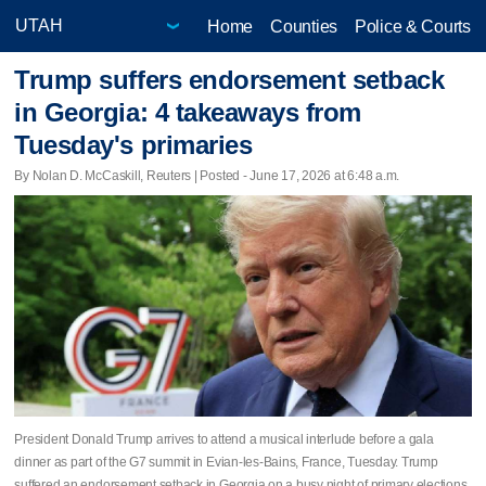
Home
Counties
Police & Courts
Trump suffers endorsement setback
in Georgia: 4 takeaways from
Tuesday's primaries
By Nolan D. McCaskill, Reuters | Posted - June 17, 2026 at 6:48 a.m.
President Donald Trump arrives to attend a musical interlude before a gala
dinner as part of the G7 summit in Evian-les-Bains, France, Tuesday. Trump
suffered an endorsement setback in Georgia on a busy night of primary elections.