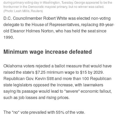
during primary voting day in Washington, Tuesday. George appeared to be the
frontrunner in the Democratic mayoral primary, but no winner was called.
(Photo: Leah Millis, Reuters)
D.C. Councilmember Robert White was elected non-voting
delegate to the House of Representatives, replacing 89-year-
old Eleanor Holmes Norton, who has held the seat since
1990.
Minimum wage increase defeated
Oklahoma voters rejected a ballot measure that would have
raised the state's $7.25 minimum wage to $15 by 2029.
Republican Gov. Kevin Stitt and more than 100 Republican
state legislators opposed the increase, with lawmakers
saying its passage would lead to "severe" economic fallout,
such as job losses and rising prices.
The "no" vote prevailed with 55% of the vote.