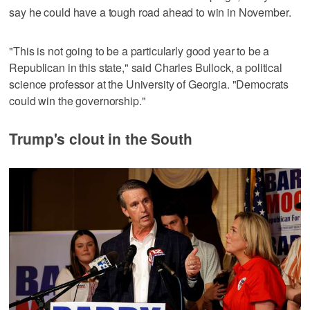
say he could have a tough road ahead to win in November.
"This is not going to be a ‌particularly good year to be a
Republican in this state," said Charles Bullock, a political
science professor at the University of Georgia. "Democrats ​
could win the governorship."
Trump's clout in the South