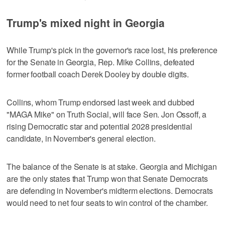
Trump's mixed night in Georgia
While Trump's pick in the governor's race lost, his preference
for the Senate in Georgia, Rep. Mike Collins, defeated
former football coach Derek Dooley by double digits.
Collins, ⁠whom Trump endorsed last week and dubbed
"MAGA Mike" on Truth Social, will face Sen. Jon ​Ossoff, a
rising Democratic star and potential 2028 presidential
candidate, in November's general election.
The balance ⁠of the Senate is at stake. Georgia and Michigan
are the only states that Trump won that Senate Democrats
are defending in November's midterm elections. Democrats
would need to net four seats ‌to win control of the chamber.