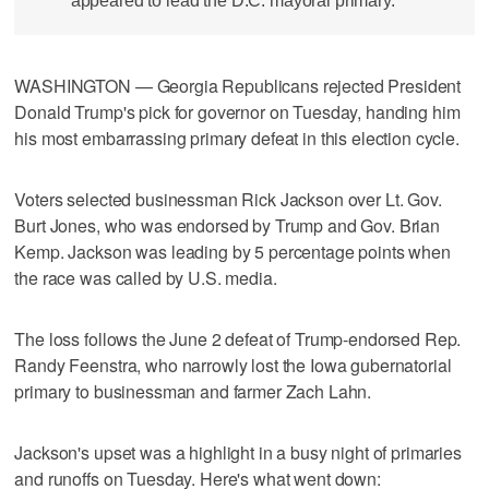
appeared to lead the D.C. mayoral primary.
WASHINGTON — Georgia Republicans rejected President
Donald Trump's pick for governor on Tuesday, handing him
his most embarrassing primary defeat in this election cycle.
Voters selected businessman Rick Jackson over Lt. Gov.
Burt Jones, who was ​endorsed by Trump and Gov. Brian
Kemp. Jackson was leading by 5 percentage points when
the race was called by U.S. media.
The loss follows the June 2 defeat of Trump-endorsed Rep.
Randy Feenstra, who narrowly lost the Iowa gubernatorial
primary to businessman and farmer Zach Lahn.
Jackson's upset was a highlight in a busy night of ‌primaries
and runoffs on Tuesday. Here's what went down: