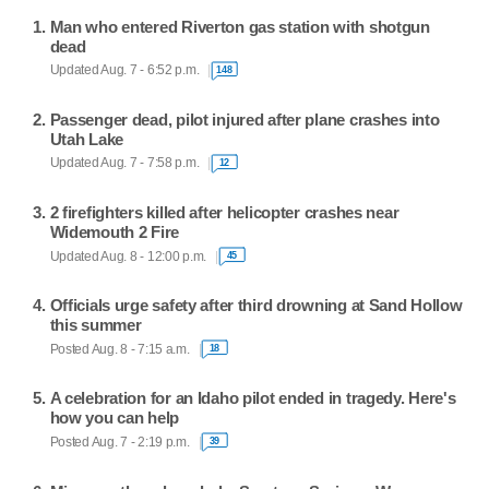
Man who entered Riverton gas station with shotgun
dead
Updated Aug. 7 - 6:52 p.m.
148
Passenger dead, pilot injured after plane crashes into
Utah Lake
Updated Aug. 7 - 7:58 p.m.
12
2 firefighters killed after helicopter crashes near
Widemouth 2 Fire
Updated Aug. 8 - 12:00 p.m.
45
Officials urge safety after third drowning at Sand Hollow
this summer
Posted Aug. 8 - 7:15 a.m.
18
A celebration for an Idaho pilot ended in tragedy. Here's
how you can help
Posted Aug. 7 - 2:19 p.m.
39