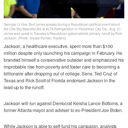
Georgia Lt. Gov. Burt Jones speaks during a Republican political event about
the One Big Beautiful Bill at ALTA Refrigeration in Peachtree City, Ga., Aug. 21.
Jones was upset in Tuesday's Republican gubernatorial primary runoff by Rick
Jackson. (Photo: Alyssa Pointer, Reuters)
Jackson, a healthcare executive, spent more than $100
million despite only launching his campaign in February. He
branded himself a conservative outsider and emphasized his
improbable rise from poverty and foster care to becoming a
billionaire after dropping out of college. Sens. Ted Cruz of
Texas and Rick Scott of Florida endorsed Jackson in the
lead-up to the runoff.
Jackson will run against Democrat Keisha Lance Bottoms, a
former Atlanta mayor and adviser to ex-President Joe Biden.
While Jackson is able to self-fund his campaign, analysts