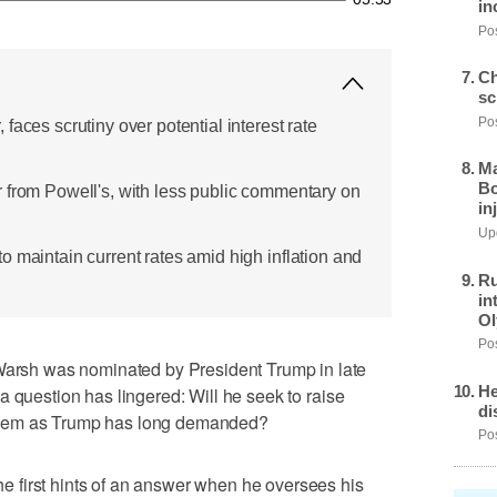
in
Pos
Ch
sc
Pos
faces scrutiny over potential interest rate
Ma
Bo
 from Powell's, with less public commentary on
in
Upd
o maintain current rates amid high inflation and
Ru
in
Ol
Pos
sh was nominated by President Trump in late
He
a question has lingered: Will he seek to raise
di
ut them as Trump has long demanded?
Pos
 first hints of an answer when he oversees his