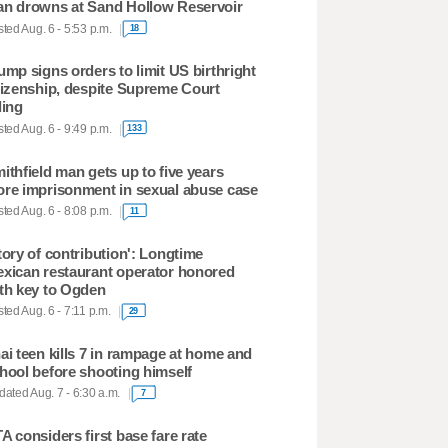
n drowns at Sand Hollow Reservoir
ted Aug. 6 - 5:53 p.m.
18
ump signs orders to limit US birthright
tizenship, despite Supreme Court
ling
ted Aug. 6 - 9:49 p.m.
133
ithfield man gets up to five years
re imprisonment in sexual abuse case
ted Aug. 6 - 8:08 p.m.
11
tory of contribution': Longtime
xican restaurant operator honored
th key to Ogden
ted Aug. 6 - 7:11 p.m.
29
ai teen kills 7 in rampage at home and
hool before shooting himself
ated Aug. 7 - 6:30 a.m.
7
A considers first base fare rate