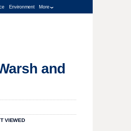
ce
Environment
More
n Warsh and
T VIEWED