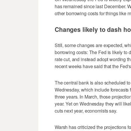
has remained since last December. Whe
other borrowing costs for things like
Changes likely to dash ho
Still, some changes are expected, whi
borrowing costs: The Fed is likely to 
rate cut, and instead adopt wording t
recent weeks have said that the Fed's 
The central bank is also scheduled to
Wednesday, which include forecasts fo
three years. In March, those projectio
year. Yet on Wednesday they will lik
cuts next year, economists say.
Warsh has criticized the projections f