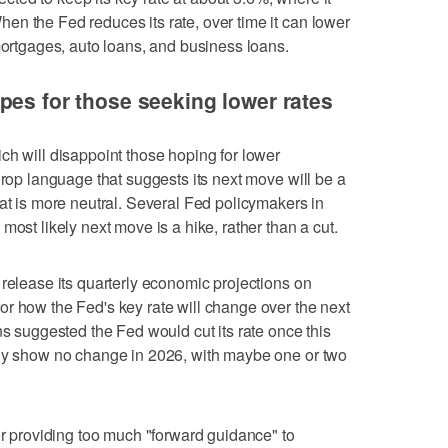
n the Fed reduces its rate, over time it can lower
 mortgages, auto loans, and business loans.
pes for those seeking lower rates
ch will disappoint those hoping for lower
drop language that suggests its next move will be a
hat is more neutral. Several Fed policymakers in
most likely next move is a hike, rather than a cut.
 release its quarterly economic projections on
r how the Fed's key rate will change over the next
ns suggested the Fed would cut its rate once this
ely show no change in 2026, with maybe one or two
or providing too much "forward guidance" to