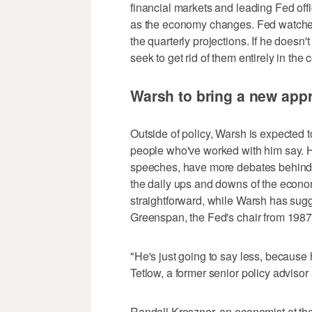
financial markets and leading Fed offic
as the economy changes. Fed watchers 
the quarterly projections. If he doesn't
seek to get rid of them entirely in th
Warsh to bring a new app
Outside of policy, Warsh is expected to
people who've worked with him say. 
speeches, have more debates behind 
the daily ups and downs of the econo
straightforward, while Warsh has sug
Greenspan, the Fed's chair from 1987
"He's just going to say less, because h
Tetlow, a former senior policy advisor 
Randall Kroszner, an economist at th