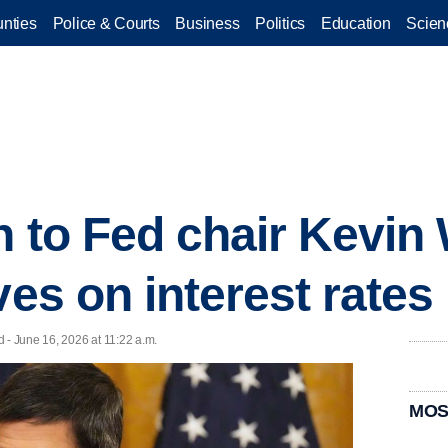
nties
Police & Courts
Business
Politics
Education
Scien
rn to Fed chair Kevi
ves on interest rates
 - June 16, 2026 at 11:22 a.m.
MOS