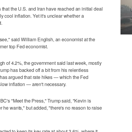
that the U.S. and Iran have reached an initial deal
y cool inflation. Yet it's unclear whether a
d.
 see," said William English, an economist at the
mer top Fed economist.
high of 4.2%, the government said last week, mostly
ump has backed off a bit from his relentless
 has argued that rate hikes — which the Fed
ow inflation — aren't necessary.
NBC's "Meet the Press," Trump said, "Kevin is
r he wants," but added, "there's no reason to raise
ed to keep its key rate at about 3.6%, where it