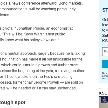
 holds a news conference afterward. Bond markets,
pronouncements, will be watching particularly
ST
 leans.
Get
int
 pivotal," Jonathan Pingle, an economist at
to 
"This will be Kevin Warsh's first public
Sub
lly know what his policy views are."
KS
for a neutral approach, largely because he is taking
ing inflation has made it all but impossible for the
, which could stimulate growth and further raise
y since the beginning of the year, removing another
By su
ther 11 policymakers on the Fed's rate-setting
agre
Priva
essor, former chair Jerome Powell — are split on
ate will be needed or if it can stay unchanged.
KSL
 tough spot