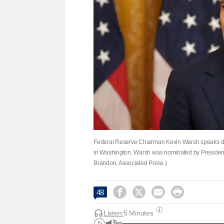
Federal Reserve Chairman Kevin Warsh speaks dur
in Washington. Warsh was nominated by President 
Brandon, Associated Press )




48
Listen:
5 Minutes