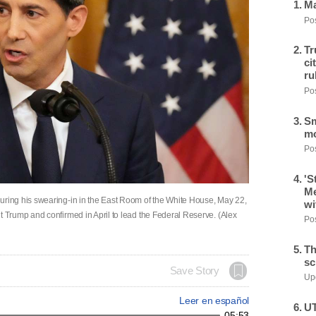
Ma
Pos
Tr
ci
ru
Pos
Sm
mo
Pos
'S
Me
ing his swearing-in in the East Room of the White House, May 22,
wi
Trump and confirmed in April to lead the Federal Reserve. (Alex
Pos
Th
sc
Save Story
Upd
Leer en español
UT
05:53