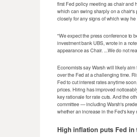
first Fed policy meeting as chair and
which can swing sharply on a chair's 
closely for any signs of which way he
"We expect the press conference to be
investment bank UBS, wrote in a note. 
appearance as Chair. ...We do not rea
Economists say Warsh will likely aim 
over the Fed at a challenging time. Ris
Fed to cut interest rates anytime soon
prices. Hiring has improved noticeabl
key rationale for rate cuts. And the o
committee — including Warsh's predec
whether an increase in the Fed's key r
High inflation puts Fed in