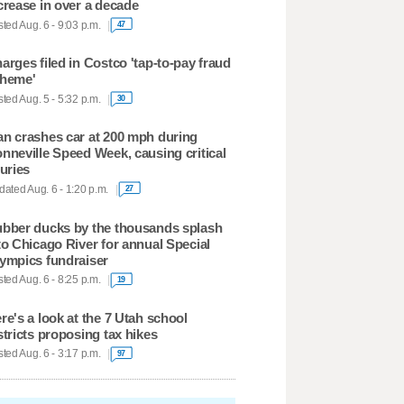
crease in over a decade
ted Aug. 6 - 9:03 p.m.
47
arges filed in Costco 'tap-to-pay fraud
heme'
ted Aug. 5 - 5:32 p.m.
30
n crashes car at 200 mph during
nneville Speed Week, causing critical
juries
ated Aug. 6 - 1:20 p.m.
27
bber ducks by the thousands splash
to Chicago River for annual Special
ympics fundraiser
ted Aug. 6 - 8:25 p.m.
19
re's a look at the 7 Utah school
stricts proposing tax hikes
ted Aug. 6 - 3:17 p.m.
97