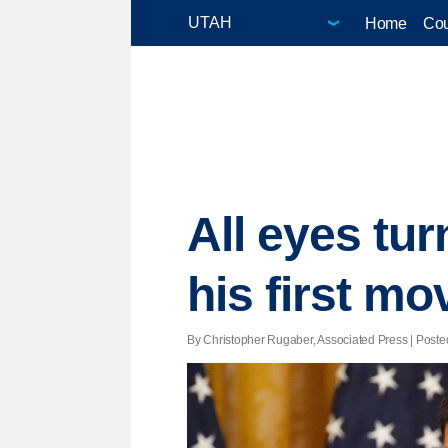
Home
Cou
All eyes tu
his first mo
By Christopher Rugaber, Associated Press | Posted