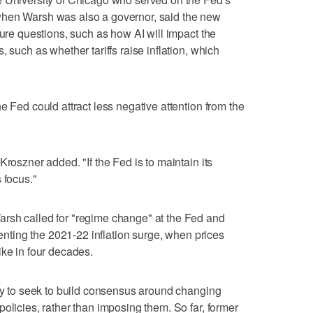
when Warsh was also a governor, said the new
ture questions, such as how AI will impact the
 such as whether tariffs raise inflation, which
e Fed could attract less negative attention from the
Kroszner added. "If the Fed is to maintain its
 focus."
rsh called for "regime change" at the Fed and
venting the 2021-22 inflation surge, when prices
ike in four decades.
ely to seek to build consensus around changing
olicies, rather than imposing them. So far, former