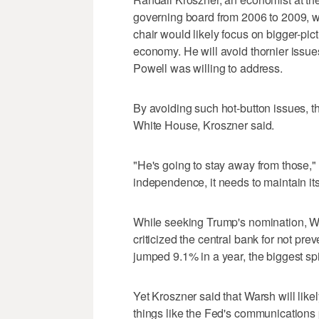
governing board from 2006 to 2009, 
chair would likely focus on bigger-pic
economy. He will avoid thornier issues,
Powell was willing to address.
By avoiding such hot-button issues, th
White House, Kroszner said.
"He's going to stay away from those," 
independence, it needs to maintain its
While seeking Trump's nomination, Wa
criticized the central bank for not pre
jumped 9.1% in a year, the biggest sp
Yet Kroszner said that Warsh will lik
things like the Fed's communications p