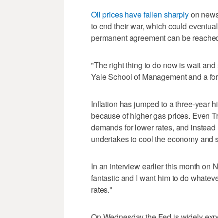
Oil prices have fallen sharply
on news 
to end their war, which could eventuall
permanent agreement can be reache
"The right thing to do now is wait and
Yale School of Management and a for
Inflation has jumped to a three-year 
because of higher gas prices. Even Tr
demands for lower rates, and instead
undertakes to cool the economy and sl
In an interview earlier this month on 
fantastic and I want him to do whateve
rates."
On Wednesday the Fed is widely expect