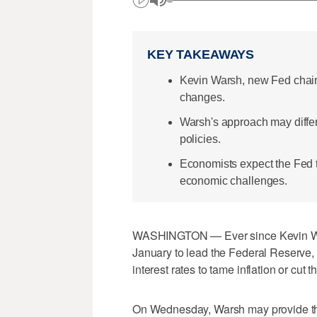
KEY TAKEAWAYS
Kevin Warsh, new Fed chair, 
changes.
Warsh's approach may differ
policies.
Economists expect the Fed t
economic challenges.
WASHINGTON — Ever since Kevin War
January to lead the Federal Reserve, 
interest rates to tame inflation or c
On Wednesday, Warsh may provide the