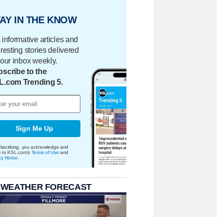
AY IN THE KNOW
 informative articles and
eresting stories delivered
your inbox weekly.
scribe to the
L.com Trending 5.
Sign Me Up
bscribing, you acknowledge and
e to KSL.com's
Terms of Use
and
cy Notice
.
 WEATHER FORECAST