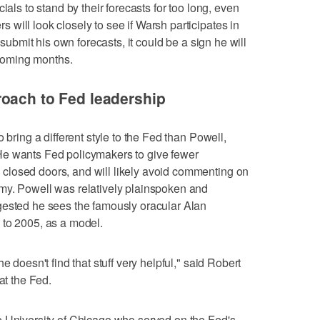
ials to stand by their forecasts for too long, even
will look closely to see if Warsh participates in
 submit his own forecasts, it could be a sign he will
e coming months.
roach to Fed leadership
 bring a different style to the Fed than Powell,
He wants Fed policymakers to give fewer
closed doors, and will likely avoid commenting on
my. Powell was relatively plainspoken and
gested he sees the famously oracular Alan
 to 2005, as a model.
e doesn't find that stuff very helpful," said Robert
at the Fed.
e University of Chicago who served on the Fed's