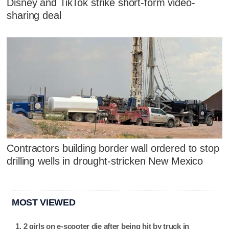
Disney and TikTok strike short-form video-
sharing deal
Contractors building border wall ordered to stop
drilling wells in drought-stricken New Mexico
MOST VIEWED
2 girls on e-scooter die after being hit by truck in