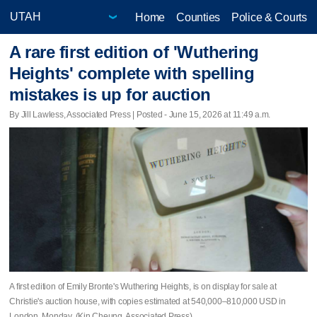
Home
Counties
Police & Courts
A rare first edition of 'Wuthering
Heights' complete with spelling
mistakes is up for auction
By Jill Lawless, Associated Press | Posted - June 15, 2026 at 11:49 a.m.
A first edition of Emily Bronte's Wuthering Heights, is on display for sale at
Christie's auction house, with copies estimated at 540,000–810,000 USD in
London, Monday. (Kin Cheung, Associated Press)