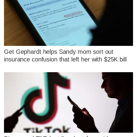
Get Gephardt helps Sandy mom sort out
insurance confusion that left her with $25K bill