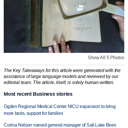
Show All 5 Photos
The Key Takeaways for this article were generated with the
assistance of large language models and reviewed by our
editorial team. The article, itself, is solely human-written.
Most recent Business stories
Ogden Regional Medical Center NICU expansion to bring
more beds, support for families
Corina Nelson named general manager of Salt Lake Bees