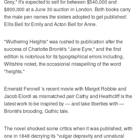
Grey," it's expected to sell for between $540,000 and
$800,000 at a June 30 auction in London. Both books carry
the male pen names the sisters adopted to get published:
Ellis Bell for Emily and Acton Bell for Anne.
"Wuthering Heights" was rushed to publication after the
success of Charlotte Brontë's "Jane Eyre," and the first
edition is notorious for its typographical errors including,
Wiltshire noted, the occasional misspelling of the word
"heights."
Emerald Fennell 's recent movie with Margot Robbie and
Jacob Elordi as mismatched pair Cathy and Heathcliff is the
latest work to be inspired by — and take liberties with —
Brontë's brooding, Gothic tale.
The novel shocked some critics when it was published, with
one in 1848 decrying its "vulgar depravity and unnatural