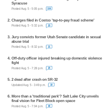
Syracuse
Posted Aug. 5 - 5:05 p.m.
104
Charges filed in Costco 'tap-to-pay fraud scheme'
Posted Aug. 5 - 5:32 p.m.
23
Jury convicts former Utah Senate candidate in sexual
abuse trial
Posted Aug. 5 - 8:32 p.m.
21
Off-duty officer injured breaking up domestic violence
fight
Posted Aug. 5 - 7:28 p.m.
25
2 dead after crash on SR-32
Updated Aug. 5 - 3:49 p.m.
10
More than a 'traditional park'? Salt Lake City unveils
final vision for Fleet Block open space
Posted Aug. 5 - 7:04 p.m.
40