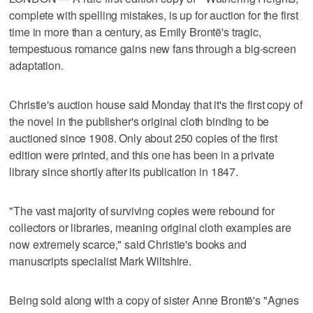
complete with spelling mistakes, is up for auction for the first
time in more than a century, as Emily Brontë's tragic,
tempestuous romance gains new fans through a big-screen
adaptation.
Christie's auction house said Monday that it's the first copy of
the novel in the publisher's original cloth binding to be
auctioned since 1908. Only about 250 copies of the first
edition were printed, and this one has been in a private
library since shortly after its publication in 1847.
"The vast majority of surviving copies were rebound for
collectors or libraries, meaning original cloth examples are
now extremely scarce," said Christie's books and
manuscripts specialist Mark Wiltshire.
Being sold along with a copy of sister Anne Brontë's "Agnes