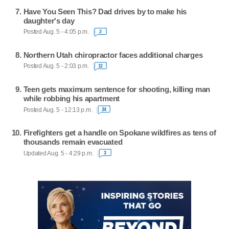
Have You Seen This? Dad drives by to make his
daughter's day
Posted Aug. 5 - 4:05 p.m.
2
Northern Utah chiropractor faces additional charges
Posted Aug. 5 - 2:03 p.m.
12
Teen gets maximum sentence for shooting, killing man
while robbing his apartment
Posted Aug. 5 - 12:13 p.m.
34
Firefighters get a handle on Spokane wildfires as tens of
thousands remain evacuated
Updated Aug. 5 - 4:29 p.m.
3