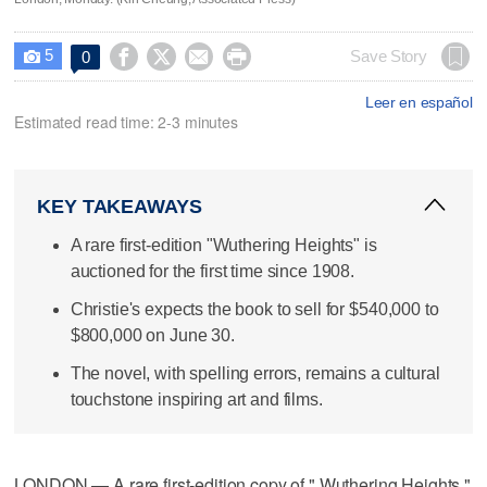
5




Save Story
0

Leer en español
Estimated read time: 2-3 minutes
KEY TAKEAWAYS
A rare first-edition "Wuthering Heights" is
auctioned for the first time since 1908.
Christie's expects the book to sell for $540,000 to
$800,000 on June 30.
The novel, with spelling errors, remains a cultural
touchstone inspiring art and films.
LONDON — A rare first-edition copy of " Wuthering Heights,"