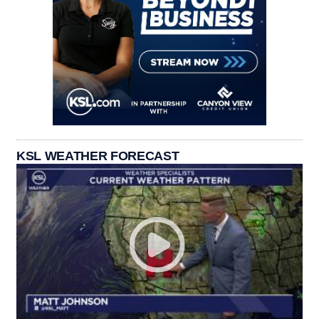
KSL WEATHER FORECAST