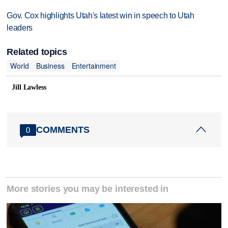
Gov. Cox highlights Utah's latest win in speech to Utah
leaders
Related topics
World
Business
Entertainment
Jill Lawless
COMMENTS
0
More stories you may be interested in