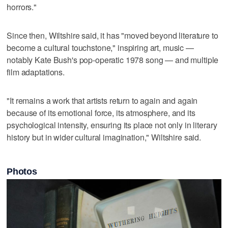
horrors."
Since then, Wiltshire said, it has "moved beyond literature to
become a cultural touchstone," inspiring art, music —
notably Kate Bush's pop-operatic 1978 song — and multiple
film adaptations.
"It remains a work that artists return to again and again
because of its emotional force, its atmosphere, and its
psychological intensity, ensuring its place not only in literary
history but in wider cultural imagination," Wiltshire said.
Photos