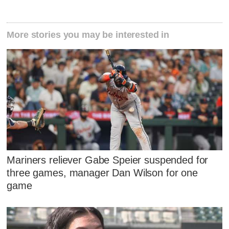
More stories you may be interested in
Mariners reliever Gabe Speier suspended for
three games, manager Dan Wilson for one
game