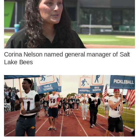
Corina Nelson named general manager of Salt
Lake Bees