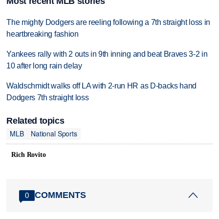
Most recent MLB stories
The mighty Dodgers are reeling following a 7th straight loss in
heartbreaking fashion
Yankees rally with 2 outs in 9th inning and beat Braves 3-2 in
10 after long rain delay
Waldschmidt walks off LA with 2-run HR as D-backs hand
Dodgers 7th straight loss
Related topics
MLB
National Sports
Rich Rovito
COMMENTS
0