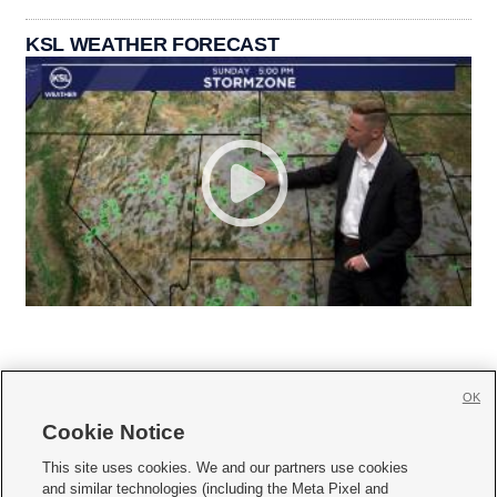
KSL WEATHER FORECAST
OK
Cookie Notice







This site uses cookies. We and our partners use cookies
and similar technologies (including the Meta Pixel and