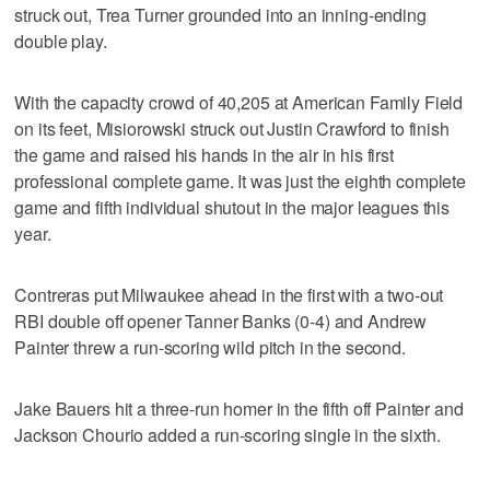
struck out, Trea Turner grounded into an inning-ending
double play.
With the capacity crowd of 40,205 at American Family Field
on its feet, Misiorowski struck out Justin Crawford to finish
the game and raised his hands in the air in his first
professional complete game. It was just the eighth complete
game and fifth individual shutout in the major leagues this
year.
Contreras put Milwaukee ahead in the first with a two-out
RBI double off opener Tanner Banks (0-4) and Andrew
Painter threw a run-scoring wild pitch in the second.
Jake Bauers hit a three-run homer in the fifth off Painter and
Jackson Chourio added a run-scoring single in the sixth.