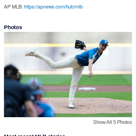
AP MLB:
https://apnews.com/hub/mlb
Photos
Show All 5 Photos