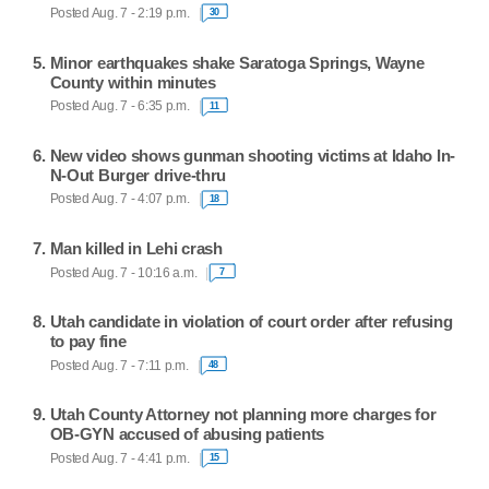
Posted Aug. 7 - 2:19 p.m.
30
Minor earthquakes shake Saratoga Springs, Wayne
County within minutes
Posted Aug. 7 - 6:35 p.m.
11
New video shows gunman shooting victims at Idaho In-
N-Out Burger drive-thru
Posted Aug. 7 - 4:07 p.m.
18
Man killed in Lehi crash
Posted Aug. 7 - 10:16 a.m.
7
Utah candidate in violation of court order after refusing
to pay fine
Posted Aug. 7 - 7:11 p.m.
48
Utah County Attorney not planning more charges for
OB-GYN accused of abusing patients
Posted Aug. 7 - 4:41 p.m.
15