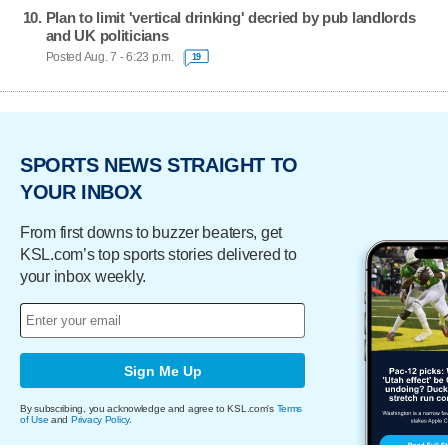
Plan to limit 'vertical drinking' decried by pub landlords
and UK politicians
Posted Aug. 7 - 6:23 p.m.
19
SPORTS NEWS STRAIGHT TO
YOUR INBOX
From first downs to buzzer beaters, get
KSL.com’s top sports stories delivered to
your inbox weekly.
Sign Me Up
By subscribing, you acknowledge and agree to KSL.com's
Terms
of Use
and
Privacy Policy
.