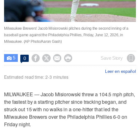
Milwaukee Brewers' Jacob Misiorowski pitches during the second inning of a
baseball game against the Philadelphia Phillies, Friday, June 12, 2026, in
Milwaukee. (AP Photo/Aaron Gash)
5




Save Story
0

Leer en español
Estimated read time: 2-3 minutes
MILWAUKEE — Jacob Misiorowski threw a 104.5 mph pitch,
the fastest by a starting pitcher since tracking began, and
struck out 15 with no walks in a one-hitter that led the
Milwaukee Brewers over the Philadelphia Phillies 6-0 on
Friday night.