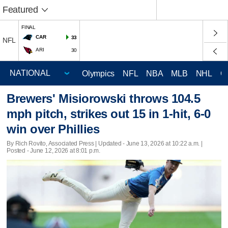
Featured
FINAL
CAR
33
NFL
ARI
30
Olympics
NFL
NBA
MLB
NHL
C
Brewers' Misiorowski throws 104.5
mph pitch, strikes out 15 in 1-hit, 6-0
win over Phillies
By Rich Rovito, Associated Press |
Updated
- June 13, 2026 at 10:22 a.m. |
Posted - June 12, 2026 at 8:01 p.m.