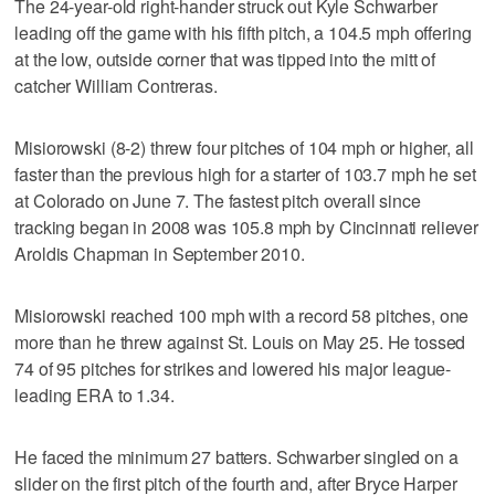
The 24-year-old right-hander struck out Kyle Schwarber
leading off the game with his fifth pitch, a 104.5 mph offering
at the low, outside corner that was tipped into the mitt of
catcher William Contreras.
Misiorowski (8-2) threw four pitches of 104 mph or higher, all
faster than the previous high for a starter of 103.7 mph he set
at Colorado on June 7. The fastest pitch overall since
tracking began in 2008 was 105.8 mph by Cincinnati reliever
Aroldis Chapman in September 2010.
Misiorowski reached 100 mph with a record 58 pitches, one
more than he threw against St. Louis on May 25. He tossed
74 of 95 pitches for strikes and lowered his major league-
leading ERA to 1.34.
He faced the minimum 27 batters. Schwarber singled on a
slider on the first pitch of the fourth and, after Bryce Harper