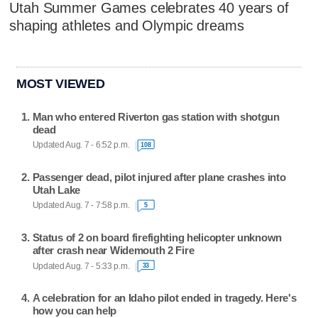
Utah Summer Games celebrates 40 years of
shaping athletes and Olympic dreams
MOST VIEWED
Man who entered Riverton gas station with shotgun
dead
Updated Aug. 7 - 6:52 p.m.
108
Passenger dead, pilot injured after plane crashes into
Utah Lake
Updated Aug. 7 - 7:58 p.m.
5
Status of 2 on board firefighting helicopter unknown
after crash near Widemouth 2 Fire
Updated Aug. 7 - 5:33 p.m.
33
A celebration for an Idaho pilot ended in tragedy. Here's
how you can help