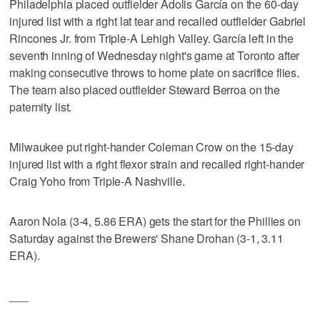
Philadelphia placed outfielder Adolis García on the 60-day
injured list with a right lat tear and recalled outfielder Gabriel
Rincones Jr. from Triple-A Lehigh Valley. García left in the
seventh inning of Wednesday night's game at Toronto after
making consecutive throws to home plate on sacrifice flies.
The team also placed outfielder Steward Berroa on the
paternity list.
Milwaukee put right-hander Coleman Crow on the 15-day
injured list with a right flexor strain and recalled right-hander
Craig Yoho from Triple-A Nashville.
Aaron Nola (3-4, 5.86 ERA) gets the start for the Phillies on
Saturday against the Brewers' Shane Drohan (3-1, 3.11
ERA).
___