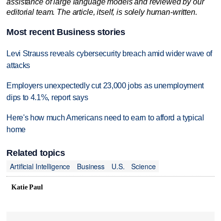
assistance of large language models and reviewed by our
editorial team. The article, itself, is solely human-written.
Most recent Business stories
Levi Strauss reveals cybersecurity breach amid wider wave of
attacks
Employers unexpectedly cut 23,000 jobs as unemployment
dips to 4.1%, report says
Here's how much Americans need to earn to afford a typical
home
Related topics
Artificial Intelligence
Business
U.S.
Science
Katie Paul