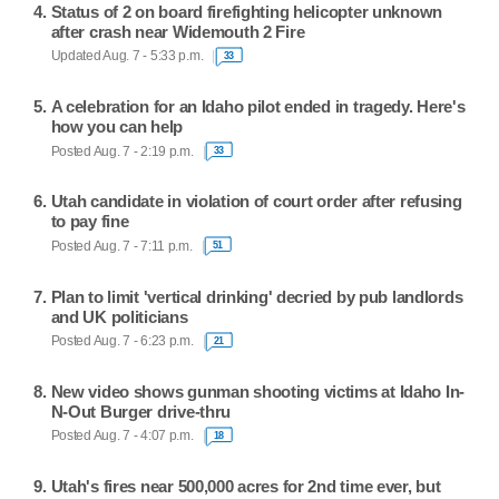
Status of 2 on board firefighting helicopter unknown
after crash near Widemouth 2 Fire
Updated Aug. 7 - 5:33 p.m.
33
A celebration for an Idaho pilot ended in tragedy. Here's
how you can help
Posted Aug. 7 - 2:19 p.m.
33
Utah candidate in violation of court order after refusing
to pay fine
Posted Aug. 7 - 7:11 p.m.
51
Plan to limit 'vertical drinking' decried by pub landlords
and UK politicians
Posted Aug. 7 - 6:23 p.m.
21
New video shows gunman shooting victims at Idaho In-
N-Out Burger drive-thru
Posted Aug. 7 - 4:07 p.m.
18
Utah's fires near 500,000 acres for 2nd time ever, but