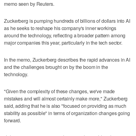
memo seen by Reuters.
Zuckerberg is pumping hundreds of billions of dollars into AI
‌as he seeks to reshape his company's inner workings
around the technology, reflecting a broader pattern among
major companies this year, particularly in the ​tech sector.
In the memo, Zuckerberg describes the ⁠rapid advances in AI
and the challenges brought on by the boom in the
‌technology.
"Given the complexity of ‌these changes, we've made
mistakes and will almost certainly make more," Zuckerberg
⁠said, adding that he is also "focused on providing as ⁠much
stability as possible" in terms of organization changes going
forward.