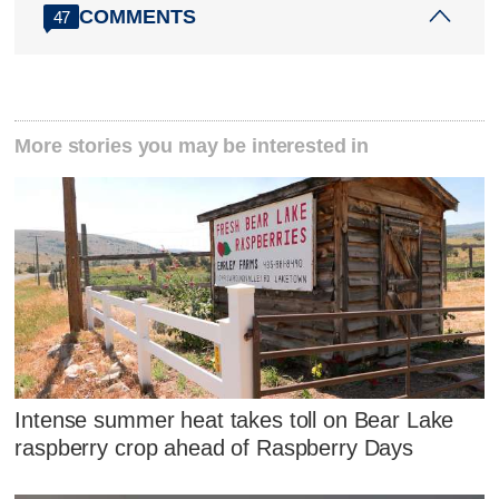
COMMENTS
47
More stories you may be interested in
Intense summer heat takes toll on Bear Lake
raspberry crop ahead of Raspberry Days