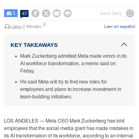
1




Save Story
47

Listen:
2 Minutes
Leer en español
KEY TAKEAWAYS
Mark Zuckerberg admitted Meta made errors in its
AI workforce transformation, a memo said on
Friday.
He said Meta will try to find new roles for
employees and plans to increase investment in
team-building initiatives.
LOS ANGELES — Meta CEO Mark Zuckerberg has told
employees that the social media giant has ​made mistakes in
its AI transformation of its workforce, according to an internal