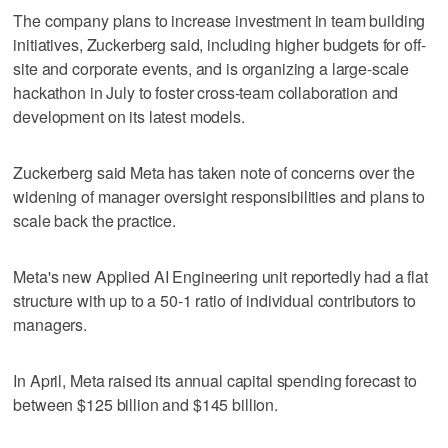
The company plans ​to increase investment in team building
initiatives, Zuckerberg said, including higher budgets for off-
site and corporate events, ‌and is organizing ‌a large-scale
⁠hackathon in July to foster cross-team collaboration and
development on its latest models.
Zuckerberg said Meta has taken note of concerns over the
widening of manager oversight responsibilities and plans to
scale back the practice.
Meta's new Applied AI Engineering unit reportedly had a flat
structure ‌with up to a 50-1 ratio ​of individual contributors to
managers.
In April, Meta raised ‌its annual capital spending forecast ⁠to
between $125 billion ​and $145 billion.