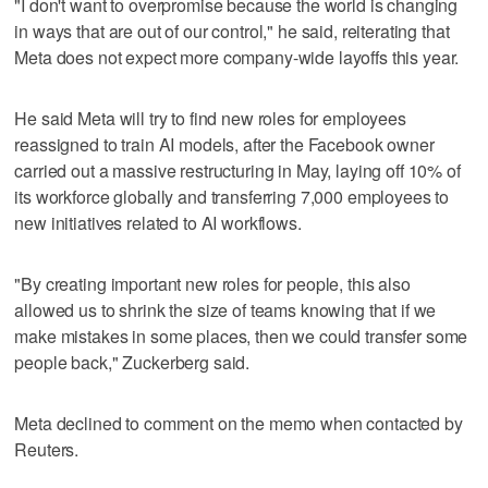
"I don't want to overpromise because the world is changing
in ways that are out of our control," he said, reiterating that
Meta does not expect more company-wide layoffs this year.
He said Meta will try to find new roles for employees
reassigned to ‌train AI models, after the Facebook owner
carried out a ​massive restructuring in May, laying off 10% of
its workforce globally and transferring 7,000 employees to
new initiatives related to AI workflows.
"By creating important new roles for people, this also
allowed us to shrink the size of teams knowing that if we
make mistakes in some places, then we could transfer some
people back," Zuckerberg said.
Meta declined to comment on the memo when contacted by
Reuters.