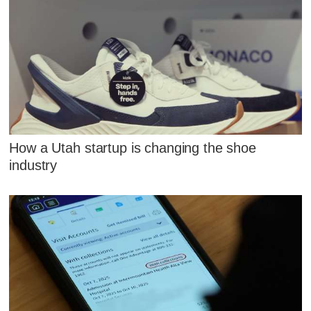
How a Utah startup is changing the shoe
industry