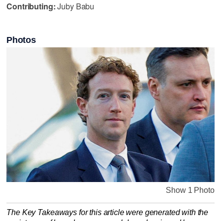
Contributing:
Juby Babu
Photos
Show 1 Photo
The Key Takeaways for this article were generated with the