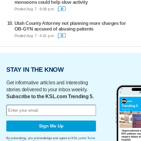
monsoons could help slow activity
Posted Aug. 7 - 9:06 p.m.
10
Utah County Attorney not planning more charges for
OB-GYN accused of abusing patients
Posted Aug. 7 - 4:41 p.m.
15
STAY IN THE KNOW
Get informative articles and interesting
stories delivered to your inbox weekly.
Subscribe to the KSL.com Trending 5.
Sign Me Up
By subscribing, you acknowledge and agree to KSL.com's
Terms