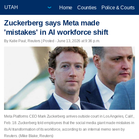
Home
Counties
Police & Courts
Zuckerberg says Meta made
'mistakes' in AI workforce shift
By Katie Paul, Reuters | Posted - June 13, 2026 at 9:36 p.m.
Meta Platforms CEO Mark Zuckerberg arrives outside court in Los Angeles, Calif.,
Feb. 18. Zuckerberg told employees that the social media giant ​made mistakes in
its AI transformation of its workforce, according to an internal memo seen by
Reuters. (Mike Blake, Reuters)