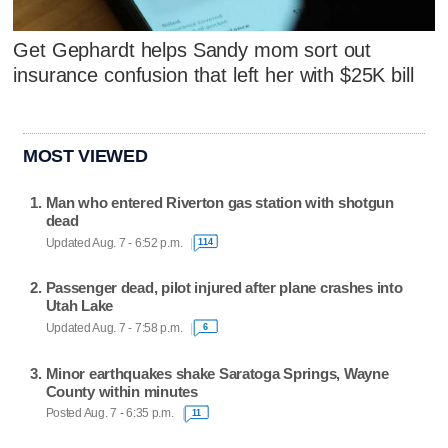
Get Gephardt helps Sandy mom sort out
insurance confusion that left her with $25K bill
MOST VIEWED
Man who entered Riverton gas station with shotgun
dead
Updated Aug. 7 - 6:52 p.m.
114
Passenger dead, pilot injured after plane crashes into
Utah Lake
Updated Aug. 7 - 7:58 p.m.
6
Minor earthquakes shake Saratoga Springs, Wayne
County within minutes
Posted Aug. 7 - 6:35 p.m.
11