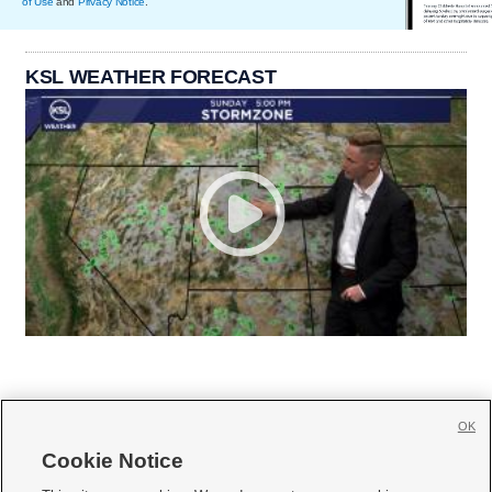
of Use
and
Privacy Notice
.
KSL WEATHER FORECAST
OK
Cookie Notice