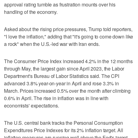
approval rating tumble as frustration mounts over his
handling of the economy.
Asked about the rising price pressures, Trump told reporters,
"I love the inflation," adding that "it's going to come down like
⁠a rock" when the U.S.-led war with Iran ends.
The Consumer Price Index increased 4.2% in the 12 months
through ​May, the largest gain since April 2023, the Labor
Department's Bureau of Labor Statistics said. The CPI
advanced 3.8% ⁠year-on-year in April and rose 3.3% in
March. Prices increased 0.5% over the month after climbing
0.6% in April. The rise in inflation was in line with
economists' expectations.
The U.S. central bank tracks the Personal Consumption
Expenditures Price Indexes for its ‌2% inflation target. All
inflation measures are running well above ‌the Fed's target.