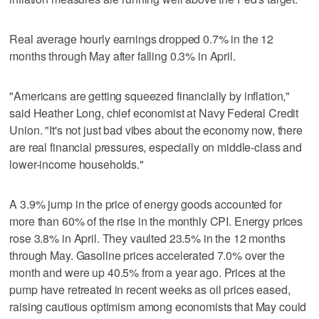
Real average hourly earnings dropped 0.7% in the 12
months through May after falling 0.3% in April.
"Americans are getting squeezed financially by inflation,"
said Heather Long, chief economist at Navy ⁠Federal Credit
Union. "It's not just bad vibes about the economy now, there
are real financial pressures, especially on middle-class and
lower-income households."
A 3.9% jump in the ⁠price of energy goods accounted for
more than 60% of the rise in the monthly CPI. Energy prices
rose 3.8% in April. They vaulted 23.5% in the 12 months
through May. Gasoline prices accelerated 7.0% over the
month and were up 40.5% from a year ago. Prices at the
pump have retreated in recent weeks as oil prices eased,
raising cautious optimism among economists that May could