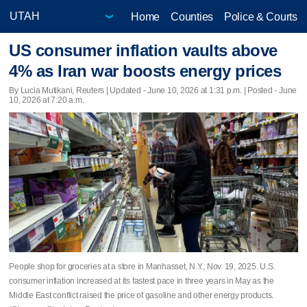
Home
Counties
Police & Courts
US consumer inflation vaults above
4% as Iran war boosts energy prices
By Lucia Mutikani, Reuters |
Updated
- June 10, 2026 at 1:31 p.m. | Posted - June
10, 2026 at 7:20 a.m.
People shop for groceries at a store in Manhasset, N.Y., Nov. 19, 2025. U.S.
consumer inflation increased at its fastest pace in three years in May as the ​
Middle East conflict raised the price of gasoline and other energy products.