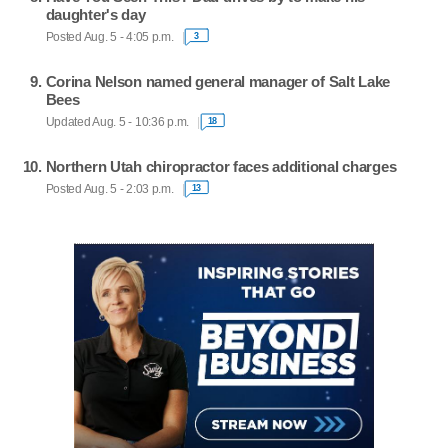
daughter's day
Posted Aug. 5 - 4:05 p.m.
3
Corina Nelson named general manager of Salt Lake
Bees
Updated Aug. 5 - 10:36 p.m.
18
Northern Utah chiropractor faces additional charges
Posted Aug. 5 - 2:03 p.m.
13