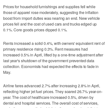
Prices for household furnishings and supplies fell while
those of apparel ‌rose moderately, suggesting ‌the inflation
boost from import duties was nearing an end. ⁠New vehicle
prices fell and the cost of used cars and trucks edged up
0.1%. Core goods prices dipped 0.1%.
Rents increased a solid 0.4%, with owners' equivalent rent of
primary residence rising 0.3%. Rent measures had
increased 0.5% in April, lifted by a one-time adjustment after
last year's shutdown of the government prevented data
collection. Economists had expected the effects to fade in
May.
Airline fares advanced 2.7% after increasing 2.8% in April,
reflecting higher jet fuel prices. They soared 26.7% year-on-
year. The cost of healthcare increased 0.5%, driven by
dental and hospital services. The overall cost of services,