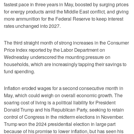
fastest pace in three years in May, boosted by surging prices
for energy products amid the Middle East conflict, and giving
more ammunition for the Federal Reserve to keep interest
rates unchanged into 2027.
The third straight month of ​strong increases in the Consumer
Price Index reported by the Labor Department on
Wednesday underscored the mounting pressure on
households, which are increasingly tapping their savings to
fund spending.
Inflation eroded wages for a second consecutive month in
May, which could weigh on overall economic growth. The
soaring cost of living is a political liability for President
Donald Trump and his Republican Party, seeking to retain
control of Congress in the midterm ‌elections in November.
Trump won the 2024 presidential election in large part
because of his promise to lower inflation, but has seen his