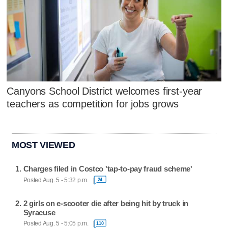
Canyons School District welcomes first-year
teachers as competition for jobs grows
MOST VIEWED
Charges filed in Costco 'tap-to-pay fraud scheme'
Posted Aug. 5 - 5:32 p.m.
24
2 girls on e-scooter die after being hit by truck in
Syracuse
Posted Aug. 5 - 5:05 p.m.
110