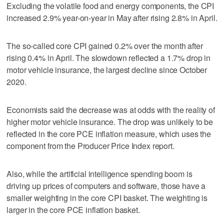
Excluding the volatile food and energy components, the CPI
increased 2.9% year-on-year in May after rising 2.8% in April.
The so-called core CPI gained 0.2% over the month after
rising 0.4% in April. The slowdown reflected a 1.7% drop in
motor vehicle insurance, the largest decline since October
2020.
Economists said the decrease was at odds with the reality of
higher motor vehicle insurance. The drop was unlikely to be
reflected in the core PCE inflation measure, which uses the ​
component from the Producer Price Index report.
Also, while the artificial intelligence spending boom is
driving up prices of computers and software, those have a
smaller weighting in the core CPI basket. The weighting is
larger in the core PCE inflation basket.