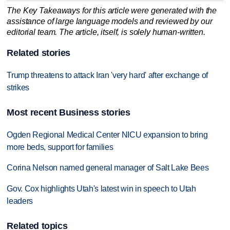
The Key Takeaways for this article were generated with the
assistance of large language models and reviewed by our
editorial team. The article, itself, is solely human-written.
Related stories
Trump threatens to attack Iran 'very hard' after exchange of
strikes
Most recent Business stories
Ogden Regional Medical Center NICU expansion to bring
more beds, support for families
Corina Nelson named general manager of Salt Lake Bees
Gov. Cox highlights Utah's latest win in speech to Utah
leaders
Related topics