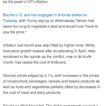
be the peak in CPI inflation.
But
the U.S. and Iran engaged in tit-for-tat strikes on
Tuesday
, with Trump saying on Wednesday Tehran had
taken too long to negotiate a deal and would now "have to
pay the price."
Inflation last month was also lifted by higher rents. While
food price growth slowed after accelerating in April, risks
remained to the upside as the conflict, now in its fourth
month, has raised the cost of fertilizers.
Grocery prices edged up 0.1%, with increases in the prices
of nonalcoholic ‌beverages, cereals and bakery products as
well as fruits and vegetables partially offset by decreases in
the cost of meat and dairy products.
Stocks on Wall Street fell. The ​dollar was steady against a