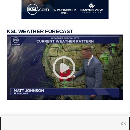
KSL WEATHER FORECAST
OK