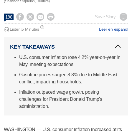
(Shannon Stapleton, Reuters)




Save Story
198
Listen:
6 Minutes
Leer en español
KEY TAKEAWAYS
U.S. consumer inflation rose 4.2% year-on-year in
May, meeting expectations.
Gasoline prices surged 8.8% due to Middle East
conflict, impacting households.
Inflation outpaced wage growth, posing
challenges for President Donald Trump's
administration.
WASHINGTON — U.S. consumer inflation increased at its