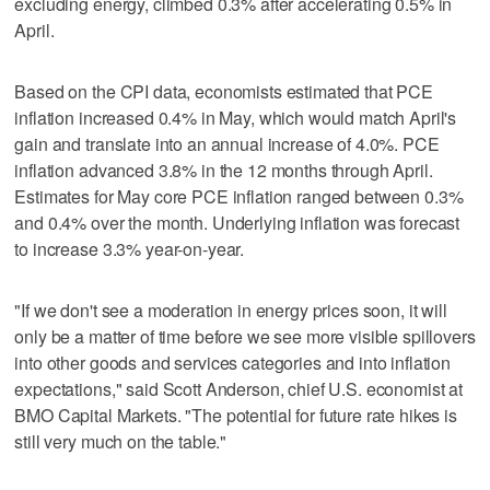
excluding energy, climbed 0.3% after accelerating 0.5% in
April.
Based on the CPI data, economists estimated that PCE
inflation increased 0.4% in May, which would match April's
gain and translate ‌into an annual increase of 4.0%. PCE
inflation advanced 3.8% ​in the 12 months through April.
Estimates for May core PCE inflation ranged between 0.3%
and 0.4% over the month. Underlying inflation was forecast
‌to increase 3.3% year-on-year.
"If we don't see a moderation in ⁠energy prices soon, it will
only be a matter ​of time before we see more visible spillovers
into other goods and services categories and into inflation
expectations," said Scott Anderson, chief U.S. economist at
BMO Capital Markets. "The potential for future rate hikes is
still very much on the table."