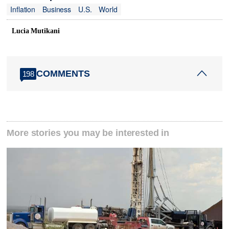
Inflation
Business
U.S.
World
Lucia Mutikani
COMMENTS
198
More stories you may be interested in