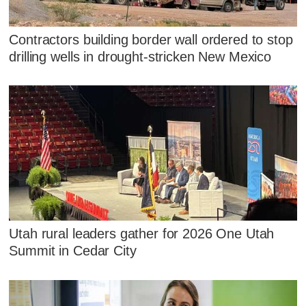
Contractors building border wall ordered to stop
drilling wells in drought-stricken New Mexico
Utah rural leaders gather for 2026 One Utah
Summit in Cedar City