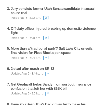
Jury convicts former Utah Senate candidate in sexual
abuse trial
Posted Aug. 5 - 8:32 p.m.
27
Off-duty officer injured breaking up domestic violence
fight
Posted Aug. 5 - 7:28 p.m.
27
More than a 'traditional park'? Salt Lake City unveils
final vision for Fleet Block open space
Posted Aug. 5 - 7:04 p.m.
52
2 dead after crash on SR-32
Updated Aug. 5 - 3:49 p.m.
10
Get Gephardt helps Sandy mom sort out insurance
confusion that left her with $25K bill
Updated Aug. 5 - 9:03 p.m.
15
Have You Seen This? Dad drives by to make his