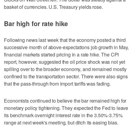
basket of currencies. U.S. Treasury yields rose.
Bar high for rate hike
Following news last week that the economy posted a third
successive month of above-expectations job growth in May,
financial markets started pricing in a rate hike. The CPI
report, however, suggested the oil price shock was not yet
spilling over to the broader economy, and remained mostly
confined to the transportation sector. There were also signs
that the pass-through from import tariffs was fading.
Economists continued to believe the bar remained high for
monetary policy tightening. They expected the Fed to leave
its benchmark overnight interest rate in the 3.50%-3.75%
range at next week's meeting, but ditch its easing bias.