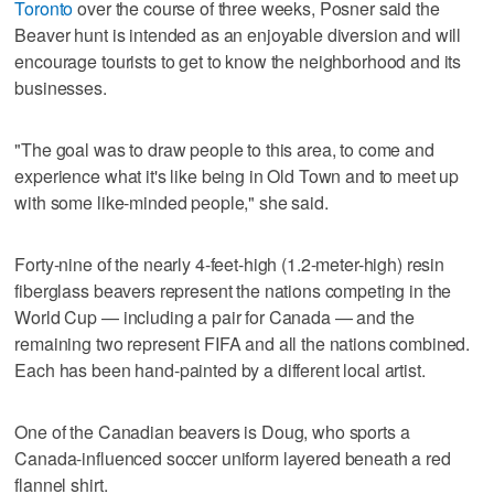
Toronto
over the course of three weeks, Posner said the
Beaver hunt is intended as an enjoyable diversion and will
encourage tourists to get to know the neighborhood and its
businesses.
"The goal was to draw people to this area, to come and
experience what it's like being in Old Town and to meet up
with some like-minded people," she said.
Forty-nine of the nearly 4-feet-high (1.2-meter-high) resin
fiberglass beavers represent the nations competing in the
World Cup — including a pair for Canada — and the
remaining two represent FIFA and all the nations combined.
Each has been hand-painted by a different local artist.
One of the Canadian beavers is Doug, who sports a
Canada-influenced soccer uniform layered beneath a red
flannel shirt.