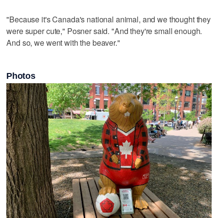
"Because it's Canada's national animal, and we thought they
were super cute," Posner said. "And they're small enough.
And so, we went with the beaver."
Photos