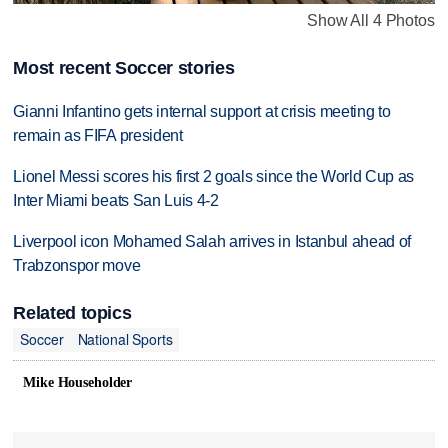
Show All 4 Photos
Most recent Soccer stories
Gianni Infantino gets internal support at crisis meeting to
remain as FIFA president
Lionel Messi scores his first 2 goals since the World Cup as
Inter Miami beats San Luis 4-2
Liverpool icon Mohamed Salah arrives in Istanbul ahead of
Trabzonspor move
Related topics
Soccer
National Sports
Mike Householder