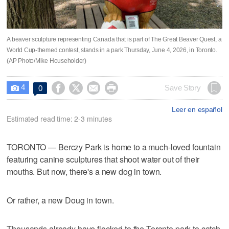
A beaver sculpture representing Canada that is part of The Great Beaver Quest, a
World Cup-themed contest, stands in a park Thursday, June 4, 2026, in Toronto.
(AP Photo/Mike Householder)
4




Save Story
0

Leer en español
Estimated read time: 2-3 minutes
TORONTO — Berczy Park is home to a much-loved fountain
featuring canine sculptures that shoot water out of their
mouths. But now, there's a new dog in town.
Or rather, a new Doug in town.
Thousands already have flocked to the Toronto park to catch