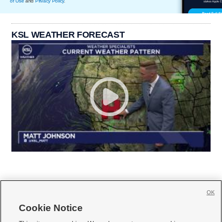
of Use
and
Privacy Policy
.
KSL WEATHER FORECAST
OK
Cookie Notice