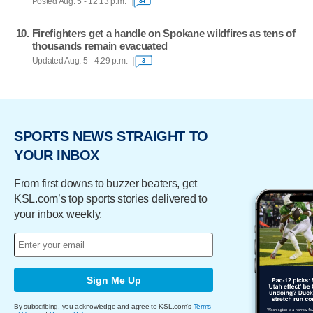
Posted Aug. 5 - 12:13 p.m.
34
Firefighters get a handle on Spokane wildfires as tens of
thousands remain evacuated
Updated Aug. 5 - 4:29 p.m.
3
SPORTS NEWS STRAIGHT TO
YOUR INBOX
From first downs to buzzer beaters, get
KSL.com’s top sports stories delivered to
your inbox weekly.
Sign Me Up
By subscribing, you acknowledge and agree to KSL.com's
Terms