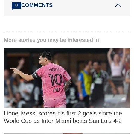
COMMENTS
0
More stories you may be interested in
Lionel Messi scores his first 2 goals since the
World Cup as Inter Miami beats San Luis 4-2