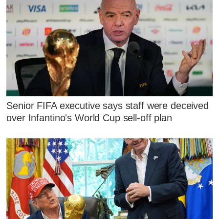
Senior FIFA executive says staff were deceived
over Infantino's World Cup sell-off plan