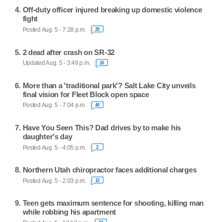
Off-duty officer injured breaking up domestic violence
fight
Posted Aug. 5 - 7:28 p.m.
25
2 dead after crash on SR-32
Updated Aug. 5 - 3:49 p.m.
10
More than a 'traditional park'? Salt Lake City unveils
final vision for Fleet Block open space
Posted Aug. 5 - 7:04 p.m.
40
Have You Seen This? Dad drives by to make his
daughter's day
Posted Aug. 5 - 4:05 p.m.
2
Northern Utah chiropractor faces additional charges
Posted Aug. 5 - 2:03 p.m.
12
Teen gets maximum sentence for shooting, killing man
while robbing his apartment