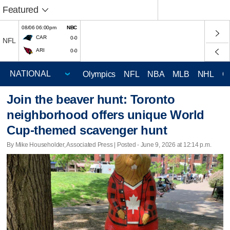
Featured
08/06 06:00pm
NBC
CAR
0-0
NFL
ARI
0-0
Olympics
NFL
NBA
MLB
NHL
C
Join the beaver hunt: Toronto
neighborhood offers unique World
Cup-themed scavenger hunt
By Mike Householder, Associated Press | Posted - June 9, 2026 at 12:14 p.m.