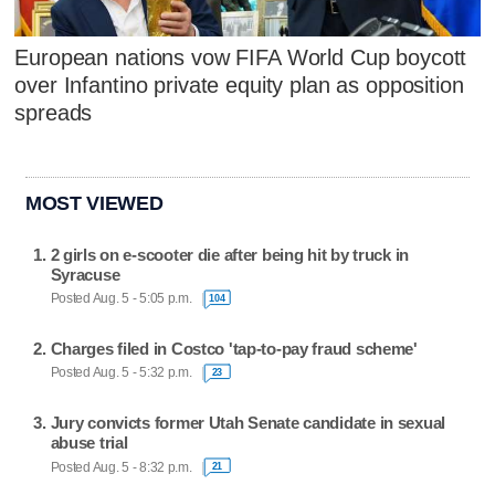
European nations vow FIFA World Cup boycott
over Infantino private equity plan as opposition
spreads
MOST VIEWED
2 girls on e-scooter die after being hit by truck in
Syracuse
Posted Aug. 5 - 5:05 p.m.
104
Charges filed in Costco 'tap-to-pay fraud scheme'
Posted Aug. 5 - 5:32 p.m.
23
Jury convicts former Utah Senate candidate in sexual
abuse trial
Posted Aug. 5 - 8:32 p.m.
21