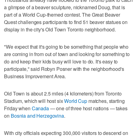
a glimpse of a beaver sculpture, nicknamed Doug, that is
part of a World Cup-themed contest. The Great Beaver
Quest challenges participants to find 51 beaver statues on
display in the city's Old Town Toronto neighborhood.
"We expect that it's going to be something that people who
are coming in from out of town and looking for something to
do and keep their kids busy will love to do. It's easy to
participate," said Robyn Posner with the neighborhood's
Business Improvement Area.
Old Town is about 2.5 miles (4 kilometers) from Toronto
Stadium, which will host six
World Cup
matches, starting
Friday when
Canada
— one of three host nations — takes
on
Bosnia and Herzegovina
.
With city officials expecting 300,000 visitors to descend on