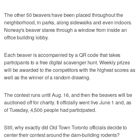
The other 50 beavers have been placed throughout the
neighborhood, in parks, along sidewalks and even indoors.
Norway's beaver stares through a window from inside an
office building lobby.
Each beaver is accompanied by a QR code that takes
participants to a free digital scavenger hunt. Weekly prizes
will be awarded to the competitors with the highest scores as
well as the winner of a random drawing.
The contest runs until Aug. 16, and then the beavers will be
auctioned off for charity. It officially went live June 1 and, as
of Tuesday, 4,500 people had participated.
Still, why exactly did Old Town Toronto officials decide to
center their contest around the dam-building rodents?