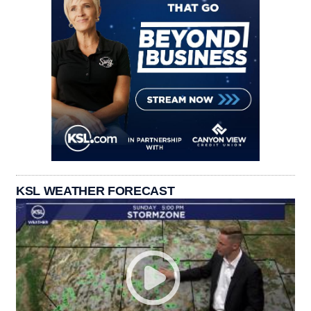
KSL WEATHER FORECAST