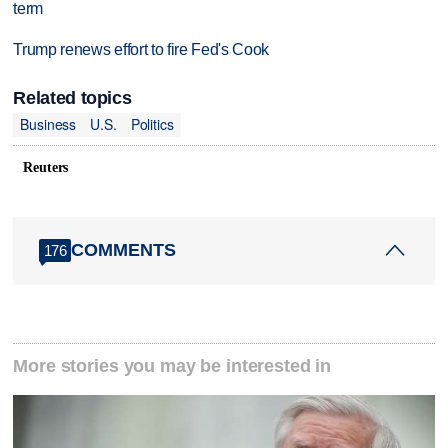
term
Trump renews effort to fire Fed's Cook
Related topics
Business
U.S.
Politics
Reuters
COMMENTS
176
More stories you may be interested in