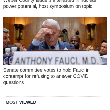
Weber County leaders interested in nuclear
power potential, host symposium on topic
Senate committee votes to hold Fauci in
contempt for refusing to answer COVID
questions
MOST VIEWED