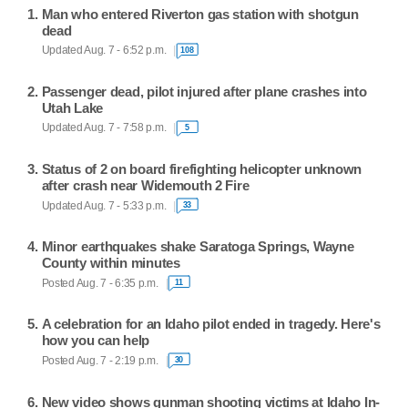
Man who entered Riverton gas station with shotgun
dead
Updated Aug. 7 - 6:52 p.m.
108
Passenger dead, pilot injured after plane crashes into
Utah Lake
Updated Aug. 7 - 7:58 p.m.
5
Status of 2 on board firefighting helicopter unknown
after crash near Widemouth 2 Fire
Updated Aug. 7 - 5:33 p.m.
33
Minor earthquakes shake Saratoga Springs, Wayne
County within minutes
Posted Aug. 7 - 6:35 p.m.
11
A celebration for an Idaho pilot ended in tragedy. Here's
how you can help
Posted Aug. 7 - 2:19 p.m.
30
New video shows gunman shooting victims at Idaho In-