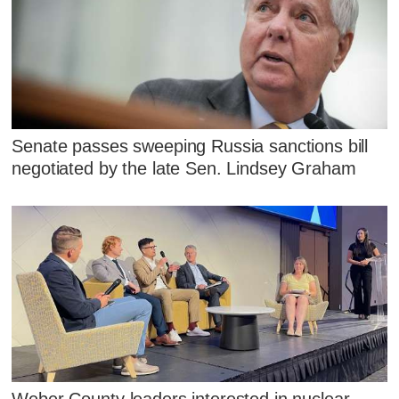
Senate passes sweeping Russia sanctions bill
negotiated by the late Sen. Lindsey Graham