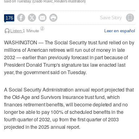
said on Tuesday. (Dado Ruvic, Reuters illustration)




Save Story
176
Listen:
1 Minute
Leer en español
WASHINGTON — The Social Security trust fund relied on by
millions of American ​retirees will run out of money in late
2032 — earlier than previously forecast in part because of
President Donald Trump's signature ‌tax law enacted last
year, the government said on Tuesday.
A Social Security Administration annual ⁠report projected that
the Old-Age and ​Survivors Insurance trust fund, which
finances ⁠retirement benefits, will become depleted and no
longer be able to ‌pay 100% of ‌scheduled benefits in the
fourth quarter of 2032, up from ⁠the first quarter of 2033
projected in ⁠the 2025 annual report.