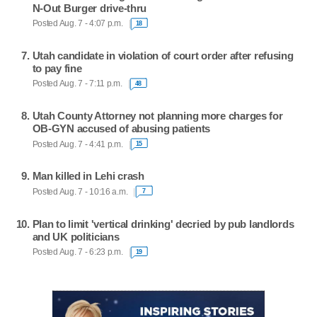
N-Out Burger drive-thru
Posted Aug. 7 - 4:07 p.m.
18
Utah candidate in violation of court order after refusing
to pay fine
Posted Aug. 7 - 7:11 p.m.
48
Utah County Attorney not planning more charges for
OB-GYN accused of abusing patients
Posted Aug. 7 - 4:41 p.m.
15
Man killed in Lehi crash
Posted Aug. 7 - 10:16 a.m.
7
Plan to limit 'vertical drinking' decried by pub landlords
and UK politicians
Posted Aug. 7 - 6:23 p.m.
19