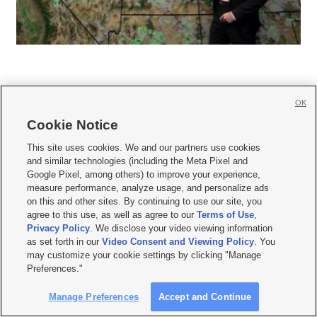
OK
Cookie Notice







This site uses cookies. We and our partners use cookies
and similar technologies (including the Meta Pixel and
Mobile Apps
|
Newsletter
|
Advertise
|
Contact Us
|
Careers with KSL.com
|
Google Pixel, among others) to improve your experience,
measure performance, analyze usage, and personalize ads
Terms of use
|
Privacy Statement
|
Video Consent Viewing Policy
|
DMCA Notice
|
on this and other sites. By continuing to use our site, you
Do Not Sell or Share My Data
|
EEO Public File Report
|
KSL-TV FCC Public File
|
agree to this use, as well as agree to our
Terms of Use
,
KSL FM Radio FCC Public File
|
KSL AM Radio FCC Public File
|
FCC Applications
|
Closed Captioning Assistance
Privacy Policy
. We disclose your video viewing information
as set forth in our
Video Consent and Viewing Policy
. You
© 2026
KSL Media
| KSL Broadcasting Salt Lake City UT | Site hosted & managed
may customize your cookie settings by clicking "Manage
by KSL Media - a Deseret Media Company
Preferences."
Manage Preferences
Accept and Continue