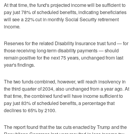
At that time, the fund's projected income will be sufficient to
pay just 78% of scheduled benefits, indicating beneficiaries
will see a 22% cut in monthly Social Security retirement
income.
Reserves for the related Disability Insurance trust fund — for
‌those receiving long-term disability payments — should
remain positive ​for the next 75 years, unchanged from last
year's findings.
The two funds combined, however, will reach insolvency in
the third quarter of 2034, also unchanged from a year ago. At
that time, the combined fund will have income sufficient to
pay just 83% of scheduled benefits, a percentage that
declines to 65% by 2100.
The report found that the tax cuts enacted by Trump and the