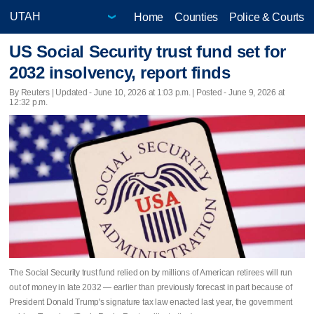
Home
Counties
Police & Courts
US Social Security trust fund set for
2032 insolvency, report finds
By Reuters |
Updated
- June 10, 2026 at 1:03 p.m. | Posted - June 9, 2026 at
12:32 p.m.
The Social Security trust fund relied on by millions of American ​retirees will run
out of money in late 2032 — earlier than previously forecast in part because of
President Donald Trump's signature ‌tax law enacted last year, the government