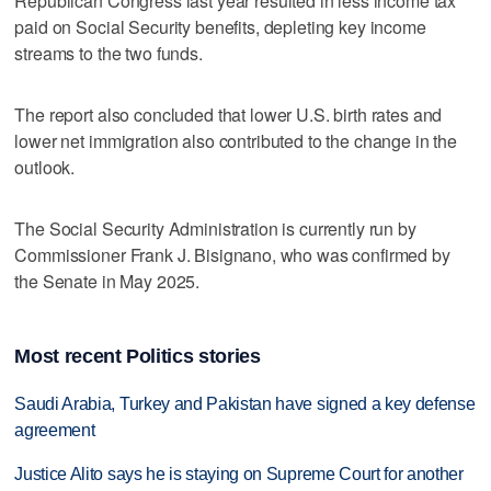
‌Republican Congress last ‌year resulted ⁠in less income tax
paid on Social Security benefits, depleting key income
streams to the two funds.
The report also concluded that lower U.S. birth rates and
lower net immigration also contributed to the change ‌in the
outlook.
The ​Social Security Administration is currently run by
‌Commissioner Frank J. Bisignano, ⁠who was ​confirmed by
the Senate in May 2025.
Most recent Politics stories
Saudi Arabia, Turkey and Pakistan have signed a key defense
agreement
Justice Alito says he is staying on Supreme Court for another