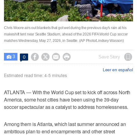
Chris Moore airs out blankets that got wet during the previous day's rain at his
makeshift tent near Seattle Stadium, ahead of the 2026 FIFA World Cup soccer
matches Wednesday, May 27, 2026, in Seattle. (AP Photo/Lindsey Wasson)
3




Save Story
0

Leer en español
Estimated read time: 4-5 minutes
ATLANTA — With the World Cup set to kick off across North
America, some host cities have been using the 39-day
soccer spectacular as a catalyst to address homelessness.
Among them is Atlanta, which last summer announced an
ambitious plan to end encampments and other street