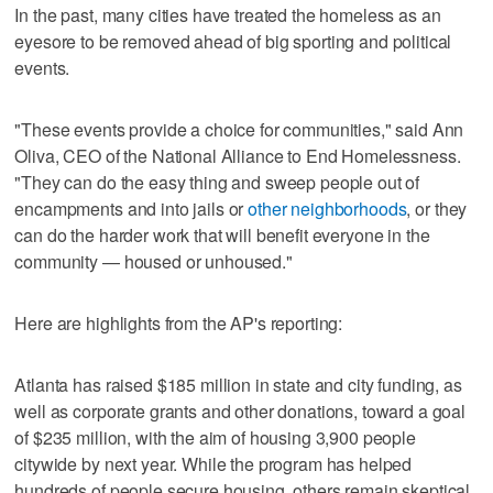
In the past, many cities have treated the homeless as an
eyesore to be removed ahead of big sporting and political
events.
"These events provide a choice for communities," said Ann
Oliva, CEO of the National Alliance to End Homelessness.
"They can do the easy thing and sweep people out of
encampments and into jails or
other neighborhoods
, or they
can do the harder work that will benefit everyone in the
community — housed or unhoused."
Here are highlights from the AP's reporting:
Atlanta has raised $185 million in state and city funding, as
well as corporate grants and other donations, toward a goal
of $235 million, with the aim of housing 3,900 people
citywide by next year. While the program has helped
hundreds of people secure housing, others remain skeptical