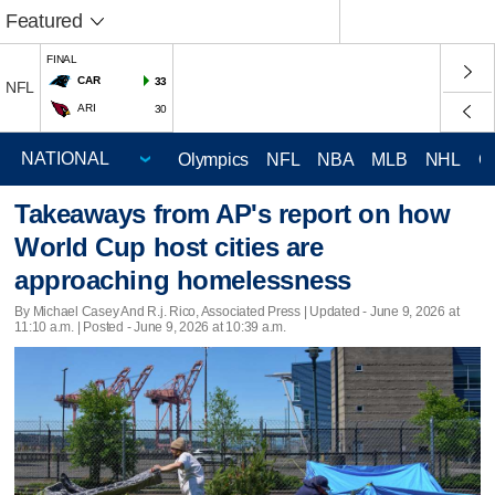
Featured
FINAL
CAR
33
NFL
ARI
30
Olympics
NFL
NBA
MLB
NHL
C
Takeaways from AP's report on how
World Cup host cities are
approaching homelessness
By Michael Casey And R.j. Rico, Associated Press |
Updated
- June 9, 2026 at
11:10 a.m. | Posted - June 9, 2026 at 10:39 a.m.