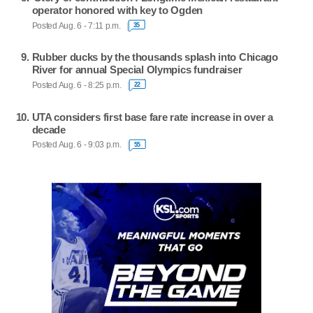
operator honored with key to Ogden
Posted Aug. 6 - 7:11 p.m.
35
Rubber ducks by the thousands splash into Chicago
River for annual Special Olympics fundraiser
Posted Aug. 6 - 8:25 p.m.
22
UTA considers first base fare rate increase in over a
decade
Posted Aug. 6 - 9:03 p.m.
55