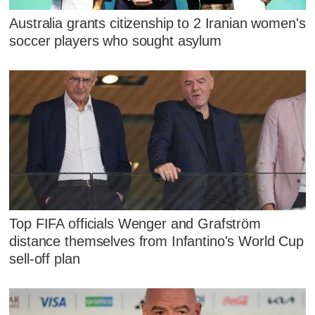
Australia grants citizenship to 2 Iranian women's
soccer players who sought asylum
Top FIFA officials Wenger and Grafström
distance themselves from Infantino's World Cup
sell-off plan