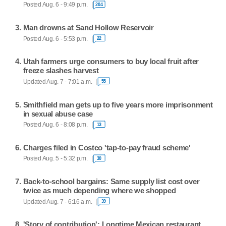
Posted Aug. 6 - 9:49 p.m.
204
Man drowns at Sand Hollow Reservoir
Posted Aug. 6 - 5:53 p.m.
22
Utah farmers urge consumers to buy local fruit after
freeze slashes harvest
Updated Aug. 7 - 7:01 a.m.
55
Smithfield man gets up to five years more imprisonment
in sexual abuse case
Posted Aug. 6 - 8:08 p.m.
13
Charges filed in Costco 'tap-to-pay fraud scheme'
Posted Aug. 5 - 5:32 p.m.
30
Back-to-school bargains: Same supply list cost over
twice as much depending where we shopped
Updated Aug. 7 - 6:16 a.m.
39
'Story of contribution': Longtime Mexican restaurant