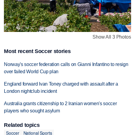
Show All 3 Photos
Most recent Soccer stories
Norway's soccer federation calls on Gianni Infantino to resign
over failed World Cup plan
England forward Ivan Toney charged with assault after a
London nightclub incident
Australia grants citizenship to 2 Iranian women's soccer
players who sought asylum
Related topics
Soccer
National Sports