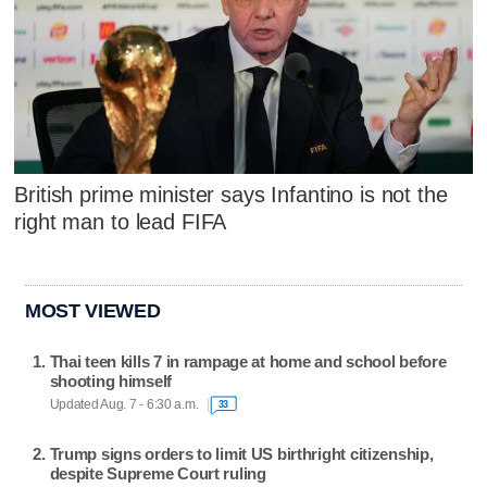
British prime minister says Infantino is not the
right man to lead FIFA
MOST VIEWED
Thai teen kills 7 in rampage at home and school before
shooting himself
Updated Aug. 7 - 6:30 a.m.
33
Trump signs orders to limit US birthright citizenship,
despite Supreme Court ruling