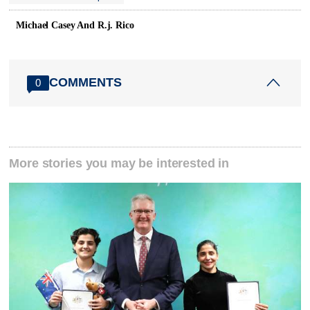
Michael Casey And R.j. Rico
COMMENTS
0
More stories you may be interested in