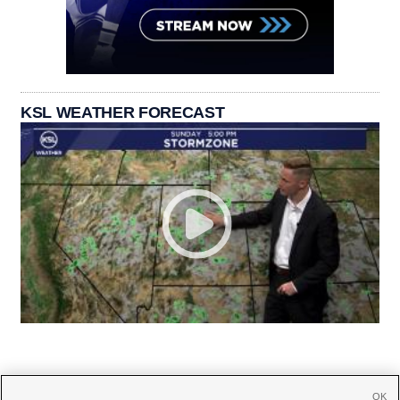
KSL WEATHER FORECAST
OK