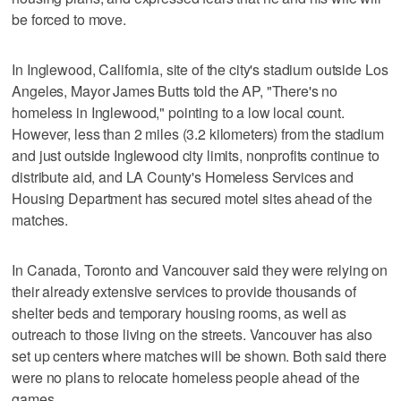
be forced to move.
In Inglewood, California, site of the city's stadium outside Los
Angeles, Mayor James Butts told the AP, "There's no
homeless in Inglewood," pointing to a low local count.
However, less than 2 miles (3.2 kilometers) from the stadium
and just outside Inglewood city limits, nonprofits continue to
distribute aid, and LA County's Homeless Services and
Housing Department has secured motel sites ahead of the
matches.
In Canada, Toronto and Vancouver said they were relying on
their already extensive services to provide thousands of
shelter beds and temporary housing rooms, as well as
outreach to those living on the streets. Vancouver has also
set up centers where matches will be shown. Both said there
were no plans to relocate homeless people ahead of the
games.