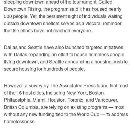
sleeping downtown ahead of the tournament. Called
Downtown Rising, the program said it has housed nearly
500 people. Yet, the persistent sight of individuals waiting
outside downtown shelters serves as a visceral reminder
that the efforts have not reached everyone.
Dallas and Seattle have also launched targeted initiatives,
with Dallas expanding an effort to house homeless people
living downtown, and Seattle announcing a housing push to
secure housing for hundreds of people.
However, a survey by The Associated Press found that most
of the 16 host cities, including New York, Boston,
Philadelphia, Miami, Houston, Toronto, and Vancouver,
British Columbia, are relying on existing programs — most
without any new funding tied to the World Cup — to address
homelessness.