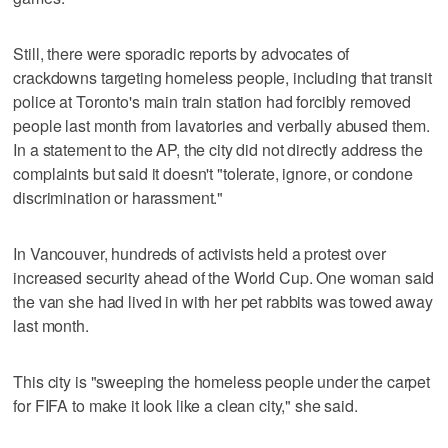
Still, there were sporadic reports by advocates of
crackdowns targeting homeless people, including that transit
police at Toronto's main train station had forcibly removed
people last month from lavatories and verbally abused them.
In a statement to the AP, the city did not directly address the
complaints but said it doesn't "tolerate, ignore, or condone
discrimination or harassment."
In Vancouver, hundreds of activists held a protest over
increased security ahead of the World Cup. One woman said
the van she had lived in with her pet rabbits was towed away
last month.
This city is "sweeping the homeless people under the carpet
for FIFA to make it look like a clean city," she said.