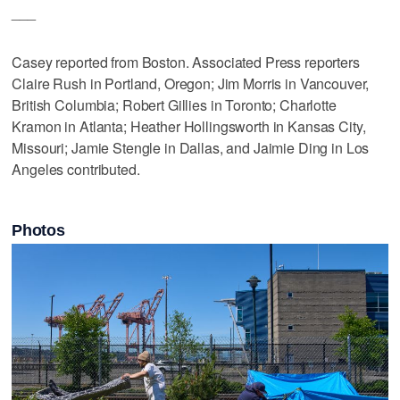
___
Casey reported from Boston. Associated Press reporters
Claire Rush in Portland, Oregon; Jim Morris in Vancouver,
British Columbia; Robert Gillies in Toronto; Charlotte
Kramon in Atlanta; Heather Hollingsworth in Kansas City,
Missouri; Jamie Stengle in Dallas, and Jaimie Ding in Los
Angeles contributed.
Photos