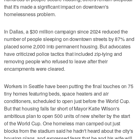
that it's made a significant impact on downtown's
homelessness problem.
In Dallas, a $30 million campaign since 2024 reduced the
number of people sleeping on downtown streets by 87% and
placed some 2,000 into permanent housing. But advocates
have criticized police tactics that included zip-tying and
removing people who refused to leave after their
encampments were cleared.
Workers in Seattle have been putting the final touches on 75
tiny homes featuring beds, space heaters and air
conditioners, scheduled to open just before the World Cup.
But that housing falls far short of Mayor Katie Wilson's
ambitious plan to open 500 units of new shelter by the start
of the World Cup. One homeless man camped out just
blocks from the stadium said he hadn't heard about the city's
housing plans, and expressed fears that he and his wife will