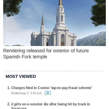
Rendering released for exterior of future
Spanish Fork temple
MOST VIEWED
Charges filed in Costco 'tap-to-pay fraud scheme'
Posted Aug. 5 - 5:32 p.m.
25
2 girls on e-scooter die after being hit by truck in
Syracuse