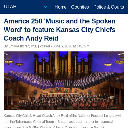
Home
Counties
Police & Courts
America 250 'Music and the Spoken
Word' to feature Kansas City Chiefs
Coach Andy Reid
By Emily Ashcraft, KSL | Posted - June 5, 2026 at 3:01 p.m.
Kansas City Chiefs Head Coach Andy Reid of the National Football League will
join the Tabernacle Choir at Temple Square as guest narrator for a special
program on July 5. (The Church of Jesus Christ of Latter-day Saints)