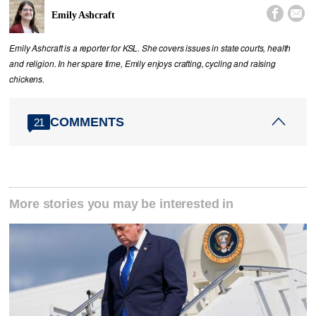


Emily Ashcraft
Emily Ashcraft is a reporter for KSL. She covers issues in state courts, health
and religion. In her spare time, Emily enjoys crafting, cycling and raising
chickens.
COMMENTS
21
More stories you may be interested in