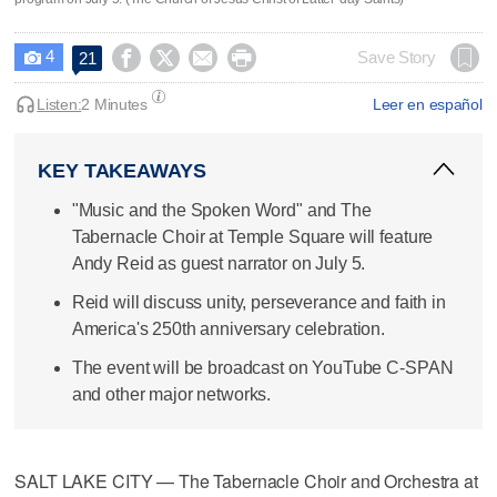
4




Save Story
21

Listen:
2 Minutes
Leer en español
KEY TAKEAWAYS
"Music and the Spoken Word" and The
Tabernacle Choir at Temple Square will feature
Andy Reid as guest narrator on July 5.
Reid will discuss unity, perseverance and faith in
America's 250th anniversary celebration.
The event will be broadcast on YouTube C-SPAN
and other major networks.
SALT LAKE CITY — The Tabernacle Choir and Orchestra at