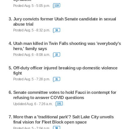
Posted Aug. 5 - 5:05 p.m.
118
Jury convicts former Utah Senate candidate in sexual
abuse trial
Posted Aug. 5 - 8:32 p.m.
34
Utah man killed in Twin Falls shooting was 'everybody's
hero,' family says
Posted Aug. 6 - 8:08 a.m.
22
Off-duty officer injured breaking up domestic violence
fight
Posted Aug. 5 - 7:28 p.m.
31
Senate committee votes to hold Fauci in contempt for
refusing to answer COVID questions
Updated Aug. 6 - 7:26 a.m.
191
More than a 'traditional park'? Salt Lake City unveils
final vision for Fleet Block open space
Posted Aug. 5 - 7:04 p.m.
58