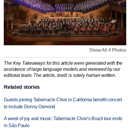
Show All 4 Photos
The Key Takeaways for this article were generated with the
assistance of large language models and reviewed by our
editorial team. The article, itself, is solely human-written.
Related stories
Guests joining Tabernacle Choir in California benefit concert
to include Donny Osmond
A week of joy and music: Tabernacle Choir's Brazil tour ends
in São Paulo