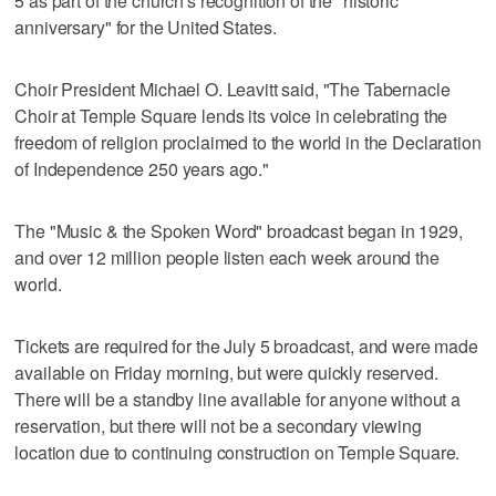
5 as part of the church's recognition of the "historic
anniversary" for the United States.
Choir President Michael O. Leavitt said, "The Tabernacle
Choir at Temple Square lends its voice in celebrating the
freedom of religion proclaimed to the world in the Declaration
of Independence 250 years ago."
The "Music & the Spoken Word" broadcast began in 1929,
and over 12 million people listen each week around the
world.
Tickets are required for the July 5 broadcast, and were made
available on Friday morning, but were quickly reserved.
There will be a standby line available for anyone without a
reservation, but there will not be a secondary viewing
location due to continuing construction on Temple Square.