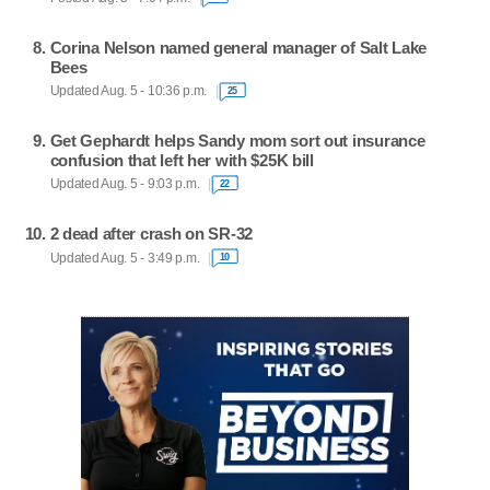
Corina Nelson named general manager of Salt Lake
Bees
Updated Aug. 5 - 10:36 p.m.
25
Get Gephardt helps Sandy mom sort out insurance
confusion that left her with $25K bill
Updated Aug. 5 - 9:03 p.m.
22
2 dead after crash on SR-32
Updated Aug. 5 - 3:49 p.m.
10