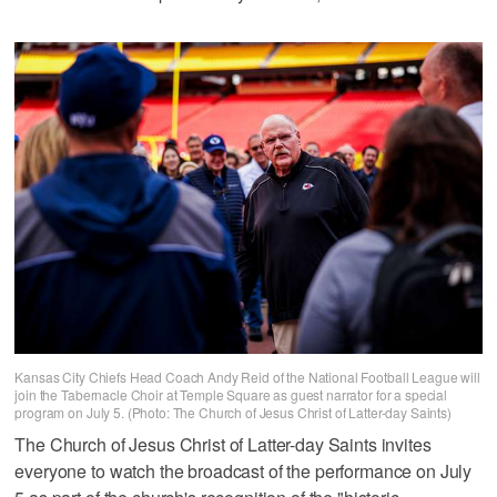
Kansas City Chiefs Head Coach Andy Reid of the National Football League will
join the Tabernacle Choir at Temple Square as guest narrator for a special
program on July 5. (Photo: The Church of Jesus Christ of Latter-day Saints)
The Church of Jesus Christ of Latter-day Saints invites
everyone to watch the broadcast of the performance on July