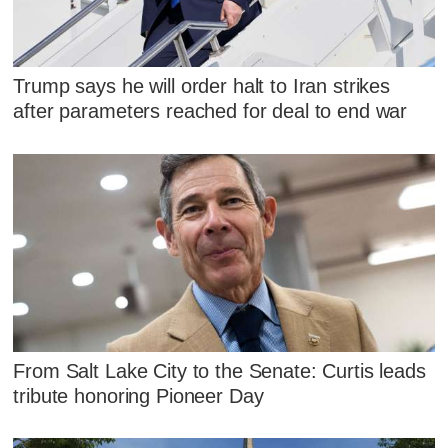
Trump says he will order halt to Iran strikes
after parameters reached for deal to end war
From Salt Lake City to the Senate: Curtis leads
tribute honoring Pioneer Day