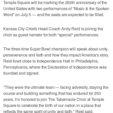
Temple Square will be marking the 250th anniversary of the
United States with two performances of "Music & the Spoken
Word" on July 5 — and the seats are expected to be filled.
Kansas City Chiefs Head Coach Andy Reid is joining the
choir as guest narrator for both "special" performances.
The three-time Super Bowl champion will speak about unity,
perseverance and faith and how they impact America's story.
Reid lived close to Independence Hall in Philadelphia,
Pennsylvania, where the Declaration of Independence was
founded and signed.
"They were the ultimate team — facing adversity, staying the
course and building something that has endured for 250
years. I'm honored to join The Tabernacle Choir at Temple
Square to celebrate the birth of our nation in a place that
reflects the same spirit of unity and faith," Reid said.