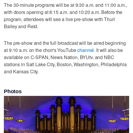
The 30-minute programs will be at 9:30 a.m. and 11:00 a.m.,
with doors opening at 8:15 a.m. and 10:20 a.m. Before the
program, attendees will see a live pre-show with Thurl
Bailey and Reid.
The pre-show and the full broadcast will be aired beginning
at 9:10 a.m. on the choir's YouTube
channel
. It will also be
available on C-SPAN, News Nation, BYUtv, and NBC
stations in Salt Lake City, Boston, Washington, Philadelphia
and Kansas City.
Photos