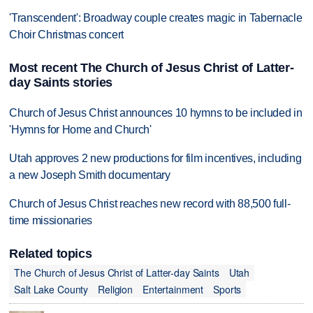
'Transcendent': Broadway couple creates magic in Tabernacle
Choir Christmas concert
Most recent The Church of Jesus Christ of Latter-
day Saints stories
Church of Jesus Christ announces 10 hymns to be included in
'Hymns for Home and Church'
Utah approves 2 new productions for film incentives, including
a new Joseph Smith documentary
Church of Jesus Christ reaches new record with 88,500 full-
time missionaries
Related topics
The Church of Jesus Christ of Latter-day Saints
Utah
Salt Lake County
Religion
Entertainment
Sports