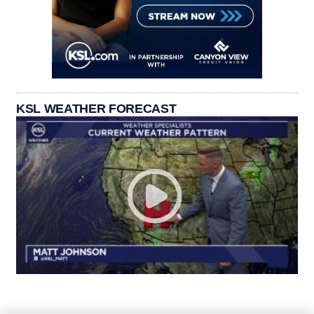
KSL WEATHER FORECAST