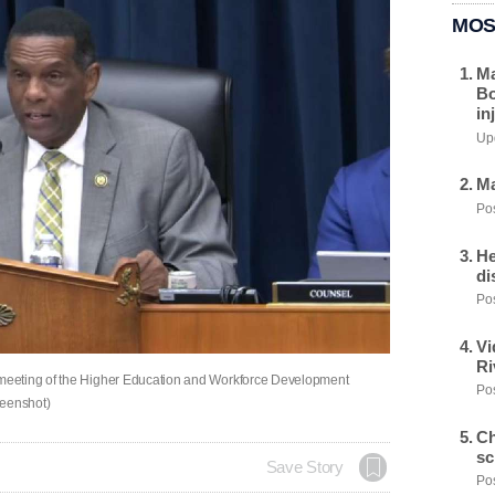
MOS
Ma
Bo
in
Upd
Ma
Pos
He
di
Pos
Vi
Ri
meeting of the Higher Education and Workforce Development
Pos
eenshot)
Ch
sc
Save Story
Pos