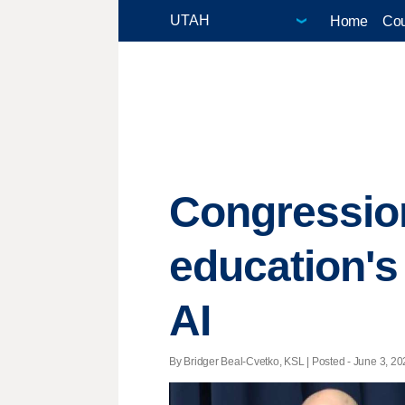
Home
Cou
Congressio
education's 
AI
By Bridger Beal-Cvetko, KSL | Posted - June 3, 202