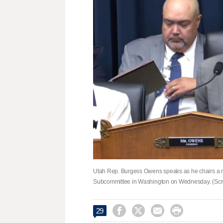
Utah Rep. Burgess Owens speaks as he chairs a 
Subcommittee in Washington on Wednesday. (Scr




29