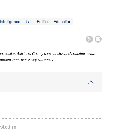
l Intelligence
Utah
Politics
Education


vers politics, Salt Lake County communities and breaking news.
uated from Utah Valley University.
sted in