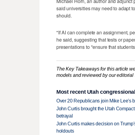
Michael Horn, an author and adjunct 
said universities may need to adapt t
should.
"If AI can complete an assignment, pe
he said, suggesting that tests or pap
presentations to "ensure that students 
The Key Takeaways for this article we
models and reviewed by our editorial te
Most recent Utah congressional
Over 20 Republicans join Mike Lee's 
John Curtis brought the Utah Compact 
betrayal
John Curtis makes decision on Trump'
holdouts