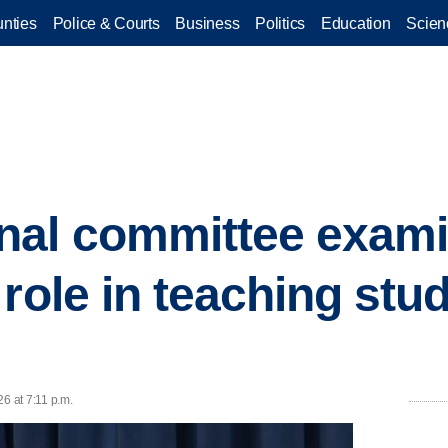
nties
Police & Courts
Business
Politics
Education
Scien
nal committee exami
role in teaching stu
6 at 7:11 p.m.