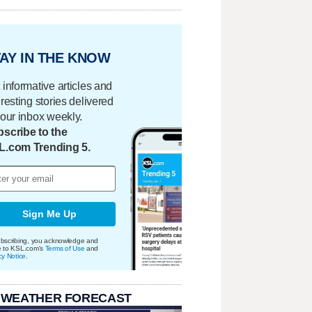
AY IN THE KNOW
 informative articles and
eresting stories delivered
your inbox weekly.
scribe to the
L.com Trending 5.
Sign Me Up
bscribing, you acknowledge and
e to KSL.com's
Terms of Use
and
cy Notice
.
 WEATHER FORECAST