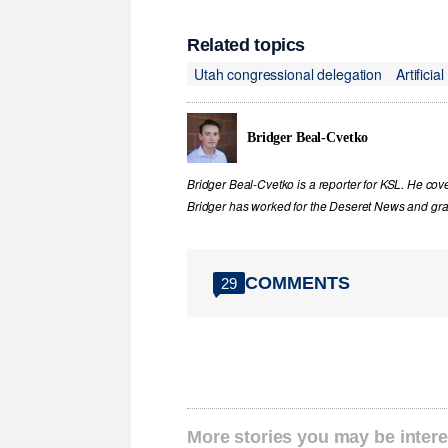
Related topics
Utah congressional delegation
Artificia
Bridger Beal-Cvetko
Bridger Beal-Cvetko is a reporter for KSL. He co
Bridger has worked for the Deseret News and grad
COMMENTS
29
More stories you may be intere