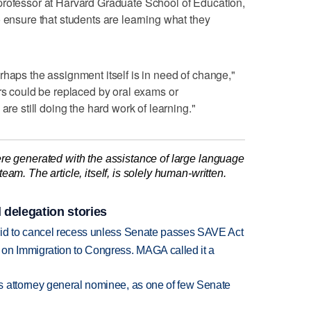
professor at Harvard Graduate School of Education,
o ensure that students are learning what they
rhaps the assignment itself is in need of change,"
ers could be replaced by oral exams or
are still doing the hard work of learning."
re generated with the assistance of large language
am. The article, itself, is solely human-written.
 delegation stories
bid to cancel recess unless Senate passes SAVE Act
on Immigration to Congress. MAGA called it a
s attorney general nominee, as one of few Senate