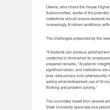
Owens, who chairs the House Higher
Subcommittee, spoke of the potential 
institutions should ensure students le
increasingly AI-driven workforce, witho
The challenges presented by the new t
"If students can produce polished wor
credential is diminished for employers
prepared remarks. "Academic integrity
significant strain, and institutions ar
bias, data privacy and cybersecurity 
asking what widespread use of AI could 
thinking and problem solving."
The committee heard from several wit
State University associate vice presid