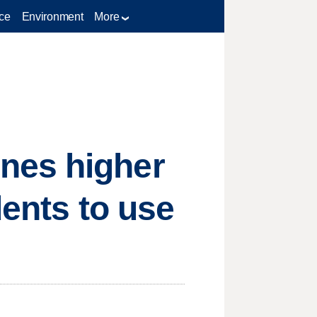
ce
Environment
More
nes higher
dents to use