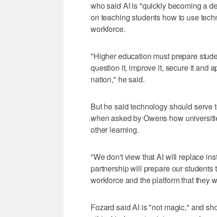
who said AI is "quickly becoming a def
on teaching students how to use techn
workforce.
"Higher education must prepare student
question it, improve it, secure it and 
nation," he said.
But he said technology should serve t
when asked by Owens how universities
other learning.
"We don't view that AI will replace ins
partnership will prepare our students 
workforce and the platform that they wil
Fozard said AI is "not magic," and sho