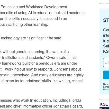
 Education and Workforce Development
benefits of using AI in education but said academic
arn the skills necessary to succeed in an
ST
ut sacrificing other learning.
Get
int
echnology are "significant," he said.
to 
Sub
k without genuine learning, the value of a
KS
, institutions and students," Owens said in his
 frameworks built for a previous era are under
e still working out how to respond. Concerns about
remain unresolved. And many educators are rightly
mean for foundational skills like writing, critical
By su
agre
Priva
nesses who work in education, including Florida
KSL
ent and chief information officer Jonathan Fozard,