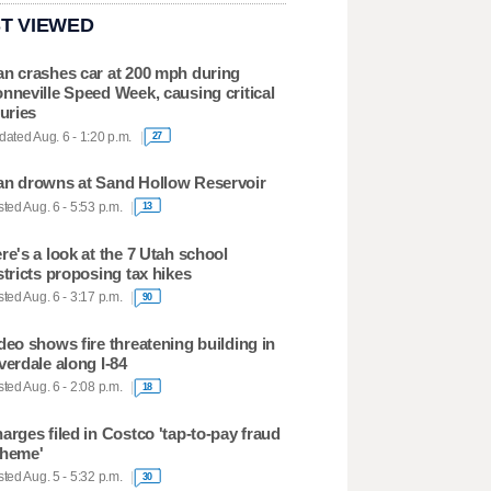
T VIEWED
n crashes car at 200 mph during
nneville Speed Week, causing critical
juries
ated Aug. 6 - 1:20 p.m.
27
n drowns at Sand Hollow Reservoir
ted Aug. 6 - 5:53 p.m.
13
re's a look at the 7 Utah school
stricts proposing tax hikes
ted Aug. 6 - 3:17 p.m.
90
deo shows fire threatening building in
verdale along I-84
ted Aug. 6 - 2:08 p.m.
18
arges filed in Costco 'tap-to-pay fraud
heme'
ted Aug. 5 - 5:32 p.m.
30