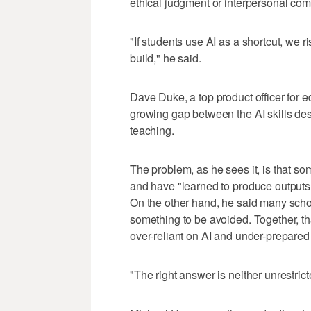
ethical judgment or interpersonal co
"If students use AI as a shortcut, we 
build," he said.
Dave Duke, a top product officer for 
growing gap between the AI skills de
teaching.
The problem, as he sees it, is that s
and have "learned to produce outputs 
On the other hand, he said many school
something to be avoided. Together, t
over-reliant on AI and under-prepared t
"The right answer is neither unrestric