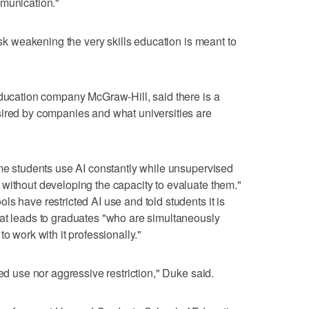
mmunication."
risk weakening the very skills education is meant to
education company McGraw-Hill, said there is a
sired by companies and what universities are
ome students use AI constantly while unsupervised
without developing the capacity to evaluate them."
s have restricted AI use and told students it is
hat leads to graduates "who are simultaneously
o work with it professionally."
ted use nor aggressive restriction," Duke said.