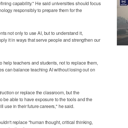
ining capability." He said universities should focus
ology responsibly to prepare them for the
s not only to use AI, but to understand it,
apply it in ways that serve people and strengthen our
o help teachers and students, not to replace them,
 can balance teaching AI without losing out on
truction or replace the classroom, but the
to be able to have exposure to the tools and the
l use in their future careers," he said.
uldn't replace "human thought, critical thinking,