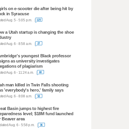
girls on e-scooter die after being hit by
uck in Syracuse
ted Aug. 5 - 5:05 p.m.
125
w a Utah startup is changing the shoe
dustry
ted Aug. 6 - 8:58 a.m.
27
mbridge's youngest Black professor
signs as university investigates
legations of plagiarism
ted Aug. 6 - 11:24 a.m.
60
ah man killed in Twin Falls shooting
s 'everybody's hero,' family says
ted Aug. 6 - 8:08 a.m.
52
eat Basin jumps to highest fire
eparedness level; $18M fund launched
r Beaver area
ated Aug. 6 - 5:58 p.m.
36