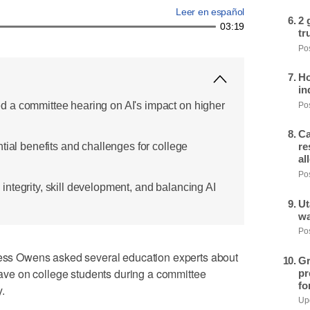
Leer en español
2 
03:19
tr
Pos
Ho
in
 a committee hearing on AI's impact on higher
Pos
Ca
tial benefits and challenges for college
re
al
Pos
ntegrity, skill development, and balancing AI
Ut
wa
Pos
s Owens asked several education experts about
Gr
 have on college students during a committee
pr
fo
.
Upd