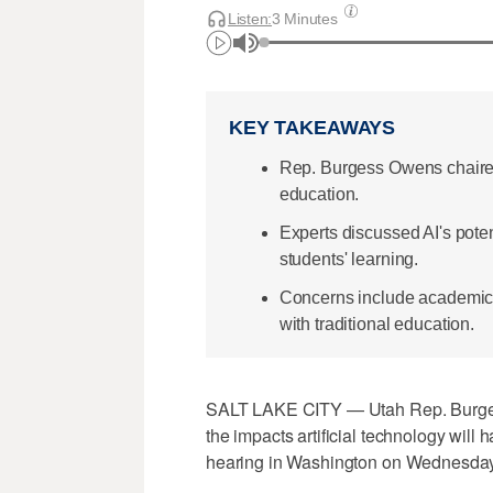
Listen:
3 Minutes
KEY TAKEAWAYS
Rep. Burgess Owens chaired
education.
Experts discussed AI's poten
students' learning.
Concerns include academic i
with traditional education.
SALT LAKE CITY — Utah Rep. Burges
the impacts artificial technology will
hearing in Washington on Wednesday