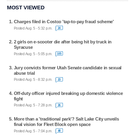
MOST VIEWED
Charges filed in Costco 'tap-to-pay fraud scheme'
Posted Aug. 5 - 5:32 p.m.
24
2 girls on e-scooter die after being hit by truck in
Syracuse
Posted Aug. 5 - 5:05 p.m.
105
Jury convicts former Utah Senate candidate in sexual
abuse trial
Posted Aug. 5 - 8:32 p.m.
23
Off-duty officer injured breaking up domestic violence
fight
Posted Aug. 5 - 7:28 p.m.
26
More than a 'traditional park'? Salt Lake City unveils
final vision for Fleet Block open space
Posted Aug. 5 - 7:04 p.m.
48