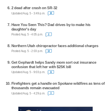
2 dead after crash on SR-32
Updated Aug. 5 - 3:49 p.m.
10
Have You Seen This? Dad drives by to make his
daughter's day
Posted Aug. 5 - 4:05 p.m.
2
Northern Utah chiropractor faces additional charges
Posted Aug. 5 - 2:03 p.m.
13
Get Gephardt helps Sandy mom sort out insurance
confusion that left her with $25K bill
Updated Aug. 5 - 9:03 p.m.
11
Firefighters get a handle on Spokane wildfires as tens of
thousands remain evacuated
Updated Aug. 5 - 4:29 p.m.
3