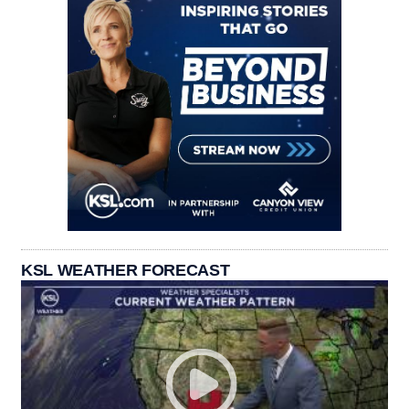
KSL WEATHER FORECAST