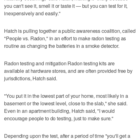
you can't see it, smell it or taste it — but you can test for it,
inexpensively and easily."
Hatch is pulling together a public awareness coalition, called
"People vs. Radon," in an effort to make radon testing as
routine as changing the batteries in a smoke detector.
Radon testing and mitigation Radon testing kits are
available at hardware stores, and are often provided free by
jurisdictions, Hatch said.
"You put it in the lowest part of your home, most likely in a
basement or the lowest level, close to the slab," she said.
Even in an apartment building, Hatch said, "I would
encourage people to do testing, just to make sure."
Depending upon the test, after a period of time "you'll get a