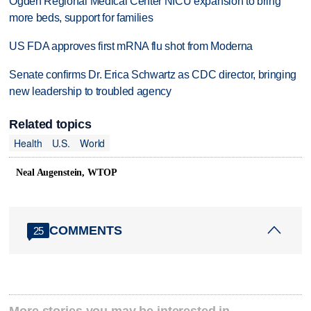
Ogden Regional Medical Center NICU expansion to bring
more beds, support for families
US FDA approves first mRNA flu shot from Moderna
Senate confirms Dr. Erica Schwartz as CDC director, bringing
new leadership to troubled agency
Related topics
Health
U.S.
World
Neal Augenstein, WTOP
COMMENTS
25