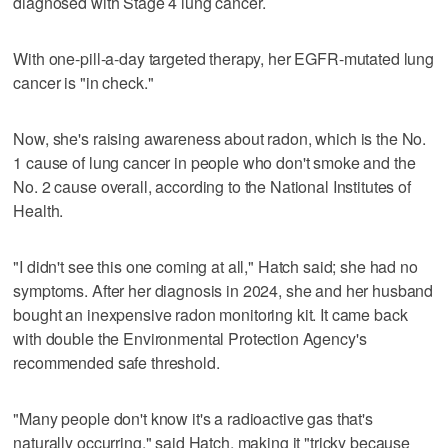
diagnosed with Stage 4 lung cancer.
With one-pill-a-day targeted therapy, her EGFR-mutated lung
cancer is "in check."
Now, she's raising awareness about radon, which is the No.
1 cause of lung cancer in people who don't smoke and the
No. 2 cause overall, according to the National Institutes of
Health.
"I didn't see this one coming at all," Hatch said; she had no
symptoms. After her diagnosis in 2024, she and her husband
bought an inexpensive radon monitoring kit. It came back
with double the Environmental Protection Agency's
recommended safe threshold.
"Many people don't know it's a radioactive gas that's
naturally occurring," said Hatch, making it "tricky because