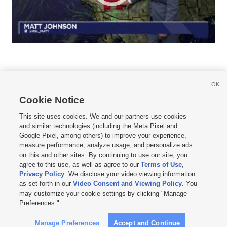
OK
Cookie Notice







This site uses cookies. We and our partners use cookies
and similar technologies (including the Meta Pixel and
Mobile Apps
|
Newsletter
|
Advertise
|
Contact Us
|
Careers with KSL.com
|
Google Pixel, among others) to improve your experience,
measure performance, analyze usage, and personalize ads
Terms of use
|
Privacy Statement
|
Video Consent Viewing Policy
|
DMCA Notice
|
on this and other sites. By continuing to use our site, you
Do Not Sell or Share My Data
|
EEO Public File Report
|
KSL-TV FCC Public File
|
agree to this use, as well as agree to our
Terms of Use
,
KSL FM Radio FCC Public File
|
KSL AM Radio FCC Public File
|
FCC Applications
|
Closed Captioning Assistance
Privacy Policy
. We disclose your video viewing information
as set forth in our
Video Consent and Viewing Policy
. You
© 2026
KSL Media
| KSL Broadcasting Salt Lake City UT | Site hosted & managed
may customize your cookie settings by clicking "Manage
by KSL Media - a Deseret Media Company
Preferences."
Manage Preferences
Accept and Continue