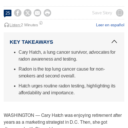




Save Story
25
Listen:
2 Minutes
Leer en español
KEY TAKEAWAYS
Cary Hatch, a lung cancer survivor, advocates for
radon awareness and testing.
Radon is the top lung cancer cause for non-
smokers and second overall.
Hatch urges routine radon testing, highlighting its
affordability and importance.
WASHINGTON — Cary Hatch was enjoying retirement after
years as a marketing strategist in D.C. Then, she got