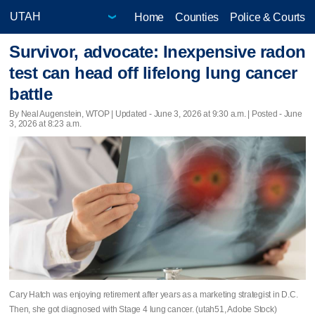
Home
Counties
Police & Courts
Survivor, advocate: Inexpensive radon
test can head off lifelong lung cancer
battle
By Neal Augenstein, WTOP |
Updated
- June 3, 2026 at 9:30 a.m. | Posted - June
3, 2026 at 8:23 a.m.
Cary Hatch was enjoying retirement after years as a marketing strategist in D.C.
Then, she got diagnosed with Stage 4 lung cancer. (utah51, Adobe Stock)