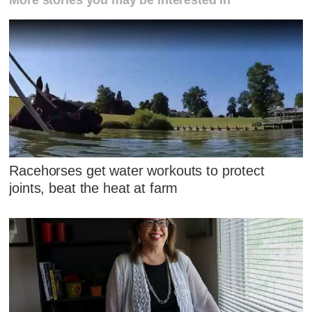
More stories you may be interested in
Racehorses get water workouts to protect
joints, beat the heat at farm