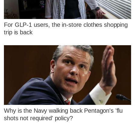
For GLP-1 users, the in-store clothes shopping
trip is back
Why is the Navy walking back Pentagon's 'flu
shots not required' policy?