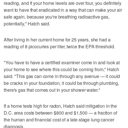
reading, and if your home levels are over four, you definitely
want to have that eradicated in a way that can make your air
safe again, because you're breathing radioactive gas,
potentially," Hatch said.
After living in her current home for 25 years, she had a
reading of 8 picocuries per liter, twice the EPA threshold.
"You have to have a certified examiner come in and look at
your home to see where this could be coming from," Hatch
said. "This gas can come in through any avenue — it could
be cracks in your foundation, it could be through plumbing,
there's gas that comes out in your shower water."
If a home tests high for radon, Hatch said mitigation in the
D.C. area costs between $800 and $1,500 — a fraction of
the human and financial cost of a late-stage lung cancer
diagnosis.