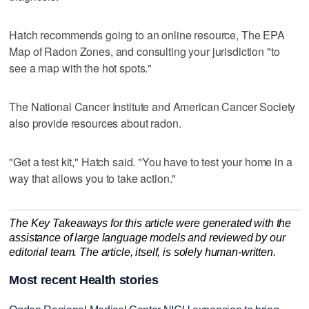
Hatch recommends going to an online resource, The EPA
Map of Radon Zones, and consulting your jurisdiction "to
see a map with the hot spots."
The National Cancer Institute and American Cancer Society
also provide resources about radon.
"Get a test kit," Hatch said. "You have to test your home in a
way that allows you to take action."
The Key Takeaways for this article were generated with the
assistance of large language models and reviewed by our
editorial team. The article, itself, is solely human-written.
Most recent Health stories