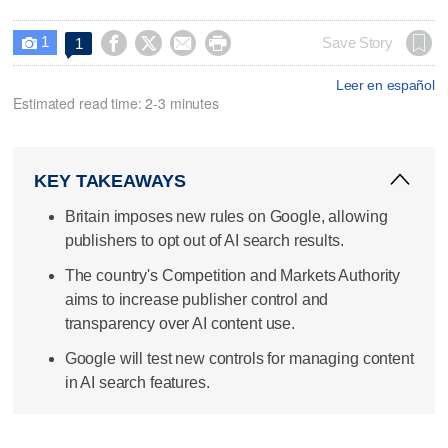
1




Save Story
1

Leer en español
Estimated read time: 2-3 minutes
KEY TAKEAWAYS
Britain imposes new rules on Google, allowing
publishers to opt out of AI search results.
The country's Competition and Markets Authority
aims to increase publisher control and
transparency over AI content use.
Google will test new controls for managing content
in AI search features.