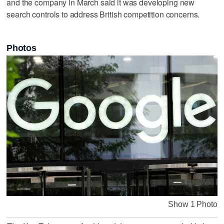
and the company in March said it was ‌developing new
search controls ⁠to address British ​competition concerns.
Photos
Show 1 Photo