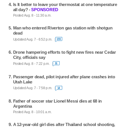
Is It better to leave your thermostat at one temperature
all day? -
SPONSORED
Posted Aug. 8 - 11:30 a.m.
Man who entered Riverton gas station with shotgun
dead
Updated Aug. 7 - 6:52 p.m.
155
Drone hampering efforts to fight new fires near Cedar
City, officials say
Posted Aug. 8 - 7:22 p.m.
31
Passenger dead, pilot injured after plane crashes into
Utah Lake
Updated Aug. 7 - 7:58 p.m.
14
Father of soccer star Lionel Messi dies at 68 in
Argentina
Posted Aug. 8 - 10:01 a.m.
A 12-year-old girl dies after Thailand school shooting,