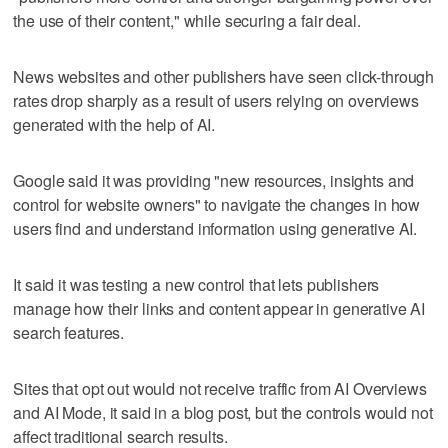
the use of their content," while securing a fair deal.
News websites and other publishers have seen click-through
rates drop sharply as a result of users relying on overviews
generated with the help of AI.
Google said it was providing "new resources, insights and
control for website owners" to navigate the changes in how
users find ‌and understand information using generative AI.
It said it was testing ​a new control that lets publishers
manage how their links and content appear in generative AI
search features.
Sites that opt out would not receive traffic from AI Overviews
and AI Mode, it said in a blog post, but the controls would not
affect traditional search results.