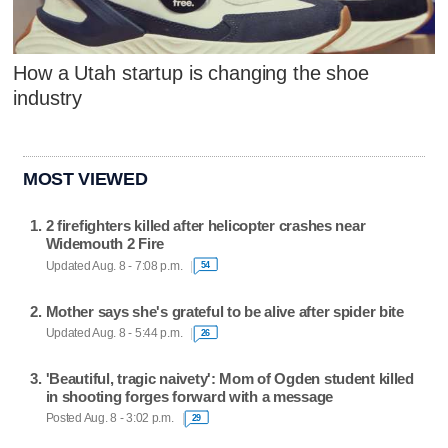
How a Utah startup is changing the shoe
industry
MOST VIEWED
2 firefighters killed after helicopter crashes near
Widemouth 2 Fire
Updated Aug. 8 - 7:08 p.m.
54
Mother says she's grateful to be alive after spider bite
Updated Aug. 8 - 5:44 p.m.
26
'Beautiful, tragic naivety': Mom of Ogden student killed
in shooting forges forward with a message
Posted Aug. 8 - 3:02 p.m.
29