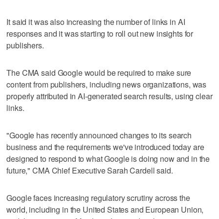
It said it was also increasing the number of links in AI
responses and it was starting to roll out new insights for
publishers.
The CMA ​said Google would be required to make sure
content from publishers, including news organizations, was
properly attributed ‌in AI‑generated search ‌results, using ⁠clear
links.
"Google has recently announced changes to its search
business and the requirements we've introduced today are
designed to respond to what Google is doing now and in the
future," CMA Chief Executive Sarah Cardell said.
Google faces increasing regulatory scrutiny across the
world, including in the ‌United States and European ​Union,