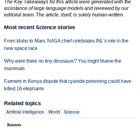
The Key Takeaways for this article were generated with the
assistance of large language models and reviewed by our
editorial team. The article, itself, is solely human-written.
Most recent Science stories
From Idaho to Mars: NASA chief celebrates INL's role in the
new space race
Why were there no tiny dinosaurs? You might blame the
mammals
Farmers in Kenya dispute that cyanide poisoning could have
killed 16 elephants
Related topics
Artificial Intelligence
World
Science
Reuters