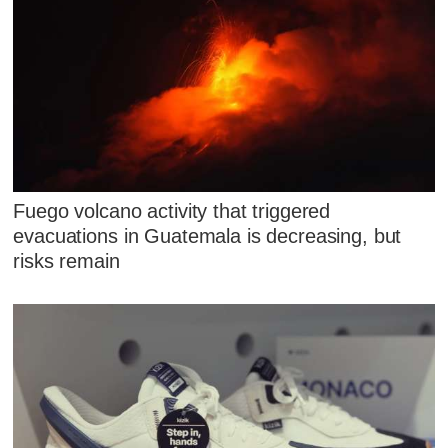
Fuego volcano activity that triggered
evacuations in Guatemala is decreasing, but
risks remain