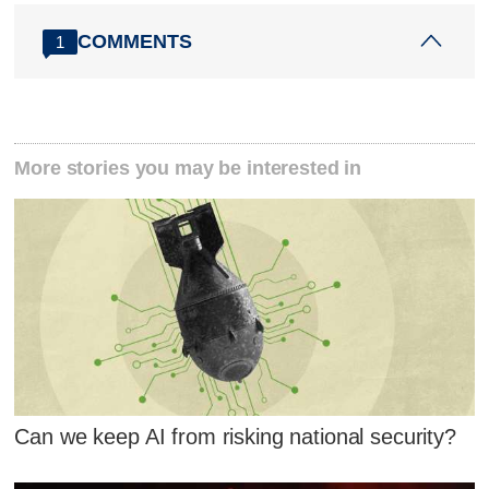
COMMENTS
1
More stories you may be interested in
Can we keep AI from risking national security?