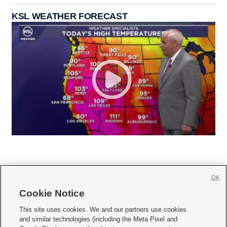
KSL WEATHER FORECAST
OK
Cookie Notice







This site uses cookies. We and our partners use cookies
and similar technologies (including the Meta Pixel and