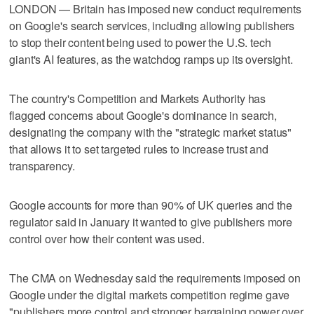
LONDON — Britain has imposed new conduct requirements
on Google's search services, including allowing publishers
to stop their ​content being used to power the U.S. tech
giant's AI features, as the watchdog ramps up its oversight.
The country's Competition and Markets Authority has
flagged concerns ‌about Google's dominance in search,
designating the company with the "strategic market status"
that allows it to set targeted rules ⁠to increase trust and
transparency.
Google accounts for ​more than 90% of UK queries and ⁠the
regulator said in January it wanted to give publishers more
control over how ‌their content was used.
The ‌CMA on Wednesday said the requirements imposed on
Google under the digital markets ⁠competition regime gave
"publishers more control and stronger bargaining ⁠power over