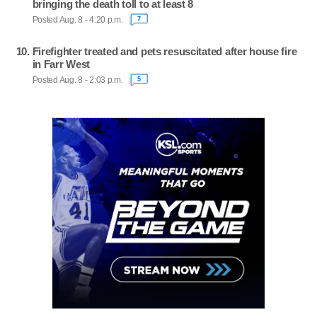
bringing the death toll to at least 8
Posted Aug. 8 - 4:20 p.m.
7
Firefighter treated and pets resuscitated after house fire
in Farr West
Posted Aug. 8 - 2:03 p.m.
5