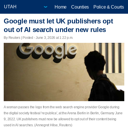
Home
Counties
Police & Courts
Google must let UK publishers opt
out of AI search under new rules
By Reuters | Posted - June 3, 2026 at 1:22 p.m.
A woman passes the logo from the web search engine provider Google during
the digital society festival 're:publica', at the Arena Berlin in Berlin, Germany June
9, 2022. UK publishers must now be allowed to opt out of their content being
used in AI searches. (Annegret Hilse, Reuters)