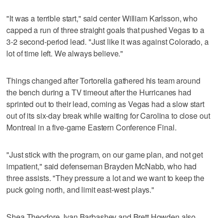
"It was a terrible start," said center William Karlsson, who
capped a run of three straight goals that pushed Vegas to a
3-2 second-period lead. "Just like it was against Colorado, a
lot of time left. We always believe."
Things changed after Tortorella gathered his team around
the bench during a TV timeout after the Hurricanes had
sprinted out to their lead, coming as Vegas had a slow start
out of its six-day break while waiting for Carolina to close out
Montreal in a five-game Eastern Conference Final.
"Just stick with the program, on our game plan, and not get
impatient," said defenseman Brayden McNabb, who had
three assists. "They pressure a lot and we want to keep the
puck going north, and limit east-west plays."
Shea Theodore, Ivan Barbashev and Brett Howden also