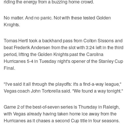
riding the energy from a buzzing home crowd.
No matter. And no panic. Not with these tested Golden
Knights.
Tomas Hertl took a backhand pass from Colton Sissons and
beat Frederik Andersen from the slot with 3:24 left in the third
period, lifting the Golden Knights past the Carolina
Hurricanes 5-4 in Tuesday night's opener of the Stanley Cup
Final.
"I've said it all through the playoffs: it's a find-a-way league,"
Vegas coach John Tortorella said. "We found a way tonight."
Game 2 of the best-of-seven series is Thursday in Raleigh,
with Vegas already having taken home ice away from the
Hurricanes as it chases a second Cup title in four seasons.