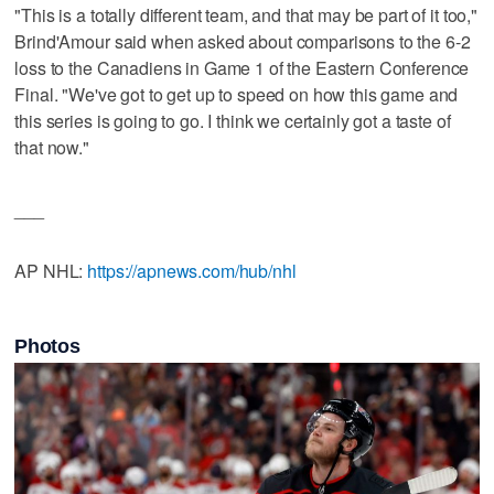
"This is a totally different team, and that may be part of it too,"
Brind'Amour said when asked about comparisons to the 6-2
loss to the Canadiens in Game 1 of the Eastern Conference
Final. "We've got to get up to speed on how this game and
this series is going to go. I think we certainly got a taste of
that now."
___
AP NHL:
https://apnews.com/hub/nhl
Photos