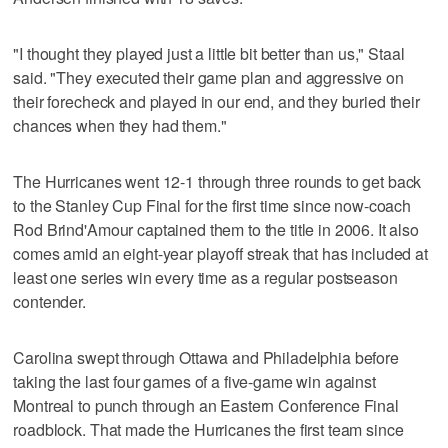
"I thought they played just a little bit better than us," Staal
said. "They executed their game plan and aggressive on
their forecheck and played in our end, and they buried their
chances when they had them."
The Hurricanes went 12-1 through three rounds to get back
to the Stanley Cup Final for the first time since now-coach
Rod Brind'Amour captained them to the title in 2006. It also
comes amid an eight-year playoff streak that has included at
least one series win every time as a regular postseason
contender.
Carolina swept through Ottawa and Philadelphia before
taking the last four games of a five-game win against
Montreal to punch through an Eastern Conference Final
roadblock. That made the Hurricanes the first team since