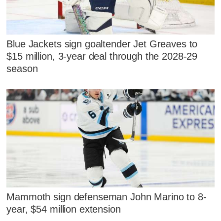
Blue Jackets sign goaltender Jet Greaves to
$15 million, 3-year deal through the 2028-29
season
Mammoth sign defenseman John Marino to 8-
year, $54 million extension