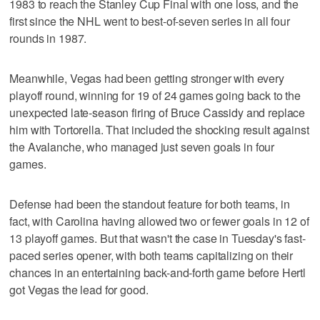
1983 to reach the Stanley Cup Final with one loss, and the
first since the NHL went to best-of-seven series in all four
rounds in 1987.
Meanwhile, Vegas had been getting stronger with every
playoff round, winning for 19 of 24 games going back to the
unexpected late-season firing of Bruce Cassidy and replace
him with Tortorella. That included the shocking result against
the Avalanche, who managed just seven goals in four
games.
Defense had been the standout feature for both teams, in
fact, with Carolina having allowed two or fewer goals in 12 of
13 playoff games. But that wasn't the case in Tuesday's fast-
paced series opener, with both teams capitalizing on their
chances in an entertaining back-and-forth game before Hertl
got Vegas the lead for good.