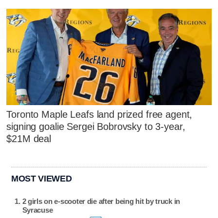
Toronto Maple Leafs land prized free agent,
signing goalie Sergei Bobrovsky to 3-year,
$21M deal
MOST VIEWED
2 girls on e-scooter die after being hit by truck in
Syracuse