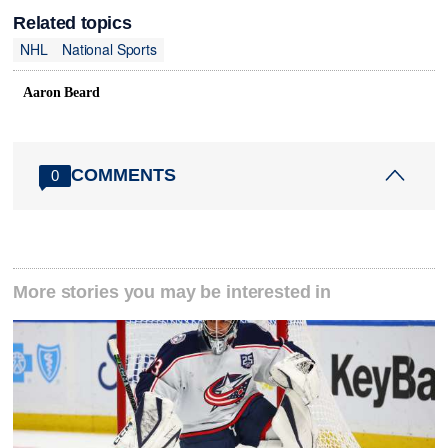
Related topics
NHL
National Sports
Aaron Beard
COMMENTS
0
More stories you may be interested in