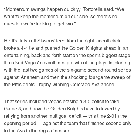
"Momentum swings happen quickly," Tortorella said. "We
want to keep the momentum on our side, so there's no
question we're looking to get two."
Hertl's finish off Sissons' feed from the right faceoff circle
broke a 4-4 tie and pushed the Golden Knights ahead in an
entertaining, back-and-forth start on the sport's biggest stage.
It marked Vegas' seventh straight win of the playoffs, starting
with the last two games of the six-game second-round series
against Anaheim and then the shocking four-game sweep of
the Presidents' Trophy-winning Colorado Avalanche.
That series included Vegas erasing a 3-0 deficit to take
Game 3, and now the Golden Knights have followed by
rallying from another multigoal deficit — this time 2-0 in the
opening period — against the team that finished second only
to the Avs in the regular season.