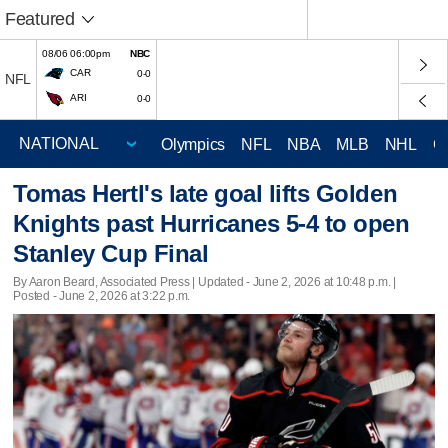
Featured
08/06 06:00pm
NBC
CAR
0-0
NFL
ARI
0-0
Olympics
NFL
NBA
MLB
NHL
C
Tomas Hertl's late goal lifts Golden
Knights past Hurricanes 5-4 to open
Stanley Cup Final
By Aaron Beard, Associated Press |
Updated
- June 2, 2026 at 10:48 p.m. |
Posted - June 2, 2026 at 3:22 p.m.