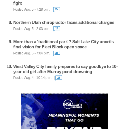
fight
Posted Aug. 5 - 7:28 p.m.
25
Northern Utah chiropractor faces additional charges
Posted Aug. 5 - 2:03 p.m.
12
More than a 'traditional park'? Salt Lake City unveils
final vision for Fleet Block open space
Posted Aug. 5 - 7:04 p.m.
40
West Valley City family prepares to say goodbye to 10-
year-old girl after Murray pond drowning
Posted Aug. 4 - 10:14 p.m.
23