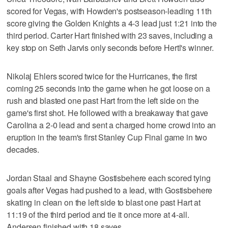
scored for Vegas, with Howden's postseason-leading 11th
score giving the Golden Knights a 4-3 lead just 1:21 into the
third period. Carter Hart finished with 23 saves, including a
key stop on Seth Jarvis only seconds before Hertl's winner.
Nikolaj Ehlers scored twice for the Hurricanes, the first
coming 25 seconds into the game when he got loose on a
rush and blasted one past Hart from the left side on the
game's first shot. He followed with a breakaway that gave
Carolina a 2-0 lead and sent a charged home crowd into an
eruption in the team's first Stanley Cup Final game in two
decades.
Jordan Staal and Shayne Gostisbehere each scored tying
goals after Vegas had pushed to a lead, with Gostisbehere
skating in clean on the left side to blast one past Hart at
11:19 of the third period and tie it once more at 4-all.
Andersen finished with 18 saves.