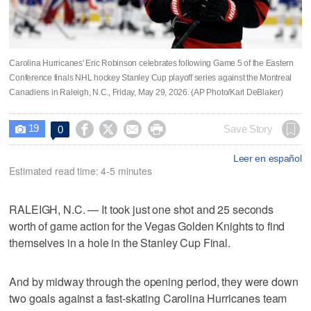
Carolina Hurricanes' Eric Robinson celebrates following Game 5 of the Eastern
Conference finals NHL hockey Stanley Cup playoff series against the Montreal
Canadiens in Raleigh, N.C., Friday, May 29, 2026. (AP Photo/Karl DeBlaker)
19




Save Story
0

Leer en español
Estimated read time: 4-5 minutes
RALEIGH, N.C. — It took just one shot and 25 seconds
worth of game action for the Vegas Golden Knights to find
themselves in a hole in the Stanley Cup Final.
And by midway through the opening period, they were down
two goals against a fast-skating Carolina Hurricanes team