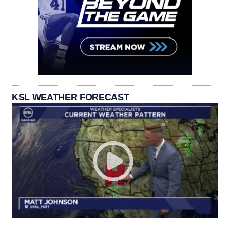
KSL WEATHER FORECAST