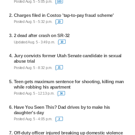
Posted Aug. 5 - 5:05 p.m.
103
Charges filed in Costco 'tap-to-pay fraud scheme'
Posted Aug. 5 - 5:32 p.m.
23
2 dead after crash on SR-32
Updated Aug. 5 - 3:49 p.m.
10
Jury convicts former Utah Senate candidate in sexual
abuse trial
Posted Aug. 5 - 8:32 p.m.
21
Teen gets maximum sentence for shooting, killing man
while robbing his apartment
Posted Aug. 5 - 12:13 p.m.
34
Have You Seen This? Dad drives by to make his
daughter's day
Posted Aug. 5 - 4:05 p.m.
2
Off-duty officer injured breaking up domestic violence