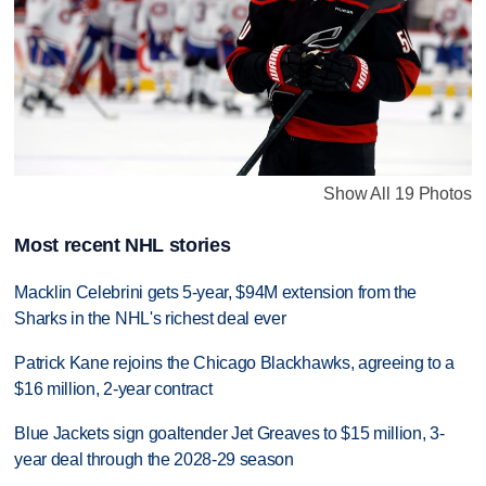
Show All 19 Photos
Most recent NHL stories
Macklin Celebrini gets 5-year, $94M extension from the
Sharks in the NHL's richest deal ever
Patrick Kane rejoins the Chicago Blackhawks, agreeing to a
$16 million, 2-year contract
Blue Jackets sign goaltender Jet Greaves to $15 million, 3-
year deal through the 2028-29 season