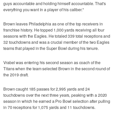
guys accountable and holding himself accountable. That's
everything you want in a player of his caliber."
Brown leaves Philadelphia as one of the top receivers in
franchise history. He topped 1,000 yards receiving all four
seasons with the Eagles. He totaled 339 total receptions and
32 touchdowns and was a crucial member of the two Eagles
teams that played in the Super Bowl during his tenure.
Vrabel was entering his second season as coach of the
Titans when the team selected Brown in the second round of
the 2019 draft.
Brown caught 185 passes for 2,995 yards and 24
touchdowns over the next three years, peaking with a 2020
season in which he earned a Pro Bowl selection after pulling
in 70 receptions for 1,075 yards and 11 touchdowns.