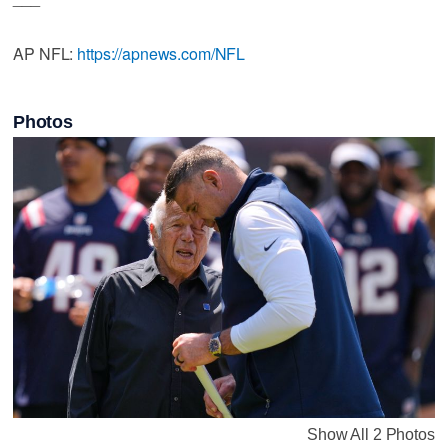
AP NFL:
https://apnews.com/NFL
Photos
Show All 2 Photos