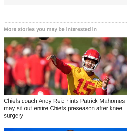
More stories you may be interested in
Chiefs coach Andy Reid hints Patrick Mahomes
may sit out entire Chiefs preseason after knee
surgery