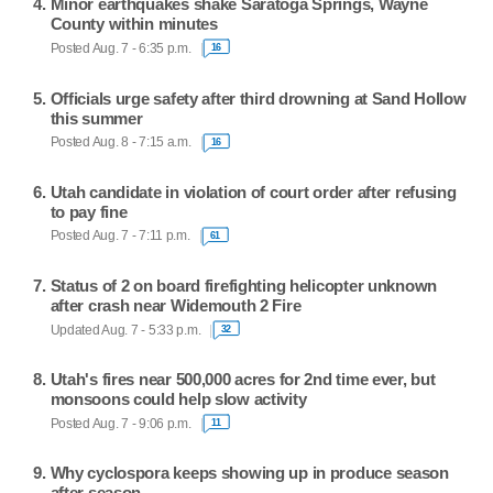
Minor earthquakes shake Saratoga Springs, Wayne
County within minutes
Posted Aug. 7 - 6:35 p.m.
16
Officials urge safety after third drowning at Sand Hollow
this summer
Posted Aug. 8 - 7:15 a.m.
16
Utah candidate in violation of court order after refusing
to pay fine
Posted Aug. 7 - 7:11 p.m.
61
Status of 2 on board firefighting helicopter unknown
after crash near Widemouth 2 Fire
Updated Aug. 7 - 5:33 p.m.
32
Utah's fires near 500,000 acres for 2nd time ever, but
monsoons could help slow activity
Posted Aug. 7 - 9:06 p.m.
11
Why cyclospora keeps showing up in produce season
after season