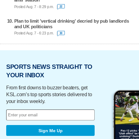
Posted Aug. 7 - 8:29 p.m.
22
Plan to limit 'vertical drinking' decried by pub landlords
and UK politicians
Posted Aug. 7 - 6:23 p.m.
30
SPORTS NEWS STRAIGHT TO
YOUR INBOX
From first downs to buzzer beaters, get
KSL.com’s top sports stories delivered to
your inbox weekly.
Sign Me Up