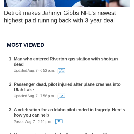
Detroit makes Jahmyr Gibbs NFL's newest
highest-paid running back with 3-year deal
MOST VIEWED
Man who entered Riverton gas station with shotgun
dead
Updated Aug. 7 - 6:52 p.m.
141
Passenger dead, pilot injured after plane crashes into
Utah Lake
Updated Aug. 7 - 7:58 p.m.
12
A celebration for an Idaho pilot ended in tragedy. Here's
how you can help
Posted Aug. 7 - 2:19 p.m.
38