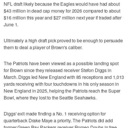
NFL draft likely because the Eagles would have had about
$43 million in dead cap money for 2026 compared to about
$16 million this year and $27 million next year if traded after
June 1.
Ultimately a high draft pick proved to be enough to persuade
them to deal a player of Brown's caliber.
The Patriots have been viewed as a possible landing spot
for Brown since they released receiver Stefon Diggs in
March. Diggs led New England with 85 receptions and 1,013
yards receiving with four touchdowns in his only season in
New England in 2025, helping the Patriots reach the Super
Bowl, where they lost to the Seattle Seahawks.
Diggs' exit made finding a No. 1 receiving option for
quarterback Drake Maye a priority. The Patriots did add
former Green Bay Packers receiver Romeo Doubs in free