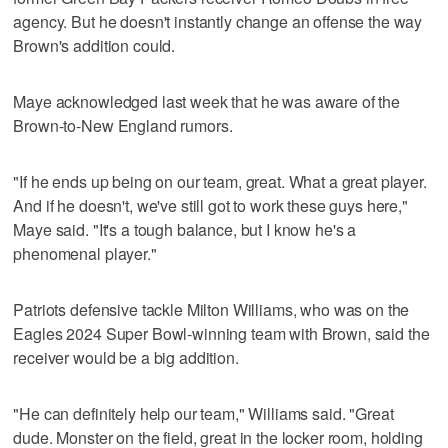
agency. But he doesn't instantly change an offense the way
Brown's addition could.
Maye acknowledged last week that he was aware of the
Brown-to-New England rumors.
"If he ends up being on our team, great. What a great player.
And if he doesn't, we've still got to work these guys here,"
Maye said. "It's a tough balance, but I know he's a
phenomenal player."
Patriots defensive tackle Milton Williams, who was on the
Eagles 2024 Super Bowl-winning team with Brown, said the
receiver would be a big addition.
"He can definitely help our team," Williams said. "Great
dude. Monster on the field, great in the locker room, holding