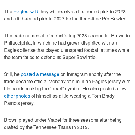
The
Eagles said
they will receive a first-round pick in 2028
and a fifth-round pick in 2027 for the three-time Pro Bowler.
The trade comes after a frustrating 2025 season for Brown in
Philadelphia, in which he had grown dispirited with an
Eagles offense that played uninspired football at times while
the team failed to defend its Super Bowl title.
Still, he
posted a message
on Instagram shortly after the
trade became official Monday of him in an Eagles jersey with
his hands making the "heart" symbol. He also posted a few
other photos
of himself as a kid wearing a Tom Brady
Patriots jersey.
Brown played under Vrabel for three seasons after being
drafted by the Tennessee Titans in 2019.