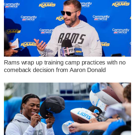
Rams wrap up training camp practices with no
comeback decision from Aaron Donald