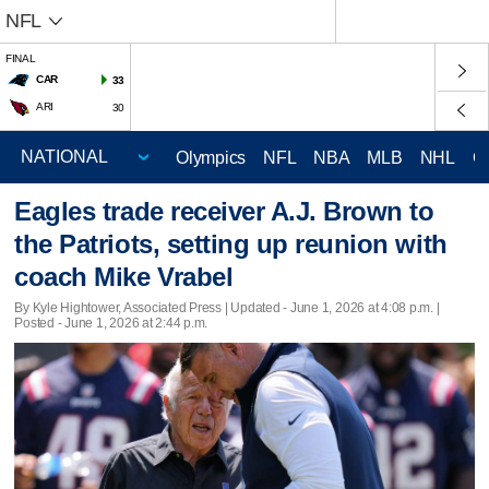
NFL
FINAL
CAR
33
ARI
30
Olympics
NFL
NBA
MLB
NHL
C
Eagles trade receiver A.J. Brown to
the Patriots, setting up reunion with
coach Mike Vrabel
By Kyle Hightower, Associated Press |
Updated
- June 1, 2026 at 4:08 p.m. |
Posted - June 1, 2026 at 2:44 p.m.