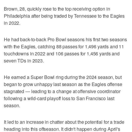
Brown, 28, quickly rose to the top receiving option in
Philadelphia after being traded by Tennessee to the Eagles
in 2022.
He had back-to-back Pro Bowl seasons his first two seasons
with the Eagles, catching 88 passes for 1,496 yards and 11
touchdowns in 2022 and 106 passes for 1,456 yards and
seven TDs in 2023.
He earned a Super Bowl ring during the 2024 season, but
began to grow unhappy last season as the Eagles offense
stagnated — leading to a change at offensive coordinator
following a wild-card playoff loss to San Francisco last
season.
It led to an increase in chatter about the potential for a trade
heading into this offseason. It didn't happen during April's