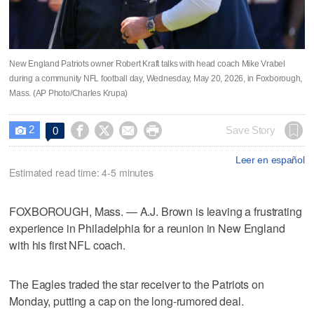
New England Patriots owner Robert Kraft talks with head coach Mike Vrabel
during a community NFL football day, Wednesday, May 20, 2026, in Foxborough,
Mass. (AP Photo/Charles Krupa)
2




Save Story
0

Leer en español
Estimated read time: 4-5 minutes
FOXBOROUGH, Mass. — A.J. Brown is leaving a frustrating
experience in Philadelphia for a reunion in New England
with his first NFL coach.
The Eagles traded the star receiver to the Patriots on
Monday, putting a cap on the long-rumored deal.