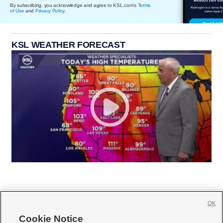
By subscribing, you acknowledge and agree to KSL.com's
Terms
of Use
and
Privacy Policy
.
KSL WEATHER FORECAST
OK
Cookie Notice