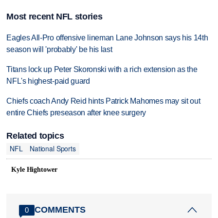
Most recent NFL stories
Eagles All-Pro offensive lineman Lane Johnson says his 14th
season will 'probably' be his last
Titans lock up Peter Skoronski with a rich extension as the
NFL's highest-paid guard
Chiefs coach Andy Reid hints Patrick Mahomes may sit out
entire Chiefs preseason after knee surgery
Related topics
NFL
National Sports
Kyle Hightower
COMMENTS
0