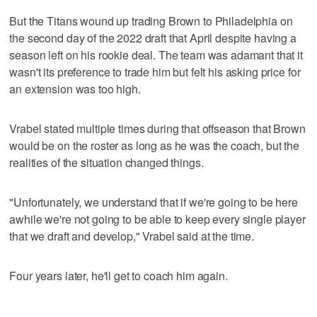
But the Titans wound up trading Brown to Philadelphia on
the second day of the 2022 draft that April despite having a
season left on his rookie deal. The team was adamant that it
wasn't its preference to trade him but felt his asking price for
an extension was too high.
Vrabel stated multiple times during that offseason that Brown
would be on the roster as long as he was the coach, but the
realities of the situation changed things.
"Unfortunately, we understand that if we're going to be here
awhile we're not going to be able to keep every single player
that we draft and develop," Vrabel said at the time.
Four years later, he'll get to coach him again.
___