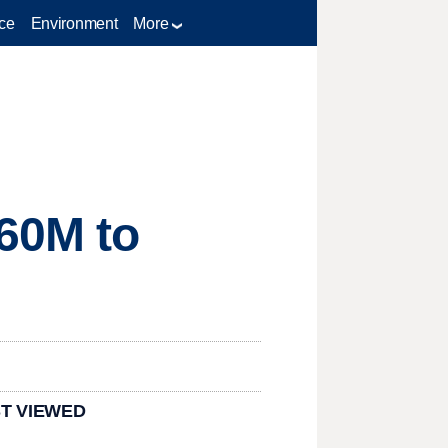
ce
Environment
More
60M to
T VIEWED