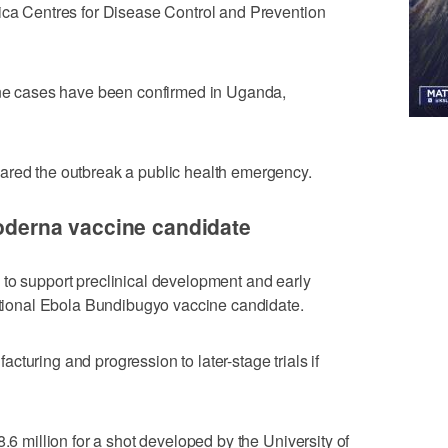
rica Centres for Disease Control and Prevention
nine cases have been confirmed in Uganda,
ared the outbreak a public health emergency.
Moderna vaccine candidate
 to support preclinical development and early
igational Ebola Bundibugyo vaccine candidate.
turing and ​progression to later-stage trials if
8.6 million for a shot developed by the University of