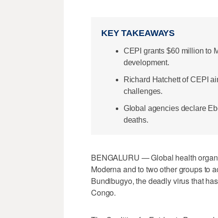
KEY TAKEAWAYS
CEPI grants $60 million to 
development.
Richard Hatchett of CEPI aim
challenges.
Global agencies declare Eb
deaths.
BENGALURU — Global health organizat
Moderna and to two other groups ​to a
Bundibugyo, the deadly virus that ha
Congo.