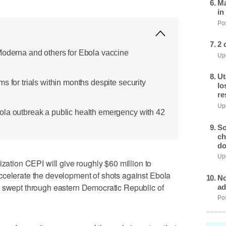
Ma
in
Pos
2 
Moderna and others for Ebola vaccine
Upd
Ut
s for trials within months despite security
lo
re
Upd
ola outbreak a public health emergency with 42
So
ch
do
Upd
ion CEPI will give roughly $60 million to
ccelerate the development of shots against Ebola
No
s swept through eastern Democratic Republic of
ad
Pos