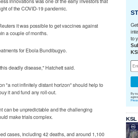
ss Innovations was one of the early investors that
eight of the COVID-19 pandemic.
ST
Reuters it was possible to get vaccines against
Get
int
hin a couple of months.
to 
Sub
reatments for Ebola Bundibugyo.
KS
 this deadly disease," Hatchett said.
 "a not infinitely distant horizon" ‌should help to
uy it and fund any roll-out.
By su
agre
Priva
 can be unpredictable and ⁠the challenging
ould make trials complex.
KSL
ed cases, including 42 deaths, and around 1,100