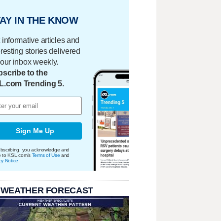
AY IN THE KNOW
 informative articles and
eresting stories delivered
your inbox weekly.
scribe to the
L.com Trending 5.
Sign Me Up
bscribing, you acknowledge and
e to KSL.com's
Terms of Use
and
cy Notice
.
 WEATHER FORECAST