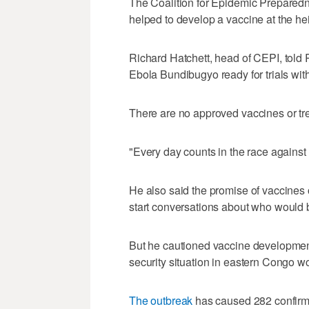
The Coalition for Epidemic Preparedne
helped to ‌develop a vaccine at the h
Richard Hatchett, head of CEPI, told 
Ebola Bundibugyo ready ⁠for trials wit
There are no ​approved vaccines or t
"Every day counts ⁠in the race against
He also said the promise of vaccines on
start conversations ‌about who would b
But he cautioned vaccine development
security situation in eastern Congo w
The outbreak
⁠has caused 282 confirm