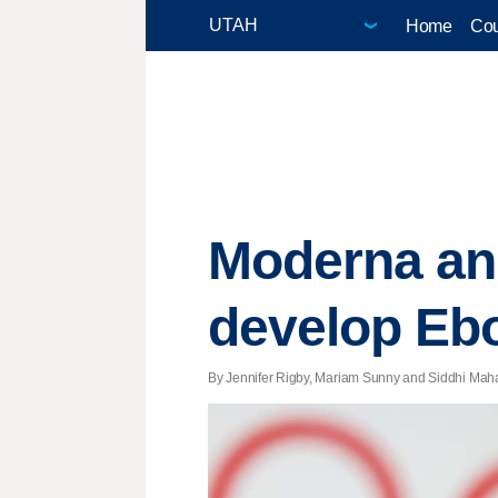
Home
Cou
Moderna and
develop Ebo
By Jennifer Rigby, Mariam Sunny and Siddhi Mahato