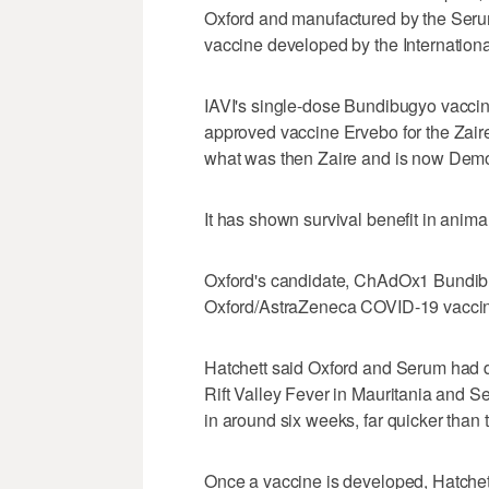
Oxford and manufactured by the Serum In
vaccine developed by the Internationa
IAVI's single-dose Bundibugyo vacci
approved vaccine Ervebo for the Zaire s
what was then Zaire and is now Demo
It has shown survival benefit in anima
Oxford's candidate, ​ChAdOx1 Bundibu
Oxford/AstraZeneca COVID-19 vacci
Hatchett said Oxford and Serum had de
Rift ‌Valley Fever in Mauritania ⁠and 
in around six weeks, far quicker than t
Once a vaccine is developed, Hatchet