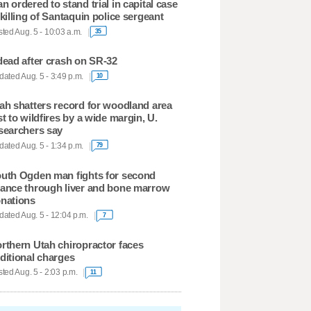
n ordered to stand trial in capital case
 killing of Santaquin police sergeant
ted Aug. 5 - 10:03 a.m.
35
dead after crash on SR-32
ated Aug. 5 - 3:49 p.m.
10
ah shatters record for woodland area
st to wildfires by a wide margin, U.
searchers say
ated Aug. 5 - 1:34 p.m.
79
uth Ogden man fights for second
ance through liver and bone marrow
nations
ated Aug. 5 - 12:04 p.m.
7
rthern Utah chiropractor faces
ditional charges
ted Aug. 5 - 2:03 p.m.
11