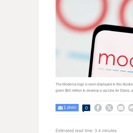
The Moderna logo is seen displayed in this illust
given $60 million to develop a vaccine for Ebola, af
1



0

photo
Estimated read time: 3-4 minutes