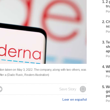
2 
tr
Pos
Ch
sc
Pos
Te
sh
ap
Pos
Wh
ration taken on May 3, 2022. The company, along with two others, was
wa
ter a (Dado Ruvic, Reuters Illustration)
Pos
We

Save Story
go
po
Leer en español
Pos