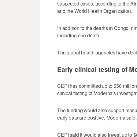
suspected cases, according to the Af
and the World Health Organization.
In addition to the deaths in Congo, 
including one death.
The global health agencies have decl
Early clinical testing of 
CEPI has committed up to $50 million
clinical testing ‌of Moderna's invest
The funding would also support manufac
early data are positive, Moderna said.
CEPI said it would also invest up to $