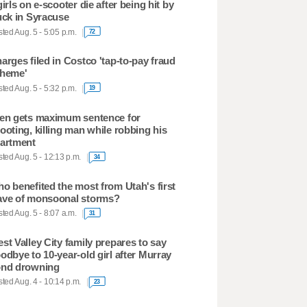
girls on e-scooter die after being hit by
uck in Syracuse
ted Aug. 5 - 5:05 p.m.
72
arges filed in Costco 'tap-to-pay fraud
heme'
ted Aug. 5 - 5:32 p.m.
19
en gets maximum sentence for
ooting, killing man while robbing his
artment
ted Aug. 5 - 12:13 p.m.
34
o benefited the most from Utah's first
ve of monsoonal storms?
ted Aug. 5 - 8:07 a.m.
31
st Valley City family prepares to say
odbye to 10-year-old girl after Murray
nd drowning
ted Aug. 4 - 10:14 p.m.
23