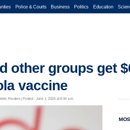
nties
Police & Courts
Business
Politics
Education
Scien
 other groups get $
la vaccine
le, Reuters | Posted - June 1, 2026 at 8:44 a.m.
MOS