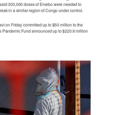
 said 300,000 doses of Ervebo were needed to
ak in ‌a similar region of Congo under ​control.
vi on Friday committed up to $50 million ‌to the
's Pandemic Fund ​announced up to $220.6 million