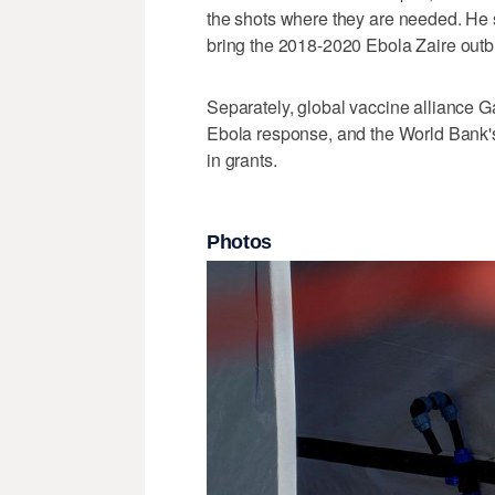
the shots where they are needed. He
bring the 2018-2020 Ebola Zaire outbre
Separately, global vaccine alliance Ga
Ebola response, and the ⁠World Bank
in grants.
Photos