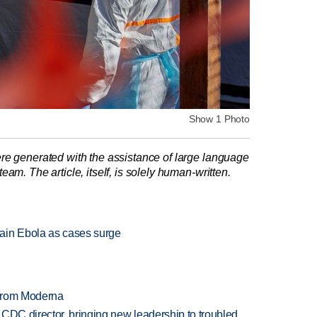
Show 1 Photo
re generated with the assistance of large language
am. The article, itself, is solely human-written.
ain Ebola as cases surge
 from Moderna
CDC director, bringing new leadership to troubled