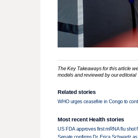
The Key Takeaways for this article we
models and reviewed by our editorial te
Related stories
WHO urges ceasefire in Congo to cont
Most recent Health stories
US FDA approves first mRNA flu shot
Senate confirms Dr. Erica Schwartz as 