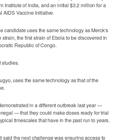
stitute of India, and an initial $3.2 million for a
l AIDS Vaccine Initiative.
ne candidate uses the same technology as Merck's
train, the first strain of Ebola to be discovered in
cratic Republic of Congo.
l studies.
gyo, uses the same technology as that of the
ne.
monstrated in a different outbreak ‌last year —
Senegal — that they could make doses ready for trial
ypical timescales that have in the past run to years.
t said the next challenge was ensuring access to