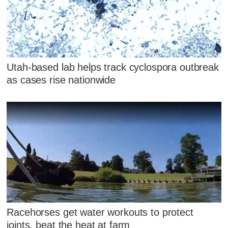
Utah-based lab helps track cyclospora outbreak
as cases rise nationwide
Racehorses get water workouts to protect
joints, beat the heat at farm