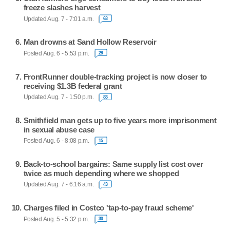
freeze slashes harvest
Updated Aug. 7 - 7:01 a.m.
63
Man drowns at Sand Hollow Reservoir
Posted Aug. 6 - 5:53 p.m.
29
FrontRunner double-tracking project is now closer to
receiving $1.3B federal grant
Updated Aug. 7 - 1:50 p.m.
83
Smithfield man gets up to five years more imprisonment
in sexual abuse case
Posted Aug. 6 - 8:08 p.m.
15
Back-to-school bargains: Same supply list cost over
twice as much depending where we shopped
Updated Aug. 7 - 6:16 a.m.
43
Charges filed in Costco 'tap-to-pay fraud scheme'
Posted Aug. 5 - 5:32 p.m.
30