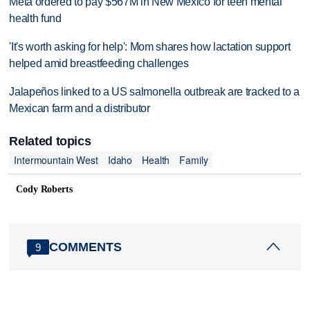
Meta ordered to pay $567M in New Mexico for teen mental
health fund
'It's worth asking for help': Mom shares how lactation support
helped amid breastfeeding challenges
Jalapeños linked to a US salmonella outbreak are tracked to a
Mexican farm and a distributor
Related topics
Intermountain West
Idaho
Health
Family
Cody Roberts
COMMENTS
9