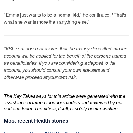
"Emma just wants to be a normal kid," he continued. "That's
what she wants more than anything else."
*KSL.com does not assure that the money deposited into the
account will be applied for the benefit of the persons named
as beneficiaries. If you are considering a deposit to the
account, you should consult your own advisers and
otherwise proceed at your own risk.
The Key Takeaways for this article were generated with the
assistance of large language models and reviewed by our
editorial team. The article, itself, is solely human-written.
Most recent Health stories