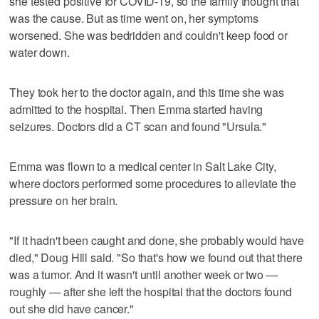
she tested positive for COVID-19, so the family thought that
was the cause. But as time went on, her symptoms
worsened. She was bedridden and couldn't keep food or
water down.
They took her to the doctor again, and this time she was
admitted to the hospital. Then Emma started having
seizures. Doctors did a CT scan and found "Ursula."
Emma was flown to a medical center in Salt Lake City,
where doctors performed some procedures to alleviate the
pressure on her brain.
"If it hadn't been caught and done, she probably would have
died," Doug Hill said. "So that's how we found out that there
was a tumor. And it wasn't until another week or two —
roughly — after she left the hospital that the doctors found
out she did have cancer."