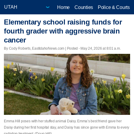
Home
Counties
Police & Courts
Elementary school raising funds for
fourth grader with aggressive brain
cancer
By Cody Roberts, EastIdahoNews.com | Posted - May 24, 2026 at 8:01 a.m.
Emma Hill poses with her stuffed animal Daisy. Emma’s best friend gave her
Daisy during her first hospital stay, and Daisy has since gone with Emma to every
radiation treatment. (Doug Hill)