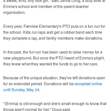
a sweet, kind, shy little girl," said Janna Long, a duty aide at
Emma's school and member of the parent-teacher
organization.
Every year, Fairview Elementary's PTO puts on a fun run for
the school. Kids run laps and get a rubber band each time
they complete a lap, and family members make donations.
In the past, the fun run has been used to raise money for a
new playground. But once the PTO heard of Emma's plight,
they knew what they wanted the funds to go to her care.
Because of the unique situation, they've left donations open
for an extended period. Donations will be
accepted online
until Sunday, May 24
.
"(Emma) is old enough and she's smart enough to know that
things aren't normal for her," Doug said.