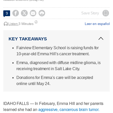




Save Story
9
Listen:
3 Minutes
Leer en español
KEY TAKEAWAYS
Fairview Elementary School is raising funds for
10-year-old Emma Hill's cancer treatment.
Emma, diagnosed with diffuse midline glioma, is
receiving treatment in Salt Lake City.
Donations for Emma's care will be accepted
online until May 24.
IDAHO FALLS — In February, Emma Hill and her parents
learned she had an
aggressive, cancerous brain tumor.