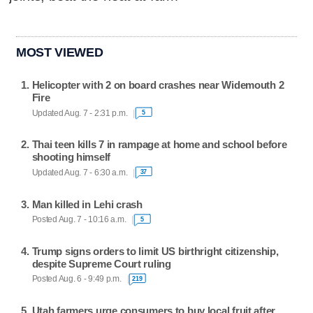
MOST VIEWED
Helicopter with 2 on board crashes near Widemouth 2
Fire
Updated Aug. 7 - 2:31 p.m.
5
Thai teen kills 7 in rampage at home and school before
shooting himself
Updated Aug. 7 - 6:30 a.m.
37
Man killed in Lehi crash
Posted Aug. 7 - 10:16 a.m.
5
Trump signs orders to limit US birthright citizenship,
despite Supreme Court ruling
Posted Aug. 6 - 9:49 p.m.
219
Utah farmers urge consumers to buy local fruit after