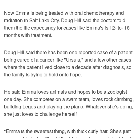
Now Emma is being treated with oral chemotherapy and
radiation in Salt Lake City. Doug Hill said the doctors told
them the life expectancy for cases like Emma's is 12- to- 18
months with treatment.
Doug Hill said there has been one reported case of a patient
being cured of a cancer like "Ursula," and a few other cases
where the patient lived close to a decade after diagnosis, so
the family is trying to hold onto hope.
He said Emma loves animals and hopes to be a zoologist
one day. She competes on a swim team, loves rock climbing,
building Legos and playing the piano. Whatever she's doing,
she just loves to challenge herself.
"Emma is the sweetest thing, with thick curly hair. She's just