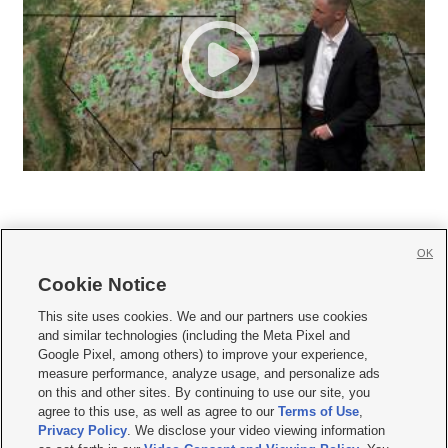
OK
Cookie Notice







This site uses cookies. We and our partners use cookies
and similar technologies (including the Meta Pixel and
Mobile Apps
|
Newsletter
|
Advertise
|
Contact Us
|
Careers with KSL.com
|
Google Pixel, among others) to improve your experience,
measure performance, analyze usage, and personalize ads
Terms of use
|
Privacy Statement
|
Video Consent Viewing Policy
|
DMCA Notice
|
on this and other sites. By continuing to use our site, you
Do Not Sell or Share My Data
|
EEO Public File Report
|
KSL-TV FCC Public File
|
agree to this use, as well as agree to our
Terms of Use
,
KSL FM Radio FCC Public File
|
KSL AM Radio FCC Public File
|
FCC Applications
|
Closed Captioning Assistance
Privacy Policy
. We disclose your video viewing information