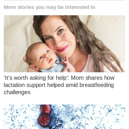
More stories you may be interested in
'It's worth asking for help': Mom shares how
lactation support helped amid breastfeeding
challenges