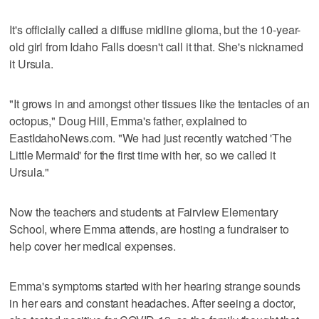
It's officially called a diffuse midline glioma, but the 10-year-
old girl from Idaho Falls doesn't call it that. She's nicknamed
it Ursula.
"It grows in and amongst other tissues like the tentacles of an
octopus," Doug Hill, Emma's father, explained to
EastIdahoNews.com. "We had just recently watched 'The
Little Mermaid' for the first time with her, so we called it
Ursula."
Now the teachers and students at Fairview Elementary
School, where Emma attends, are hosting a fundraiser to
help cover her medical expenses.
Emma's symptoms started with her hearing strange sounds
in her ears and constant headaches. After seeing a doctor,