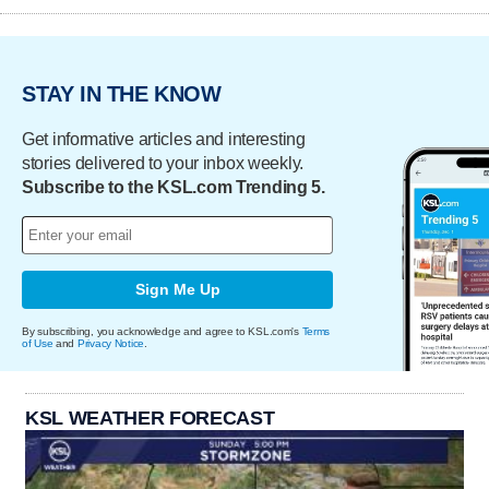
STAY IN THE KNOW
Get informative articles and interesting
stories delivered to your inbox weekly.
Subscribe to the KSL.com Trending 5.
Sign Me Up
By subscribing, you acknowledge and agree to KSL.com's
Terms
of Use
and
Privacy Notice
.
KSL WEATHER FORECAST