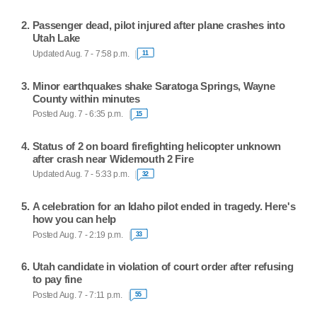
Passenger dead, pilot injured after plane crashes into
Utah Lake
Updated Aug. 7 - 7:58 p.m.
11
Minor earthquakes shake Saratoga Springs, Wayne
County within minutes
Posted Aug. 7 - 6:35 p.m.
15
Status of 2 on board firefighting helicopter unknown
after crash near Widemouth 2 Fire
Updated Aug. 7 - 5:33 p.m.
32
A celebration for an Idaho pilot ended in tragedy. Here's
how you can help
Posted Aug. 7 - 2:19 p.m.
33
Utah candidate in violation of court order after refusing
to pay fine
Posted Aug. 7 - 7:11 p.m.
55