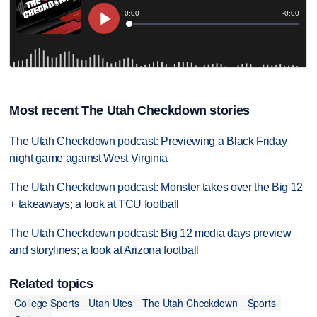
Most recent The Utah Checkdown stories
The Utah Checkdown podcast: Previewing a Black Friday
night game against West Virginia
The Utah Checkdown podcast: Monster takes over the Big 12
+ takeaways; a look at TCU football
The Utah Checkdown podcast: Big 12 media days preview
and storylines; a look at Arizona football
Related topics
College Sports
Utah Utes
The Utah Checkdown
Sports