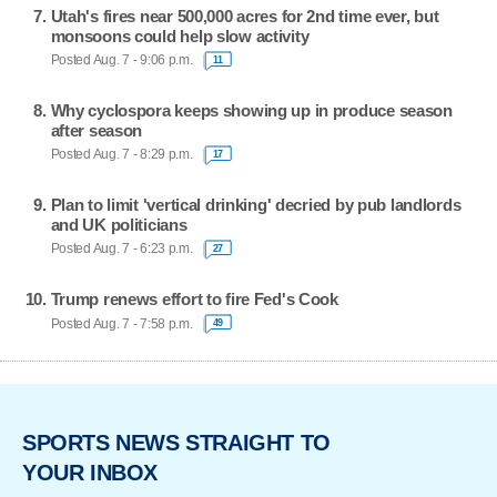
Utah's fires near 500,000 acres for 2nd time ever, but
monsoons could help slow activity
Posted Aug. 7 - 9:06 p.m.
11
Why cyclospora keeps showing up in produce season
after season
Posted Aug. 7 - 8:29 p.m.
17
Plan to limit 'vertical drinking' decried by pub landlords
and UK politicians
Posted Aug. 7 - 6:23 p.m.
27
Trump renews effort to fire Fed's Cook
Posted Aug. 7 - 7:58 p.m.
49
SPORTS NEWS STRAIGHT TO
YOUR INBOX