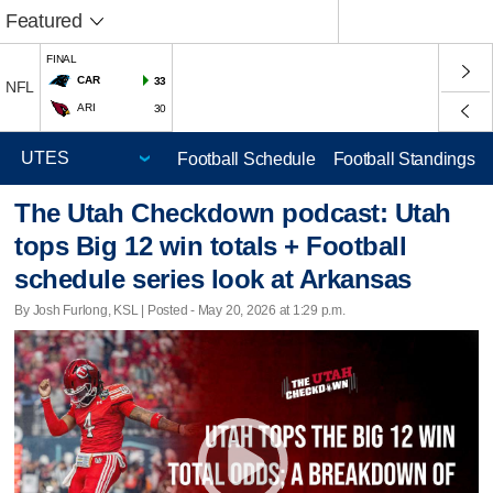
Featured
FINAL
CAR
33
NFL
ARI
30
Football Schedule
Football Standings
The Utah Checkdown podcast: Utah
tops Big 12 win totals + Football
schedule series look at Arkansas
By Josh Furlong, KSL | Posted - May 20, 2026 at 1:29 p.m.