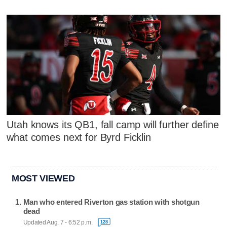
Utah knows its QB1, fall camp will further define
what comes next for Byrd Ficklin
MOST VIEWED
Man who entered Riverton gas station with shotgun
dead
Updated Aug. 7 - 6:52 p.m.
128