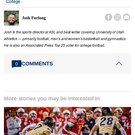
College



Josh Furlong
Josh is the sports director at KSL and beat writer covering University of Utah
athletics — primarily football, men’s and women's basketball and gymnastics.
He is also an Associated Press Top 25 voter for college football.
COMMENTS
0
More stories you may be interested in