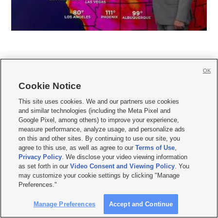
OK
Cookie Notice







This site uses cookies. We and our partners use cookies
and similar technologies (including the Meta Pixel and
Mobile Apps
|
Newsletter
|
Advertise
|
Contact Us
|
Careers with KSL.com
|
Google Pixel, among others) to improve your experience,
measure performance, analyze usage, and personalize ads
Terms of use
|
Privacy Statement
|
Video Consent Viewing Policy
|
DMCA Notice
|
on this and other sites. By continuing to use our site, you
Do Not Sell or Share My Data
|
EEO Public File Report
|
KSL-TV FCC Public File
|
agree to this use, as well as agree to our
Terms of Use
,
KSL FM Radio FCC Public File
|
KSL AM Radio FCC Public File
|
FCC Applications
|
Closed Captioning Assistance
Privacy Policy
. We disclose your video viewing information
as set forth in our
Video Consent and Viewing Policy
. You
© 2026
KSL Media
| KSL Broadcasting Salt Lake City UT | Site hosted & managed
may customize your cookie settings by clicking "Manage
by KSL Media - a Deseret Media Company
Preferences."
Manage Preferences
Accept and Continue