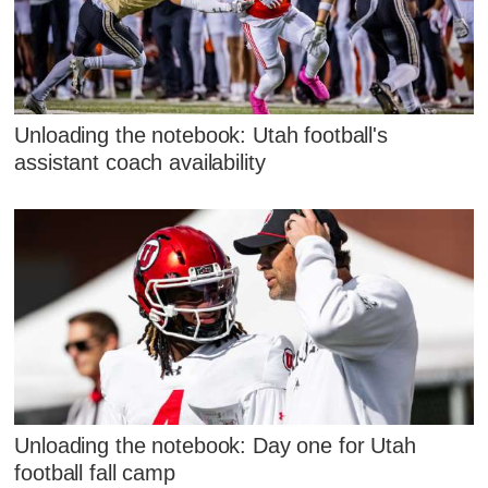
Unloading the notebook: Utah football's
assistant coach availability
Unloading the notebook: Day one for Utah
football fall camp