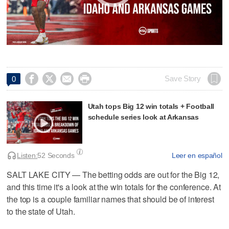




Save Story
0
Utah tops Big 12 win totals + Football
schedule series look at Arkansas
Listen:
52 Seconds
Leer en español
SALT LAKE CITY — The betting odds are out for the Big 12,
and this time it's a look at the win totals for the conference. At
the top is a couple familiar names that should be of interest
to the state of Utah.