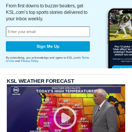
From first downs to buzzer beaters, get
KSL.com’s top sports stories delivered to
your inbox weekly.
Sign Me Up
By subscribing, you acknowledge and agree to KSL.com's
Terms
of Use
and
Privacy Policy
.
KSL WEATHER FORECAST