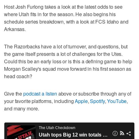
Host Josh Furlong takes a look at the latest odds to see
where Utah fits in for the season. He also begins his
schedule series breakdown, with a look at FCS Idaho and
Arkansas.
The Razorbacks have a lot of turnover, and questions, but
the game itself presents a lot of challenges for the Utes.
Could this be an early loss or is this a defining game to help
Morgan Scalley's squad move forward in his first season as
head coach?
Give the
podcast a listen
above or subscribe through any of
your favorite platforms, including
Apple
,
Spotify
,
YouTube
,
and many more.