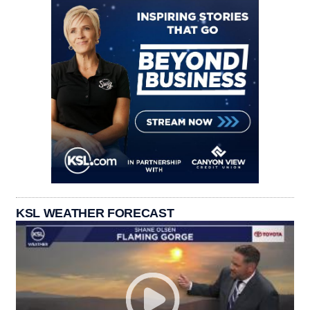
KSL WEATHER FORECAST