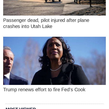
Passenger dead, pilot injured after plane
crashes into Utah Lake
Trump renews effort to fire Fed's Cook