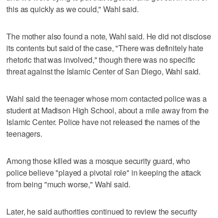
this as quickly as we could," Wahl said.
The mother also found a note, Wahl said. He did not disclose
its contents but said of the case, "There was definitely hate
rhetoric that was involved," though there was no specific
threat against the Islamic Center of San Diego, Wahl said.
Wahl said the teenager whose mom contacted police was a
student at Madison High School, about a mile away from the
Islamic Center. Police have not released the names of the
teenagers.
Among those killed was a mosque security guard, who
police believe "played a pivotal role" in keeping the attack
from being "much worse," Wahl said.
Later, he said authorities continued to review the security