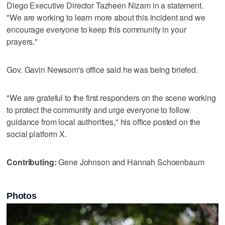
Diego Executive Director Tazheen Nizam in a statement.
"We are working to learn more about this incident and we
encourage everyone to keep this community in your
prayers."
Gov. Gavin Newsom's office said he was being briefed.
"We are grateful to the first responders on the scene working
to protect the community and urge everyone to follow
guidance from local authorities," his office posted on the
social platform X.
Contributing:
Gene Johnson and Hannah Schoenbaum
Photos