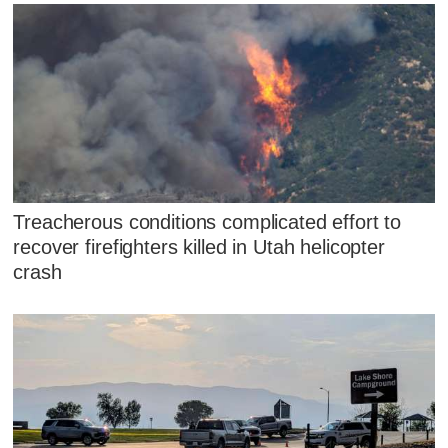
Treacherous conditions complicated effort to
recover firefighters killed in Utah helicopter
crash