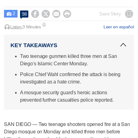
2




Save Story
98

Listen:
3 Minutes
Leer en español
KEY TAKEAWAYS
Two teenage gunmen killed three men at San
Diego's Islamic Center Monday.
Police Chief Wahl confirmed the attack is being
investigated as a hate crime.
A mosque security guard's heroic actions
prevented further casualties police reported.
SAN DIEGO — Two teenage shooters opened fire at a San
Diego mosque on Monday and killed three men before