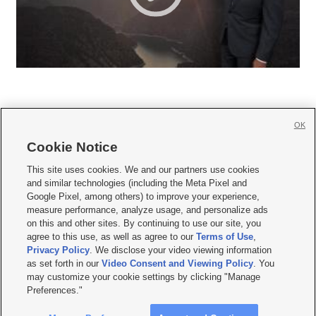
OK
Cookie Notice







This site uses cookies. We and our partners use cookies
and similar technologies (including the Meta Pixel and
Mobile Apps
|
Newsletter
|
Advertise
|
Contact Us
|
Careers with KSL.com
|
Google Pixel, among others) to improve your experience,
measure performance, analyze usage, and personalize ads
Terms of use
|
Privacy Statement
|
Video Consent Viewing Policy
|
DMCA Notice
|
on this and other sites. By continuing to use our site, you
Do Not Sell or Share My Data
|
EEO Public File Report
|
KSL-TV FCC Public File
|
agree to this use, as well as agree to our
Terms of Use
,
KSL FM Radio FCC Public File
|
KSL AM Radio FCC Public File
|
FCC Applications
|
Closed Captioning Assistance
Privacy Policy
. We disclose your video viewing information
as set forth in our
Video Consent and Viewing Policy
. You
© 2026
KSL Media
| KSL Broadcasting Salt Lake City UT | Site hosted & managed
may customize your cookie settings by clicking "Manage
by KSL Media - a Deseret Media Company
Preferences."