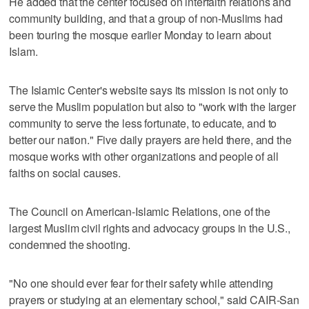
He added that the center focused on interfaith relations and
community building, and that a group of non-Muslims had
been touring the mosque earlier Monday to learn about
Islam.
The Islamic Center's website says its mission is not only to
serve the Muslim population but also to "work with the larger
community to serve the less fortunate, to educate, and to
better our nation." Five daily prayers are held there, and the
mosque works with other organizations and people of all
faiths on social causes.
The Council on American-Islamic Relations, one of the
largest Muslim civil rights and advocacy groups in the U.S.,
condemned the shooting.
"No one should ever fear for their safety while attending
prayers or studying at an elementary school," said CAIR-San