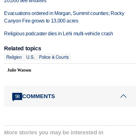
20,000 flee wildfires
Evacuations ordered in Morgan, Summit counties; Rocky
Canyon Fire grows to 13,000 acres
Religious podcaster dies in Lehi multi-vehicle crash
Related topics
Religion
U.S.
Police & Courts
Julie Watson
COMMENTS
98
More stories you may be interested in