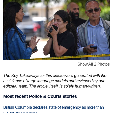
Show All 2 Photos
The Key Takeaways for this article were generated with the
assistance of large language models and reviewed by our
editorial team. The article, itself, is solely human-written.
Most recent Police & Courts stories
British Columbia declares state of emergency as more than