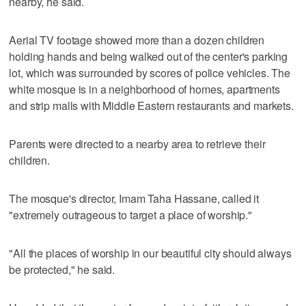
nearby, he said.
Aerial TV footage showed more than a dozen children
holding hands and being walked out of the center's parking
lot, which was surrounded by scores of police vehicles. The
white mosque is in a neighborhood of homes, apartments
and strip malls with Middle Eastern restaurants and markets.
Parents were directed to a nearby area to retrieve their
children.
The mosque's director, Imam Taha Hassane, called it
"extremely outrageous to target a place of worship."
"All the places of worship in our beautiful city should always
be protected," he said.