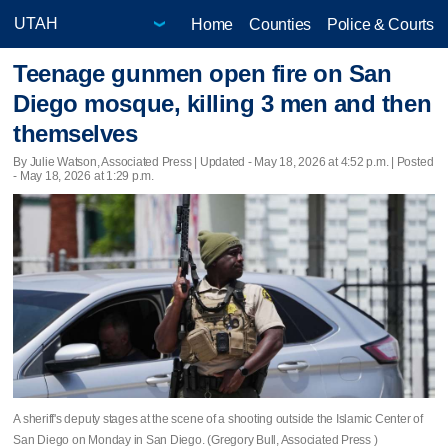
Home
Counties
Police & Courts
Teenage gunmen open fire on San
Diego mosque, killing 3 men and then
themselves
By Julie Watson, Associated Press |
Updated
- May 18, 2026 at 4:52 p.m. | Posted
- May 18, 2026 at 1:29 p.m.
A sheriff's deputy stages at the scene of a shooting outside the Islamic Center of
San Diego on Monday in San Diego. (Gregory Bull, Associated Press )