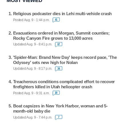
MOST VIEWED
Religious podcaster dies in Lehi multi-vehicle crash
Posted Aug. 9 - 1:44 p.m.
41
Evacuations ordered in Morgan, Summit counties;
Rocky Canyon Fire grows to 13,000 acres
Updated Aug. 9 - 8:41 p.m.
67
'Spider-Man: Brand New Day' keeps record pace, 'The
Odyssey' sets new high for Nolan
Updated Aug. 9 - 8:17 p.m.
34
Treacherous conditions complicated effort to recover
firefighters killed in Utah helicopter crash
Posted Aug. 9 - 9:31 a.m.
20
Boat capsizes in New York Harbor, woman and 5-
month-old baby die
Updated Aug. 9 - 7:44 p.m.
7