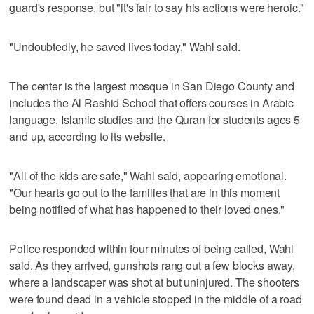
guard's response, but "it's fair to say his actions were heroic."
"Undoubtedly, he saved lives today," Wahl said.
The center is the largest mosque in San Diego County and
includes the Al Rashid School that offers courses in Arabic
language, Islamic studies and the Quran for students ages 5
and up, according to its website.
"All of the kids are safe," Wahl said, appearing emotional.
"Our hearts go out to the families that are in this moment
being notified of what has happened to their loved ones."
Police responded within four minutes of being called, Wahl
said. As they arrived, gunshots rang out a few blocks away,
where a landscaper was shot at but uninjured. The shooters
were found dead in a vehicle stopped in the middle of a road