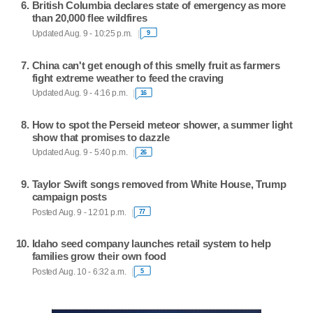
British Columbia declares state of emergency as more
than 20,000 flee wildfires
Updated Aug. 9 - 10:25 p.m.
9
China can't get enough of this smelly fruit as farmers
fight extreme weather to feed the craving
Updated Aug. 9 - 4:16 p.m.
16
How to spot the Perseid meteor shower, a summer light
show that promises to dazzle
Updated Aug. 9 - 5:40 p.m.
26
Taylor Swift songs removed from White House, Trump
campaign posts
Posted Aug. 9 - 12:01 p.m.
77
Idaho seed company launches retail system to help
families grow their own food
Posted Aug. 10 - 6:32 a.m.
5