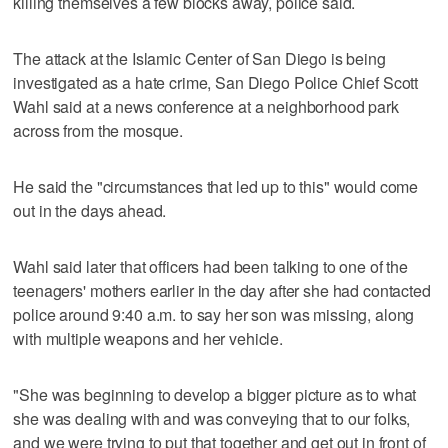
killing themselves a few blocks away, police said.
The attack at the Islamic Center of San Diego is being
investigated as a hate crime, San Diego Police Chief Scott
Wahl said at a news conference at a neighborhood park
across from the mosque.
He said the "circumstances that led up to this" would come
out in the days ahead.
Wahl said later that officers had been talking to one of the
teenagers' mothers earlier in the day after she had contacted
police around 9:40 a.m. to say her son was missing, along
with multiple weapons and her vehicle.
"She was beginning to develop a bigger picture as to what
she was dealing with and was conveying that to our folks,
and we were trying to put that together and get out in front of