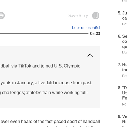
Upd
Ju

Save Story
ca
Pos
Leer en español
05:03
Se
co
qu
Upd
Ho
dball via TikTok and joined U.S. Olympic
in
Pos
uts in January, a five-fold increase from past.
'T
hallenges; athletes train while working full-
Ut
Fo
Pos
Vi
r even heard of the fast-paced sport of handball
Ri