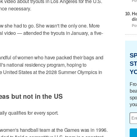
 video about tryouts in Los Angeles for the U.S.
Pos
nce necessary.
He
di
ew she had to go. She wasn't the only one. More
Pos
video — attended the tryouts in January, a five-
S
 handful of women who have packed their bags and
ST
l's national residency program, hoping to
Y
the United States at the 2028 Summer Olympics in
Fro
bea
eas but not in the US
spo
you
lly qualifies for every sport.
a women's handball team at the Games was in 1996.