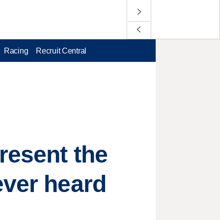
Racing
Recruit Central
resent the
ever heard