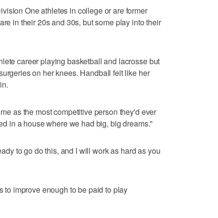
ision One athletes in college or are former
are in their 20s and 30s, but some play into their
lete career playing basketball and lacrosse but
urgeries on her knees. Handball felt like her
in.
e me as the most competitive person they'd ever
ised in a house where we had big, big dreams."
ready to go do this, and I will work as hard as you
rs to improve enough to be paid to play