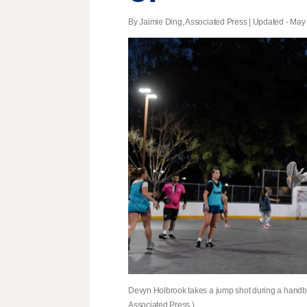
By Jaimie Ding, Associated Press |
Updated
- May 
Devyn Holbrook takes a jump shot during a handball
Associated Press )