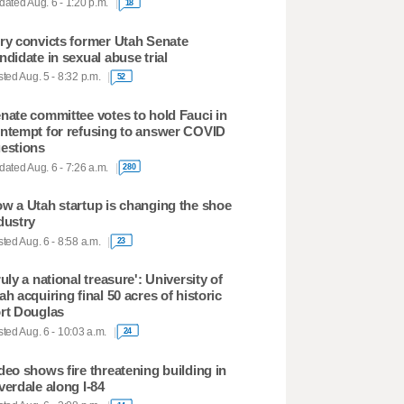
ated Aug. 6 - 1:20 p.m.
18
ry convicts former Utah Senate
ndidate in sexual abuse trial
ted Aug. 5 - 8:32 p.m.
52
nate committee votes to hold Fauci in
ntempt for refusing to answer COVID
estions
ated Aug. 6 - 7:26 a.m.
280
w a Utah startup is changing the shoe
dustry
ted Aug. 6 - 8:58 a.m.
23
ruly a national treasure': University of
ah acquiring final 50 acres of historic
rt Douglas
ted Aug. 6 - 10:03 a.m.
24
deo shows fire threatening building in
verdale along I-84