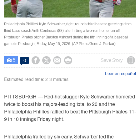
Philadelphia Phillies' Kyle Schwarber, right, rounds third base to greetings from
third base coach Anth Contreras (88) after hitting a two-run home run off
Pittsburgh Pirates pitcher Braxton Ashcraft during the fifth inning of a baseball
game in Pittsburgh, Friday, May 15, 2026. (AP Photo/Gene J. Puskar)
5




Save Story
0

Leer en español
Estimated read time: 2-3 minutes
PITTSBURGH — Red-hot slugger Kyle Schwarber homered
twice to boost his majors-leading total to 20 and the
Philadelphia Phillies rallied to beat the Pittsburgh Pirates 11-
9 in 10 innings Friday night.
Philadelphia trailed by six early. Schwarber led the