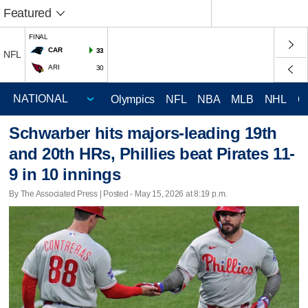
Featured
FINAL
CAR
33
NFL
ARI
30
Olympics
NFL
NBA
MLB
NHL
C
Schwarber hits majors-leading 19th
and 20th HRs, Phillies beat Pirates 11-
9 in 10 innings
By The Associated Press | Posted - May 15, 2026 at 8:19 p.m.