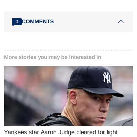
COMMENTS
0
More stories you may be interested in
Yankees star Aaron Judge cleared for light