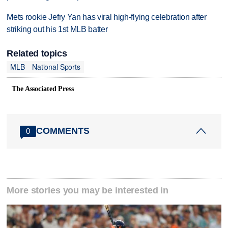
Mets rookie Jefry Yan has viral high-flying celebration after
striking out his 1st MLB batter
Related topics
MLB
National Sports
The Associated Press
COMMENTS
0
More stories you may be interested in