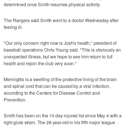
determined once Smith resumes physical activity.
The Rangers said Smith went to a doctor Wednesday after
feeling ill.
"Our only concern right now is Josh's health," president of
baseball operations Chris Young said. "This is obviously an
unexpected illness, but we hope to see him return to full
health and rejoin the club very soon."
Meningitis is a swelling of the protective lining of the brain
and spinal cord that can be caused by a viral infection,
according to the Centers for Disease Control and
Prevention.
Smith has been on the 10-day injured list since May 4 with a
right glute strain. The 28-year-old in his fifth major league