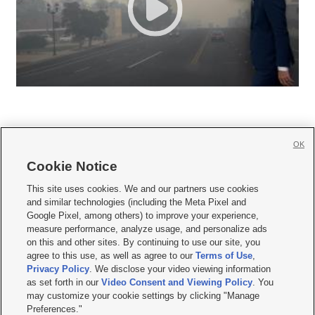
OK
Cookie Notice







This site uses cookies. We and our partners use cookies
and similar technologies (including the Meta Pixel and
Mobile Apps
|
Newsletter
|
Advertise
|
Contact Us
|
Careers with KSL.com
|
Google Pixel, among others) to improve your experience,
measure performance, analyze usage, and personalize ads
Terms of use
|
Privacy Statement
|
Video Consent Viewing Policy
|
DMCA Notice
|
on this and other sites. By continuing to use our site, you
Do Not Sell or Share My Data
|
EEO Public File Report
|
KSL-TV FCC Public File
|
agree to this use, as well as agree to our
Terms of Use
,
KSL FM Radio FCC Public File
|
KSL AM Radio FCC Public File
|
FCC Applications
|
Closed Captioning Assistance
Privacy Policy
. We disclose your video viewing information
as set forth in our
Video Consent and Viewing Policy
. You
© 2026
KSL Media
| KSL Broadcasting Salt Lake City UT | Site hosted & managed
may customize your cookie settings by clicking "Manage
by KSL Media - a Deseret Media Company
Preferences."