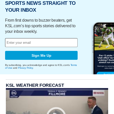
SPORTS NEWS STRAIGHT TO
YOUR INBOX
From first downs to buzzer beaters, get
KSL.com’s top sports stories delivered to
your inbox weekly.
Sign Me Up
By subscribing, you acknowledge and agree to KSL.com's
Terms
of Use
and
Privacy Policy
.
KSL WEATHER FORECAST