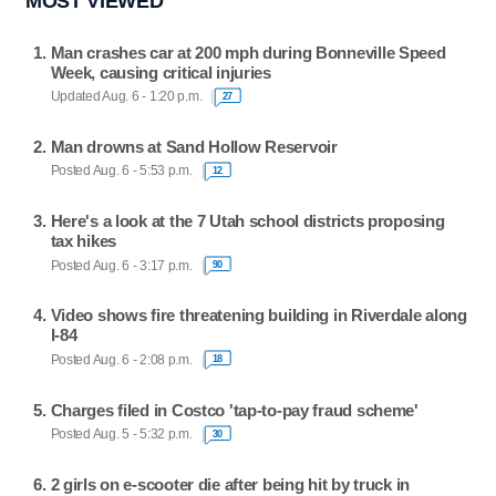
MOST VIEWED
Man crashes car at 200 mph during Bonneville Speed
Week, causing critical injuries
Updated Aug. 6 - 1:20 p.m.
27
Man drowns at Sand Hollow Reservoir
Posted Aug. 6 - 5:53 p.m.
12
Here's a look at the 7 Utah school districts proposing
tax hikes
Posted Aug. 6 - 3:17 p.m.
90
Video shows fire threatening building in Riverdale along
I-84
Posted Aug. 6 - 2:08 p.m.
18
Charges filed in Costco 'tap-to-pay fraud scheme'
Posted Aug. 5 - 5:32 p.m.
30
2 girls on e-scooter die after being hit by truck in