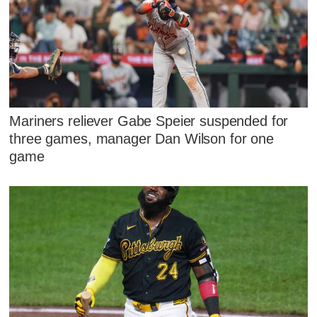
Mariners reliever Gabe Speier suspended for
three games, manager Dan Wilson for one
game