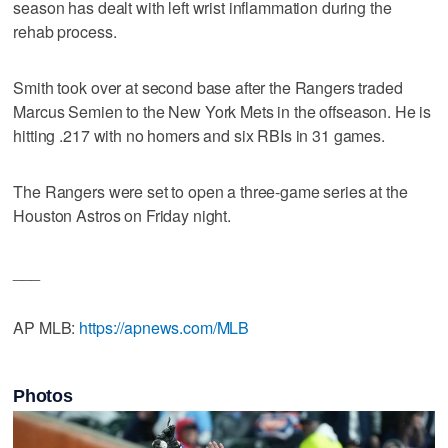
season has dealt with left wrist inflammation during the
rehab process.
Smith took over at second base after the Rangers traded
Marcus Semien to the New York Mets in the offseason. He is
hitting .217 with no homers and six RBIs in 31 games.
The Rangers were set to open a three-game series at the
Houston Astros on Friday night.
___
AP MLB:
https://apnews.com/MLB
Photos