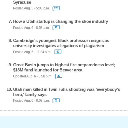
Syracuse
Posted Aug. 5 - 5:05 p.m.
125
How a Utah startup is changing the shoe industry
Posted Aug. 6 - 8:58 a.m.
27
Cambridge's youngest Black professor resigns as
university investigates allegations of plagiarism
Posted Aug. 6 - 11:24 a.m.
60
Great Basin jumps to highest fire preparedness level;
$18M fund launched for Beaver area
Updated Aug. 6 - 5:58 p.m.
36
Utah man killed in Twin Falls shooting was 'everybody's
hero,' family says
Posted Aug. 6 - 8:08 a.m.
51