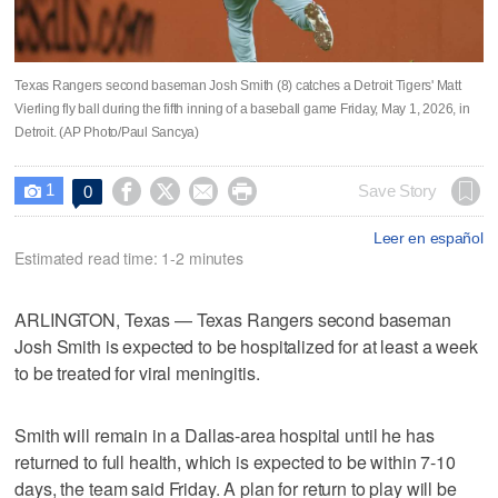
Texas Rangers second baseman Josh Smith (8) catches a Detroit Tigers' Matt
Vierling fly ball during the fifth inning of a baseball game Friday, May 1, 2026, in
Detroit. (AP Photo/Paul Sancya)
1




Save Story
0

Leer en español
Estimated read time: 1-2 minutes
ARLINGTON, Texas — Texas Rangers second baseman
Josh Smith is expected to be hospitalized for at least a week
to be treated for viral meningitis.
Smith will remain in a Dallas-area hospital until he has
returned to full health, which is expected to be within 7-10
days, the team said Friday. A plan for return to play will be