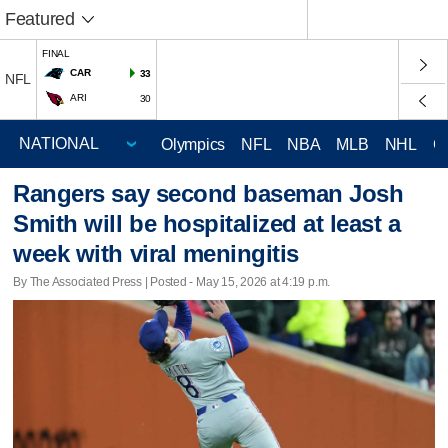
Featured
FINAL
CAR
33
NFL
ARI
30
Olympics
NFL
NBA
MLB
NHL
C
Rangers say second baseman Josh
Smith will be hospitalized at least a
week with viral meningitis
By The Associated Press | Posted - May 15, 2026 at 4:19 p.m.