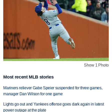
Show 1 Photo
Most recent MLB stories
Mariners reliever Gabe Speier suspended for three games,
manager Dan Wilson for one game
Lights go out and Yankees offense goes dark again in latest
power outage at the plate