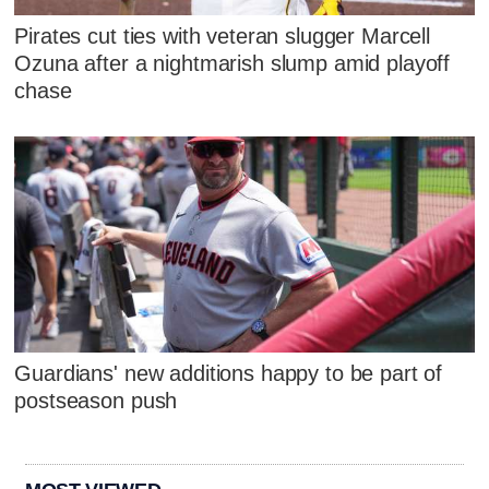
Pirates cut ties with veteran slugger Marcell
Ozuna after a nightmarish slump amid playoff
chase
Guardians' new additions happy to be part of
postseason push