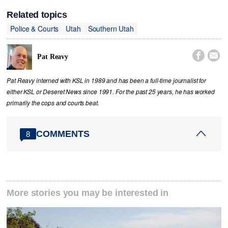
Related topics
Police & Courts
Utah
Southern Utah


Pat Reavy
Pat Reavy interned with KSL in 1989 and has been a full-time journalist for
either KSL or Deseret News since 1991. For the past 25 years, he has worked
primarily the cops and courts beat.
COMMENTS
8
More stories you may be interested in