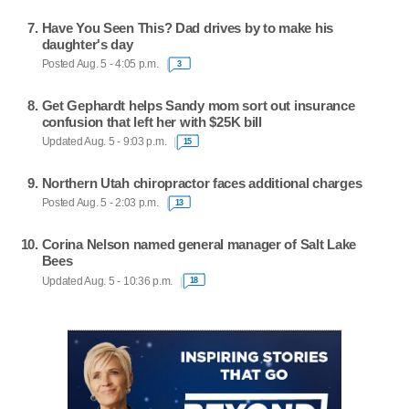
Have You Seen This? Dad drives by to make his
daughter's day
Posted Aug. 5 - 4:05 p.m.
3
Get Gephardt helps Sandy mom sort out insurance
confusion that left her with $25K bill
Updated Aug. 5 - 9:03 p.m.
15
Northern Utah chiropractor faces additional charges
Posted Aug. 5 - 2:03 p.m.
13
Corina Nelson named general manager of Salt Lake
Bees
Updated Aug. 5 - 10:36 p.m.
18