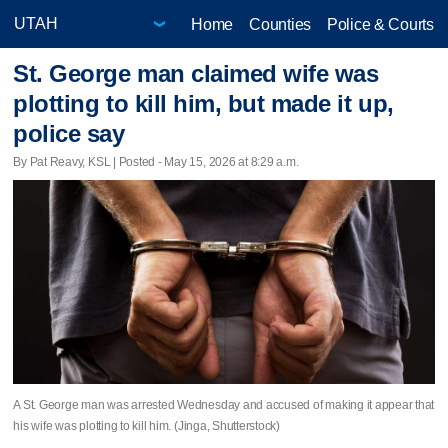
Home
Counties
Police & Courts
St. George man claimed wife was
plotting to kill him, but made it up,
police say
By Pat Reavy, KSL | Posted - May 15, 2026 at 8:29 a.m.
A St. George man was arrested Wednesday and accused of making it appear that
his wife was plotting to kill him. (Jinga, Shutterstock)