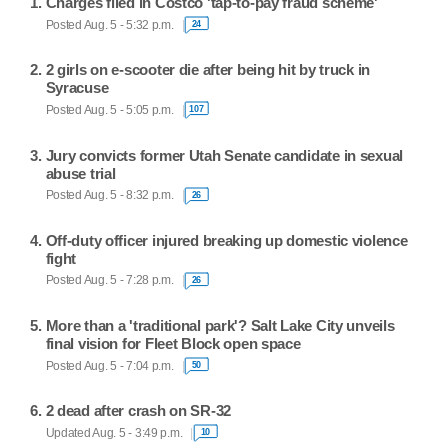
Charges filed in Costco 'tap-to-pay fraud scheme'
Posted Aug. 5 - 5:32 p.m.
24
2 girls on e-scooter die after being hit by truck in
Syracuse
Posted Aug. 5 - 5:05 p.m.
107
Jury convicts former Utah Senate candidate in sexual
abuse trial
Posted Aug. 5 - 8:32 p.m.
26
Off-duty officer injured breaking up domestic violence
fight
Posted Aug. 5 - 7:28 p.m.
26
More than a 'traditional park'? Salt Lake City unveils
final vision for Fleet Block open space
Posted Aug. 5 - 7:04 p.m.
50
2 dead after crash on SR-32
Updated Aug. 5 - 3:49 p.m.
10