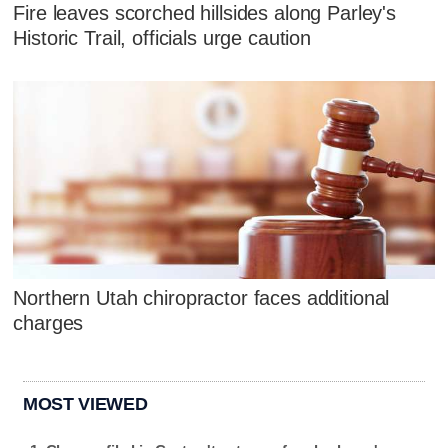
Fire leaves scorched hillsides along Parley's
Historic Trail, officials urge caution
Northern Utah chiropractor faces additional
charges
MOST VIEWED