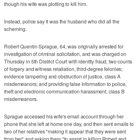
though his wife was plotting to kill him.
Instead, police say it was the husband who did all the
scheming.
Robert Quentin Sprague, 64, was originally arrested for
investigation of criminal solicitation, and was charged on
Thursday in 5th District Court with identity fraud, two counts
of forgery and witness retaliation, third-degree felonies;
evidence tampering and obstruction of justice, class A
misdemeanors; and providing false information to police,
theft and electronic communication harassment, class B
misdemeanors.
Sprague accessed his wife's email account through her
phone that she left at home one day, and then sent emails to
two of her relatives "making it appear that they were sent
from her" and asking them "to assist in killing Robert and