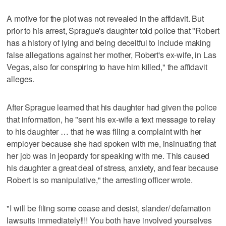
A motive for the plot was not revealed in the affidavit. But
prior to his arrest, Sprague's daughter told police that "Robert
has a history of lying and being deceitful to include making
false allegations against her mother, Robert's ex-wife, in Las
Vegas, also for conspiring to have him killed," the affidavit
alleges.
After Sprague learned that his daughter had given the police
that information, he "sent his ex-wife a text message to relay
to his daughter … that he was filing a complaint with her
employer because she had spoken with me, insinuating that
her job was in jeopardy for speaking with me. This caused
his daughter a great deal of stress, anxiety, and fear because
Robert is so manipulative," the arresting officer wrote.
"I will be filing some cease and desist, slander/ defamation
lawsuits immediately!!!! You both have involved yourselves