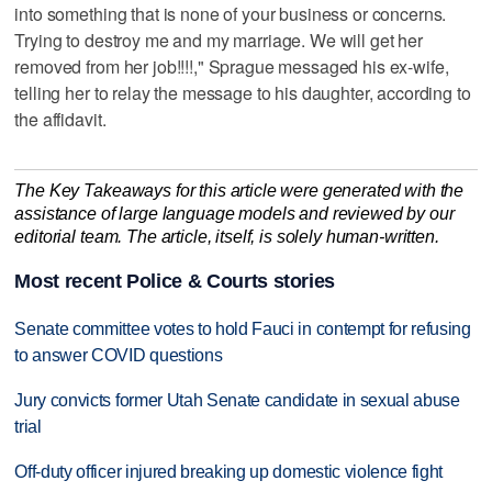
into something that is none of your business or concerns.
Trying to destroy me and my marriage. We will get her
removed from her job!!!!," Sprague messaged his ex-wife,
telling her to relay the message to his daughter, according to
the affidavit.
The Key Takeaways for this article were generated with the
assistance of large language models and reviewed by our
editorial team. The article, itself, is solely human-written.
Most recent Police & Courts stories
Senate committee votes to hold Fauci in contempt for refusing
to answer COVID questions
Jury convicts former Utah Senate candidate in sexual abuse
trial
Off-duty officer injured breaking up domestic violence fight