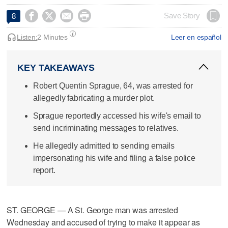




Save Story
8
Listen:
2 Minutes
Leer en español
KEY TAKEAWAYS
Robert Quentin Sprague, 64, was arrested for
allegedly fabricating a murder plot.
Sprague reportedly accessed his wife's email to
send incriminating messages to relatives.
He allegedly admitted to sending emails
impersonating his wife and filing a false police
report.
ST. GEORGE — A St. George man was arrested
Wednesday and accused of trying to make it appear as