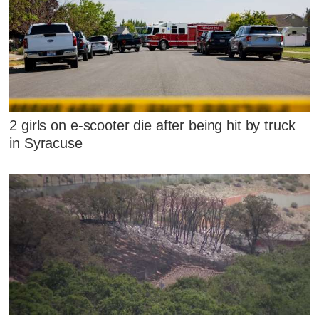
2 girls on e-scooter die after being hit by truck
in Syracuse