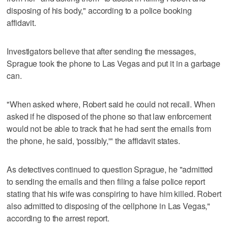
disposing of his body," according to a police booking
affidavit.
Investigators believe that after sending the messages,
Sprague took the phone to Las Vegas and put it in a garbage
can.
"When asked where, Robert said he could not recall. When
asked if he disposed of the phone so that law enforcement
would not be able to track that he had sent the emails from
the phone, he said, 'possibly,'" the affidavit states.
As detectives continued to question Sprague, he "admitted
to sending the emails and then filing a false police report
stating that his wife was conspiring to have him killed. Robert
also admitted to disposing of the cellphone in Las Vegas,"
according to the arrest report.