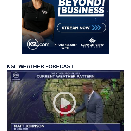
KSL WEATHER FORECAST