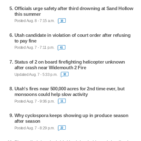
Officials urge safety after third drowning at Sand Hollow
this summer
Posted Aug. 8 - 7:15 a.m.
16
Utah candidate in violation of court order after refusing
to pay fine
Posted Aug. 7 - 7:11 p.m.
61
Status of 2 on board firefighting helicopter unknown
after crash near Widemouth 2 Fire
Updated Aug. 7 - 5:33 p.m.
32
Utah's fires near 500,000 acres for 2nd time ever, but
monsoons could help slow activity
Posted Aug. 7 - 9:06 p.m.
11
Why cyclospora keeps showing up in produce season
after season
Posted Aug. 7 - 8:29 p.m.
22