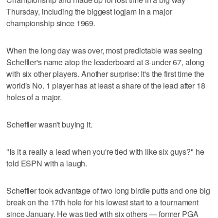
Thursday, including the biggest logjam in a major
championship since 1969.
When the long day was over, most predictable was seeing
Scheffler's name atop the leaderboard at 3-under 67, along
with six other players. Another surprise: It's the first time the
world's No. 1 player has at least a share of the lead after 18
holes of a major.
Scheffler wasn't buying it.
"Is it a really a lead when you're tied with like six guys?" he
told ESPN with a laugh.
Scheffler took advantage of two long birdie putts and one big
break on the 17th hole for his lowest start to a tournament
since January. He was tied with six others — former PGA