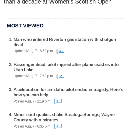
than a decade at Women's Scottish Open
MOST VIEWED
Man who entered Riverton gas station with shotgun
dead
Updated Aug. 7 - 6:52 p.m.
141
Passenger dead, pilot injured after plane crashes into
Utah Lake
Updated Aug. 7 - 7:58 p.m.
12
A celebration for an Idaho pilot ended in tragedy. Here's
how you can help
Posted Aug. 7 - 2:19 p.m.
38
Minor earthquakes shake Saratoga Springs, Wayne
County within minutes
Posted Aug. 7 - 6:35 p.m.
16