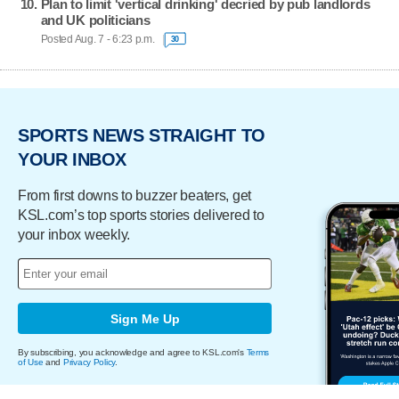
Plan to limit 'vertical drinking' decried by pub landlords
and UK politicians
Posted Aug. 7 - 6:23 p.m.
30
SPORTS NEWS STRAIGHT TO
YOUR INBOX
From first downs to buzzer beaters, get
KSL.com’s top sports stories delivered to
your inbox weekly.
Sign Me Up
By subscribing, you acknowledge and agree to KSL.com's
Terms
of Use
and
Privacy Policy
.