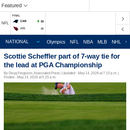
Featured
FINAL
CAR
33
NFL
ARI
30
Olympics
NFL
NBA
MLB
NHL
C
Scottie Scheffler part of 7-way tie for
the lead at PGA Championship
By Doug Ferguson, Associated Press |
Updated
- May 14, 2026 at 7:15 p.m. |
Posted - May 14, 2026 at 5:25 a.m.