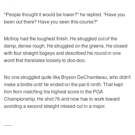
"People thought it would be lower?" he replied. "Have you
been out there? Have you seen this course?"
McIlroy had the toughest finish. He struggled out of the
damp, dense rough. He struggled on the greens. He closed
with four straight bogeys and described his round in one
word that translates loosely to doo-doo.
No one struggled quite like Bryson DeChambeau, who didn't
make a birdie until he ended on the par-5 ninth. That kept
him from matching his highest score in the PGA
Championship. He shot 76 and now has to work toward
avoiding a second straight missed cut in a major.
___