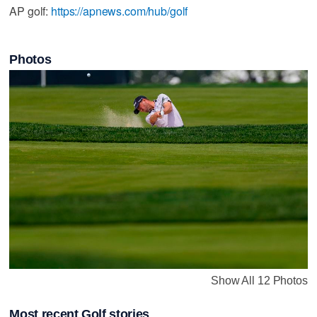
AP golf:
https://apnews.com/hub/golf
Photos
Show All 12 Photos
Most recent Golf stories