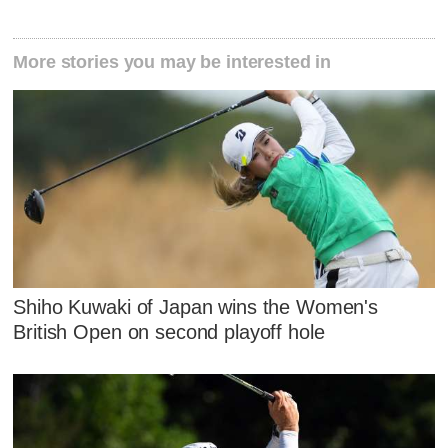
More stories you may be interested in
Shiho Kuwaki of Japan wins the Women's
British Open on second playoff hole