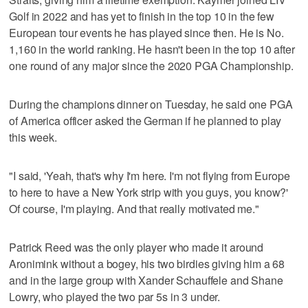
Golf in 2022 and has yet to finish in the top 10 in the few
European tour events he has played since then. He is No.
1,160 in the world ranking. He hasn't been in the top 10 after
one round of any major since the 2020 PGA Championship.
During the champions dinner on Tuesday, he said one PGA
of America officer asked the German if he planned to play
this week.
"I said, 'Yeah, that's why I'm here. I'm not flying from Europe
to here to have a New York strip with you guys, you know?'
Of course, I'm playing. And that really motivated me."
Patrick Reed was the only player who made it around
Aronimink without a bogey, his two birdies giving him a 68
and in the large group with Xander Schauffele and Shane
Lowry, who played the two par 5s in 3 under.