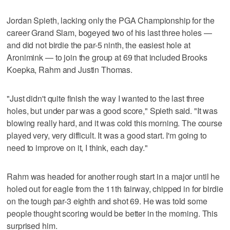
Jordan Spieth, lacking only the PGA Championship for the
career Grand Slam, bogeyed two of his last three holes —
and did not birdie the par-5 ninth, the easiest hole at
Aronimink — to join the group at 69 that included Brooks
Koepka, Rahm and Justin Thomas.
"Just didn't quite finish the way I wanted to the last three
holes, but under par was a good score," Spieth said. "It was
blowing really hard, and it was cold this morning. The course
played very, very difficult. It was a good start. I'm going to
need to improve on it, I think, each day."
Rahm was headed for another rough start in a major until he
holed out for eagle from the 11th fairway, chipped in for birdie
on the tough par-3 eighth and shot 69. He was told some
people thought scoring would be better in the morning. This
surprised him.