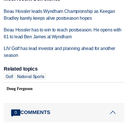
Beau Hossler leads Wyndham Championship as Keegan
Bradley barely keeps alive postseason hopes
Beau Hossler has to win to reach postseason. He opens with
61 to lead Ben James at Wyndham
LIV Golf has lead investor and planning ahead for another
season
Related topics
Golf
National Sports
Doug Ferguson
COMMENTS
0