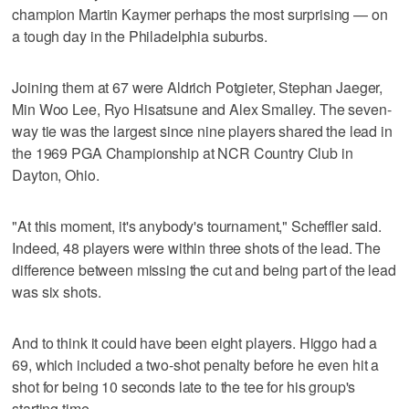
champion Martin Kaymer perhaps the most surprising — on
a tough day in the Philadelphia suburbs.
Joining them at 67 were Aldrich Potgieter, Stephan Jaeger,
Min Woo Lee, Ryo Hisatsune and Alex Smalley. The seven-
way tie was the largest since nine players shared the lead in
the 1969 PGA Championship at NCR Country Club in
Dayton, Ohio.
"At this moment, it's anybody's tournament," Scheffler said.
Indeed, 48 players were within three shots of the lead. The
difference between missing the cut and being part of the lead
was six shots.
And to think it could have been eight players. Higgo had a
69, which included a two-shot penalty before he even hit a
shot for being 10 seconds late to the tee for his group's
starting time.