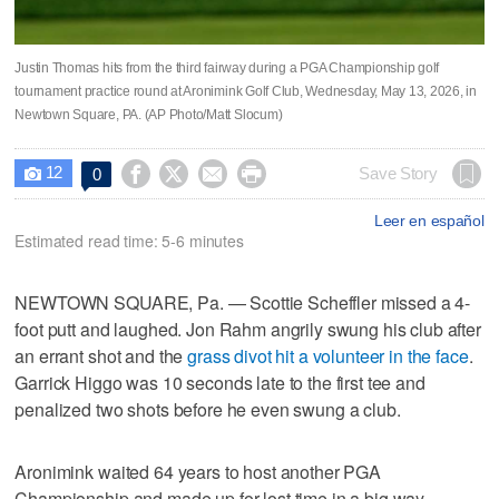
Justin Thomas hits from the third fairway during a PGA Championship golf
tournament practice round at Aronimink Golf Club, Wednesday, May 13, 2026, in
Newtown Square, PA. (AP Photo/Matt Slocum)
12




Save Story
0

Leer en español
Estimated read time: 5-6 minutes
NEWTOWN SQUARE, Pa. — Scottie Scheffler missed a 4-
foot putt and laughed. Jon Rahm angrily swung his club after
an errant shot and the
grass divot hit a volunteer in the face
.
Garrick Higgo was 10 seconds late to the first tee and
penalized two shots before he even swung a club.
Aronimink waited 64 years to host another PGA
Championship and made up for lost time in a big way