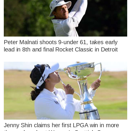
Peter Malnati shoots 9-under 61, takes early
lead in 8th and final Rocket Classic in Detroit
Jenny Shin claims her first LPGA win in more