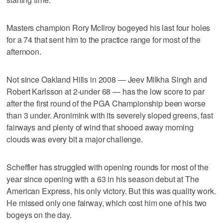
Masters champion Rory McIlroy bogeyed his last four holes
for a 74 that sent him to the practice range for most of the
afternoon.
Not since Oakland Hills in 2008 — Jeev Milkha Singh and
Robert Karlsson at 2-under 68 — has the low score to par
after the first round of the PGA Championship been worse
than 3 under. Aronimink with its severely sloped greens, fast
fairways and plenty of wind that shooed away morning
clouds was every bit a major challenge.
Scheffler has struggled with opening rounds for most of the
year since opening with a 63 in his season debut at The
American Express, his only victory. But this was quality work.
He missed only one fairway, which cost him one of his two
bogeys on the day.