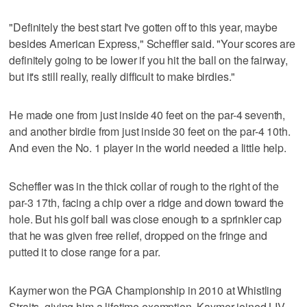
"Definitely the best start I've gotten off to this year, maybe
besides American Express," Scheffler said. "Your scores are
definitely going to be lower if you hit the ball on the fairway,
but it's still really, really difficult to make birdies."
He made one from just inside 40 feet on the par-4 seventh,
and another birdie from just inside 30 feet on the par-4 10th.
And even the No. 1 player in the world needed a little help.
Scheffler was in the thick collar of rough to the right of the
par-3 17th, facing a chip over a ridge and down toward the
hole. But his golf ball was close enough to a sprinkler cap
that he was given free relief, dropped on the fringe and
putted it to close range for a par.
Kaymer won the PGA Championship in 2010 at Whistling
Straits, giving him a lifetime exemption. Kaymer joined LIV