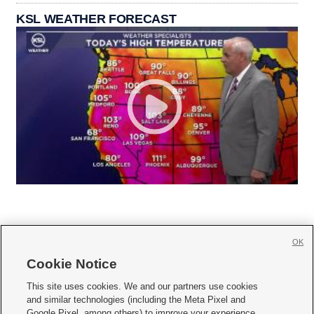
KSL WEATHER FORECAST
OK
Cookie Notice







This site uses cookies. We and our partners use cookies
and similar technologies (including the Meta Pixel and
Mobile Apps
|
Newsletter
|
Advertise
|
Contact Us
|
Careers with KSL.com
|
Google Pixel, among others) to improve your experience,