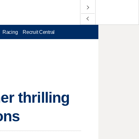
Racing
Recruit Central
r thrilling
ons