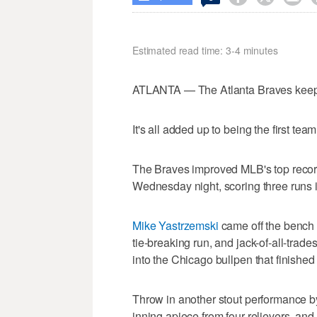
Estimated read time: 3-4 minutes
ATLANTA — The Atlanta Braves keep 
It's all added up to being the first tea
The Braves improved MLB's top record 
Wednesday night, scoring three runs i
Mike Yastrzemski
came off the bench t
tie-breaking run, and jack-of-all-trade
into the Chicago bullpen that finished
Throw in another stout performance by
inning apiece from four relievers, and