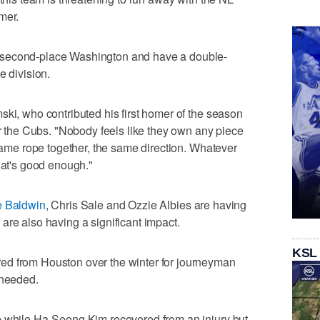
mer.
 second-place Washington and have a double-
e division.
ski, who contributed his first homer of the season
er the Cubs. "Nobody feels like they own any piece
 same rope together, the same direction. Whatever
hat's good enough."
e Baldwin
, Chris Sale and Ozzie Albies are having
are also having a significant impact.
KSL
ed from Houston over the winter for journeyman
 needed.
p while Ha-Seong Kim recovered from an injury but