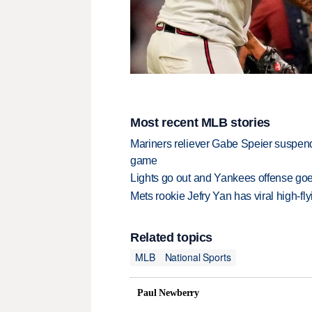
Most recent MLB stories
Mariners reliever Gabe Speier suspen
game
Lights go out and Yankees offense goes
Mets rookie Jefry Yan has viral high-fly
Related topics
MLB
National Sports
Paul Newberry