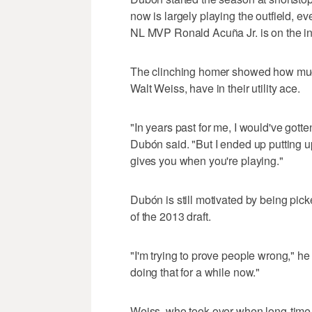
now is largely playing the outfield, ev
NL MVP Ronald Acuña Jr. is on the inj
The clinching homer showed how much 
Walt Weiss, have in their utility ace.
"In years past for me, I would've gotten
Dubón said. "But I ended up putting up
gives you when you're playing."
Dubón is still motivated by being pic
of the 2013 draft.
"I'm trying to prove people wrong," he 
doing that for a while now."
Weiss, who took over when long-time m