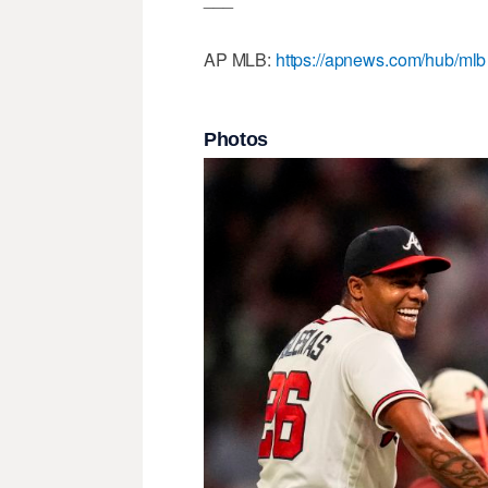
AP MLB:
https://apnews.com/hub/mlb
Photos