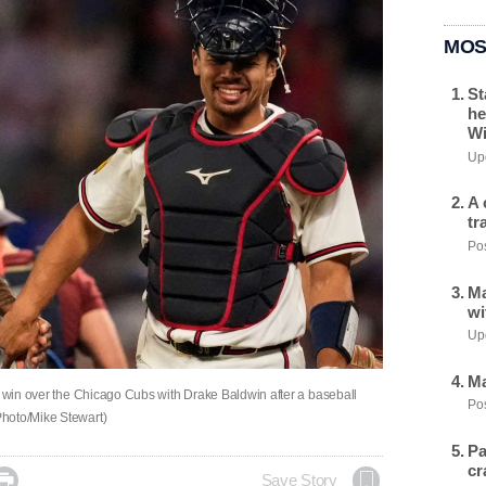
MOS
St
he
Wi
Upd
A 
tr
Pos
Ma
wi
Upd
Ma
 a win over the Chicago Cubs with Drake Baldwin after a baseball
Pos
Photo/Mike Stewart)
Pa
cr

Save Story