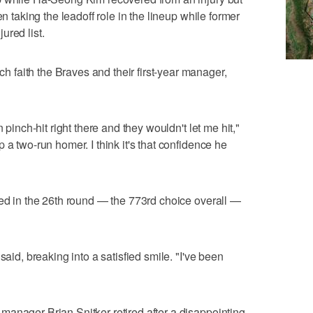
en taking the leadoff role in the lineup while former
ured list.
faith the Braves and their first-year manager,
 pinch-hit right there and they wouldn't let me hit,"
 a two-run homer. I think it's that confidence he
ked in the 26th round — the 773rd choice overall —
said, breaking into a satisfied smile. "I've been
anager Brian Snitker retired after a disappointing