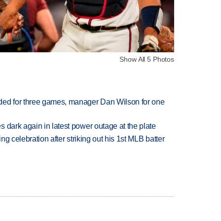
Show All 5 Photos
ded for three games, manager Dan Wilson for one
 dark again in latest power outage at the plate
ing celebration after striking out his 1st MLB batter