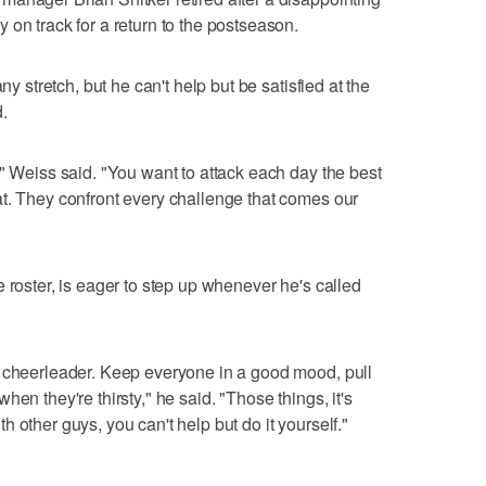
 on track for a return to the postseason.
ny stretch, but he can't help but be satisfied at the
.
," Weiss said. "You want to attack each day the best
t. They confront every challenge that comes our
 roster, is eager to step up whenever he's called
a cheerleader. Keep everyone in a good mood, pull
en they're thirsty," he said. "Those things, it's
 other guys, you can't help but do it yourself."