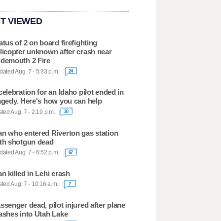
T VIEWED
atus of 2 on board firefighting
licopter unknown after crash near
demouth 2 Fire
ated Aug. 7 - 5:33 p.m.
24
celebration for an Idaho pilot ended in
agedy. Here's how you can help
ted Aug. 7 - 2:19 p.m.
30
n who entered Riverton gas station
th shotgun dead
ated Aug. 7 - 6:52 p.m.
67
n killed in Lehi crash
ted Aug. 7 - 10:16 a.m.
7
ssenger dead, pilot injured after plane
ashes into Utah Lake