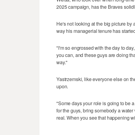
2025 campaign, has the Braves solidly
He's not looking at the big picture by a
way his managerial tenure has started
"I'm so engrossed with the day to day
you can, and these guys are doing tha
way."
Yastrzemski, like everyone else on the
upon.
"Some days your role is going to be 
for the guys, bring somebody a water wh
real. When you see that happening with
___