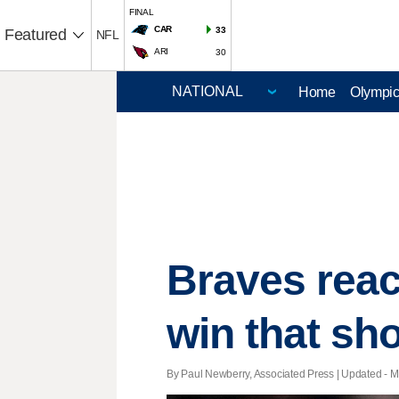
FINAL
CAR
33
Featured
NFL
ARI
30
Home
Olympi
Braves reach
win that sh
By Paul Newberry, Associated Press |
Updated
- M