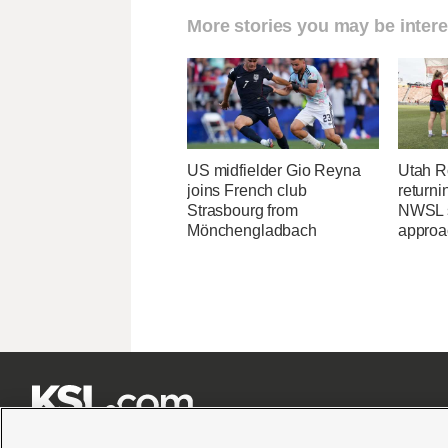
More stories you may be intere
US midfielder Gio Reyna
Utah Ro
joins French club
returni
Strasbourg from
NWSL s
Mönchengladbach
approa






