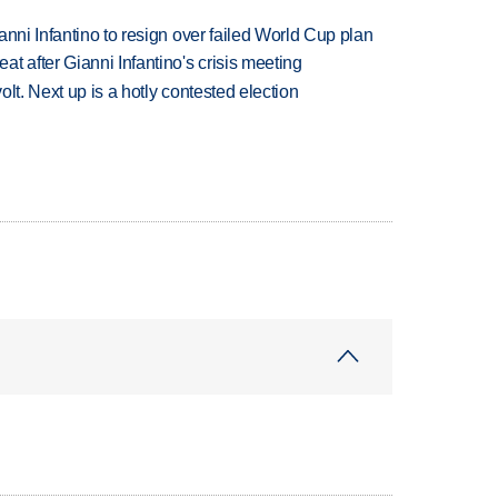
anni Infantino to resign over failed World Cup plan
t after Gianni Infantino's crisis meeting
volt. Next up is a hotly contested election