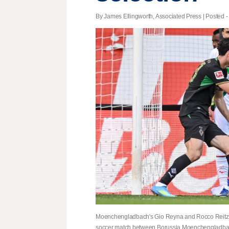
By James Ellingworth, Associated Press | Posted -
Moenchengladbach's Gio Reyna and Rocco Reitz h
soccer match between Borussia Moenchengladbac