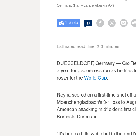
Germany. (Harry Langer/dpa via AP)
1



0

photo
Estimated read time: 2-3 minutes
DUESSELDORF, Germany — Gio Reyna
a year-long scoreless run as he tries 
roster for the
World Cup
.
Reyna scored on a first-time shot off
Moenchengladbach's 3-1 loss to Augs
American attacking midfielder's first 
Borussia Dortmund.
"It's been a little while but in the end