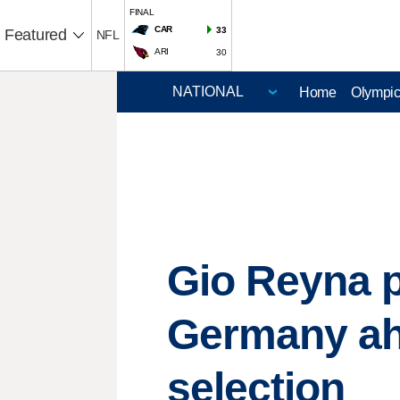
FINAL
CAR
33
Featured
NFL
ARI
30
Home
Olympi
Gio Reyna p
Germany ah
selection