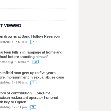
T VIEWED
n drowns at Sand Hollow Reservoir
ted Aug. 6 - 5:53 p.m.
18
ai teen kills 7 in rampage at home and
hool before shooting himself
ated Aug. 7 - 6:30 a.m.
18
ithfield man gets up to five years
re imprisonment in sexual abuse case
ted Aug. 6 - 8:08 p.m.
12
tory of contribution': Longtime
xican restaurant operator honored
th key to Ogden
ted Aug. 6 - 7:11 p.m.
32