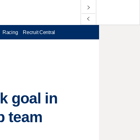
Racing
Recruit Central
k goal in
p team