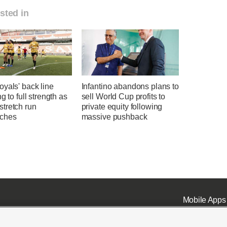
sted in
yals' back line
Infantino abandons plans to
ng to full strength as
sell World Cup profits to
tretch run
private equity following
ches
massive pushback
Mobile Apps