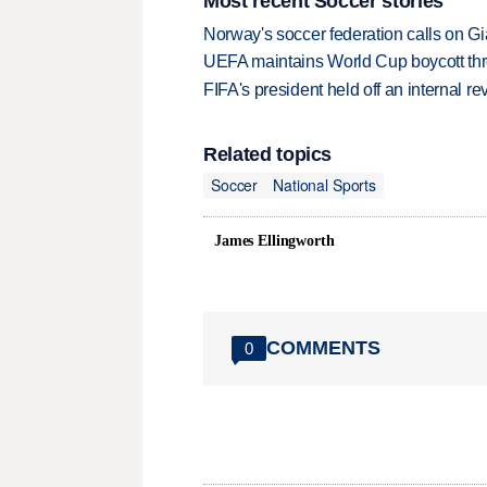
Most recent Soccer stories
Norway's soccer federation calls on Gi
UEFA maintains World Cup boycott threa
FIFA's president held off an internal re
Related topics
Soccer
National Sports
James Ellingworth
COMMENTS
0