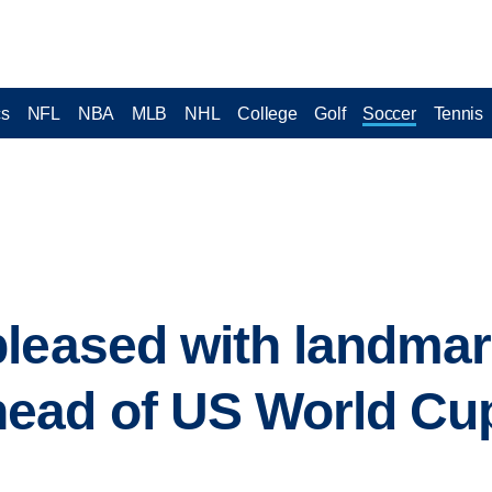
cs
NFL
NBA
MLB
NHL
College
Golf
Soccer
Tennis
leased with landmar
ead of US World Cu