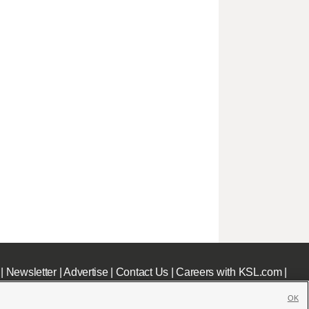
|
Newsletter
|
Advertise
|
Contact Us
|
Careers with KSL.com
|
OK