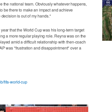
I love the national team. Obviously whatever happens,
to be there to make an impact and achieve
 decision is out of my hands."
 year that the World Cup was his long-term target
ing a more regular playing role. Reyna was on the
ayed amid a difficult relationship with then-coach
AP was "frustration and disappointment" over a
b/fifa-world-cup