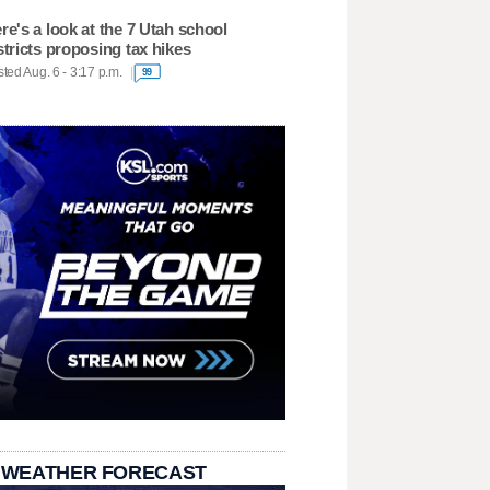
re's a look at the 7 Utah school
stricts proposing tax hikes
ted Aug. 6 - 3:17 p.m.
99
 WEATHER FORECAST