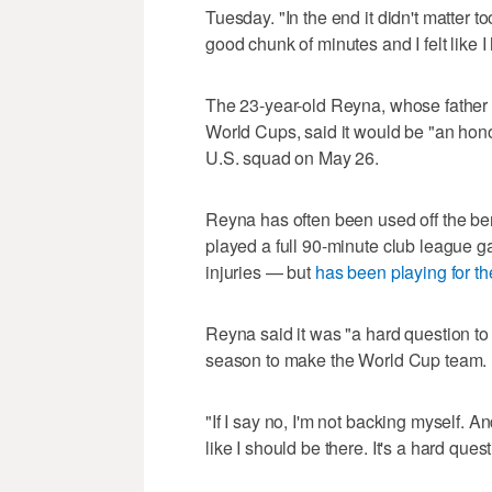
Tuesday. "In the end it didn't matter t
good chunk of minutes and I felt like 
The 23-year-old Reyna, whose father 
World Cups, said it would be "an hono
U.S. squad on May 26.
Reyna has often been used off the ben
played a full 90-minute club league g
injuries — but
has been playing for th
Reyna said it was "a hard question to
season to make the World Cup team.
"If I say no, I'm not backing myself. An
like I should be there. It's a hard ques