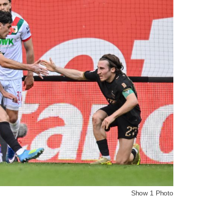
Show 1 Photo