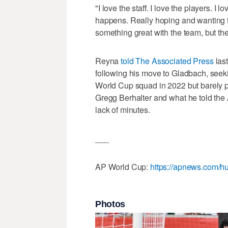
"I love the staff. I love the players. 
happens. Really hoping and wanting 
something great with the team, but the
Reyna
told The Associated Press
last
following his move to Gladbach, seek
World Cup squad in 2022 but barely pl
Gregg Berhalter and what he told the 
lack of minutes.
___
AP World Cup:
https://apnews.com/hu
Photos