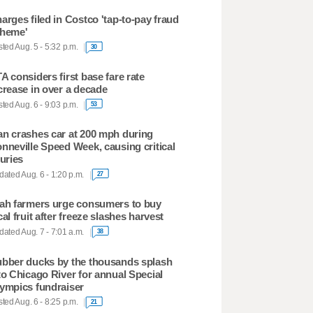
arges filed in Costco 'tap-to-pay fraud
heme'
ted Aug. 5 - 5:32 p.m.
30
A considers first base fare rate
crease in over a decade
ted Aug. 6 - 9:03 p.m.
53
n crashes car at 200 mph during
nneville Speed Week, causing critical
juries
ated Aug. 6 - 1:20 p.m.
27
ah farmers urge consumers to buy
cal fruit after freeze slashes harvest
ated Aug. 7 - 7:01 a.m.
38
bber ducks by the thousands splash
to Chicago River for annual Special
ympics fundraiser
ted Aug. 6 - 8:25 p.m.
21