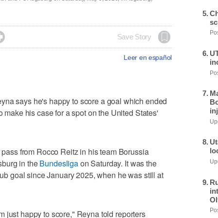
Ch
sc
Pos

Save Story
UT
Leer en español
in
Pos
Ma
 says he's happy to score a goal which ended
Bo
in
to make his case for a spot on the United States'
Upd
Ut
 a pass from Rocco Reitz in his team Borussia
lo
burg in the
Bundesliga
on Saturday. It was the
Upd
club goal since January 2025, when he was still at
Ru
in
Ol
Pos
 I'm just happy to score," Reyna told reporters