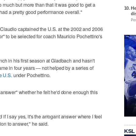
oo much but more than that it was good to get a
He
I had a pretty good performance overall."
di
Pos
Claudio captained the U.S. at the 2002 and 2006
r" to be selected for coach Mauricio Pochettino's
ch in his first season at Gladbach and hasn't
ame in four years — not helped by a series of
e U.S.
under Pochettino.
 answer" whether he felt he'd done enough this
d if I say yes, it's the arrogant answer where I feel
tion to answer," he said.
KSL