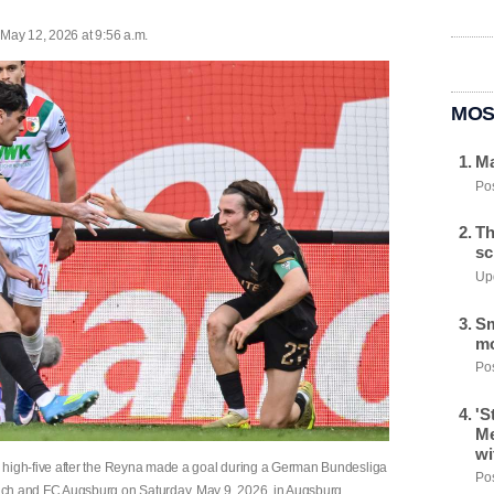
 May 12, 2026 at 9:56 a.m.
MOS
Ma
Pos
Th
sc
Upd
Sm
mo
Pos
'S
Me
wi
igh-five after the Reyna made a goal during a German Bundesliga
Pos
h and FC Augsburg on Saturday, May 9, 2026, in Augsburg,