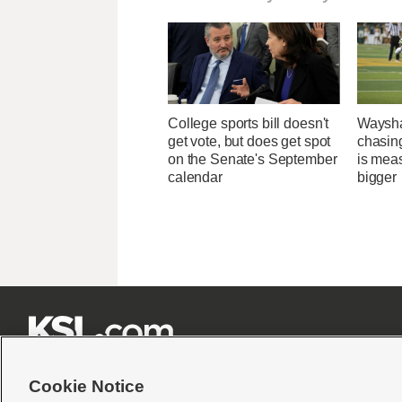
College sports bill doesn't
Waysha
get vote, but does get spot
chasin
on the Senate's September
is mea
calendar
bigger







Cookie Notice