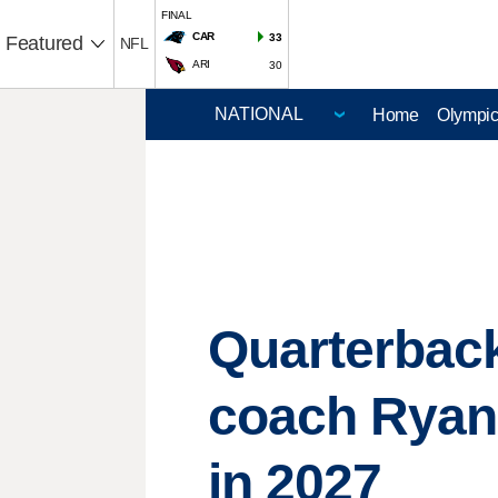
FINAL
CAR
33
Featured
NFL
ARI
30
Home
Olympi
Quarterback
coach Ryan
in 2027