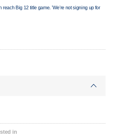
reach Big 12 title game. 'We're not signing up for
sted in