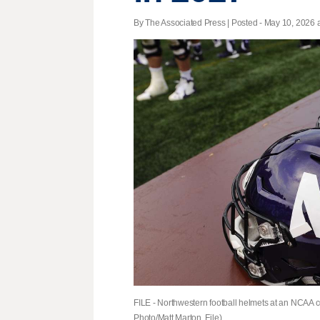
By The Associated Press | Posted - May 10, 2026 a
FILE - Northwestern football helmets at an NCAA col
Photo/Matt Marton, File)