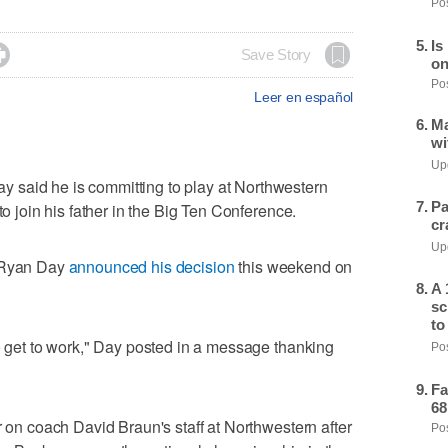
Pos
Is

Save Story
on
Pos
Leer en español
Ma
wi
Upd
 said he is committing to play at Northwestern
Pa
to join his father in the Big Ten Conference.
cr
Upd
h Ryan Day
announced his decision
this weekend on
A 
sc
to
to get to work," Day posted in a message thanking
Pos
Fa
68
r on coach David Braun's staff at Northwestern after
Pos