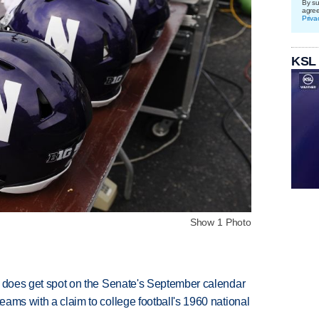
By su
agre
Priva
KSL
Show 1 Photo
but does get spot on the Senate's September calendar
teams with a claim to college football's 1960 national