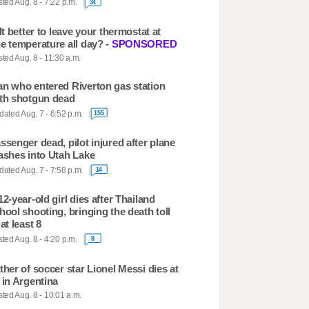
ted Aug. 8 - 7:22 p.m.
34
 It better to leave your thermostat at
e temperature all day? -
SPONSORED
ted Aug. 8 - 11:30 a.m.
n who entered Riverton gas station
th shotgun dead
ated Aug. 7 - 6:52 p.m.
155
ssenger dead, pilot injured after plane
ashes into Utah Lake
ated Aug. 7 - 7:58 p.m.
14
12-year-old girl dies after Thailand
hool shooting, bringing the death toll
 at least 8
ted Aug. 8 - 4:20 p.m.
8
ther of soccer star Lionel Messi dies at
 in Argentina
ted Aug. 8 - 10:01 a.m.