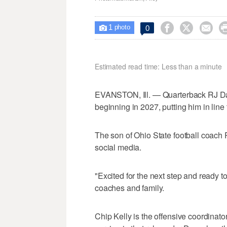
1



0

photo
Estimated read time: Less than a minute
EVANSTON, Ill. — Quarterback RJ Day
beginning in 2027, putting him in line 
The son of Ohio State football coac
social media.
"Excited for the next step and ready 
coaches and family.
Chip Kelly is the offensive coordinato