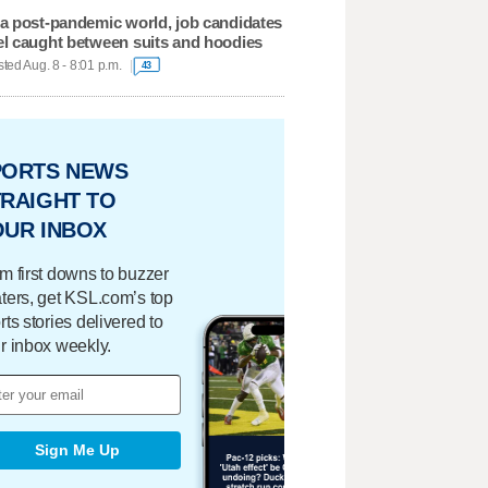
 a post-pandemic world, job candidates
el caught between suits and hoodies
ted Aug. 8 - 8:01 p.m.
43
PORTS NEWS
RAIGHT TO
OUR INBOX
m first downs to buzzer
ters, get KSL.com’s top
rts stories delivered to
r inbox weekly.
Sign Me Up