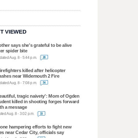
T VIEWED
ther says she's grateful to be alive
ter spider bite
ated Aug. 8 - 5:44 p.m.
28
firefighters killed after helicopter
ashes near Widemouth 2 Fire
ated Aug. 8 - 7:08 p.m.
54
eautiful, tragic naivety': Mom of Ogden
udent killed in shooting forges forward
th a message
ted Aug. 8 - 3:02 p.m.
33
one hampering efforts to fight new
res near Cedar City, officials say