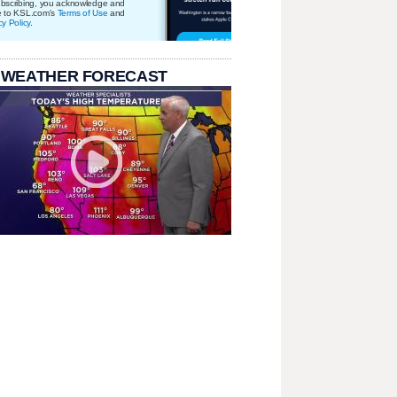
bscribing, you acknowledge and
e to KSL.com's
Terms of Use
and
cy Policy
.
 WEATHER FORECAST