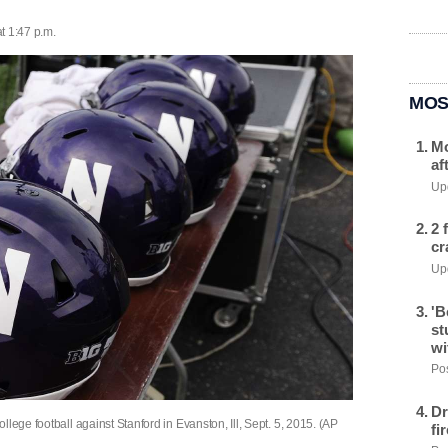
t 1:47 p.m.
MOS
Mo
af
Upd
2 
cr
Upd
'B
st
wi
Pos
Dr
lege football against Stanford in Evanston, Ill, Sept. 5, 2015. (AP
fi