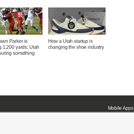
wn Parker is
How a Utah startup is
g 1,200 yards; Utah
changing the shoe industry
suring something
Mobile Apps