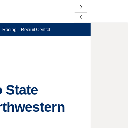
Racing
Recruit Central
 State
rthwestern