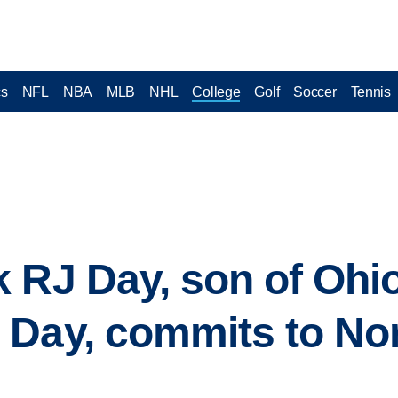
cs
NFL
NBA
MLB
NHL
College
Golf
Soccer
Tennis
 RJ Day, son of Ohio
 Day, commits to No