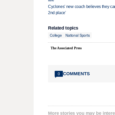
Cyclones' new coach believes they can 
2nd place'
Related topics
College
National Sports
The Associated Press
COMMENTS
0
More stories you may be intere