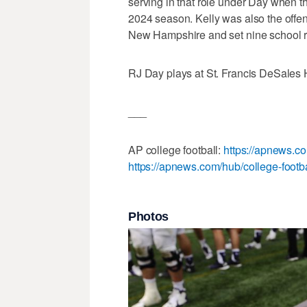
serving in that role under Day when 
2024 season. Kelly was also the off
New Hampshire and set nine school r
RJ Day plays at St. Francis DeSales
___
AP college football:
https://apnews.co
https://apnews.com/hub/college-footba
Photos