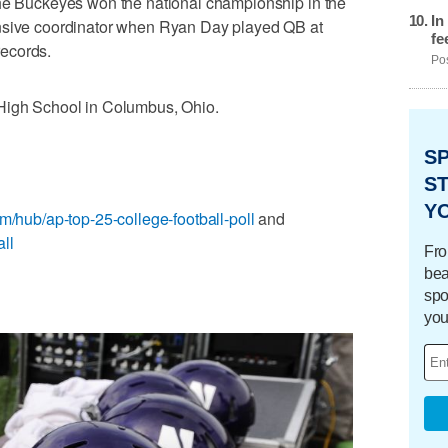
the Buckeyes won the national championship in the
In
ensive coordinator when Ryan Day played QB at
fe
ecords.
Pos
 High School in Columbus, Ohio.
S
ST
Y
m/hub/ap-top-25-college-football-poll
and
ll
Fro
bea
spo
you