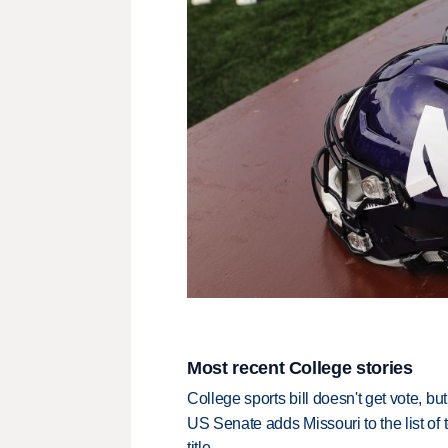
Most recent College stories
College sports bill doesn't get vote, 
US Senate adds Missouri to the list of 
title