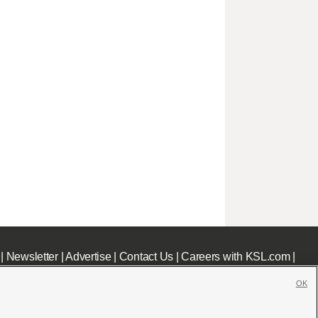
|
Newsletter
|
Advertise
|
Contact Us
|
Careers with KSL.com
|
OK