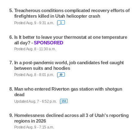
Treacherous conditions complicated recovery efforts of
firefighters killed in Utah helicopter crash
Posted Aug. 9 - 9:31 a.m.
1
Is It better to leave your thermostat at one temperature
all day? -
SPONSORED
Posted Aug. 8 - 11:30 a.m.
In a post-pandemic world, job candidates feel caught
between suits and hoodies
Posted Aug. 8 - 8:01 p.m.
49
Man who entered Riverton gas station with shotgun
dead
Updated Aug. 7 - 6:52 p.m.
153
Homelessness declined across all 3 of Utah's reporting
regions in 2026
Posted Aug. 9 - 7:15 a.m.