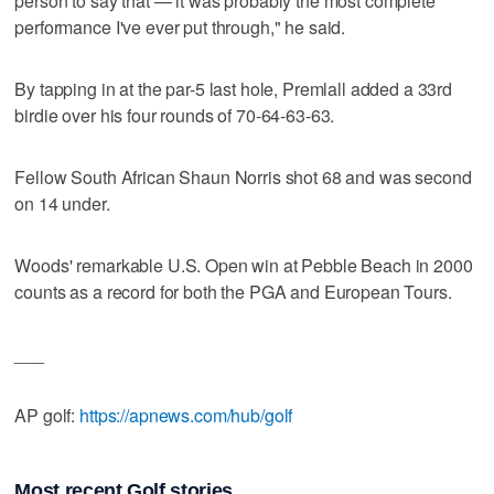
person to say that — it was probably the most complete
performance I've ever put through," he said.
By tapping in at the par-5 last hole, Premlall added a 33rd
birdie over his four rounds of 70-64-63-63.
Fellow South African Shaun Norris shot 68 and was second
on 14 under.
Woods' remarkable U.S. Open win at Pebble Beach in 2000
counts as a record for both the PGA and European Tours.
___
AP golf:
https://apnews.com/hub/golf
Most recent Golf stories