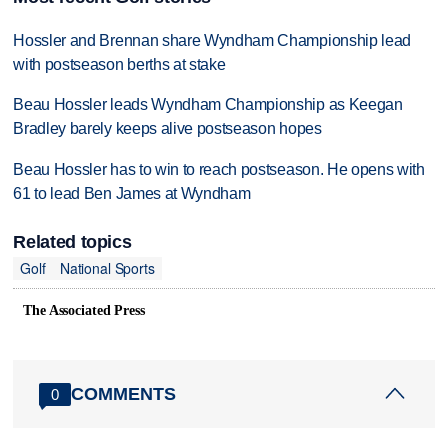
Hossler and Brennan share Wyndham Championship lead
with postseason berths at stake
Beau Hossler leads Wyndham Championship as Keegan
Bradley barely keeps alive postseason hopes
Beau Hossler has to win to reach postseason. He opens with
61 to lead Ben James at Wyndham
Related topics
Golf
National Sports
The Associated Press
COMMENTS
0