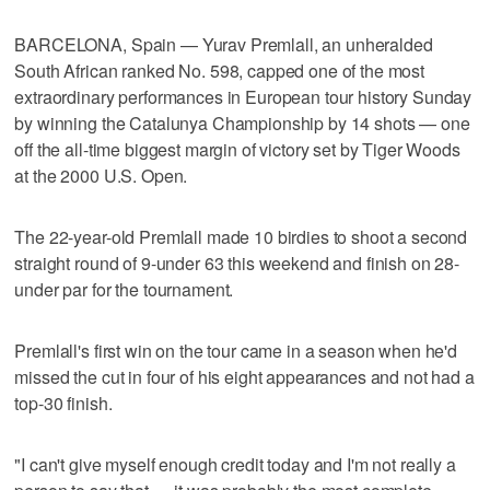
BARCELONA, Spain — Yurav Premlall, an unheralded
South African ranked No. 598, capped one of the most
extraordinary performances in European tour history Sunday
by winning the Catalunya Championship by 14 shots — one
off the all-time biggest margin of victory set by Tiger Woods
at the 2000 U.S. Open.
The 22-year-old Premlall made 10 birdies to shoot a second
straight round of 9-under 63 this weekend and finish on 28-
under par for the tournament.
Premlall's first win on the tour came in a season when he'd
missed the cut in four of his eight appearances and not had a
top-30 finish.
"I can't give myself enough credit today and I'm not really a