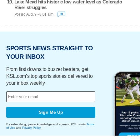
Lake Mead hits historic low water level as Colorado
River struggles
Posted Aug. 9 - 8:01 a.m.
19
SPORTS NEWS STRAIGHT TO
YOUR INBOX
From first downs to buzzer beaters, get
KSL.com’s top sports stories delivered to
your inbox weekly.
Sign Me Up
By subscribing, you acknowledge and agree to KSL.com's
Terms
of Use
and
Privacy Policy
.