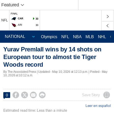
Featured
FINAL
CAR
33
NFL
ARI
30
Olympics
NFL
NBA
MLB
NHL
C
Yurav Premlall wins by 14 shots on
European tour to almost tie Tiger
Woods record
By The Associated Press |
Updated
- May 10, 2026 at 12:13 p.m. | Posted - May
10, 2026 at 10:12 a.m.




Save Story
0
Leer en español
Estimated read time: Less than a minute