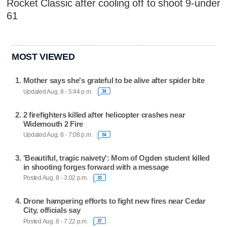
Rocket Classic after cooling off to shoot 9-under
61
MOST VIEWED
Mother says she's grateful to be alive after spider bite
Updated Aug. 8 - 5:44 p.m.
34
2 firefighters killed after helicopter crashes near
Widemouth 2 Fire
Updated Aug. 8 - 7:08 p.m.
54
'Beautiful, tragic naivety': Mom of Ogden student killed
in shooting forges forward with a message
Posted Aug. 8 - 3:02 p.m.
33
Drone hampering efforts to fight new fires near Cedar
City, officials say
Posted Aug. 8 - 7:22 p.m.
37