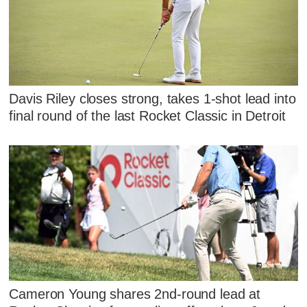
Davis Riley closes strong, takes 1-shot lead into
final round of the last Rocket Classic in Detroit
Cameron Young shares 2nd-round lead at