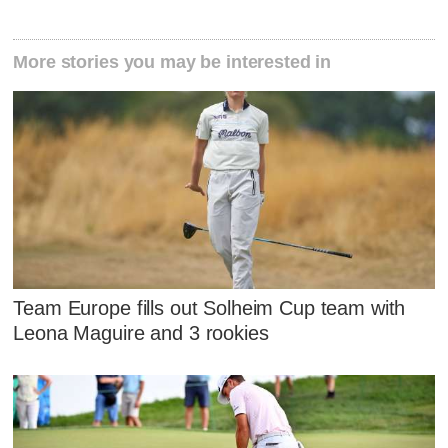
More stories you may be interested in
Team Europe fills out Solheim Cup team with
Leona Maguire and 3 rookies