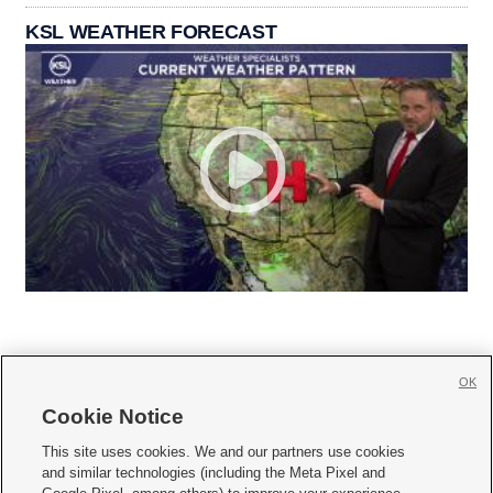
KSL WEATHER FORECAST
OK
Cookie Notice







This site uses cookies. We and our partners use cookies
and similar technologies (including the Meta Pixel and
Mobile Apps
|
Newsletter
|
Advertise
|
Contact Us
|
Careers with KSL.com
|