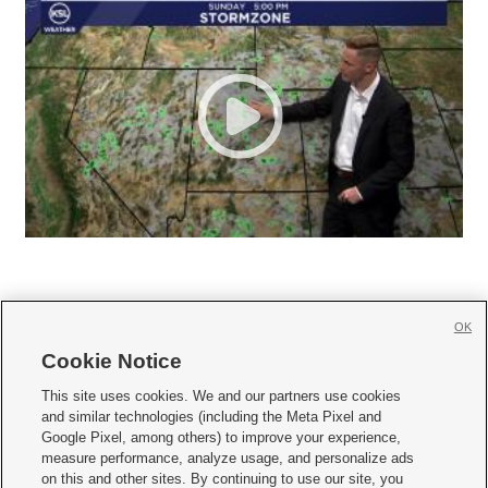
OK
Cookie Notice







This site uses cookies. We and our partners use cookies
and similar technologies (including the Meta Pixel and
Mobile Apps
|
Newsletter
|
Advertise
|
Contact Us
|
Careers with KSL.com
|
Google Pixel, among others) to improve your experience,
measure performance, analyze usage, and personalize ads
Terms of use
|
Privacy Statement
|
Video Consent Viewing Policy
|
DMCA Notice
|
on this and other sites. By continuing to use our site, you
Do Not Sell or Share My Data
|
EEO Public File Report
|
KSL-TV FCC Public File
|