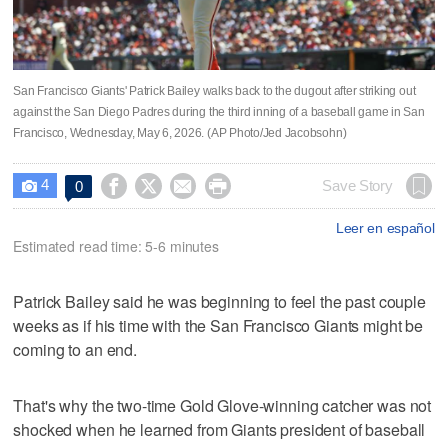
San Francisco Giants' Patrick Bailey walks back to the dugout after striking out
against the San Diego Padres during the third inning of a baseball game in San
Francisco, Wednesday, May 6, 2026. (AP Photo/Jed Jacobsohn)
4




Save Story
0

Leer en español
Estimated read time: 5-6 minutes
Patrick Bailey said he was beginning to feel the past couple
weeks as if his time with the San Francisco Giants might be
coming to an end.
That's why the two-time Gold Glove-winning catcher was not
shocked when he learned from Giants president of baseball