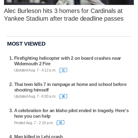
Alec Burleson hits 3 homers for Cardinals at
Yankee Stadium after trade deadline passes
MOST VIEWED
Firefighting helicopter with 2 on board crashes near
Widemouth 2 Fire
Updated Aug. 7 - 4:12 p.m.
11
Thai teen kills 7 in rampage at home and school before
shooting himself
Updated Aug. 7 - 6:30 a.m.
38
A celebration for an Idaho pilot ended in tragedy. Here's
how you can help
Posted Aug. 7 - 2:19 p.m.
24
Man killed in Lehi crash