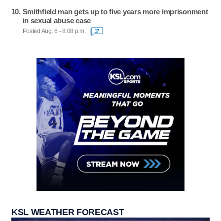
Smithfield man gets up to five years more imprisonment
in sexual abuse case
Posted Aug. 6 - 8:08 p.m.
17
KSL WEATHER FORECAST