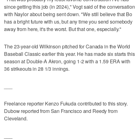
since getting this job (in 2024)," Vogt said of the conversation
with Naylor about being sent down. "We still believe that Bo
has a bright future with us, but any time you send somebody
away from here, it's the worst. But that one, especially."
The 23-year-old Wilkinson pitched for Canada in the World
Baseball Classic earlier this year. He has made six starts this
season at Double-A Akron, going 1-2 with a 1.59 ERA with
36 strikeouts in 28 1/3 innings.
___
Freelance reporter Kenzo Fukuda contributed to this story.
Dubow reported from San Francisco and Reedy from
Cleveland.
___