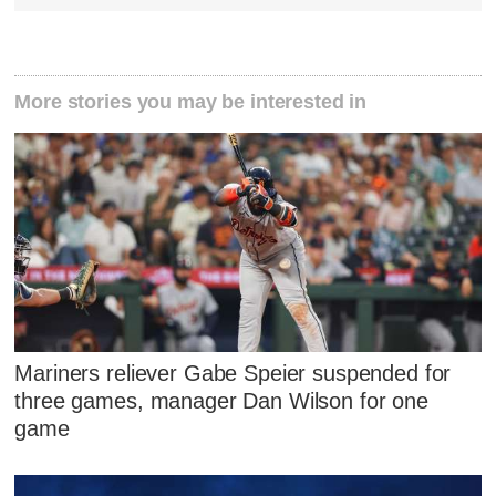
More stories you may be interested in
Mariners reliever Gabe Speier suspended for
three games, manager Dan Wilson for one
game