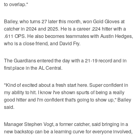
to overlap."
Bailey, who turns 27 later this month, won Gold Gloves at
catcher in 2024 and 2025. He is a career .224 hitter with a
.611 OPS. He also becomes teammates with Austin Hedges,
who is a close friend, and David Fry.
The Guardians entered the day with a 21-19 record and in
first place in the AL Central.
"Kind of excited about a fresh start here. Super confident in
my ability to hit. I know I've shown spurts of being a really
good hitter and I'm confident that's going to show up," Bailey
said.
Manager Stephen Vogt, a former catcher, said bringing in a
new backstop can be a learning curve for everyone involved,