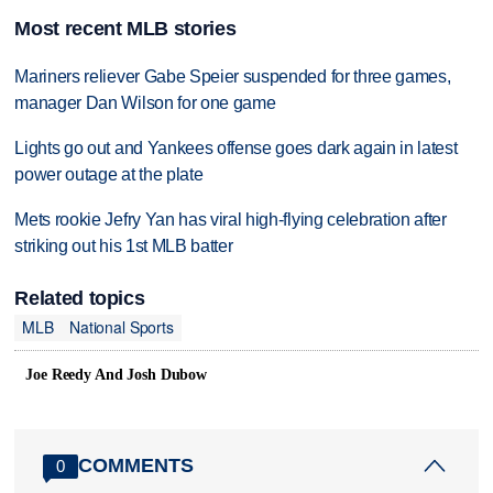
Most recent MLB stories
Mariners reliever Gabe Speier suspended for three games,
manager Dan Wilson for one game
Lights go out and Yankees offense goes dark again in latest
power outage at the plate
Mets rookie Jefry Yan has viral high-flying celebration after
striking out his 1st MLB batter
Related topics
MLB
National Sports
Joe Reedy And Josh Dubow
COMMENTS
0