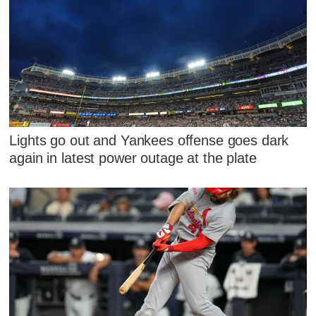
Lights go out and Yankees offense goes dark
again in latest power outage at the plate