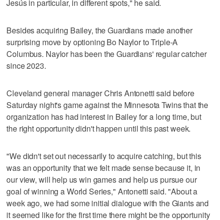
Jesús in particular, in different spots," he said.
Besides acquiring Bailey, the Guardians made another
surprising move by optioning Bo Naylor to Triple-A
Columbus. Naylor has been the Guardians' regular catcher
since 2023.
Cleveland general manager Chris Antonetti said before
Saturday night's game against the Minnesota Twins that the
organization has had interest in Bailey for a long time, but
the right opportunity didn't happen until this past week.
"We didn't set out necessarily to acquire catching, but this
was an opportunity that we felt made sense because it, in
our view, will help us win games and help us pursue our
goal of winning a World Series," Antonetti said. "About a
week ago, we had some initial dialogue with the Giants and
it seemed like for the first time there might be the opportunity