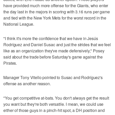
have provided much more offense for the Giants, who enter
the day last in the majors in scoring with 3.16 runs per game
and tied with the New York Mets for the worst record in the
National League.
"I think it's more the confidence that we have in Jesús
Rodríguez and Daniel Susac and just the strides that we feel
like as an organization they've made defensively," Posey
said about the trade before Saturday's game against the
Pirates.
Manager Tony Vitello pointed to Susac and Rodríguez's
offense as another reason.
"You get competitive at-bats. You don't always get the result
you want but they're both versatile. I mean, we could use
either of those guys in a pinch-hit spot, a DH position and