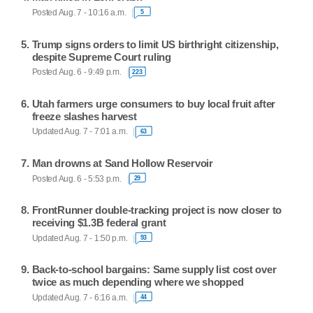
Posted Aug. 7 - 10:16 a.m.
5
Trump signs orders to limit US birthright citizenship,
despite Supreme Court ruling
Posted Aug. 6 - 9:49 p.m.
223
Utah farmers urge consumers to buy local fruit after
freeze slashes harvest
Updated Aug. 7 - 7:01 a.m.
63
Man drowns at Sand Hollow Reservoir
Posted Aug. 6 - 5:53 p.m.
29
FrontRunner double-tracking project is now closer to
receiving $1.3B federal grant
Updated Aug. 7 - 1:50 p.m.
93
Back-to-school bargains: Same supply list cost over
twice as much depending where we shopped
Updated Aug. 7 - 6:16 a.m.
44