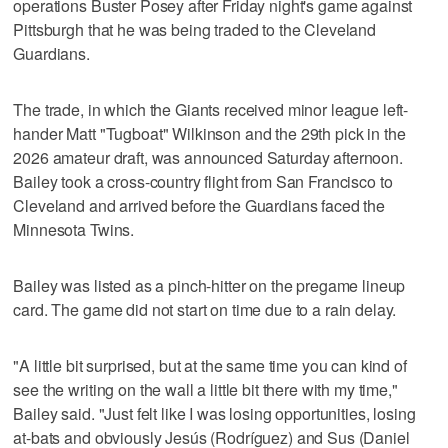
operations Buster Posey after Friday night's game against
Pittsburgh that he was being traded to the Cleveland
Guardians.
The trade, in which the Giants received minor league left-
hander Matt "Tugboat" Wilkinson and the 29th pick in the
2026 amateur draft, was announced Saturday afternoon.
Bailey took a cross-country flight from San Francisco to
Cleveland and arrived before the Guardians faced the
Minnesota Twins.
Bailey was listed as a pinch-hitter on the pregame lineup
card. The game did not start on time due to a rain delay.
"A little bit surprised, but at the same time you can kind of
see the writing on the wall a little bit there with my time,"
Bailey said. "Just felt like I was losing opportunities, losing
at-bats and obviously Jesús (Rodríguez) and Sus (Daniel