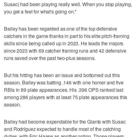
Susac) had been playing really well. When you stop playing,
you get a feel for what's going on."
Bailey has been regarded as one of the top defensive
catchers in the game thanks in part to his elite pitch-framing
skills since being called up in 2023. He leads the majors
since 2023 with 69 catcher framing runs and 42 defensive
runs saved over the past two-plus seasons.
But his hitting has been an issue and bottomed out this
season. Bailey was batting .146 with one homer and five
RBIs in 89 plate appearances. His .396 OPS ranked last
among 286 players with at least 75 plate appearances this
season.
Bailey had become expendable for the Giants with Susac
and Rodríguez expected to handle most of the catching
duties, with Eric Haase as another option. Those players