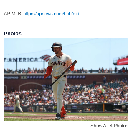
AP MLB:
https://apnews.com/hub/mlb
Photos
Show All 4 Photos