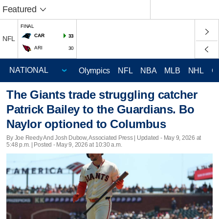
Featured
FINAL
CAR
33
NFL
ARI
30
Olympics
NFL
NBA
MLB
NHL
C
The Giants trade struggling catcher
Patrick Bailey to the Guardians. Bo
Naylor optioned to Columbus
By Joe Reedy And Josh Dubow, Associated Press |
Updated
- May 9, 2026 at
5:48 p.m. | Posted - May 9, 2026 at 10:30 a.m.