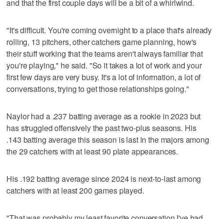
and that the first couple days will be a bit of a whirlwind.
"It's difficult. You're coming overnight to a place that's already
rolling, 13 pitchers, other catchers game planning, how's
their stuff working that the teams aren't always familiar that
you're playing," he said. "So it takes a lot of work and your
first few days are very busy. It's a lot of information, a lot of
conversations, trying to get those relationships going."
Naylor had a .237 batting average as a rookie in 2023 but
has struggled offensively the past two-plus seasons. His
.143 batting average this season is last in the majors among
the 29 catchers with at least 90 plate appearances.
His .192 batting average since 2024 is next-to-last among
catchers with at least 200 games played.
"That was probably my least favorite conversation I've had