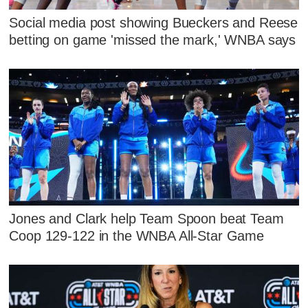
Social media post showing Bueckers and Reese
betting on game 'missed the mark,' WNBA says
Jones and Clark help Team Spoon beat Team
Coop 129-122 in the WNBA All-Star Game