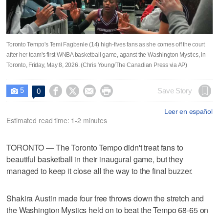
Toronto Tempo's Temi Fagbenle (14) high-fives fans as she comes off the court
after her team's first WNBA basketball game, aganst the Washington Mystics, in
Toronto, Friday, May 8, 2026. (Chris Young/The Canadian Press via AP)
5




Save Story
0

Leer en español
Estimated read time: 1-2 minutes
TORONTO — The Toronto Tempo didn't treat fans to
beautiful basketball in their inaugural game, but they
managed to keep it close all the way to the final buzzer.
Shakira Austin made four free throws down the stretch and
the Washington Mystics held on to beat the Tempo 68-65 on