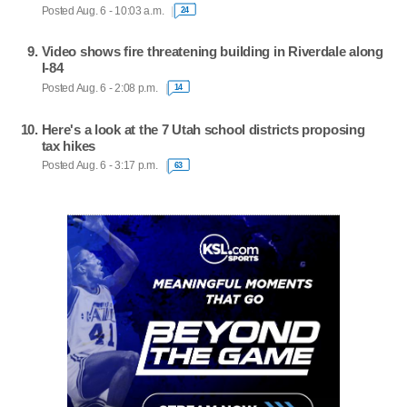
Posted Aug. 6 - 10:03 a.m.
24
Video shows fire threatening building in Riverdale along
I-84
Posted Aug. 6 - 2:08 p.m.
14
Here's a look at the 7 Utah school districts proposing
tax hikes
Posted Aug. 6 - 3:17 p.m.
63