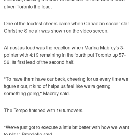
given Toronto the lead.
One of the loudest cheers came when Canadian soccer star
Christine Sinclair was shown on the video screen.
Almost as loud was the reaction when Marina Mabrey's 3-
pointer with 4:19 remaining in the fourth put Toronto up 57-
56, its first lead of the second half.
"To have them have our back, cheering for us every time we
figure it out, it kind of helps us feel like we're getting
something going," Mabrey said.
The Tempo finished with 16 turnovers.
"We've just got to execute a little bit better with how we want
to play," Brondello said.