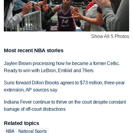
Show All 5 Photos
Most recent NBA stories
Jaylen Brown processing how he became a former Celtic.
Ready to win with LeBron, Embiid and 76ers
Suns forward Dillon Brooks agrees to $73 million, three-year
extension, AP sources say
Indiana Fever continue to thrive on the court despite constant
barrage of off-court distractions
Related topics
NBA
National Sports