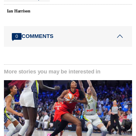
Ian Harrison
COMMENTS
0
More stories you may be interested in