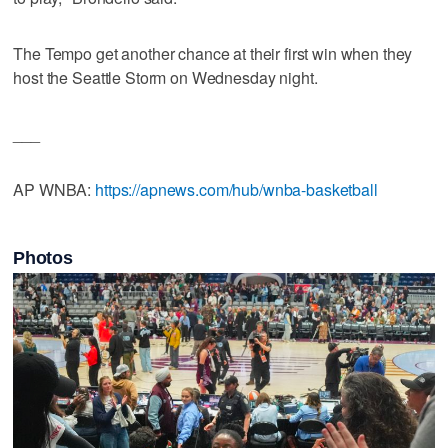
The Tempo get another chance at their first win when they
host the Seattle Storm on Wednesday night.
___
AP WNBA:
https://apnews.com/hub/wnba-basketball
Photos