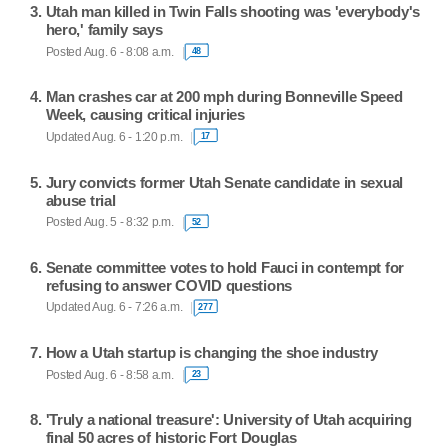
Utah man killed in Twin Falls shooting was 'everybody's
hero,' family says
Posted Aug. 6 - 8:08 a.m.
48
Man crashes car at 200 mph during Bonneville Speed
Week, causing critical injuries
Updated Aug. 6 - 1:20 p.m.
17
Jury convicts former Utah Senate candidate in sexual
abuse trial
Posted Aug. 5 - 8:32 p.m.
52
Senate committee votes to hold Fauci in contempt for
refusing to answer COVID questions
Updated Aug. 6 - 7:26 a.m.
277
How a Utah startup is changing the shoe industry
Posted Aug. 6 - 8:58 a.m.
23
'Truly a national treasure': University of Utah acquiring
final 50 acres of historic Fort Douglas