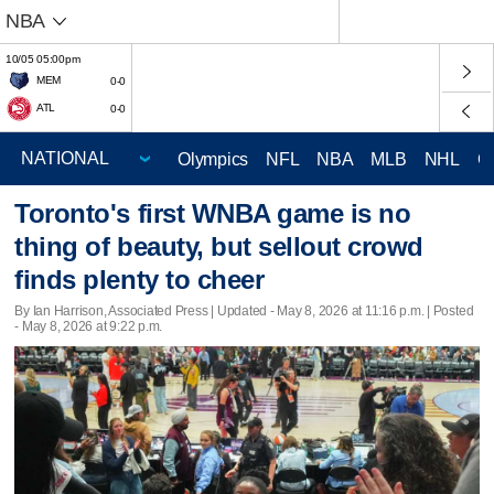
NBA
10/05 05:00pm
MEM
0-0
ATL
0-0
Olympics
NFL
NBA
MLB
NHL
C
Toronto's first WNBA game is no
thing of beauty, but sellout crowd
finds plenty to cheer
By Ian Harrison, Associated Press |
Updated
- May 8, 2026 at 11:16 p.m. | Posted
- May 8, 2026 at 9:22 p.m.