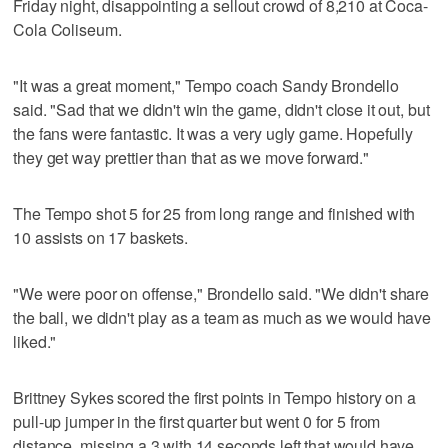
Friday night, disappointing a sellout crowd of 8,210 at Coca-
Cola Coliseum.
"It was a great moment," Tempo coach Sandy Brondello
said. "Sad that we didn't win the game, didn't close it out, but
the fans were fantastic. It was a very ugly game. Hopefully
they get way prettier than that as we move forward."
The Tempo shot 5 for 25 from long range and finished with
10 assists on 17 baskets.
"We were poor on offense," Brondello said. "We didn't share
the ball, we didn't play as a team as much as we would have
liked."
Brittney Sykes scored the first points in Tempo history on a
pull-up jumper in the first quarter but went 0 for 5 from
distance, missing a 3 with 14 seconds left that would have