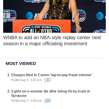
WNBA to add an NBA-style replay center next
season in a major officiating investment
MOST VIEWED
Charges filed in Costco 'tap-to-pay fraud scheme'
Posted Aug. 5 - 5:32 p.m.
30
2 girls on e-scooter die after being hit by truck in
Syracuse
Posted Aug. 5 - 5:05 p.m.
125