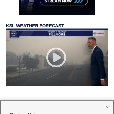
KSL WEATHER FORECAST
OK