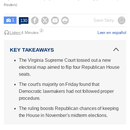
Reuters)
1




Save Story
130

Listen:
4 Minutes
Leer en español
KEY TAKEAWAYS
The Virginia Supreme Court tossed out a new
electoral map aimed to flip four Republican House
seats.
The court's majority on Friday found that
Democratic lawmakers had not followed proper
procedure.
The ruling boosts Republican chances of keeping
the House in November's midterm elections.