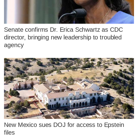
Senate confirms Dr. Erica Schwartz as CDC
director, bringing new leadership to troubled
agency
New Mexico sues DOJ for access to Epstein
files