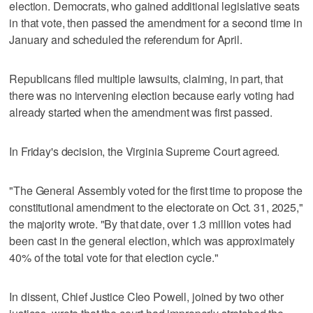
election. ​Democrats, who gained additional legislative seats
in that vote, then passed the amendment for a second time in
January and scheduled the referendum for April.
Republicans filed multiple lawsuits, claiming, in part, that
there was no intervening election because early voting had
already started when the amendment was first passed.
In Friday's ⁠decision, the Virginia Supreme Court agreed.
"The General Assembly voted for the first time to propose the
constitutional amendment to the electorate on Oct. 31, 2025,"
the majority wrote. "By that date, over 1.3 million votes had
been cast in the general election, which was approximately
40% of the total vote for that election cycle."
In dissent, Chief Justice Cleo Powell, joined by two other