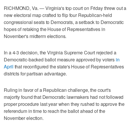
RICHMOND, Va. — Virginia's top court on Friday threw out a
new electoral map crafted to flip four Republican-held
congressional seats to Democrats, a setback to Democratic
hopes of retaking the House of Representatives in
November's midterm elections.
In a 4-3 decision, the Virginia Supreme Court rejected a
Democratic-backed ballot measure approved by voters
in
April
that reconfigured the state's House of Representatives
districts for partisan advantage.
Ruling in favor of a Republican challenge, the court's
majority found that Democratic lawmakers had not followed
proper procedure last year ‌when they rushed to approve the
referendum in time to reach the ballot ahead of the
November election.