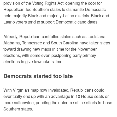
provision of the Voting Rights Act, opening the door for
Republican-led Southern states to dismantle Democratic-
held majority-Black and majority-Latino districts. Black and
Latino voters tend to support Democratic candidates.
Already, Republican-controlled states such as Louisiana,
Alabama, Tennessee and ‌South Carolina have taken steps
toward drawing new maps in time for the November
elections, with some even postponing party primary
elections ​to give lawmakers time.
Democrats started too late
With Virginia's map now invalidated, Republicans could
eventually end up with an advantage in 10 House seats or
more nationwide, pending the outcome of the efforts in those
Southern states.