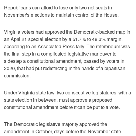
Republicans can afford to lose only two net seats in
November's elections to maintain control of the House.
Virginia voters had approved the Democratic-backed map in
an April 21 special election by a 51.7% to 48.3% margin,
according to an Associated Press tally. The referendum was
the final step in a complicated legislative maneuver to
sidestep a constitutional amendment, passed by voters in
2020, that had put redistricting in the hands of a bipartisan
commission.
Under Virginia state law, two consecutive legislatures, with a
state election in between, must approve a proposed
constitutional amendment before it can be put to a vote.
The Democratic legislative majority approved the
amendment in October, days before the November state