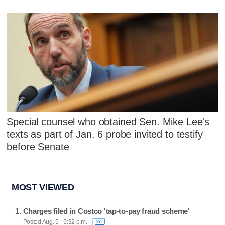
Special counsel who obtained Sen. Mike Lee's
texts as part of Jan. 6 probe invited to testify
before Senate
MOST VIEWED
Charges filed in Costco 'tap-to-pay fraud scheme'
Posted Aug. 5 - 5:32 p.m.
27