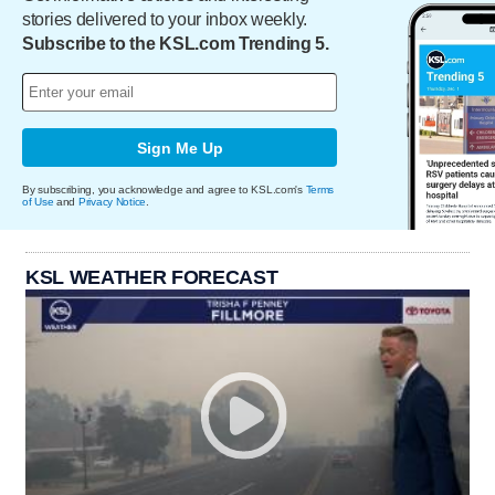
stories delivered to your inbox weekly.
Subscribe to the KSL.com Trending 5.
Sign Me Up
By subscribing, you acknowledge and agree to KSL.com's
Terms
of Use
and
Privacy Notice
.
KSL WEATHER FORECAST