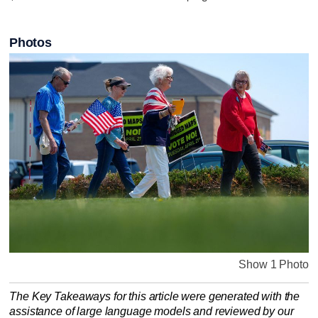
Photos
Show 1 Photo
The Key Takeaways for this article were generated with the
assistance of large language models and reviewed by our