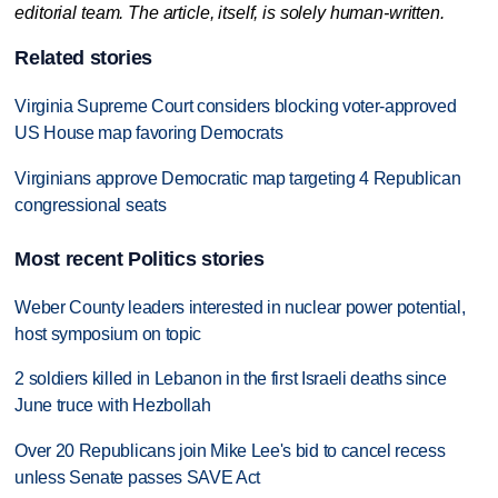
editorial team. The article, itself, is solely human-written.
Related stories
Virginia Supreme Court considers blocking voter-approved
US House map favoring Democrats
Virginians approve Democratic map targeting 4 Republican
congressional seats
Most recent Politics stories
Weber County leaders interested in nuclear power potential,
host symposium on topic
2 soldiers killed in Lebanon in the first Israeli deaths since
June truce with Hezbollah
Over 20 Republicans join Mike Lee's bid to cancel recess
unless Senate passes SAVE Act