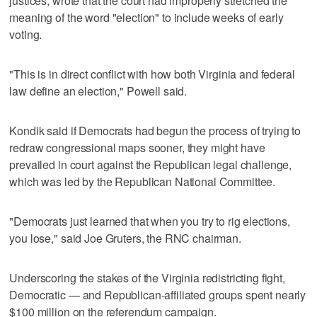
justices, wrote that the court had improperly stretched the
meaning of the word "election" to include weeks of early
voting.
"This is in direct conflict with how both Virginia and federal
law define an election," Powell said.
Kondik said if ‌Democrats had begun the process of trying to
redraw ​congressional maps sooner, they might have
prevailed in court against the Republican legal challenge,
which was led by ‌the Republican National Committee.
"Democrats just learned that when ⁠you try to rig elections,
you lose," ​said Joe Gruters, the RNC chairman.
Underscoring the stakes of the Virginia redistricting fight,
Democratic — and Republican-affiliated groups spent nearly
$100 million on the referendum campaign.