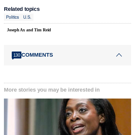
Related topics
Politics
U.S.
Joseph Ax and Tim Reid
COMMENTS
130
More stories you may be interested in