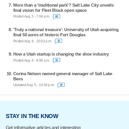
More than a 'traditional park'? Salt Lake City unveils
final vision for Fleet Block open space
Posted Aug. 5 - 7:04 p.m.
68
'Truly a national treasure': University of Utah acquiring
final 50 acres of historic Fort Douglas
Posted Aug. 6 - 10:03 a.m.
18
How a Utah startup is changing the shoe industry
Posted Aug. 6 - 8:58 a.m.
16
Corina Nelson named general manager of Salt Lake
Bees
Updated Aug. 5 - 10:36 p.m.
29
STAY IN THE KNOW
Get informative articles and interesting