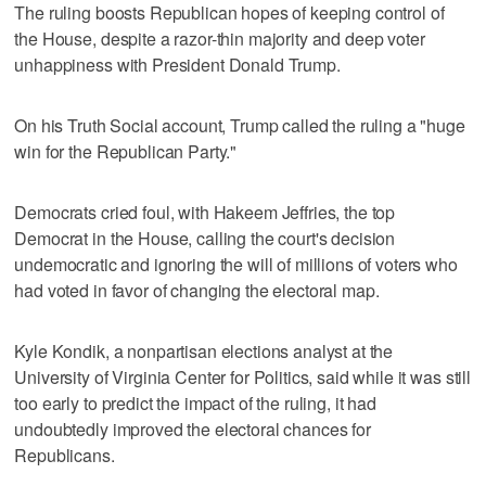
The ruling boosts Republican hopes of keeping control of
the House, despite a razor-thin majority and deep voter
unhappiness with President Donald Trump.
On ⁠his Truth Social account, Trump called the ruling a "huge
win for the Republican Party."
Democrats cried ​foul, with Hakeem Jeffries, the top
Democrat in the House, calling the court's decision
undemocratic ⁠and ignoring the will of millions of voters who
had voted in favor of changing the electoral map.
Kyle Kondik, a nonpartisan elections analyst at the
University of Virginia Center for Politics, said ‌while it was still
too early to predict ‌the impact of the ruling, it had
undoubtedly improved the electoral chances for
Republicans.