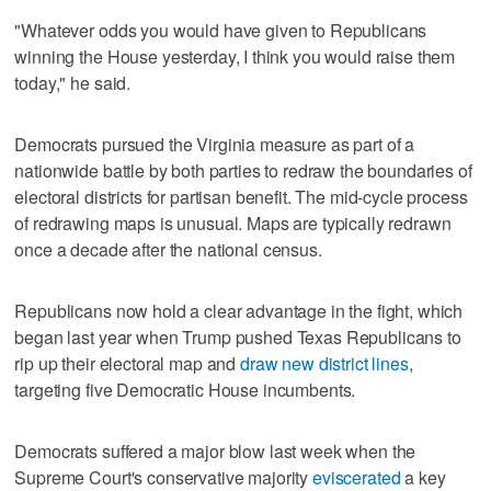
"Whatever odds you would have given to Republicans
winning the House yesterday, ⁠I think you would raise them
today," he said.
Democrats pursued the Virginia measure as part of a
nationwide battle by ⁠both parties to redraw the boundaries of
electoral districts for partisan benefit. The mid-cycle process
of redrawing maps is unusual. Maps are typically redrawn
once a decade after the national census.
Republicans now hold a clear advantage in the fight, which
began last year when Trump pushed Texas Republicans to
rip up their electoral map and
draw new district lines
,
targeting five Democratic House incumbents.
Democrats suffered a major blow last week when the
Supreme Court's conservative majority
eviscerated
a key