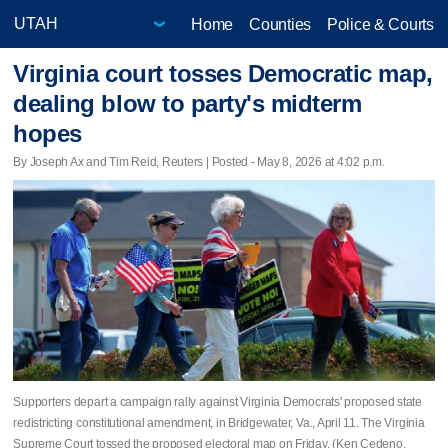
Home
Counties
Police & Courts
Virginia court tosses Democratic map,
dealing blow to party's midterm
hopes
By Joseph Ax and Tim Reid, Reuters | Posted - May 8, 2026 at 4:02 p.m.
Supporters depart a campaign rally against Virginia Democrats' proposed state
redistricting constitutional amendment, in Bridgewater, Va., April 11. The Virginia
Supreme Court tossed the proposed electoral map on Friday. (Ken Cedeno,