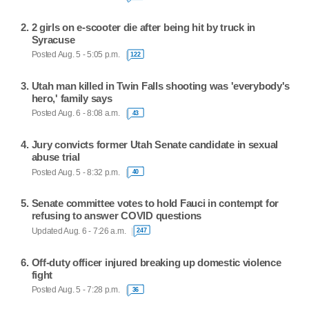
2 girls on e-scooter die after being hit by truck in
Syracuse
Posted Aug. 5 - 5:05 p.m.
122
Utah man killed in Twin Falls shooting was 'everybody's
hero,' family says
Posted Aug. 6 - 8:08 a.m.
43
Jury convicts former Utah Senate candidate in sexual
abuse trial
Posted Aug. 5 - 8:32 p.m.
40
Senate committee votes to hold Fauci in contempt for
refusing to answer COVID questions
Updated Aug. 6 - 7:26 a.m.
247
Off-duty officer injured breaking up domestic violence
fight
Posted Aug. 5 - 7:28 p.m.
36