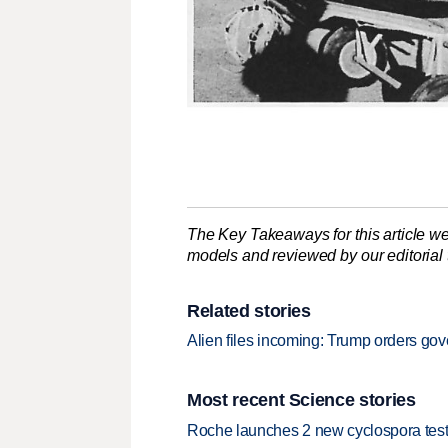
The Key Takeaways for this article we
models and reviewed by our editorial te
Related stories
Alien files incoming: Trump orders go
Most recent Science stories
Roche launches 2 new cyclospora test