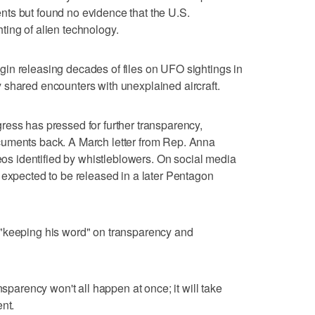
ts but found no evidence that the U.S.
ing of alien technology.
in releasing decades of files on UFO sightings in
 shared encounters with unexplained aircraft.
ess has pressed for further transparency,
cuments back. A March letter from Rep. Anna
 identified by whistleblowers. On social media
 expected to be released in a later Pentagon
"keeping his word" on transparency and
nsparency won't all happen at once; it will take
nt.