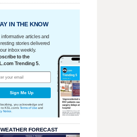
AY IN THE KNOW
 informative articles and
eresting stories delivered
your inbox weekly.
scribe to the
L.com Trending 5.
Sign Me Up
bscribing, you acknowledge and
e to KSL.com's
Terms of Use
and
cy Notice
.
 WEATHER FORECAST