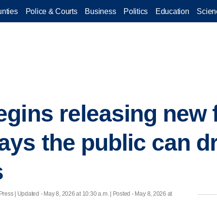
nties
Police & Courts
Business
Politics
Education
Scien
gins releasing new f
ys the public can d
s
Press |
Updated
- May 8, 2026 at 10:30 a.m. | Posted - May 8, 2026 at