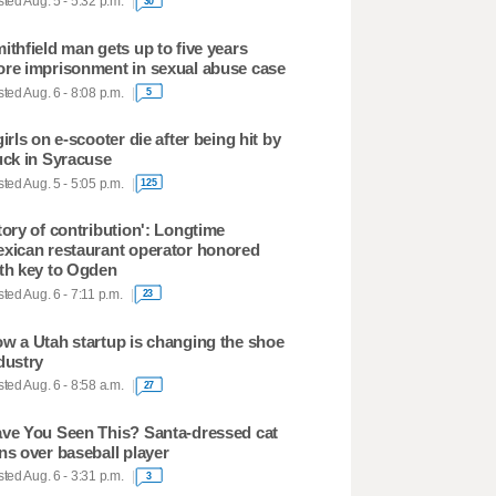
ted Aug. 5 - 5:32 p.m.
30
ithfield man gets up to five years
re imprisonment in sexual abuse case
ted Aug. 6 - 8:08 p.m.
5
girls on e-scooter die after being hit by
uck in Syracuse
ted Aug. 5 - 5:05 p.m.
125
tory of contribution': Longtime
xican restaurant operator honored
th key to Ogden
ted Aug. 6 - 7:11 p.m.
23
w a Utah startup is changing the shoe
dustry
ted Aug. 6 - 8:58 a.m.
27
ve You Seen This? Santa-dressed cat
ns over baseball player
ted Aug. 6 - 3:31 p.m.
3