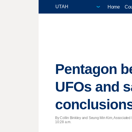
Home
Cou
Pentagon be
UFOs and sa
conclusion
By Collin Binkley and Seung Min Kim, Associated 
10:28 a.m.