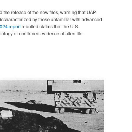
 the release of the new files, warning that UAP
mischaracterized by those unfamiliar with advanced
024 report
rebutted claims that the U.S.
logy or confirmed evidence of alien life.