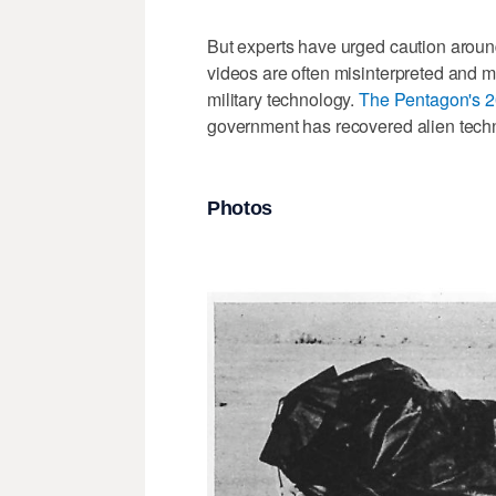
But experts have urged caution around
videos are often misinterpreted and 
military technology.
The Pentagon's 2
government has recovered alien techno
Photos