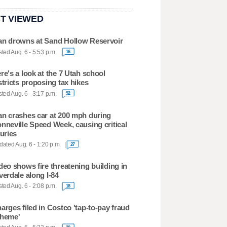
T VIEWED
n drowns at Sand Hollow Reservoir
ted Aug. 6 - 5:53 p.m.
16
re's a look at the 7 Utah school
stricts proposing tax hikes
ted Aug. 6 - 3:17 p.m.
92
n crashes car at 200 mph during
nneville Speed Week, causing critical
juries
ated Aug. 6 - 1:20 p.m.
27
deo shows fire threatening building in
verdale along I-84
ted Aug. 6 - 2:08 p.m.
18
arges filed in Costco 'tap-to-pay fraud
heme'