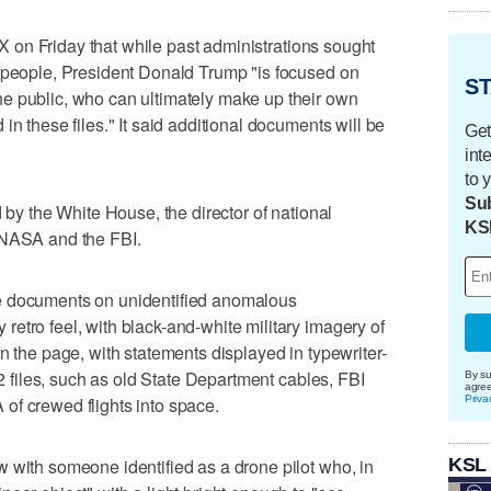
m X on Friday that while past administrations sought
n people, President Donald Trump "is focused on
ST
e public, who can ultimately make up their own
in these files." It said additional documents will be
Get
int
to 
Sub
d by the White House, the director of national
KS
 NASA and the FBI.
e documents on unidentified anomalous
etro feel, with black-and-white military imagery of
n the page, with statements displayed in typewriter-
62 files, such as old State Department cables, FBI
By su
agre
Priva
of crewed flights into space.
KSL
 with someone identified as a drone pilot who, in