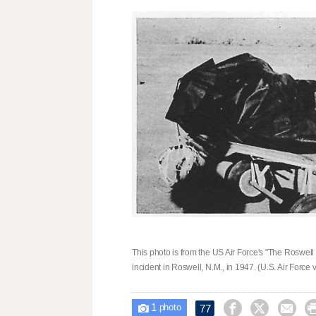
This photo is from the US Air Force's "The Roswel
incident in Roswell, N.M., in 1947. (U.S. Air Force 
1



77

photo