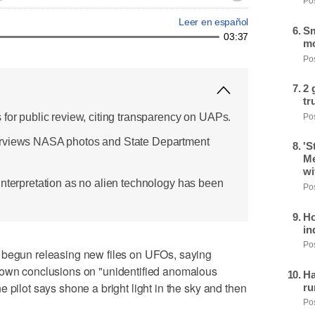
Pos
Leer en español
Sm
03:37
mo
Pos
2 
tr
 for public review, citing transparency on UAPs.
Pos
erviews NASA photos and State Department
'S
Me
wi
interpretation as no alien technology has been
Pos
Ho
in
Pos
gun releasing new files on UFOs, saying
 own conclusions on "unidentified anomalous
Ha
 pilot says shone a bright light in the sky and then
ru
Pos