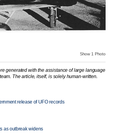
Show 1 Photo
re generated with the assistance of large language
am. The article, itself, is solely human-written.
vernment release of UFO records
s as outbreak widens