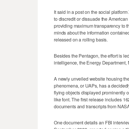
It said in a post on the social platfor
to discredit or dissuade the America
providing maximum transparency to th
minds about the information contained 
released on a rolling basis.
Besides the Pentagon, the effort is le
intelligence, the Energy Department,
A newly unveiled website housing th
phenomena, or UAPs, has a decidedly r
flying objects displayed prominently o
like font. The first release includes 1
documents and transcripts from NASA 
One document details an FBI interview