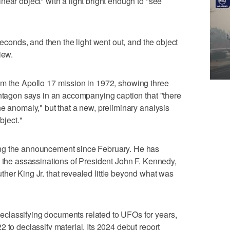
ear object" with a light bright enough to "see
seconds, and then the light went out, and the object
iew.
m the Apollo 17 mission in 1972, showing three
entagon says in an accompanying caption that "there
he anomaly," but that a new, preliminary analysis
bject."
ng the announcement since February. He has
o the assassinations of President John F. Kennedy,
her King Jr. that revealed little beyond what was
classifying documents related to UFOs for years,
 to declassify material. Its 2024 debut report