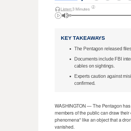
Listen:
3 Minutes
KEY TAKEAWAYS
The Pentagon released files
Documents include FBI int
cables on sightings.
Experts caution against mis
confirmed.
WASHINGTON — The Pentagon has be
members of the public can draw their
phenomena" like an object that a drone
vanished.