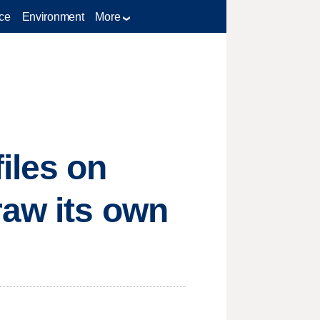
ce
Environment
More
iles on
raw its own