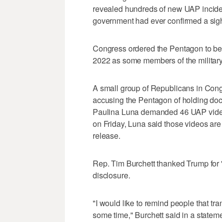
revealed hundreds of new UAP inciden
government had ever confirmed a sight
Congress ordered the Pentagon to beg
2022 as some members of the military
A small group of Republicans in Congr
accusing the Pentagon of holding do
Paulina Luna demanded 46 UAP videos
on Friday, Luna said those videos are
release.
Rep. Tim Burchett thanked Trump for 
disclosure.
"I would like to remind people that tra
some time," Burchett said in a stateme