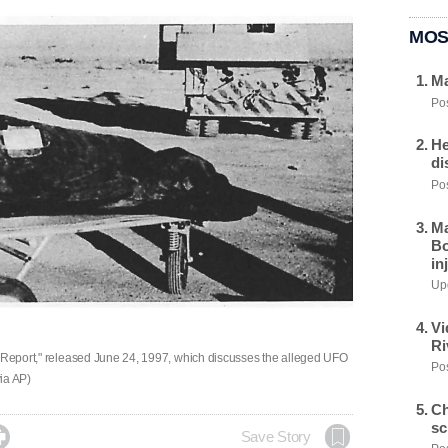
MOS
Ma
Pos
He
di
Pos
Ma
Bo
in
Upd
Vi
Ri
l Report," released June 24, 1997, which discusses the alleged UFO
Pos
via AP)
Ch
sc

Save Story