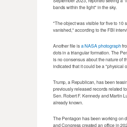
September 2023, reported seeing a "lin
bands within the light" in the sky.
"The object was visible for five to 10 
vanished," according to the FBI interv
Another file is
a NASA photograph
fro
dots in a triangular formation. The P
is no consensus about the nature of t
indicated that it could be a "physical o
Trump, a Republican, has been teasi
previously released records related t
Sen. Robert F. Kennedy and Martin Lut
already known.
The Pentagon has been working on de
and Congress created an office in 2022